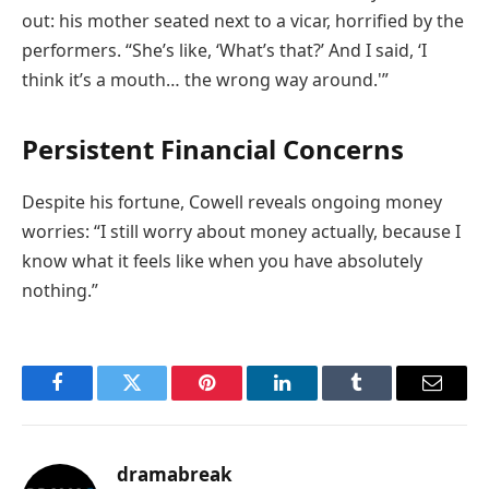
out: his mother seated next to a vicar, horrified by the
performers. “She’s like, ‘What’s that?’ And I said, ‘I
think it’s a mouth… the wrong way around.'”
Persistent Financial Concerns
Despite his fortune, Cowell reveals ongoing money
worries: “I still worry about money actually, because I
know what it feels like when you have absolutely
nothing.”
Facebook
Twitter
Pinterest
LinkedIn
Tumblr
Email
dramabreak