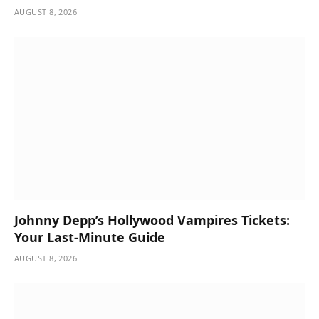
AUGUST 8, 2026
Johnny Depp’s Hollywood Vampires Tickets:
Your Last-Minute Guide
AUGUST 8, 2026