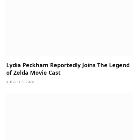
Lydia Peckham Reportedly Joins The Legend
of Zelda Movie Cast
AUGUST 8, 2026