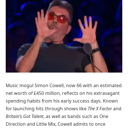
Music mogul Simon Cowell, now 66 with an estimated
net worth of £450 million, reflects on his extravagant
spending habits from his early success days. Known
for launching hits through shows like
The X Factor
and
Britain’s Got Talent
, as well as bands such as One
Direction and Little Mix, Cowell admits to once