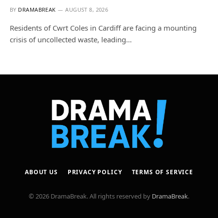
BY
DRAMABREAK
AUGUST 8, 2026
Residents of Cwrt Coles in Cardiff are facing a mounting
crisis of uncollected waste, leading…
ABOUT US
PRIVACY POLICY
TERMS OF SERVICE
© 2026 DramaBreak. All rights reserved by
DramaBreak
.