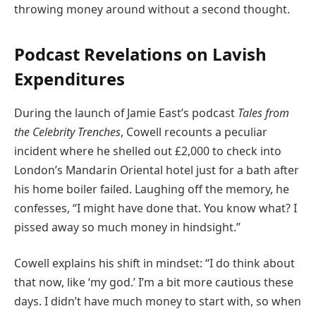
throwing money around without a second thought.
Podcast Revelations on Lavish
Expenditures
During the launch of Jamie East’s podcast
Tales from
the Celebrity Trenches
, Cowell recounts a peculiar
incident where he shelled out £2,000 to check into
London’s Mandarin Oriental hotel just for a bath after
his home boiler failed. Laughing off the memory, he
confesses, “I might have done that. You know what? I
pissed away so much money in hindsight.”
Cowell explains his shift in mindset: “I do think about
that now, like ‘my god.’ I’m a bit more cautious these
days. I didn’t have much money to start with, so when