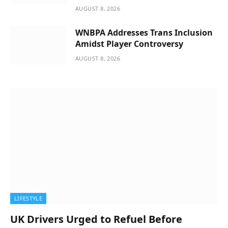
AUGUST 8, 2026
WNBPA Addresses Trans Inclusion
Amidst Player Controversy
AUGUST 8, 2026
LIFESTYLE
UK Drivers Urged to Refuel Before