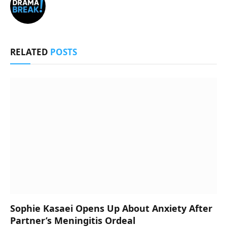
RELATED
POSTS
Sophie Kasaei Opens Up About Anxiety After
Partner’s Meningitis Ordeal