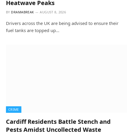
Heatwave Peaks
BY
DRAMABREAK
AUGUST 8, 2026
Drivers across the UK are being advised to ensure their
fuel tanks are topped up…
CRIME
Cardiff Residents Battle Stench and
Pests Amidst Uncollected Waste