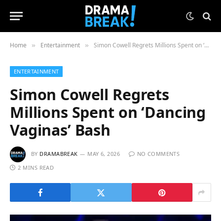
Home
Entertainment
Simon Cowell Regrets Millions Spent on ‘Dancing Vaginas’ Bash
»
»
ENTERTAINMENT
Simon Cowell Regrets
Millions Spent on ‘Dancing
Vaginas’ Bash
BY
DRAMABREAK
MAY 6, 2026
NO COMMENTS
2 MINS READ