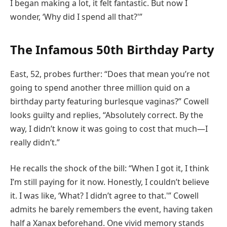
I began making a lot, it felt fantastic. But now I
wonder, ‘Why did I spend all that?'”
The Infamous 50th Birthday Party
East, 52, probes further: “Does that mean you’re not
going to spend another three million quid on a
birthday party featuring burlesque vaginas?” Cowell
looks guilty and replies, “Absolutely correct. By the
way, I didn’t know it was going to cost that much—I
really didn’t.”
He recalls the shock of the bill: “When I got it, I think
I’m still paying for it now. Honestly, I couldn’t believe
it. I was like, ‘What? I didn’t agree to that.'” Cowell
admits he barely remembers the event, having taken
half a Xanax beforehand. One vivid memory stands