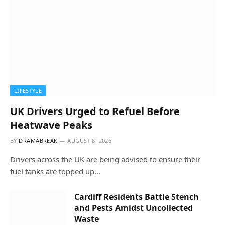
LIFESTYLE
UK Drivers Urged to Refuel Before
Heatwave Peaks
BY
DRAMABREAK
AUGUST 8, 2026
Drivers across the UK are being advised to ensure their
fuel tanks are topped up…
Cardiff Residents Battle Stench
and Pests Amidst Uncollected
Waste