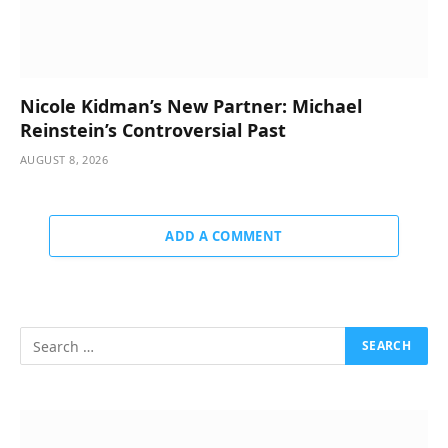
Nicole Kidman’s New Partner: Michael
Reinstein’s Controversial Past
AUGUST 8, 2026
ADD A COMMENT