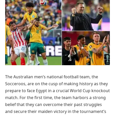
The Australian men’s national football team, the
Socceroos, are on the cusp of making history as they
prepare to face Egypt in a crucial World Cup knockout
match. For the first time, the team harbors a strong
belief that they can overcome their past struggles
and secure their maiden victory in the tournament’s