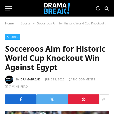
Home
Sports
Socceroos Aim for Historic World Cup Knockout Win Against Egypt
»
»
SPORTS
Socceroos Aim for Historic
World Cup Knockout Win
Against Egypt
BY
DRAMABREAK
JUNE 28, 2026
NO COMMENTS
7 MINS READ