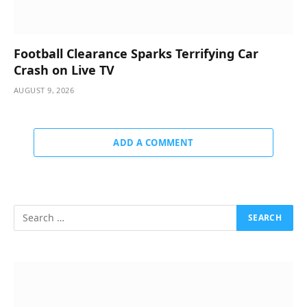
Football Clearance Sparks Terrifying Car
Crash on Live TV
AUGUST 9, 2026
ADD A COMMENT