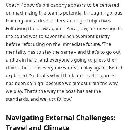
Coach Popovic’s philosophy appears to be centered
on maximizing the team’s potential through rigorous
training and a clear understanding of objectives.
Following the draw against Paraguay, his message to
the squad was to savor the achievement briefly
before refocusing on the immediate future. ‘The
mentality has to stay the same – and that’s to go out
and train hard, and everyone’s going to press their
claims, because everyone wants to play again,’ Behich
explained. ‘So that’s why I think our level in games
has been so high, because we almost train the way
we play. That’s the way the boss has set the
standards, and we just follow.’
Navigating External Challenges:
Travel and Climate