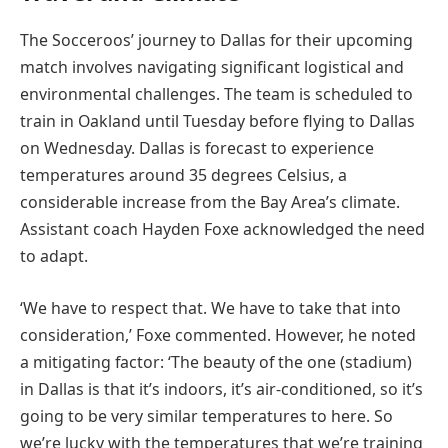
The Socceroos’ journey to Dallas for their upcoming
match involves navigating significant logistical and
environmental challenges. The team is scheduled to
train in Oakland until Tuesday before flying to Dallas
on Wednesday. Dallas is forecast to experience
temperatures around 35 degrees Celsius, a
considerable increase from the Bay Area’s climate.
Assistant coach Hayden Foxe acknowledged the need
to adapt.
‘We have to respect that. We have to take that into
consideration,’ Foxe commented. However, he noted
a mitigating factor: ‘The beauty of the one (stadium)
in Dallas is that it’s indoors, it’s air-conditioned, so it’s
going to be very similar temperatures to here. So
we’re lucky with the temperatures that we’re training