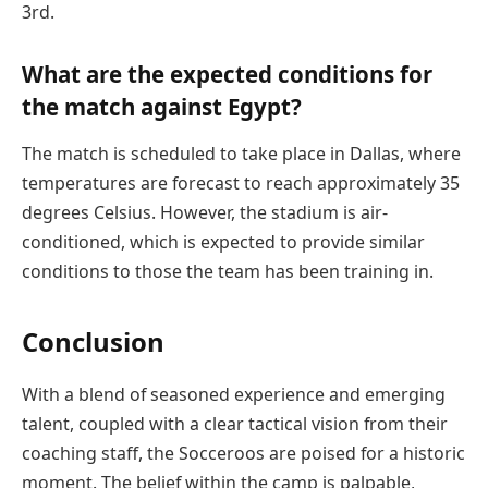
3rd.
What are the expected conditions for
the match against Egypt?
The match is scheduled to take place in Dallas, where
temperatures are forecast to reach approximately 35
degrees Celsius. However, the stadium is air-
conditioned, which is expected to provide similar
conditions to those the team has been training in.
Conclusion
With a blend of seasoned experience and emerging
talent, coupled with a clear tactical vision from their
coaching staff, the Socceroos are poised for a historic
moment. The belief within the camp is palpable,