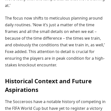
at.’
The focus now shifts to meticulous planning around
daily routines. ‘Now it’s just a matter of the time
frames and all the small details on when we eat –
because of the time difference – the times we train,
and obviously the conditions that we train in, as well,’
Foxe added. This attention to detail is crucial for
ensuring the players are in peak condition for a high-
stakes knockout encounter.
Historical Context and Future
Aspirations
The Socceroos have a notable history of competing in
the FIFA World Cup but have yet to register a victory