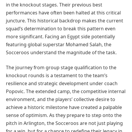
in the knockout stages. Their previous best
performances have often been halted at this critical
juncture. This historical backdrop makes the current
squad’s determination to break this pattern even
more significant. Facing an Egypt side potentially
featuring global superstar Mohamed Salah, the
Socceroos understand the magnitude of the task.
The journey from group stage qualification to the
knockout rounds is a testament to the team’s
resilience and strategic development under coach
Popovic. The extended camp, the competitive internal
environment, and the players’ collective desire to
achieve a historic milestone have created a palpable
sense of optimism. As they prepare to step onto the
pitch in Arlington, the Socceroos are not just playing
for a win, but for a chance to redefine their legacy in