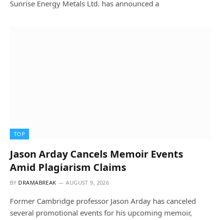
Sunrise Energy Metals Ltd. has announced a
TOP
Jason Arday Cancels Memoir Events
Amid Plagiarism Claims
BY
DRAMABREAK
AUGUST 9, 2026
Former Cambridge professor Jason Arday has canceled
several promotional events for his upcoming memoir,