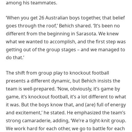
among his teammates.
‘When you get 26 Australian boys together, that belief
goes through the roof,’ Behich shared. ‘It’s been no
different from the beginning in Sarasota. We knew
what we wanted to accomplish, and the first step was
getting out of the group stages – and we managed to
do that.’
The shift from group play to knockout football
presents a different dynamic, but Behich insists the
team is well-prepared. ‘Now, obviously, it’s game by
game, it’s knockout football, it’s a lot different to what
it was. But the boys know that, and (are) full of energy
and excitement,’ he stated. He emphasized the team’s
strong camaraderie, adding, ‘We’re a tight-knit group.
We work hard for each other, we go to battle for each