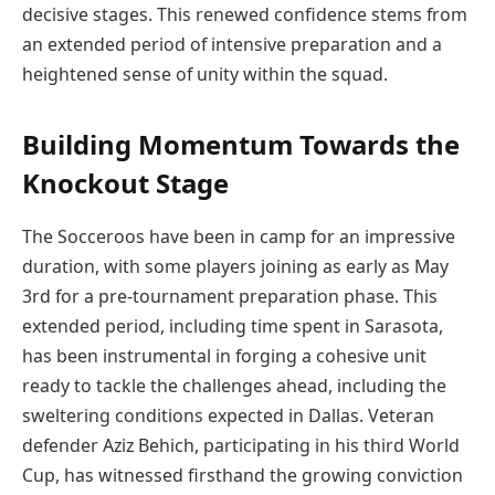
decisive stages. This renewed confidence stems from
an extended period of intensive preparation and a
heightened sense of unity within the squad.
Building Momentum Towards the
Knockout Stage
The Socceroos have been in camp for an impressive
duration, with some players joining as early as May
3rd for a pre-tournament preparation phase. This
extended period, including time spent in Sarasota,
has been instrumental in forging a cohesive unit
ready to tackle the challenges ahead, including the
sweltering conditions expected in Dallas. Veteran
defender Aziz Behich, participating in his third World
Cup, has witnessed firsthand the growing conviction