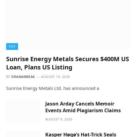
TOP
Sunrise Energy Metals Secures $400M US
Loan, Plans US Listing
BY
DRAMABREAK
AUGUST 10, 2026
Sunrise Energy Metals Ltd. has announced a
Jason Arday Cancels Memoir
Events Amid Plagiarism Claims
AUGUST 9, 2026
Kasper Høgø’s Hat-Trick Seals