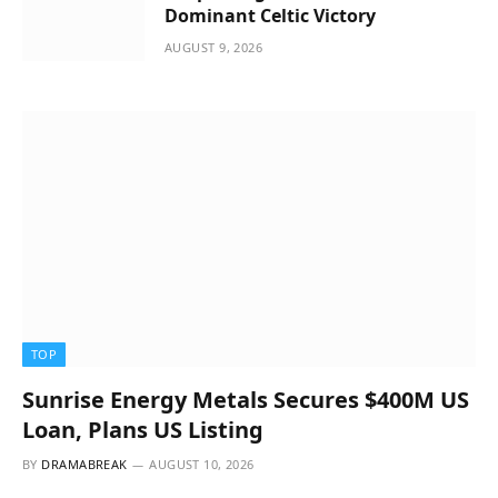
Dominant Celtic Victory
AUGUST 9, 2026
TOP
Sunrise Energy Metals Secures $400M US
Loan, Plans US Listing
BY
DRAMABREAK
AUGUST 10, 2026