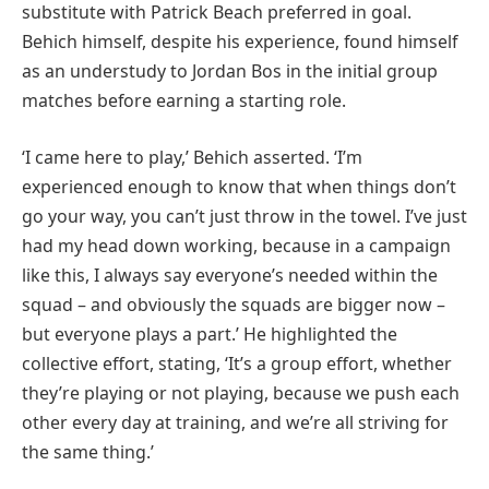
substitute with Patrick Beach preferred in goal.
Behich himself, despite his experience, found himself
as an understudy to Jordan Bos in the initial group
matches before earning a starting role.
‘I came here to play,’ Behich asserted. ‘I’m
experienced enough to know that when things don’t
go your way, you can’t just throw in the towel. I’ve just
had my head down working, because in a campaign
like this, I always say everyone’s needed within the
squad – and obviously the squads are bigger now –
but everyone plays a part.’ He highlighted the
collective effort, stating, ‘It’s a group effort, whether
they’re playing or not playing, because we push each
other every day at training, and we’re all striving for
the same thing.’