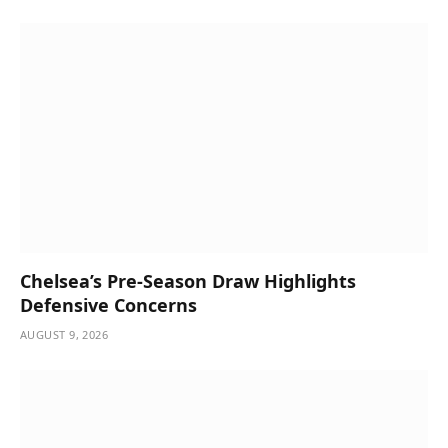
Chelsea’s Pre-Season Draw Highlights
Defensive Concerns
AUGUST 9, 2026