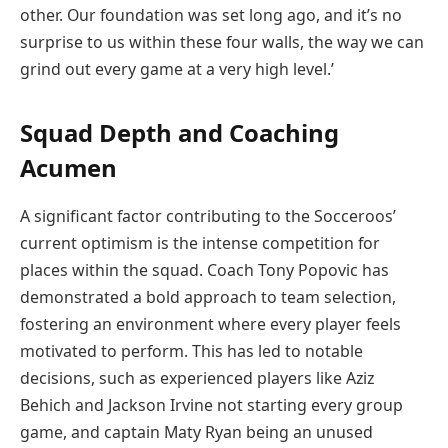
other. Our foundation was set long ago, and it’s no
surprise to us within these four walls, the way we can
grind out every game at a very high level.’
Squad Depth and Coaching
Acumen
A significant factor contributing to the Socceroos’
current optimism is the intense competition for
places within the squad. Coach Tony Popovic has
demonstrated a bold approach to team selection,
fostering an environment where every player feels
motivated to perform. This has led to notable
decisions, such as experienced players like Aziz
Behich and Jackson Irvine not starting every group
game, and captain Maty Ryan being an unused