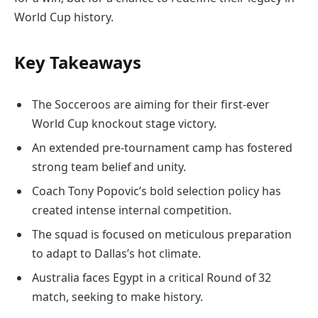
World Cup history.
Key Takeaways
The Socceroos are aiming for their first-ever
World Cup knockout stage victory.
An extended pre-tournament camp has fostered
strong team belief and unity.
Coach Tony Popovic’s bold selection policy has
created intense internal competition.
The squad is focused on meticulous preparation
to adapt to Dallas’s hot climate.
Australia faces Egypt in a critical Round of 32
match, seeking to make history.