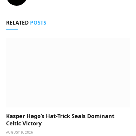
RELATED
POSTS
Kasper Høgø’s Hat-Trick Seals Dominant
Celtic Victory
AUGUST 9, 2026