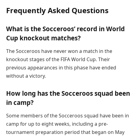
Frequently Asked Questions
What is the Socceroos’ record in World
Cup knockout matches?
The Socceroos have never won a match in the
knockout stages of the FIFA World Cup. Their
previous appearances in this phase have ended
without a victory.
How long has the Socceroos squad been
in camp?
Some members of the Socceroos squad have been in
camp for up to eight weeks, including a pre-
tournament preparation period that began on May