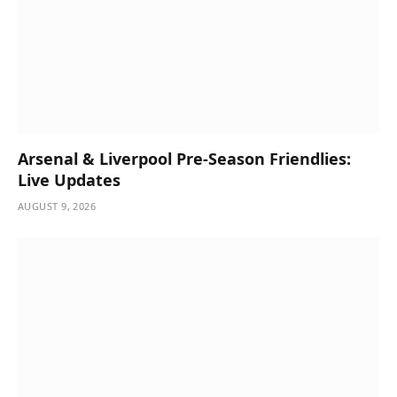
Arsenal & Liverpool Pre-Season Friendlies:
Live Updates
AUGUST 9, 2026