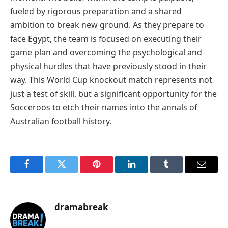
fueled by rigorous preparation and a shared
ambition to break new ground. As they prepare to
face Egypt, the team is focused on executing their
game plan and overcoming the psychological and
physical hurdles that have previously stood in their
way. This World Cup knockout match represents not
just a test of skill, but a significant opportunity for the
Socceroos to etch their names into the annals of
Australian football history.
Facebook
Twitter
Pinterest
LinkedIn
Tumblr
Email
dramabreak