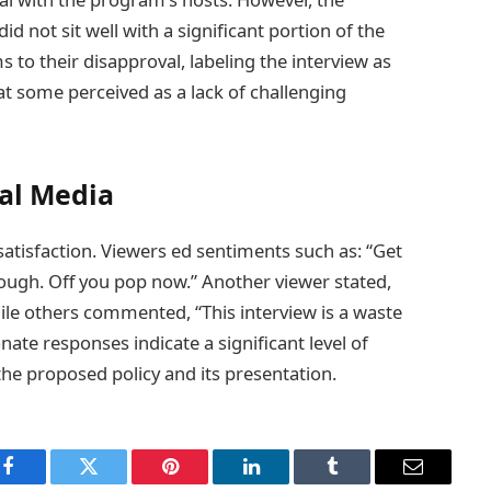
d not sit well with a significant portion of the
 to their disapproval, labeling the interview as
at some perceived as a lack of challenging
ial Media
tisfaction. Viewers ed sentiments such as: “Get
 enough. Off you pop now.” Another viewer stated,
ile others commented, “This interview is a waste
nate responses indicate a significant level of
he proposed policy and its presentation.
Facebook
Twitter
Pinterest
LinkedIn
Tumblr
Email