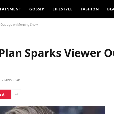
TAINMENT
GOSSIP
LIFESTYLE
FASHION
BE
r Outrage on Morning Show
 Plan Sparks Viewer 
2 MINS READ
est