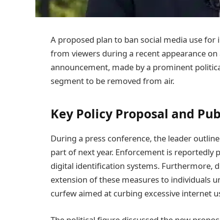
A proposed plan to ban social media use for i
from viewers during a recent appearance on 
announcement, made by a prominent political 
segment to be removed from air.
Key Policy Proposal and Pu
During a press conference, the leader outline
part of next year. Enforcement is reportedly 
digital identification systems. Furthermore,
extension of these measures to individuals un
curfew aimed at curbing excessive internet u
The political figure discussed the new propos