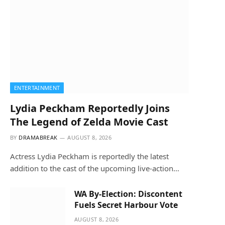
ENTERTAINMENT
Lydia Peckham Reportedly Joins
The Legend of Zelda Movie Cast
BY
DRAMABREAK
AUGUST 8, 2026
Actress Lydia Peckham is reportedly the latest
addition to the cast of the upcoming live-action…
WA By-Election: Discontent
Fuels Secret Harbour Vote
AUGUST 8, 2026