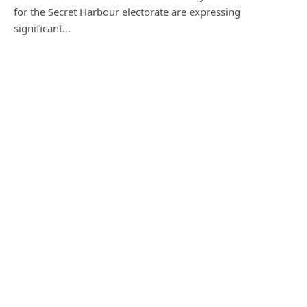
for the Secret Harbour electorate are expressing
significant…