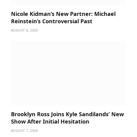
Nicole Kidman’s New Partner: Michael
Reinstein’s Controversial Past
AUGUST 8, 2026
Brooklyn Ross Joins Kyle Sandilands’ New
Show After Initial Hesitation
AUGUST 7, 2026