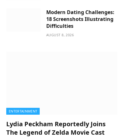
Modern Dating Challenges:
18 Screenshots Illustrating
Difficulties
AUGUST 8, 2026
ENTERTAINMENT
Lydia Peckham Reportedly Joins
The Legend of Zelda Movie Cast