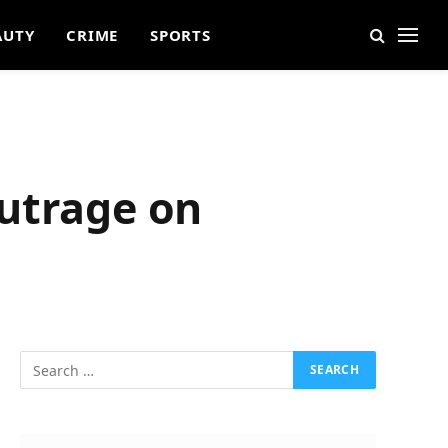
AUTY
CRIME
SPORTS
Outrage on