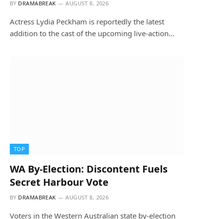
BY
DRAMABREAK
AUGUST 8, 2026
Actress Lydia Peckham is reportedly the latest
addition to the cast of the upcoming live-action…
TOP
WA By-Election: Discontent Fuels
Secret Harbour Vote
BY
DRAMABREAK
AUGUST 8, 2026
Voters in the Western Australian state by-election