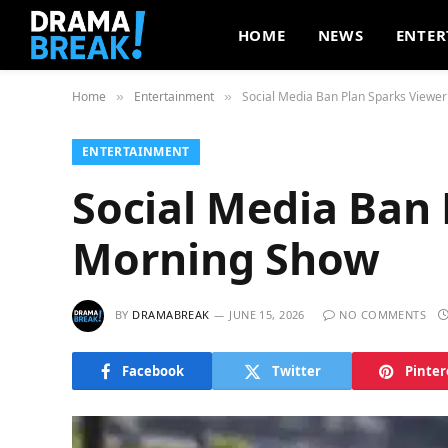
HOME
NEWS
ENTER
Home
Entertainment
Social Media Ban Plan Sparks Viewe
»
»
ENTERTAINMENT
Social Media Ban
Morning Show
BY
DRAMABREAK
JUNE 15, 2026
NO COMMENTS
Facebook
Twitter
Pinter