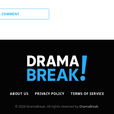
A COMMENT
ABOUT US
PRIVACY POLICY
TERMS OF SERVICE
© 2026 DramaBreak. All rights reserved by
DramaBreak
.