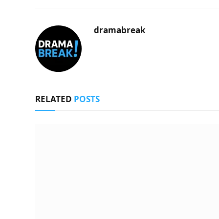
dramabreak
RELATED
POSTS