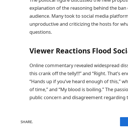
explanation of the reasoning behind the ban di
audience. Many took to social media platforms
unproductive and criticizing the hosts for wh
questions.
Viewer Reactions Flood Soc
Online commentary revealed widespread dissa
this crank off the telly!!!” and “Right. That’s
“Hands up if you’ve heard enough of this,” wh
of time,” and “My blood is boiling.” The passio
public concern and disagreement regarding t
SHARE.