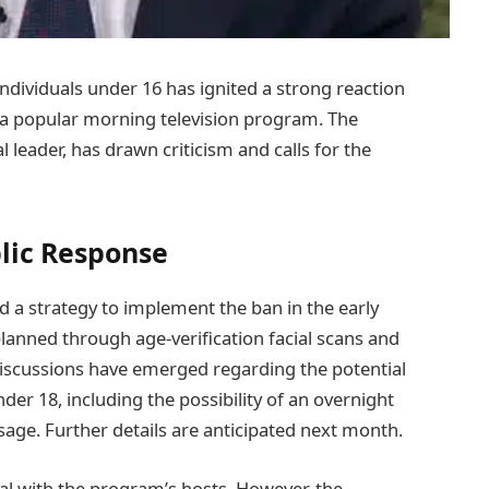
ndividuals under 16 has ignited a strong reaction
a popular morning television program. The
leader, has drawn criticism and calls for the
blic Response
d a strategy to implement the ban in the early
planned through age-verification facial scans and
 discussions have emerged regarding the potential
der 18, including the possibility of an overnight
sage. Further details are anticipated next month.
al with the program’s hosts. However, the