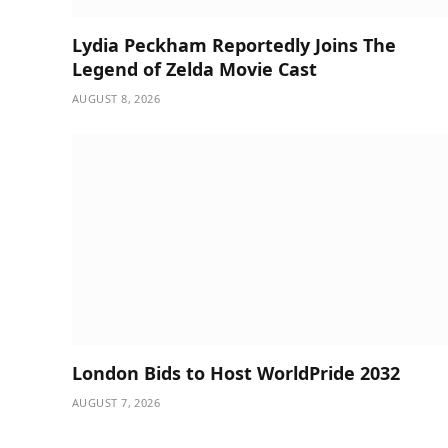
Lydia Peckham Reportedly Joins The
Legend of Zelda Movie Cast
AUGUST 8, 2026
London Bids to Host WorldPride 2032
AUGUST 7, 2026