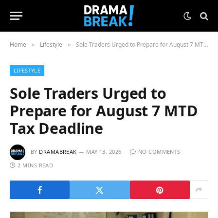
Home
Lifestyle
Sole Traders Urged to Prepare for August 7 MTD Tax Deadline
»
»
LIFESTYLE
Sole Traders Urged to
Prepare for August 7 MTD
Tax Deadline
BY
DRAMABREAK
MAY 13, 2026
NO COMMENTS
2 MINS READ