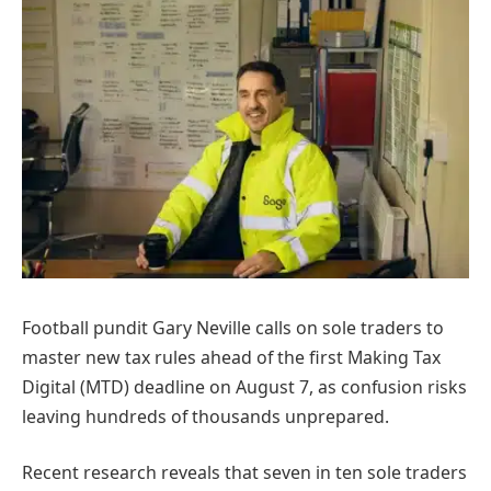
Football pundit Gary Neville calls on sole traders to
master new tax rules ahead of the first Making Tax
Digital (MTD) deadline on August 7, as confusion risks
leaving hundreds of thousands unprepared.
Recent research reveals that seven in ten sole traders