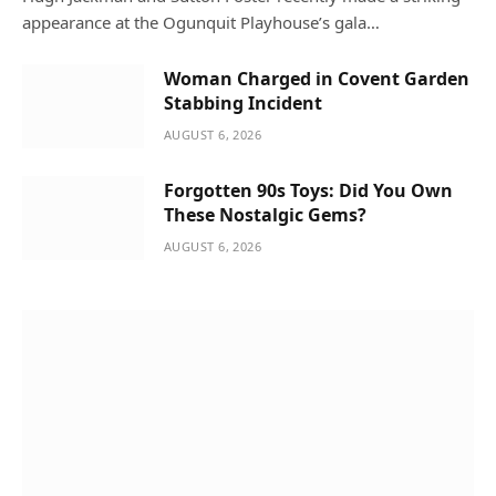
appearance at the Ogunquit Playhouse’s gala…
Woman Charged in Covent Garden
Stabbing Incident
AUGUST 6, 2026
Forgotten 90s Toys: Did You Own
These Nostalgic Gems?
AUGUST 6, 2026