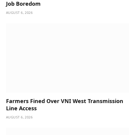
Job Boredom
AUGUST 6, 2026
Farmers Fined Over VNI West Transmission
Line Access
AUGUST 6, 2026