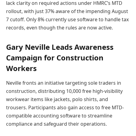
lack clarity on required actions under HMRC’s MTD
rollout, with just 37% aware of the impending August
7 cutoff. Only 8% currently use software to handle tax
records, even though the rules are now active.
Gary Neville Leads Awareness
Campaign for Construction
Workers
Neville fronts an initiative targeting sole traders in
construction, distributing 10,000 free high-visibility
workwear items like jackets, polo shirts, and
trousers. Participants also gain access to free MTD-
compatible accounting software to streamline
compliance and safeguard their operations.