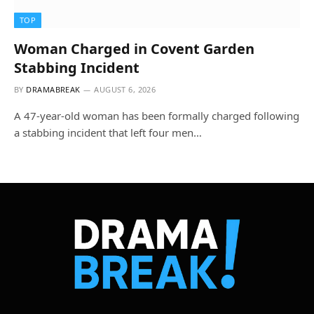
TOP
Woman Charged in Covent Garden
Stabbing Incident
BY
DRAMABREAK
AUGUST 6, 2026
A 47-year-old woman has been formally charged following
a stabbing incident that left four men…