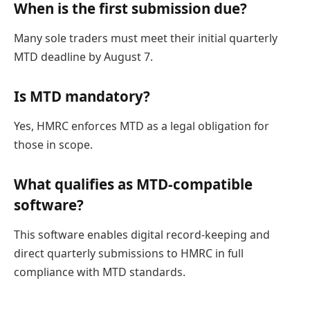
When is the first submission due?
Many sole traders must meet their initial quarterly
MTD deadline by August 7.
Is MTD mandatory?
Yes, HMRC enforces MTD as a legal obligation for
those in scope.
What qualifies as MTD-compatible
software?
This software enables digital record-keeping and
direct quarterly submissions to HMRC in full
compliance with MTD standards.