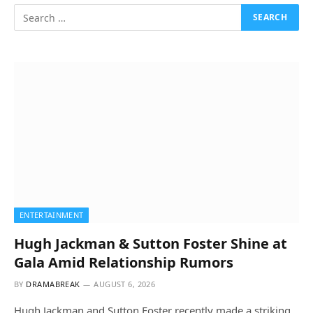
ENTERTAINMENT
Hugh Jackman & Sutton Foster Shine at
Gala Amid Relationship Rumors
BY
DRAMABREAK
AUGUST 6, 2026
Hugh Jackman and Sutton Foster recently made a striking