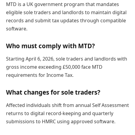
MTD is a UK government program that mandates
eligible sole traders and landlords to maintain digital
records and submit tax updates through compatible
software.
Who must comply with MTD?
Starting April 6, 2026, sole traders and landlords with
gross income exceeding £50,000 face MTD
requirements for Income Tax.
What changes for sole traders?
Affected individuals shift from annual Self Assessment
returns to digital record-keeping and quarterly
submissions to HMRC using approved software.