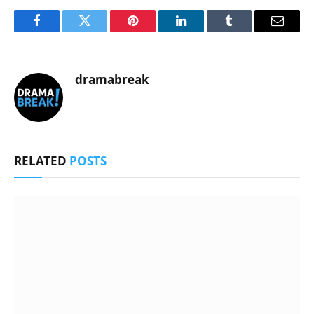
Facebook
Twitter
Pinterest
LinkedIn
Tumblr
Email
dramabreak
RELATED
POSTS