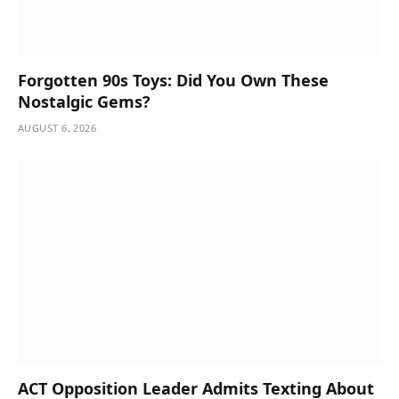
Forgotten 90s Toys: Did You Own These
Nostalgic Gems?
AUGUST 6, 2026
ACT Opposition Leader Admits Texting About