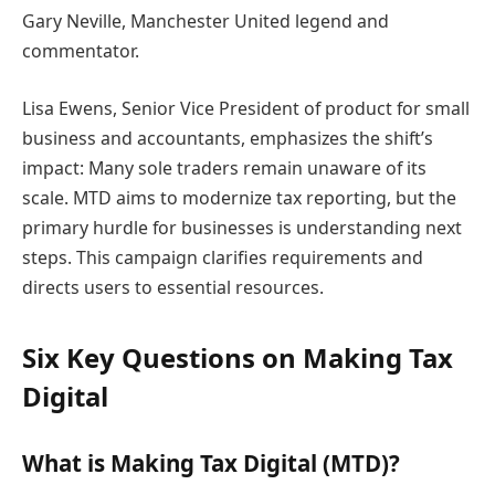
Gary Neville, Manchester United legend and
commentator.
Lisa Ewens, Senior Vice President of product for small
business and accountants, emphasizes the shift’s
impact: Many sole traders remain unaware of its
scale. MTD aims to modernize tax reporting, but the
primary hurdle for businesses is understanding next
steps. This campaign clarifies requirements and
directs users to essential resources.
Six Key Questions on Making Tax
Digital
What is Making Tax Digital (MTD)?