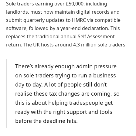
Sole traders earning over £50,000, including
landlords, must now maintain digital records and
submit quarterly updates to HMRC via compatible
software, followed by a year-end declaration. This
replaces the traditional annual Self Assessment
return. The UK hosts around 4.3 million sole traders.
There’s already enough admin pressure
on sole traders trying to run a business
day to day. A lot of people still don’t
realise these tax changes are coming, so
this is about helping tradespeople get
ready with the right support and tools
before the deadline hits.