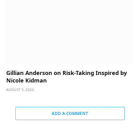
Gillian Anderson on Risk-Taking Inspired by
Nicole Kidman
AUGUST 5, 2026
ADD A COMMENT