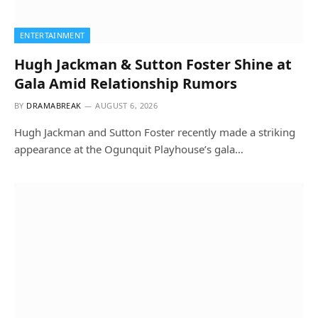
ENTERTAINMENT
Hugh Jackman & Sutton Foster Shine at
Gala Amid Relationship Rumors
BY
DRAMABREAK
AUGUST 6, 2026
Hugh Jackman and Sutton Foster recently made a striking
appearance at the Ogunquit Playhouse’s gala…