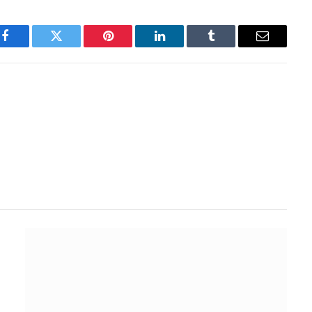
Facebook
Twitter
Pinterest
LinkedIn
Tumblr
Email