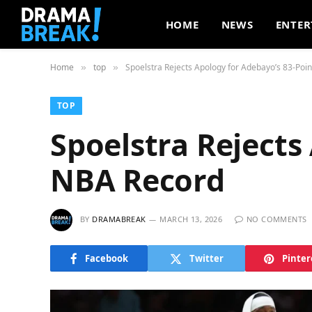
HOME
NEWS
ENTER
Home
top
Spoelstra Rejects Apology for Adebayo’s 83-Poi
»
»
TOP
Spoelstra Rejects
NBA Record
BY
DRAMABREAK
MARCH 13, 2026
NO COMMENTS
Facebook
Twitter
Pinter