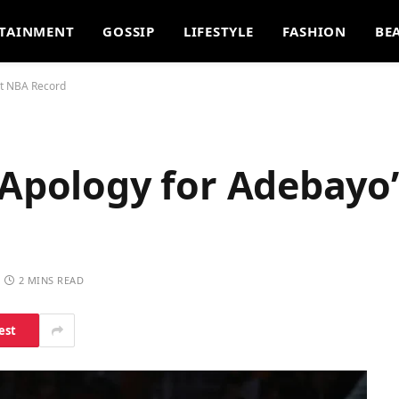
TAINMENT
GOSSIP
LIFESTYLE
FASHION
BE
nt NBA Record
 Apology for Adebayo’
2 MINS READ
est