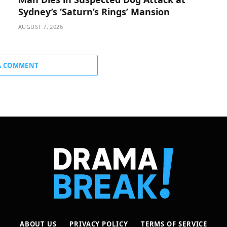
Sydney’s ‘Saturn’s Rings’ Mansion
AUGUST 7, 2026
A COMMENT
ABOUT US
PRIVACY POLICY
TERMS OF SERVICE