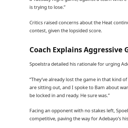
is trying to lose.”
Critics raised concerns about the Heat conti
contest, given the lopsided score.
Coach Explains Aggressive
Spoelstra detailed his rationale for urging A
“They’ve already lost the game in that kind of
are sitting out, and I spoke to Bam about wan
be locked in and ready. He sure was.”
Facing an opponent with no stakes left, Spoels
competitive, paving the way for Adebayo’s his