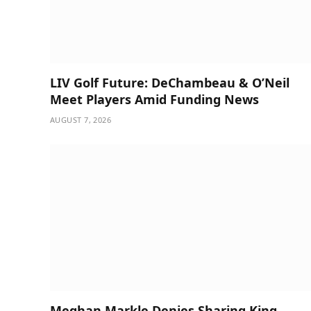
LIV Golf Future: DeChambeau & O’Neil
Meet Players Amid Funding News
AUGUST 7, 2026
Meghan Markle Denies Sharing King