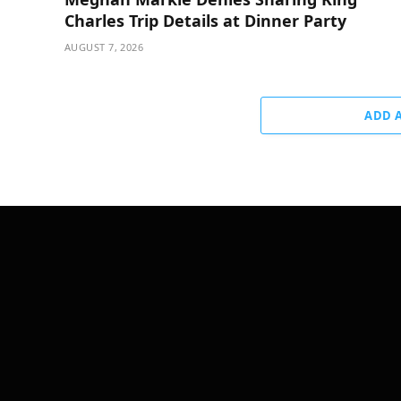
Charles Trip Details at Dinner Party
AUGUST 7, 2026
ADD 