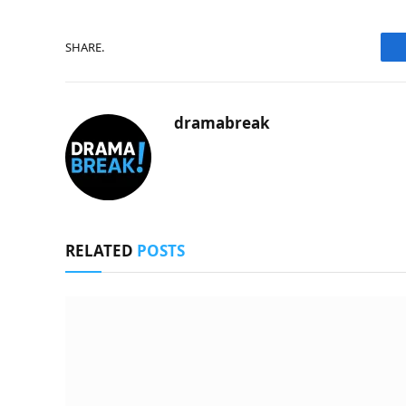
SHARE.
dramabreak
RELATED
POSTS