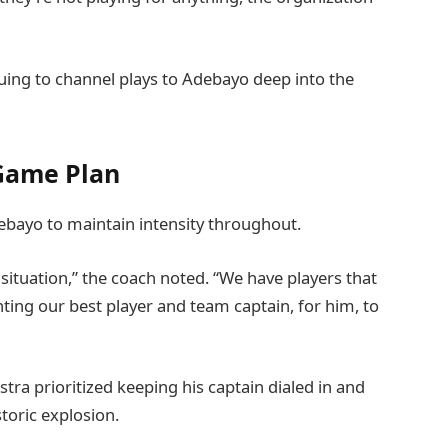
nuing to channel plays to Adebayo deep into the
 Game Plan
debayo to maintain intensity throughout.
 situation,” the coach noted. “We have players that
ting our best player and team captain, for him, to
tra prioritized keeping his captain dialed in and
toric explosion.