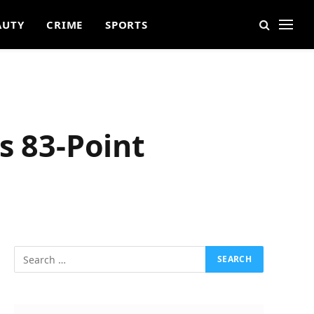
AUTY
CRIME
SPORTS
s 83-Point