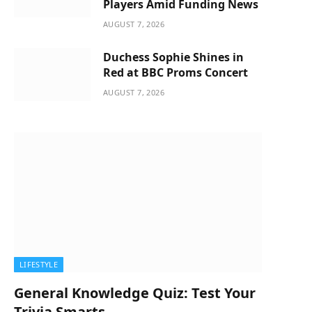
Players Amid Funding News
AUGUST 7, 2026
Duchess Sophie Shines in
Red at BBC Proms Concert
AUGUST 7, 2026
LIFESTYLE
General Knowledge Quiz: Test Your
Trivia Smarts