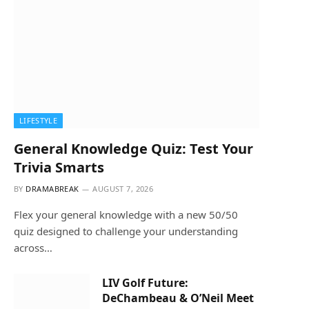
LIFESTYLE
General Knowledge Quiz: Test Your
Trivia Smarts
BY
DRAMABREAK
AUGUST 7, 2026
Flex your general knowledge with a new 50/50
quiz designed to challenge your understanding
across…
LIV Golf Future:
DeChambeau & O’Neil Meet