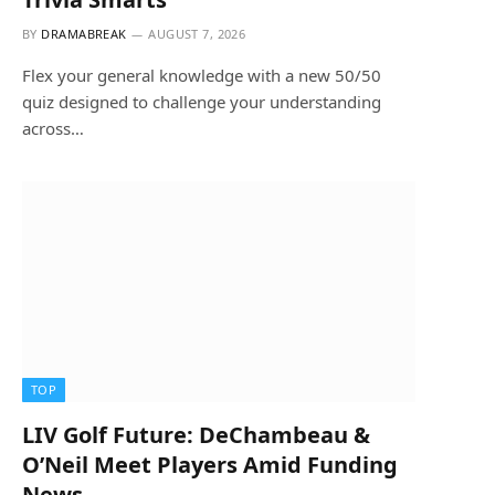
BY
DRAMABREAK
AUGUST 7, 2026
Flex your general knowledge with a new 50/50
quiz designed to challenge your understanding
across…
TOP
LIV Golf Future: DeChambeau &
O’Neil Meet Players Amid Funding
News