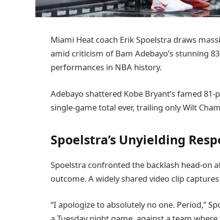
Miami Heat coach Erik Spoelstra draws massiv
amid criticism of Bam Adebayo’s stunning 83-
performances in NBA history.
Adebayo shattered Kobe Bryant’s famed 81-p
single-game total ever, trailing only Wilt Ch
Spoelstra’s Unyielding Respo
Spoelstra confronted the backlash head-on a
outcome. A widely shared video clip captures 
“I apologize to absolutely no one. Period,” Sp
a Tuesday night game, against a team where t