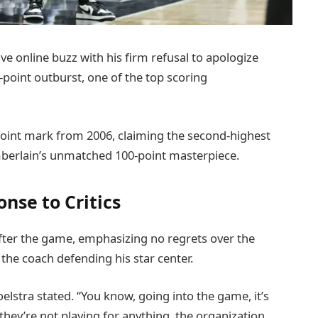
e online buzz with his firm refusal to apologize
point outburst, one of the top scoring
oint mark from 2006, claiming the second-highest
amberlain’s unmatched 100-point masterpiece.
nse to Critics
fter the game, emphasizing no regrets over the
the coach defending his star center.
oelstra stated. “You know, going into the game, it’s
hey’re not playing for anything, the organization