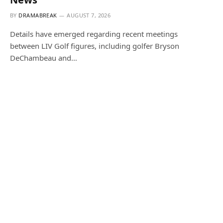
BY
DRAMABREAK
AUGUST 7, 2026
Details have emerged regarding recent meetings
between LIV Golf figures, including golfer Bryson
DeChambeau and…