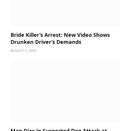
Bride Killer’s Arrest: New Video Shows
Drunken Driver’s Demands
AUGUST 7, 2026
Man Dies in Suspected Dog Attack at