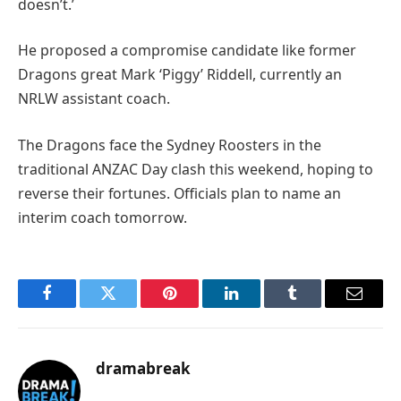
doesn’t.’
He proposed a compromise candidate like former
Dragons great Mark ‘Piggy’ Riddell, currently an
NRLW assistant coach.
The Dragons face the Sydney Roosters in the
traditional ANZAC Day clash this weekend, hoping to
reverse their fortunes. Officials plan to name an
interim coach tomorrow.
Facebook
Twitter
Pinterest
LinkedIn
Tumblr
Email
dramabreak