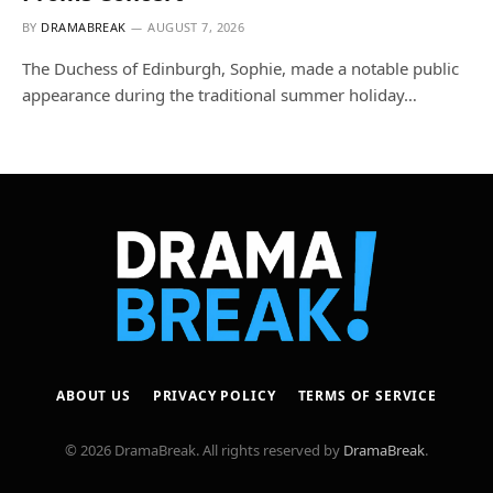
BY
DRAMABREAK
AUGUST 7, 2026
The Duchess of Edinburgh, Sophie, made a notable public
appearance during the traditional summer holiday…
ABOUT US
PRIVACY POLICY
TERMS OF SERVICE
© 2026 DramaBreak. All rights reserved by
DramaBreak
.