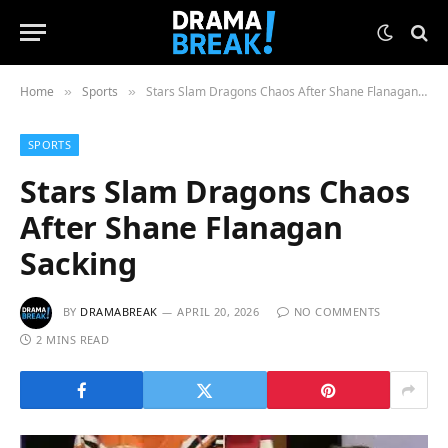
Home
Sports
Stars Slam Dragons Chaos After Shane Flanagan Sacking
»
»
SPORTS
Stars Slam Dragons Chaos
After Shane Flanagan
Sacking
BY
DRAMABREAK
APRIL 20, 2026
NO COMMENTS
2 MINS READ