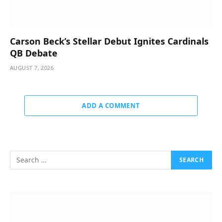
Carson Beck’s Stellar Debut Ignites Cardinals
QB Debate
AUGUST 7, 2026
ADD A COMMENT