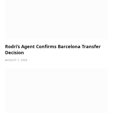
Rodri’s Agent Confirms Barcelona Transfer
Decision
AUGUST 7, 2026