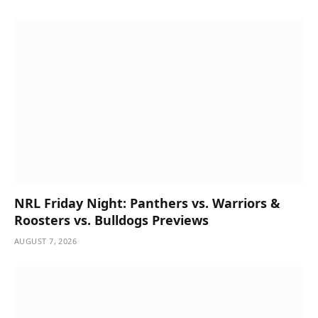
NRL Friday Night: Panthers vs. Warriors &
Roosters vs. Bulldogs Previews
AUGUST 7, 2026