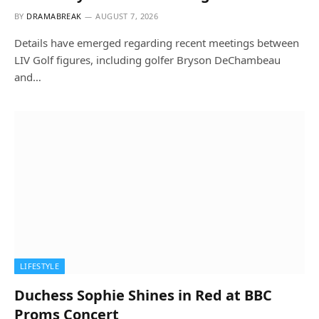
BY
DRAMABREAK
AUGUST 7, 2026
Details have emerged regarding recent meetings between
LIV Golf figures, including golfer Bryson DeChambeau
and…
LIFESTYLE
Duchess Sophie Shines in Red at BBC
Proms Concert