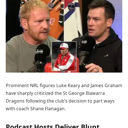
Prominent NRL figures Luke Keary and James Graham
have sharply criticized the St George Illawarra
Dragons following the club’s decision to part ways
with coach Shane Flanagan.
Podcast Hosts Deliver Blunt