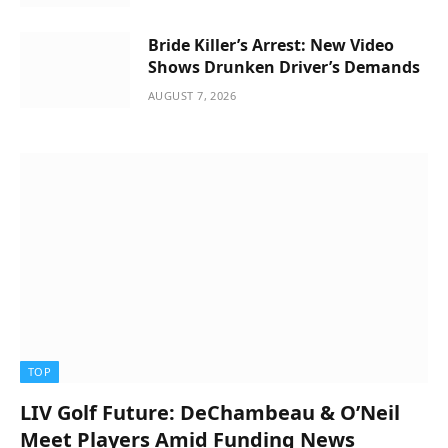
Bride Killer’s Arrest: New Video
Shows Drunken Driver’s Demands
AUGUST 7, 2026
TOP
LIV Golf Future: DeChambeau & O’Neil
Meet Players Amid Funding News