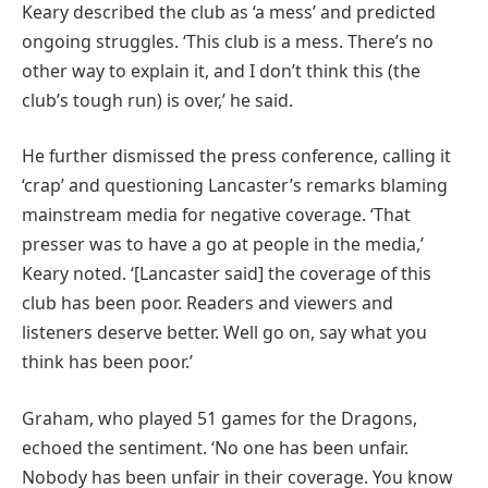
Keary described the club as ‘a mess’ and predicted
ongoing struggles. ‘This club is a mess. There’s no
other way to explain it, and I don’t think this (the
club’s tough run) is over,’ he said.
He further dismissed the press conference, calling it
‘crap’ and questioning Lancaster’s remarks blaming
mainstream media for negative coverage. ‘That
presser was to have a go at people in the media,’
Keary noted. ‘[Lancaster said] the coverage of this
club has been poor. Readers and viewers and
listeners deserve better. Well go on, say what you
think has been poor.’
Graham, who played 51 games for the Dragons,
echoed the sentiment. ‘No one has been unfair.
Nobody has been unfair in their coverage. You know