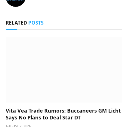
RELATED
POSTS
Vita Vea Trade Rumors: Buccaneers GM Licht
Says No Plans to Deal Star DT
AUGUST 7, 2026