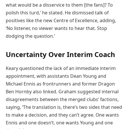
what would be a disservice to them [the fans]? To
polish this turd,’ he stated. He dismissed talk of
positives like the new Centre of Excellence, adding,
‘No listener, no viewer wants to hear that. Stop
dodging the question.’
Uncertainty Over Interim Coach
Keary questioned the lack of an immediate interim
appointment, with assistants Dean Young and
Michael Ennis as frontrunners and former Dragon
Ben Hornby also linked. Graham suggested internal
disagreements between the merged clubs’ factions,
saying, ‘The translation is, there’s two sides that need
to make a decision, and they can’t agree. One wants
Ennis and one doesn’t, one wants Young and one