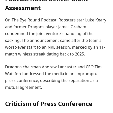
Assessment
On The Bye Round Podcast, Roosters star Luke Keary
and former Dragons player James Graham
condemned the joint venture’s handling of the
sacking. The announcement came after the team’s
worst-ever start to an NRL season, marked by an 11-
match winless streak dating back to 2025.
Dragons chairman Andrew Lancaster and CEO Tim
Watsford addressed the media in an impromptu
press conference, describing the separation as a
mutual agreement.
Criticism of Press Conference