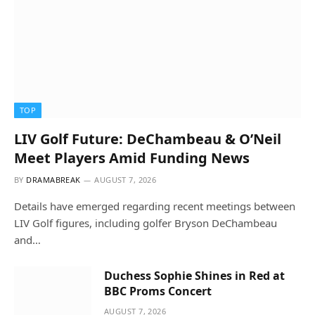
TOP
LIV Golf Future: DeChambeau & O’Neil
Meet Players Amid Funding News
BY
DRAMABREAK
AUGUST 7, 2026
Details have emerged regarding recent meetings between
LIV Golf figures, including golfer Bryson DeChambeau
and…
Duchess Sophie Shines in Red at
BBC Proms Concert
AUGUST 7, 2026