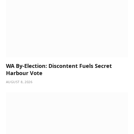
WA By-Election: Discontent Fuels Secret
Harbour Vote
AUGUST 8, 2026