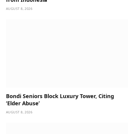
AUGUST 8, 2026
Bondi Seniors Block Luxury Tower, Citing
‘Elder Abuse’
AUGUST 8, 2026