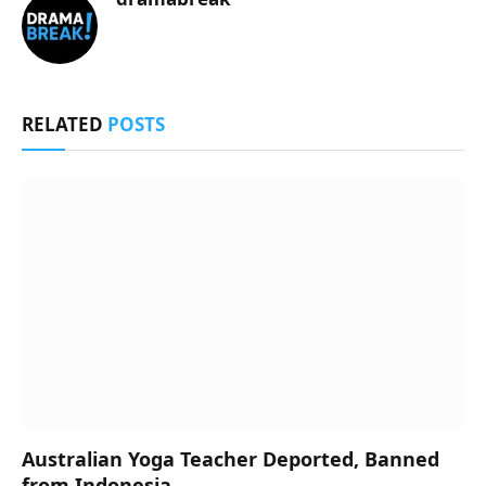
RELATED
POSTS
Australian Yoga Teacher Deported, Banned
from Indonesia