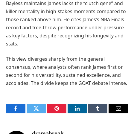
Bayless maintains James lacks the “clutch gene” and
killer mentality in high-stakes moments compared to
those ranked above him. He cites James’s NBA Finals
record and free-throw performance under pressure
as key factors, despite recognizing his longevity and
stats.
This view diverges sharply from the general
consensus, where analysts often rank James first or
second for his versatility, sustained excellence, and
accolades. The divide keeps the GOAT debate intense.
Facebook
Twitter
Pinterest
LinkedIn
Tumblr
Email
dramabreak