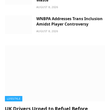
AUGUST 8, 2026
WNBPA Addresses Trans Inclusion
Amidst Player Controversy
AUGUST 8, 2026
LIFESTYLE
UK Drivers Urged to Refuel Before