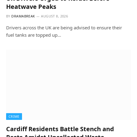
Heatwave Peaks
BY
DRAMABREAK
AUGUST 8, 2026
Drivers across the UK are being advised to ensure their
fuel tanks are topped up…
CRIME
Cardiff Residents Battle Stench and