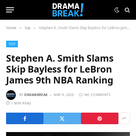
Home
top
Stephen A. Smith Slams Skip Bayless for LeBron James 9th NBA Ranking
»
»
TOP
Stephen A. Smith Slams
Skip Bayless for LeBron
James 9th NBA Ranking
BY
DRAMABREAK
MAY 9, 2026
NO COMMENTS
1 MIN READ