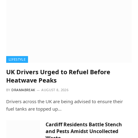
LIFESTYLE
UK Drivers Urged to Refuel Before
Heatwave Peaks
BY
DRAMABREAK
AUGUST 8, 2026
Drivers across the UK are being advised to ensure their
fuel tanks are topped up…
Cardiff Residents Battle Stench
and Pests Amidst Uncollected
Waste