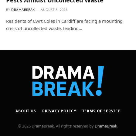
Pests Amidst Uncollected Waste
BY
DRAMABREAK
AUGUST 8, 2026
Residents of Cwrt Coles in Cardiff are facing a mounting
crisis of uncollected waste, leading…
ABOUT US
PRIVACY POLICY
TERMS OF SERVICE
© 2026 DramaBreak. All rights reserved by
DramaBreak
.