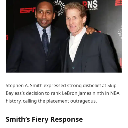
Stephen A. Smith expressed strong disbelief at Skip
Bayless’s decision to rank LeBron James ninth in NBA
history, calling the placement outrageous.
Smith’s Fiery Response