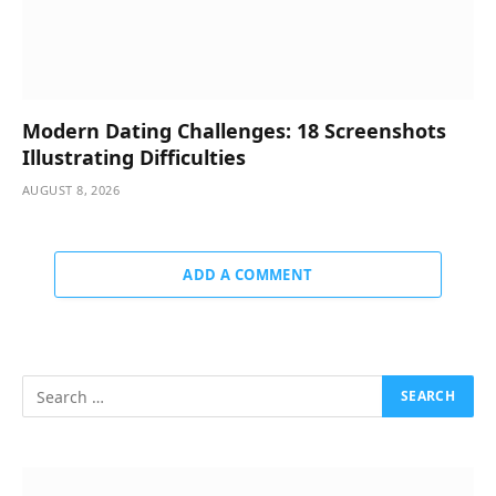
Modern Dating Challenges: 18 Screenshots
Illustrating Difficulties
AUGUST 8, 2026
ADD A COMMENT