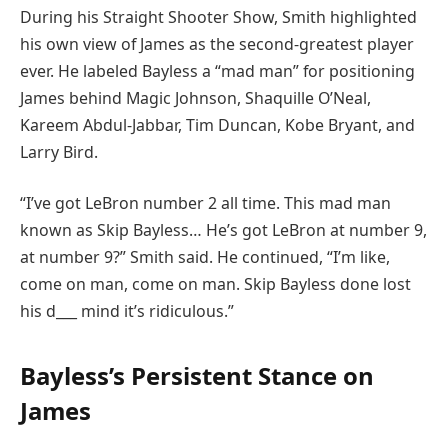
During his Straight Shooter Show, Smith highlighted
his own view of James as the second-greatest player
ever. He labeled Bayless a “mad man” for positioning
James behind Magic Johnson, Shaquille O’Neal,
Kareem Abdul-Jabbar, Tim Duncan, Kobe Bryant, and
Larry Bird.
“I’ve got LeBron number 2 all time. This mad man
known as Skip Bayless… He’s got LeBron at number 9,
at number 9?” Smith said. He continued, “I’m like,
come on man, come on man. Skip Bayless done lost
his d___ mind it’s ridiculous.”
Bayless’s Persistent Stance on
James