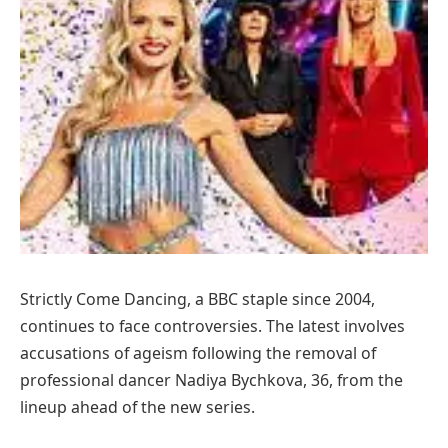
Strictly Come Dancing, a BBC staple since 2004,
continues to face controversies. The latest involves
accusations of ageism following the removal of
professional dancer Nadiya Bychkova, 36, from the
lineup ahead of the new series.