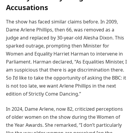
Accusations
The show has faced similar claims before. In 2009,
Dame Arlene Phillips, then 66, was removed as a
judge and replaced by 30-year-old Alesha Dixon. This
sparked outrage, prompting then Minister for
Women and Equality Harriet Harman to intervene in
Parliament. Harman declared, “As Equalities Minister, I
am suspicious that there is age discrimination there.
So I’d like to take the opportunity of asking the BBC: it
is not too late, we want Arlene Phillips in the next
edition of Strictly Come Dancing.”
In 2024, Dame Arlene, now 82, criticized perceptions
of older women on the show during the Women of
the Year Awards. She remarked, “I don’t particularly