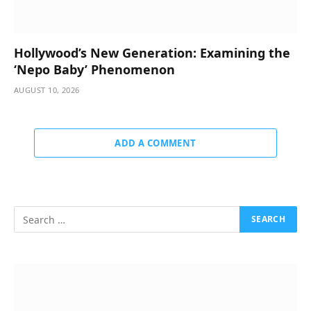
Hollywood’s New Generation: Examining the
‘Nepo Baby’ Phenomenon
AUGUST 10, 2026
ADD A COMMENT