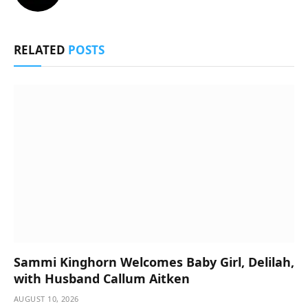
RELATED
POSTS
Sammi Kinghorn Welcomes Baby Girl, Delilah,
with Husband Callum Aitken
AUGUST 10, 2026