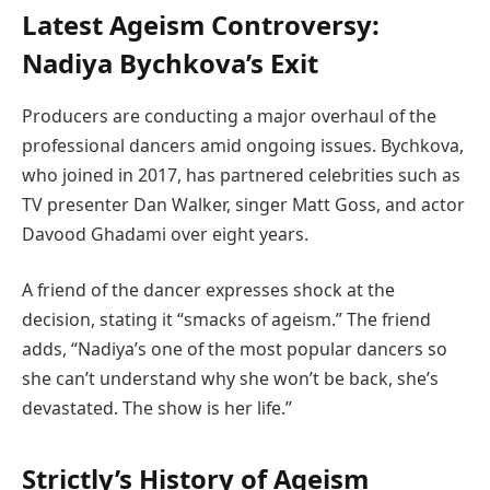
Latest Ageism Controversy:
Nadiya Bychkova’s Exit
Producers are conducting a major overhaul of the
professional dancers amid ongoing issues. Bychkova,
who joined in 2017, has partnered celebrities such as
TV presenter Dan Walker, singer Matt Goss, and actor
Davood Ghadami over eight years.
A friend of the dancer expresses shock at the
decision, stating it “smacks of ageism.” The friend
adds, “Nadiya’s one of the most popular dancers so
she can’t understand why she won’t be back, she’s
devastated. The show is her life.”
Strictly’s History of Ageism