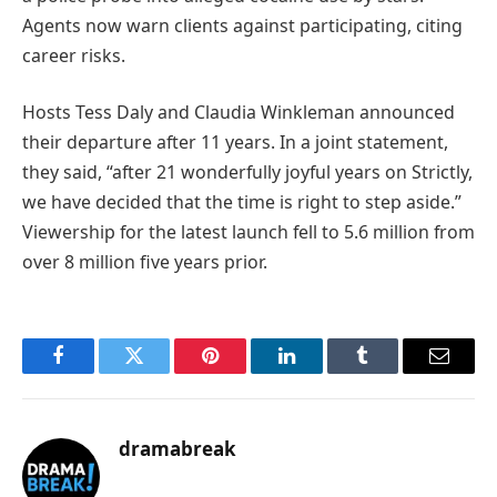
Agents now warn clients against participating, citing
career risks.
Hosts Tess Daly and Claudia Winkleman announced
their departure after 11 years. In a joint statement,
they said, “after 21 wonderfully joyful years on Strictly,
we have decided that the time is right to step aside.”
Viewership for the latest launch fell to 5.6 million from
over 8 million five years prior.
Facebook
Twitter
Pinterest
LinkedIn
Tumblr
Email
dramabreak