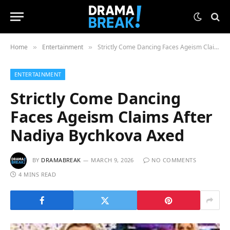
Home
Entertainment
Strictly Come Dancing Faces Ageism Claims After Nadiya Bychkova Axed
»
»
ENTERTAINMENT
Strictly Come Dancing
Faces Ageism Claims After
Nadiya Bychkova Axed
BY
DRAMABREAK
MARCH 9, 2026
NO COMMENTS
4 MINS READ