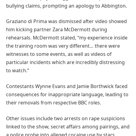
bullying claims, prompting an apology to Abbington.
Graziano di Prima was dismissed after video showed
him kicking partner Zara McDermott during
rehearsals. McDermott stated, “my experience inside
the training room was very different… there were
witnesses to some events, as well as videos of
particular incidents which are incredibly distressing
to watch.”
Contestants Wynne Evans and Jamie Borthwick faced
consequences for inappropriate language, leading to
their removals from respective BBC roles.
Other issues include two arrests on rape suspicions
linked to the show, secret affairs among pairings, and
a police probe into alleged cocaine use by stars.