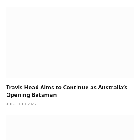
Travis Head Aims to Continue as Australia’s
Opening Batsman
AUGUST 10, 2026