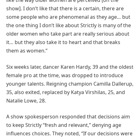
like the way older women are perceived [on the
show]. I don’t like that there is a certain, there are
some people who are phenomenal as they age… but
the one thing I don’t like about Strictly is many of the
older women who take part are really serious about
it… but they also take it to heart and that breaks
them as women.”
Six weeks later, dancer Karen Hardy, 39 and the oldest
female pro at the time, was dropped to introduce
younger talents. Reigning champion Camilla Dallerup,
35, also exited, replaced by Katya Virshilas, 25, and
Natalie Lowe, 28.
A show spokesperson responded that decisions aim
to keep Strictly “fresh and relevant,” denying age
influences choices. They noted, “If our decisions were