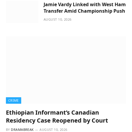
Jamie Vardy Linked with West Ham
Transfer Amid Championship Push
AUGUST 10, 2026
CRIME
Ethiopian Informant’s Canadian
Residency Case Reopened by Court
BY
DRAMABREAK
AUGUST 10, 2026