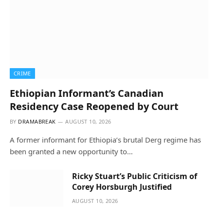
CRIME
Ethiopian Informant’s Canadian
Residency Case Reopened by Court
BY
DRAMABREAK
AUGUST 10, 2026
A former informant for Ethiopia’s brutal Derg regime has
been granted a new opportunity to…
Ricky Stuart’s Public Criticism of
Corey Horsburgh Justified
AUGUST 10, 2026