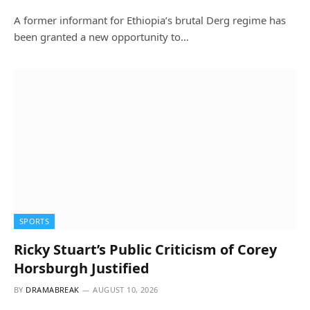
A former informant for Ethiopia’s brutal Derg regime has
been granted a new opportunity to…
SPORTS
Ricky Stuart’s Public Criticism of Corey
Horsburgh Justified
BY
DRAMABREAK
AUGUST 10, 2026