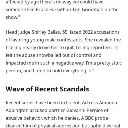
affected by age there’s no way we could have
someone like Bruce Forsyth or Len Goodman on the
show.”
Head judge Shirley Ballas, 65, faced 2022 accusations
of favoring young male contestants. She revealed the
trolling nearly drove her to quit, telling reporters, “I
felt the abuse snowballed out of control and
impacted me in such a negative way. I’m a pretty stoic
person, and I tend to hold everything in.”
Wave of Recent Scandals
Recent series have been turbulent. Actress Amanda
Abbington accused partner Giovanni Pernice of
abusive behavior, which he denies. A BBC probe
cleared him of physical aggression but upheld verbal