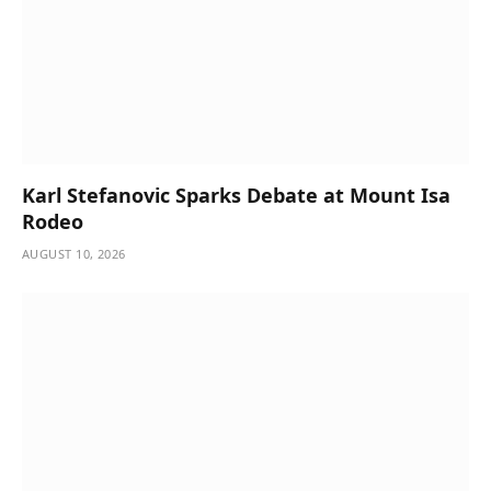
Karl Stefanovic Sparks Debate at Mount Isa
Rodeo
AUGUST 10, 2026