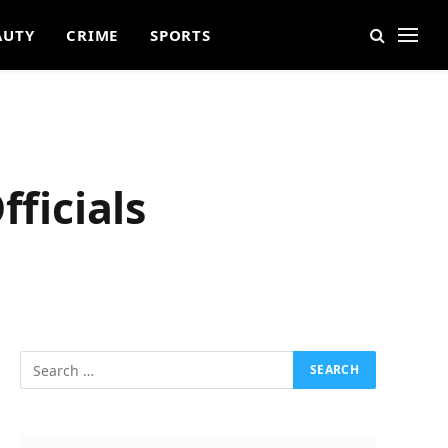
AUTY
CRIME
SPORTS
fficials