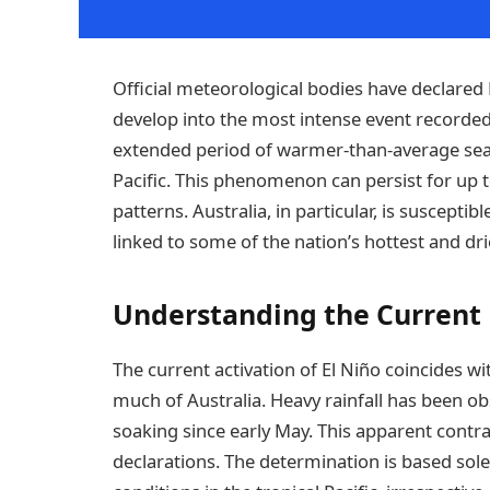
Official meteorological bodies have declared E
develop into the most intense event recorded 
extended period of warmer-than-average sea 
Pacific. This phenomenon can persist for up to
patterns. Australia, in particular, is susceptib
linked to some of the nation’s hottest and dri
Understanding the Current 
The current activation of El Niño coincides w
much of Australia. Heavy rainfall has been o
soaking since early May. This apparent contr
declarations. The determination is based so