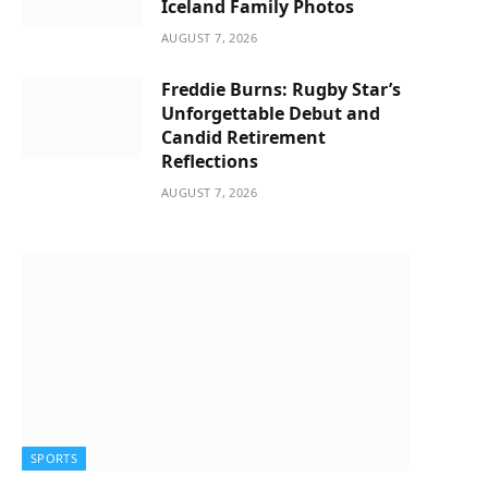
Iceland Family Photos
AUGUST 7, 2026
Freddie Burns: Rugby Star’s
Unforgettable Debut and
Candid Retirement
Reflections
AUGUST 7, 2026
SPORTS