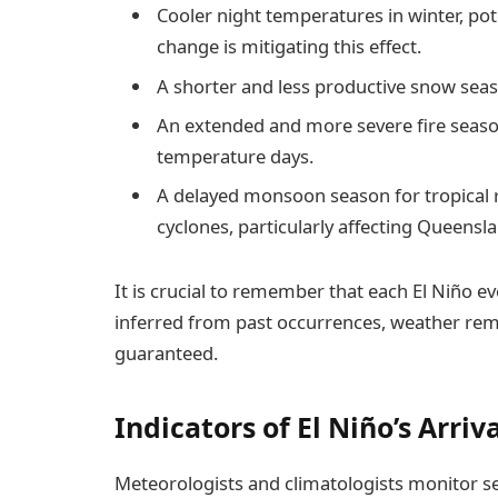
Cooler night temperatures in winter, pot
change is mitigating this effect.
A shorter and less productive snow sea
An extended and more severe fire seaso
temperature days.
A delayed monsoon season for tropical 
cyclones, particularly affecting Queensl
It is crucial to remember that each El Niño e
inferred from past occurrences, weather rem
guaranteed.
Indicators of El Niño’s Arriv
Meteorologists and climatologists monitor sev