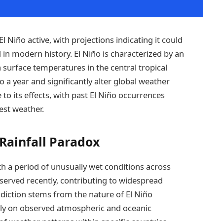
l Niño active, with projections indicating it could
in modern history. El Niño is characterized by an
surface temperatures in the central tropical
 a year and significantly alter global weather
le to its effects, with past El Niño occurrences
est weather.
Rainfall Paradox
ith a period of unusually wet conditions across
bserved recently, contributing to widespread
adiction stems from the nature of El Niño
lely on observed atmospheric and oceanic