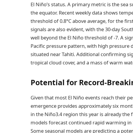
El Niño’s status. A primary metric is the sea
the equator. Recent weekly data shows temper
threshold of 0.8°C above average, for the fir
signals are also evident, with the 30-day Sou
well beyond the El Niño threshold of -7. A sign
Pacific pressure pattern, with high pressure
situated near Tahiti. Additional confirming s
tropical cloud cover, and a mass of warm wat
Potential for Record-Breaki
Given that most El Niño events reach their 
emergence provides approximately six months
in the Niño3.4 region this year is already the
models forecast continued rapid warming in t
Some seasonal models are predicting a poten