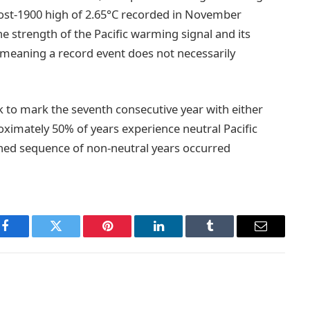
ost-1900 high of 2.65°C recorded in November
he strength of the Pacific warming signal and its
k, meaning a record event does not necessarily
ck to mark the seventh consecutive year with either
roximately 50% of years experience neutral Pacific
ained sequence of non-neutral years occurred
Facebook
Twitter
Pinterest
LinkedIn
Tumblr
Email