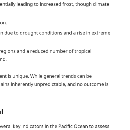
entially leading to increased frost, though climate
son.
n due to drought conditions and a rise in extreme
regions and a reduced number of tropical
and.
vent is unique. While general trends can be
ains inherently unpredictable, and no outcome is
al
eral key indicators in the Pacific Ocean to assess