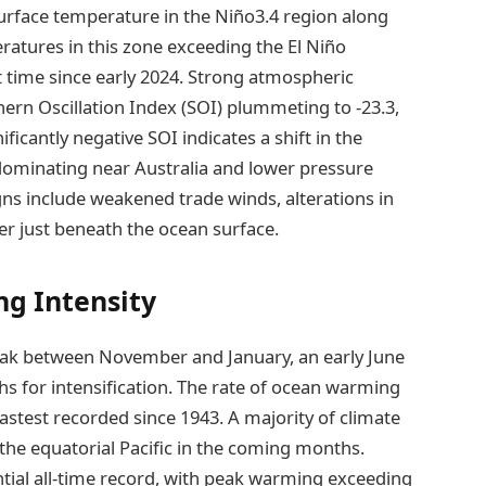
 surface temperature in the Niño3.4 region along
atures in this zone exceeding the El Niño
st time since early 2024. Strong atmospheric
thern Oscillation Index (SOI) plummeting to -23.3,
ificantly negative SOI indicates a shift in the
 dominating near Australia and lower pressure
igns include weakened trade winds, alterations in
er just beneath the ocean surface.
ng Intensity
peak between November and January, an early June
 for intensification. The rate of ocean warming
 fastest recorded since 1943. A majority of climate
he equatorial Pacific in the coming months.
tial all-time record, with peak warming exceeding