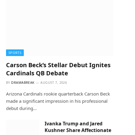
SPORTS
Carson Beck’s Stellar Debut Ignites
Cardinals QB Debate
BY
DRAMABREAK
AUGUST 7, 2026
Arizona Cardinals rookie quarterback Carson Beck
made a significant impression in his professional
debut during…
Ivanka Trump and Jared
Kushner Share Affectionate