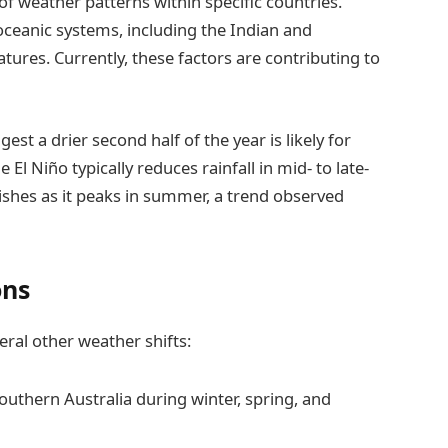
e of weather patterns within specific countries.
 oceanic systems, including the Indian and
tures. Currently, these factors are contributing to
st a drier second half of the year is likely for
El Niño typically reduces rainfall in mid- to late-
nishes as it peaks in summer, a trend observed
ons
veral other weather shifts:
thern Australia during winter, spring, and