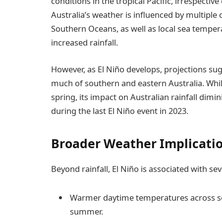
conditions in the tropical Pacific, irrespectiv
Australia’s weather is influenced by multiple
Southern Oceans, as well as local sea tempera
increased rainfall.
However, as El Niño develops, projections sugge
much of southern and eastern Australia. While 
spring, its impact on Australian rainfall dimi
during the last El Niño event in 2023.
Broader Weather Implicati
Beyond rainfall, El Niño is associated with se
Warmer daytime temperatures across sou
summer.