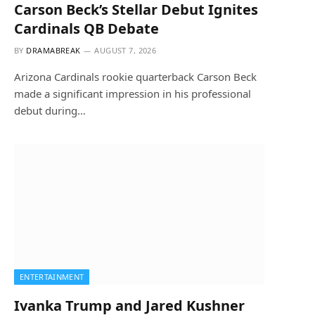
Carson Beck’s Stellar Debut Ignites
Cardinals QB Debate
BY
DRAMABREAK
AUGUST 7, 2026
Arizona Cardinals rookie quarterback Carson Beck
made a significant impression in his professional
debut during…
ENTERTAINMENT
Ivanka Trump and Jared Kushner