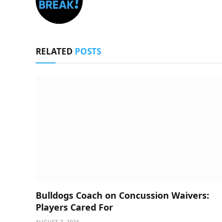
RELATED
POSTS
Bulldogs Coach on Concussion Waivers:
Players Cared For
AUGUST 7, 2026