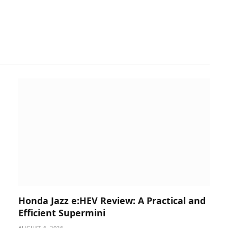
Honda Jazz e:HEV Review: A Practical and
Efficient Supermini
AUGUST 6, 2026