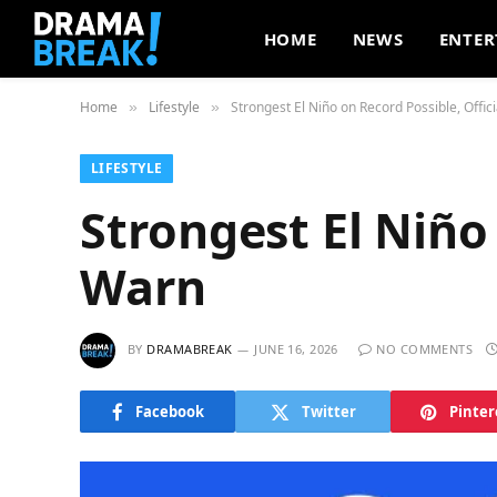
HOME
NEWS
ENTER
Home
Lifestyle
Strongest El Niño on Record Possible, Offic
»
»
LIFESTYLE
Strongest El Niño 
Warn
BY
DRAMABREAK
JUNE 16, 2026
NO COMMENTS
Facebook
Twitter
Pinter