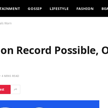
TAINMENT
GOSSIP
LIFESTYLE
FASHION
BE
ials Warn
on Record Possible, O
4 MINS READ
est