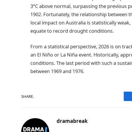
3°C above normal, surpassing the previous p
1902. Fortunately, the relationship between t
local impact on Australia is statistically wea
equate to record drought conditions.
From a statistical perspective, 2026 is on tra
an El Niño or La Niña event. Historically, app
conditions. The last period with such a sust
between 1969 and 1976.
SHARE.
dramabreak