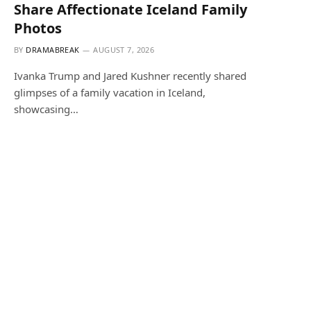
Share Affectionate Iceland Family
Photos
BY
DRAMABREAK
AUGUST 7, 2026
Ivanka Trump and Jared Kushner recently shared
glimpses of a family vacation in Iceland,
showcasing…