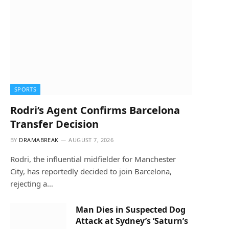
SPORTS
Rodri’s Agent Confirms Barcelona
Transfer Decision
BY
DRAMABREAK
AUGUST 7, 2026
Rodri, the influential midfielder for Manchester
City, has reportedly decided to join Barcelona,
rejecting a…
Man Dies in Suspected Dog
Attack at Sydney’s ‘Saturn’s