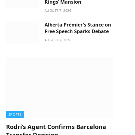
Rings’ Mansion
AUGUST 7, 2026
Alberta Premier’s Stance on
Free Speech Sparks Debate
AUGUST 7, 2026
SPORTS
Rodri’s Agent Confirms Barcelona
Transfer Decision