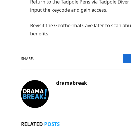
Return to the Tadpole Pens via Tadpole Diver.
input the keycode and gain access.
Revisit the Geothermal Cave later to scan abu
benefits.
SHARE.
dramabreak
RELATED
POSTS