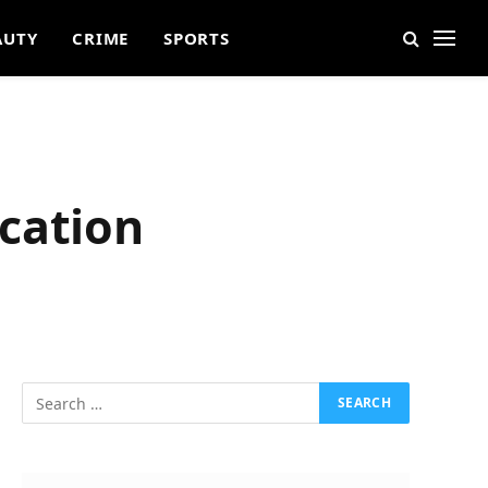
AUTY
CRIME
SPORTS
cation