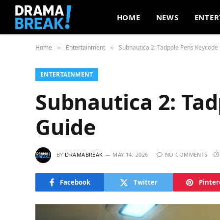
HOME
NEWS
ENTER
Home
Entertainment
Subnautica 2: Tadpole Pens Keycode 
»
»
ENTERTAINMENT
Subnautica 2: Ta
Guide
BY
DRAMABREAK
MAY 14, 2026
NO COMMENTS
Facebook
Twitter
Pinter