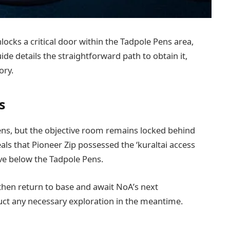
ocks a critical door within the Tadpole Pens area,
ide details the straightforward path to obtain it,
ory.
s
ens, but the objective room remains locked behind
s that Pioneer Zip possessed the ‘kuraltai access
ave below the Tadpole Pens.
 then return to base and await NoA’s next
uct any necessary exploration in the meantime.