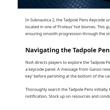
In Subnautica 2, the Tadpole Pens Keycode unl
located in one of Proteus’ hot biomes. This gu
ensuring smooth progression through the st
Navigating the Tadpole Pen
NoA directs players to explore the Tadpole P
a keycode panel. A message from Ganzo reveal
key’ before perishing at the bottom of the c
Thoroughly search the Tadpole Pens initially,
notification. Stock up on resources and cond