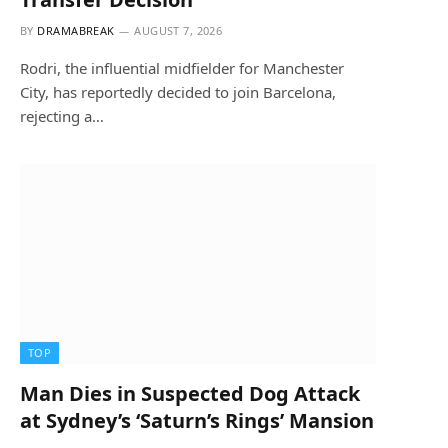
BY
DRAMABREAK
AUGUST 7, 2026
Rodri, the influential midfielder for Manchester
City, has reportedly decided to join Barcelona,
rejecting a…
TOP
Man Dies in Suspected Dog Attack
at Sydney’s ‘Saturn’s Rings’ Mansion