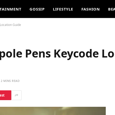
TAINMENT
GOSSIP
LIFESTYLE
FASHION
BE
Location Guide
dpole Pens Keycode Lo
2 MINS READ
est