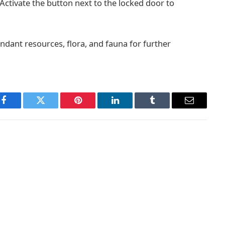
 Activate the button next to the locked door to
ndant resources, flora, and fauna for further
Facebook
Twitter
Pinterest
LinkedIn
Tumblr
Email