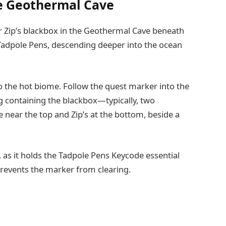
he Geothermal Cave
 Zip’s blackbox in the Geothermal Cave beneath
adpole Pens, descending deeper into the ocean
to the hot biome. Follow the quest marker into the
g containing the blackbox—typically, two
 near the top and Zip’s at the bottom, beside a
, as it holds the Tadpole Pens Keycode essential
 prevents the marker from clearing.