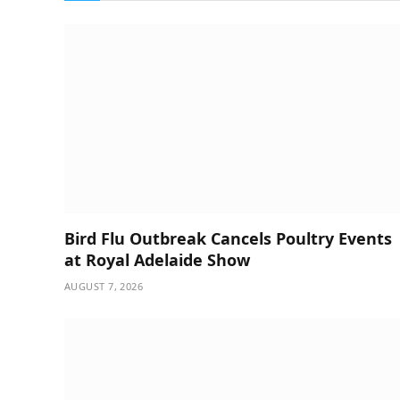
Bird Flu Outbreak Cancels Poultry Events
at Royal Adelaide Show
AUGUST 7, 2026