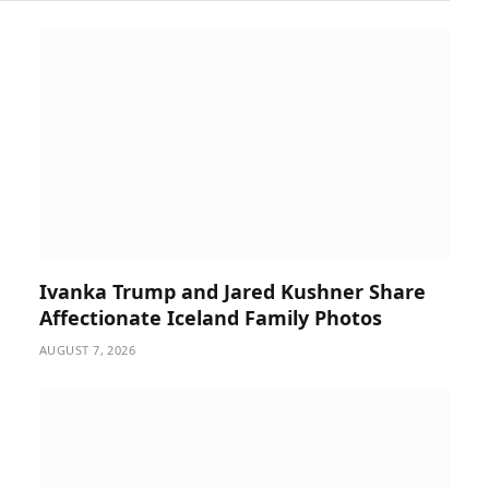
Ivanka Trump and Jared Kushner Share
Affectionate Iceland Family Photos
AUGUST 7, 2026