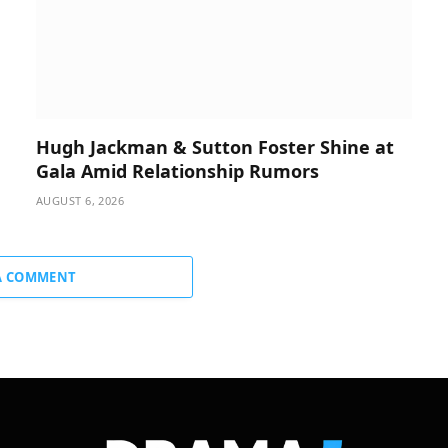
Hugh Jackman & Sutton Foster Shine at
Gala Amid Relationship Rumors
AUGUST 6, 2026
A COMMENT