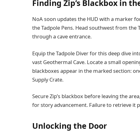
Finding Zip’s Blackbox in t
NoA soon updates the HUD with a marker for
the Tadpole Pens. Head southwest from the T
through a cave entrance.
Equip the Tadpole Diver for this deep dive in
vast Geothermal Cave. Locate a small openin
blackboxes appear in the marked section: one
Supply Crate.
Secure Zip’s blackbox before leaving the area
for story advancement. Failure to retrieve it
Unlocking the Door