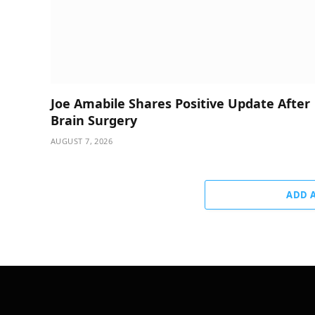
Joe Amabile Shares Positive Update After
Brain Surgery
AUGUST 7, 2026
ADD 