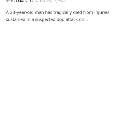
BY
DRAMABREAK
AUGUST 7, 2026
A 23-year-old man has tragically died from injuries
sustained in a suspected dog attack on…