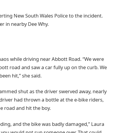
erting New South Wales Police to the incident.
ter in nearby Dee Why.
aos while driving near Abbott Road. “We were
ott road and saw a car fully up on the curb. We
en hit,” she said.
ammed shut as the driver swerved away, nearly
driver had thrown a bottle at the e-bike riders,
e road and hit the boy.
ding, and the bike was badly damaged,” Laura
 you would not run someone over. That could