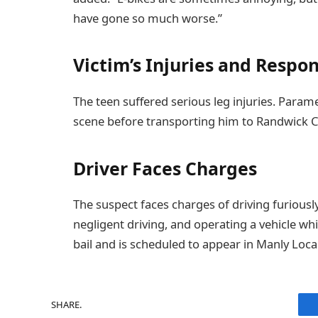
have gone so much worse.”
Victim’s Injuries and Respo
The teen suffered serious leg injuries. Para
scene before transporting him to Randwick Chi
Driver Faces Charges
The suspect faces charges of driving furiousl
negligent driving, and operating a vehicle whi
bail and is scheduled to appear in Manly Loca
SHARE.