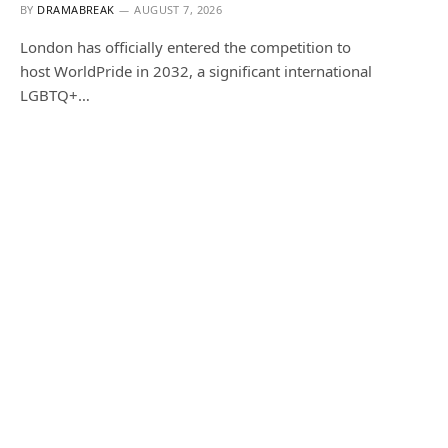
BY
DRAMABREAK
AUGUST 7, 2026
London has officially entered the competition to
host WorldPride in 2032, a significant international
LGBTQ+…