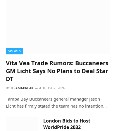
SPORTS
Vita Vea Trade Rumors: Buccaneers
GM Licht Says No Plans to Deal Star
DT
BY
DRAMABREAK
AUGUST 7, 2026
Tampa Bay Buccaneers general manager Jason
Licht has firmly stated the team has no intention…
London Bids to Host
WorldPride 2032