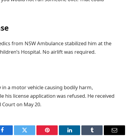
nse
medics from NSW Ambulance stabilized him at the
ldren’s Hospital. No airlift was required.
y in a motor vehicle causing bodily harm,
le his license application was refused. He received
l Court on May 20.
Facebook
Twitter
Pinterest
LinkedIn
Tumblr
Email