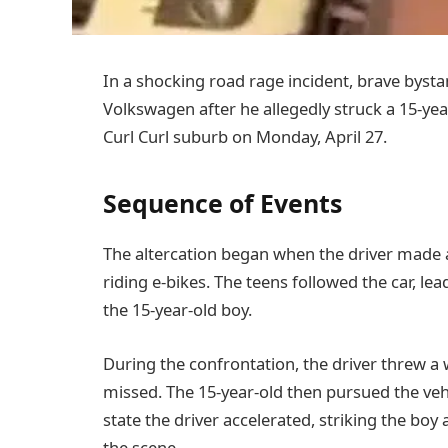
In a shocking road rage incident, brave bysta
Volkswagen after he allegedly struck a 15-yea
Curl Curl suburb on Monday, April 27.
Sequence of Events
The altercation began when the driver made 
riding e-bikes. The teens followed the car, l
the 15-year-old boy.
During the confrontation, the driver threw a w
missed. The 15-year-old then pursued the vehi
state the driver accelerated, striking the bo
the scene.