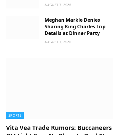
AUGUST 7, 2026
Meghan Markle Denies
Sharing King Charles Trip
Details at Dinner Party
AUGUST 7, 2026
SPORTS
Vita Vea Trade Rumors: Buccaneers