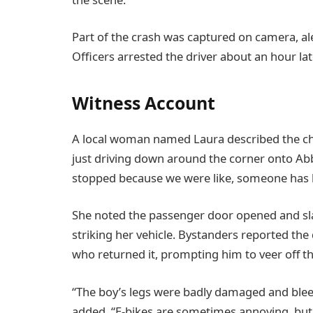
Part of the crash was captured on camera, al
Officers arrested the driver about an hour la
Witness Account
A local woman named Laura described the ch
just driving down around the corner onto Abb
stopped because we were like, someone has be
She noted the passenger door opened and sl
striking her vehicle. Bystanders reported the 
who returned it, prompting him to veer off th
“The boy’s legs were badly damaged and blee
added. “E-bikes are sometimes annoying, but