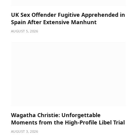
UK Sex Offender Fugitive Apprehended in
Spain After Extensive Manhunt
AUGUST 5, 2026
Wagatha Christie: Unforgettable
Moments from the High-Profile Libel Trial
AUGUST 3, 2026