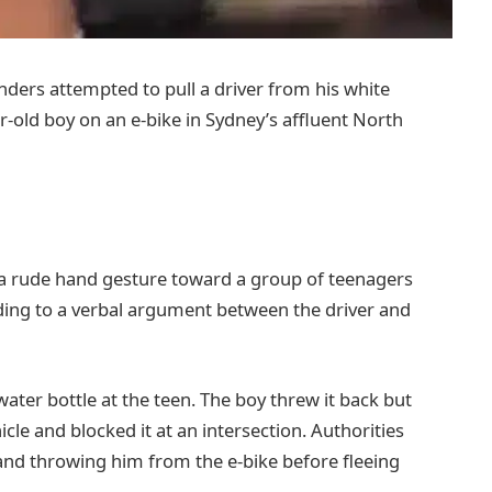
nders attempted to pull a driver from his white
r-old boy on an e-bike in Sydney’s affluent North
a rude hand gesture toward a group of teenagers
eading to a verbal argument between the driver and
ater bottle at the teen. The boy threw it back but
cle and blocked it at an intersection. Authorities
y and throwing him from the e-bike before fleeing