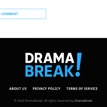
A COMMENT
ABOUT US
PRIVACY POLICY
TERMS OF SERVICE
© 2026 DramaBreak. All rights reserved by
DramaBreak
.