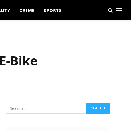
AUTY
CRIME
SPORTS
E-Bike