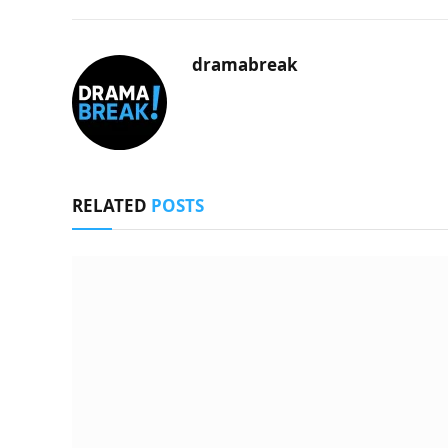
dramabreak
RELATED
POSTS