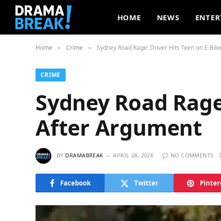
HOME
NEWS
ENTER
Home
Crime
Sydney Road Rage: Driver Hits Teen on E-Bik
»
»
CRIME
Sydney Road Rage:
After Argument
BY
DRAMABREAK
APRIL 28, 2026
NO COMMENTS
Facebook
Twitter
Pinter