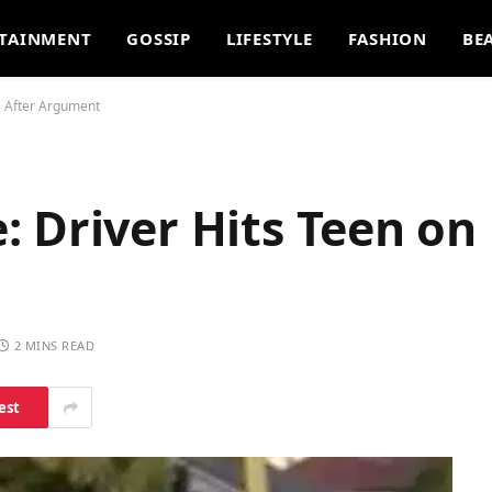
TAINMENT
GOSSIP
LIFESTYLE
FASHION
BE
e After Argument
 Driver Hits Teen on 
2 MINS READ
est