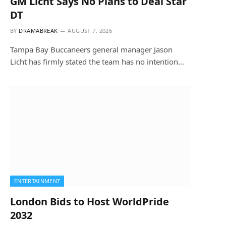
GM Licht Says No Plans to Deal Star
DT
BY
DRAMABREAK
AUGUST 7, 2026
Tampa Bay Buccaneers general manager Jason
Licht has firmly stated the team has no intention…
ENTERTAINMENT
London Bids to Host WorldPride
2032