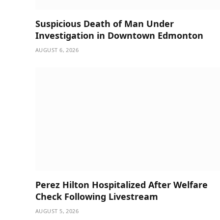
Suspicious Death of Man Under
Investigation in Downtown Edmonton
AUGUST 6, 2026
Perez Hilton Hospitalized After Welfare
Check Following Livestream
AUGUST 5, 2026