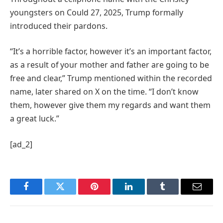
youngsters on Could 27, 2025, Trump formally
introduced their pardons.
“It’s a horrible factor, however it’s an important factor,
as a result of your mother and father are going to be
free and clear,” Trump mentioned within the recorded
name, later shared on X on the time. “I don’t know
them, however give them my regards and want them
a great luck.”
[ad_2]
Facebook
Twitter
Pinterest
LinkedIn
Tumblr
Email