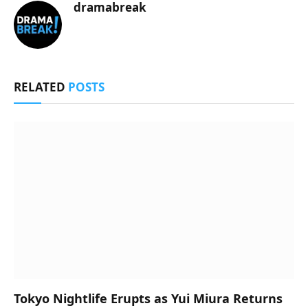
dramabreak
RELATED
POSTS
Tokyo Nightlife Erupts as Yui Miura Returns