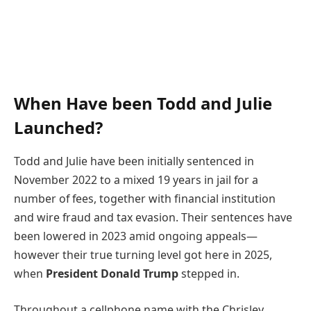
When Have been Todd and Julie
Launched?
Todd and Julie have been initially sentenced in
November 2022 to a mixed 19 years in jail for a
number of fees, together with financial institution
and wire fraud and tax evasion. Their sentences have
been lowered in 2023 amid ongoing appeals—
however their true turning level got here in 2025,
when
President Donald Trump
stepped in.
Throughout a cellphone name with the Chrisley