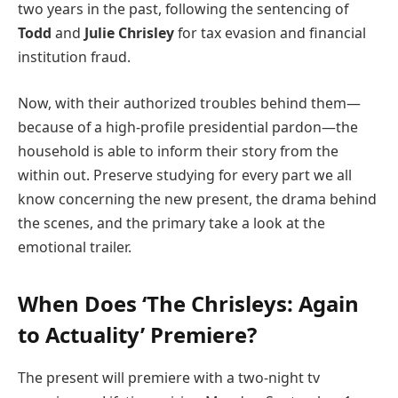
two years in the past, following the sentencing of
Todd
and
Julie Chrisley
for tax evasion and financial
institution fraud.
Now, with their authorized troubles behind them—
because of a high-profile presidential pardon—the
household is able to inform their story from the
within out. Preserve studying for every part we all
know concerning the new present, the drama behind
the scenes, and the primary take a look at the
emotional trailer.
When Does ‘The Chrisleys: Again
to Actuality’ Premiere?
The present will premiere with a two-night tv