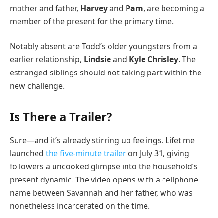
mother and father,
Harvey
and
Pam
, are becoming a
member of the present for the primary time.
Notably absent are Todd’s older youngsters from a
earlier relationship,
Lindsie
and
Kyle Chrisley
. The
estranged siblings should not taking part within the
new challenge.
Is There a Trailer?
Sure—and it’s already stirring up feelings. Lifetime
launched
the five-minute trailer
on July 31, giving
followers a uncooked glimpse into the household’s
present dynamic. The video opens with a cellphone
name between Savannah and her father, who was
nonetheless incarcerated on the time.