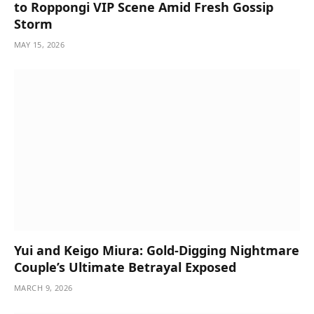
to Roppongi VIP Scene Amid Fresh Gossip
Storm
MAY 15, 2026
Yui and Keigo Miura: Gold-Digging Nightmare
Couple’s Ultimate Betrayal Exposed
MARCH 9, 2026