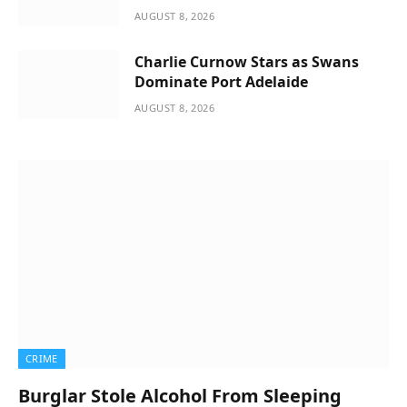
AUGUST 8, 2026
Charlie Curnow Stars as Swans
Dominate Port Adelaide
AUGUST 8, 2026
CRIME
Burglar Stole Alcohol From Sleeping