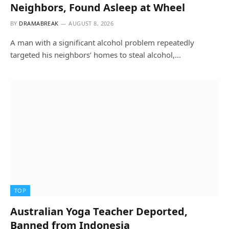
Neighbors, Found Asleep at Wheel
BY
DRAMABREAK
AUGUST 8, 2026
A man with a significant alcohol problem repeatedly
targeted his neighbors’ homes to steal alcohol,…
TOP
Australian Yoga Teacher Deported,
Banned from Indonesia