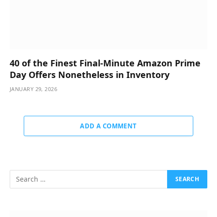
40 of the Finest Final-Minute Amazon Prime
Day Offers Nonetheless in Inventory
JANUARY 29, 2026
ADD A COMMENT