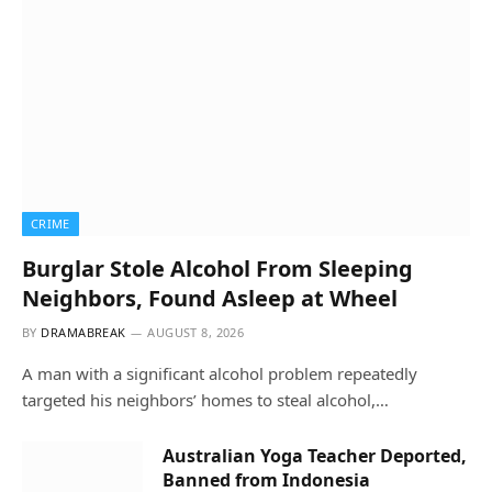
CRIME
Burglar Stole Alcohol From Sleeping
Neighbors, Found Asleep at Wheel
BY
DRAMABREAK
AUGUST 8, 2026
A man with a significant alcohol problem repeatedly
targeted his neighbors’ homes to steal alcohol,…
Australian Yoga Teacher Deported,
Banned from Indonesia