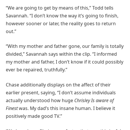
“We are going to get by means of this,” Todd tells
Savannah. “I don’t know the way it’s going to finish,
however sooner or later, the reality goes to return
out.”
“With my mother and father gone, our family is totally
divided,” Savannah says within the clip. “I informed
my mother and father, I don’t know if it could possibly
ever be repaired, truthfully.”
Chase additionally displays on the affect of their
earlier present, saying, “I don’t assume individuals
actually understood how huge
Chrisley Is aware of
Finest
was. My dad’s this insane human. I believe it
positively made good TV.”