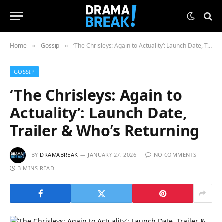
Home
Gossip
‘The Chrisleys: Again to Actuality’: Launch Date, Trailer & Who’s Returning
»
»
GOSSIP
‘The Chrisleys: Again to
Actuality’: Launch Date,
Trailer & Who’s Returning
BY
DRAMABREAK
JANUARY 27, 2026
NO COMMENTS
3 MINS READ