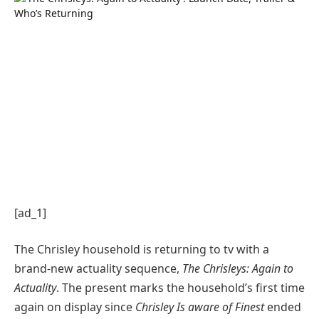
[ad_1]
The Chrisley household is returning to tv with a
brand-new actuality sequence,
The Chrisleys: Again to
Actuality
. The present marks the household’s first time
again on display since
Chrisley Is aware of Finest
ended