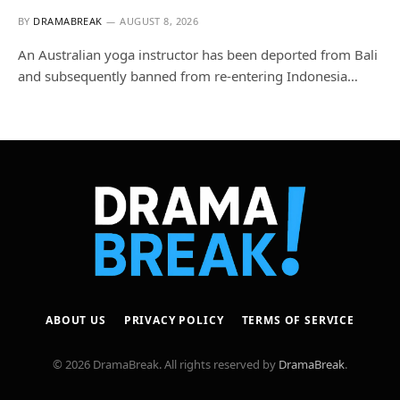
BY
DRAMABREAK
AUGUST 8, 2026
An Australian yoga instructor has been deported from Bali
and subsequently banned from re-entering Indonesia…
ABOUT US
PRIVACY POLICY
TERMS OF SERVICE
© 2026 DramaBreak. All rights reserved by
DramaBreak
.