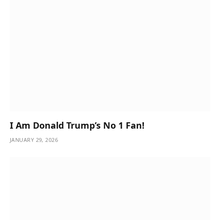
I Am Donald Trump’s No 1 Fan!
JANUARY 29, 2026