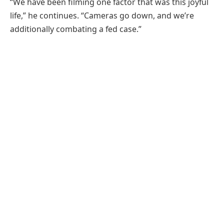
“We have been filming one factor that was this joyful
life,” he continues. “Cameras go down, and we’re
additionally combating a fed case.”