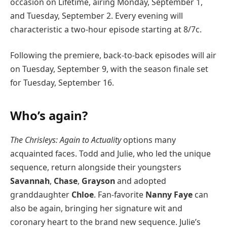
occasion on Lifetime, airing Monday, September 1,
and Tuesday, September 2. Every evening will
characteristic a two-hour episode starting at 8/7c.
Following the premiere, back-to-back episodes will air
on Tuesday, September 9, with the season finale set
for Tuesday, September 16.
Who’s again?
The Chrisleys: Again to Actuality
options many
acquainted faces. Todd and Julie, who led the unique
sequence, return alongside their youngsters
Savannah
,
Chase
,
Grayson
and adopted
granddaughter
Chloe
. Fan-favorite
Nanny Faye
can
also be again, bringing her signature wit and
coronary heart to the brand new sequence. Julie’s