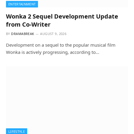
ENTERTAINMENT
Wonka 2 Sequel Development Update
from Co-Writer
BY
DRAMABREAK
AUGUST 9, 2026
Development on a sequel to the popular musical film
Wonka is actively progressing, according to…
LIFESTYLE