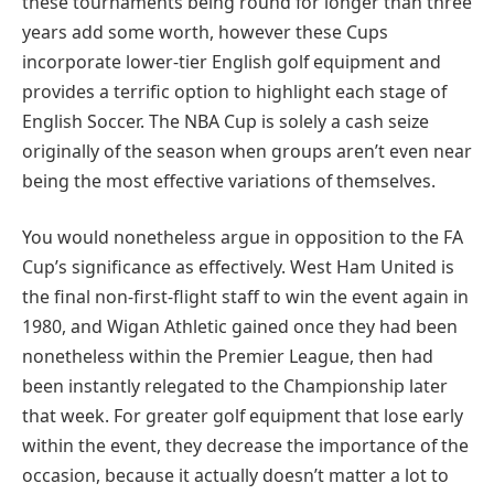
these tournaments being round for longer than three
years add some worth, however these Cups
incorporate lower-tier English golf equipment and
provides a terrific option to highlight each stage of
English Soccer. The NBA Cup is solely a cash seize
originally of the season when groups aren’t even near
being the most effective variations of themselves.
You would nonetheless argue in opposition to the FA
Cup’s significance as effectively. West Ham United is
the final non-first-flight staff to win the event again in
1980, and Wigan Athletic gained once they had been
nonetheless within the Premier League, then had
been instantly relegated to the Championship later
that week. For greater golf equipment that lose early
within the event, they decrease the importance of the
occasion, because it actually doesn’t matter a lot to