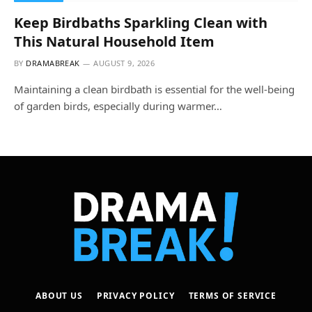
Keep Birdbaths Sparkling Clean with
This Natural Household Item
BY
DRAMABREAK
AUGUST 9, 2026
Maintaining a clean birdbath is essential for the well-being
of garden birds, especially during warmer…
ABOUT US
PRIVACY POLICY
TERMS OF SERVICE