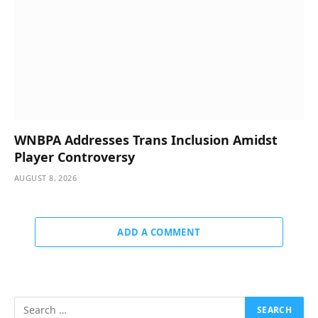
WNBPA Addresses Trans Inclusion Amidst
Player Controversy
AUGUST 8, 2026
ADD A COMMENT