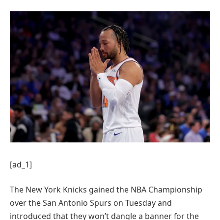
[ad_1]
The New York Knicks gained the NBA Championship
over the San Antonio Spurs on Tuesday and
introduced that they won’t dangle a banner for the