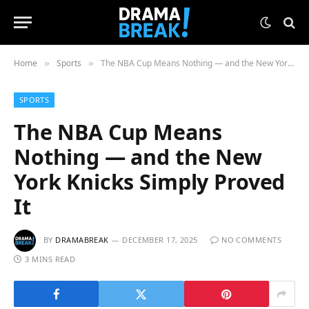
Home
Sports
The NBA Cup Means Nothing — and the New York Knicks Simply Proved It
»
»
SPORTS
The NBA Cup Means
Nothing — and the New
York Knicks Simply Proved
It
BY
DRAMABREAK
DECEMBER 17, 2025
NO COMMENTS
3 MINS READ