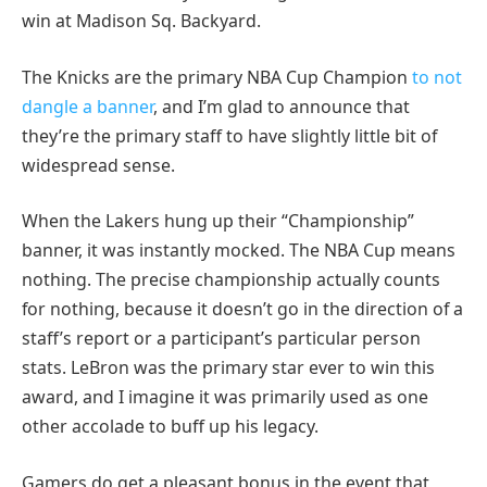
win at Madison Sq. Backyard.
The Knicks are the primary NBA Cup Champion
to not
dangle a banner
, and I’m glad to announce that
they’re the primary staff to have slightly little bit of
widespread sense.
When the Lakers hung up their “Championship”
banner, it was instantly mocked. The NBA Cup means
nothing. The precise championship actually counts
for nothing, because it doesn’t go in the direction of a
staff’s report or a participant’s particular person
stats. LeBron was the primary star ever to win this
award, and I imagine it was primarily used as one
other accolade to buff up his legacy.
Gamers do get a pleasant bonus in the event that