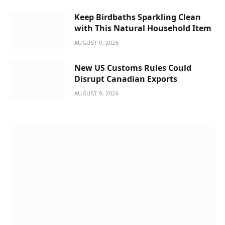
Keep Birdbaths Sparkling Clean
with This Natural Household Item
AUGUST 9, 2026
New US Customs Rules Could
Disrupt Canadian Exports
AUGUST 9, 2026