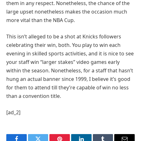
them in any respect. Nonetheless, the chance of the
large upset nonetheless makes the occasion much
more vital than the NBA Cup.
This isn’t alleged to be a shot at Knicks followers
celebrating their win, both. You play to win each
evening in skilled sports activities, and it is nice to see
your staff win “larger stakes” video games early
within the season. Nonetheless, for a staff that hasn’t
hung an actual banner since 1999, I believe it’s good
for them to attend till they’re capable of win no less
than a convention title.
[ad_2]