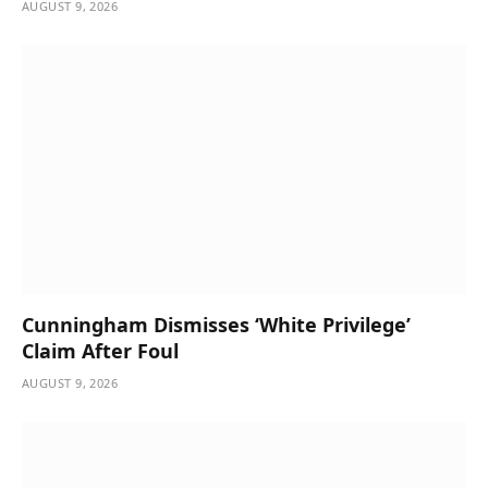
AUGUST 9, 2026
Cunningham Dismisses ‘White Privilege’
Claim After Foul
AUGUST 9, 2026