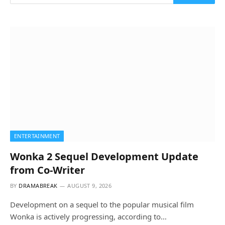
ENTERTAINMENT
Wonka 2 Sequel Development Update
from Co-Writer
BY
DRAMABREAK
AUGUST 9, 2026
Development on a sequel to the popular musical film
Wonka is actively progressing, according to…