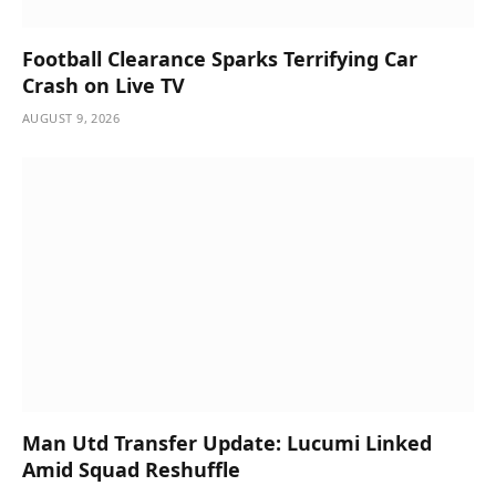
Football Clearance Sparks Terrifying Car
Crash on Live TV
AUGUST 9, 2026
Man Utd Transfer Update: Lucumi Linked
Amid Squad Reshuffle