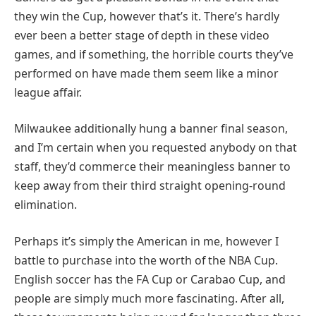
they win the Cup, however that’s it. There’s hardly
ever been a better stage of depth in these video
games, and if something, the horrible courts they’ve
performed on have made them seem like a minor
league affair.
Milwaukee additionally hung a banner final season,
and I’m certain when you requested anybody on that
staff, they’d commerce their meaningless banner to
keep away from their third straight opening-round
elimination.
Perhaps it’s simply the American in me, however I
battle to purchase into the worth of the NBA Cup.
English soccer has the FA Cup or Carabao Cup, and
people are simply much more fascinating. After all,