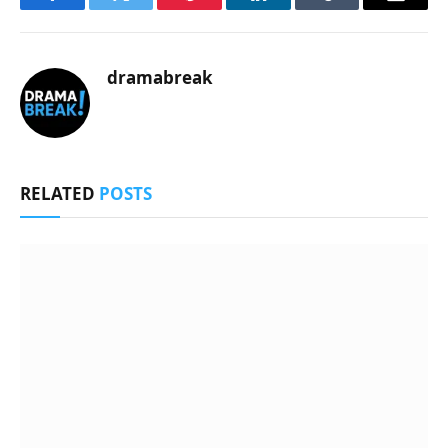
Facebook
Twitter
Pinterest
LinkedIn
Tumblr
Email
dramabreak
RELATED
POSTS