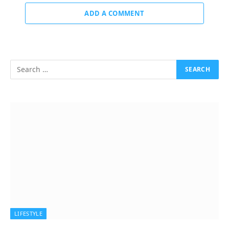
ADD A COMMENT
LIFESTYLE