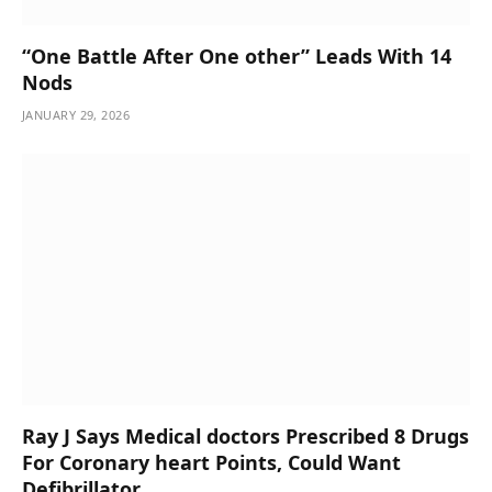
“One Battle After One other” Leads With 14
Nods
JANUARY 29, 2026
Ray J Says Medical doctors Prescribed 8 Drugs
For Coronary heart Points, Could Want
Defibrillator