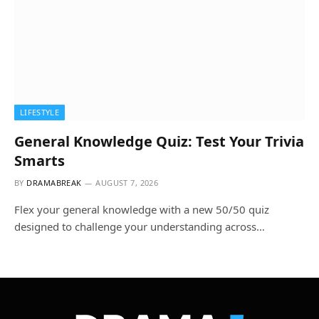
LIFESTYLE
General Knowledge Quiz: Test Your Trivia
Smarts
BY
DRAMABREAK
AUGUST 7, 2026
Flex your general knowledge with a new 50/50 quiz
designed to challenge your understanding across…