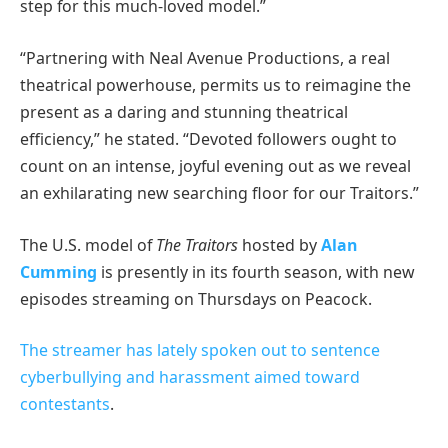
step for this much-loved model.”
“Partnering with Neal Avenue Productions, a real
theatrical powerhouse, permits us to reimagine the
present as a daring and stunning theatrical
efficiency,” he stated. “Devoted followers ought to
count on an intense, joyful evening out as we reveal
an exhilarating new searching floor for our Traitors.”
The U.S. model of
The Traitors
hosted by
Alan
Cumming
is presently in its fourth season, with new
episodes streaming on Thursdays on Peacock.
The streamer has lately spoken out to sentence
cyberbullying and harassment aimed toward
contestants
.