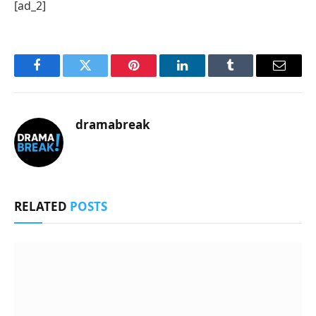
[ad_2]
Facebook
Twitter
Pinterest
LinkedIn
Tumblr
Email
dramabreak
RELATED
POSTS