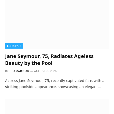
LIFESTYLE
Jane Seymour, 75, Radiates Ageless
Beauty by the Pool
BY
DRAMABREAK
AUGUST 8, 2026
Actress Jane Seymour, 75, recently captivated fans with a
striking poolside appearance, showcasing an elegant…