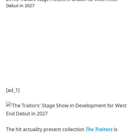
[ad_1]
The hit actuality present collection
The Traitors
is