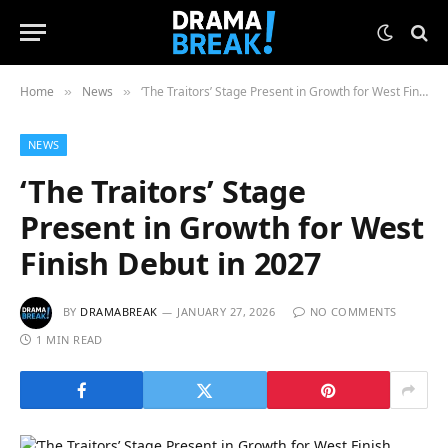
Home
News
‘The Traitors’ Stage Present in Growth for West Finish Debut in 2027
»
»
NEWS
‘The Traitors’ Stage
Present in Growth for West
Finish Debut in 2027
BY
DRAMABREAK
JANUARY 27, 2026
NO COMMENTS
1 MIN READ