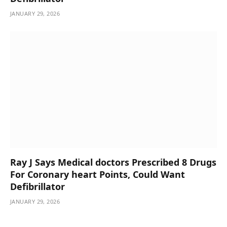
JANUARY 29, 2026
Ray J Says Medical doctors Prescribed 8 Drugs
For Coronary heart Points, Could Want
Defibrillator
JANUARY 29, 2026