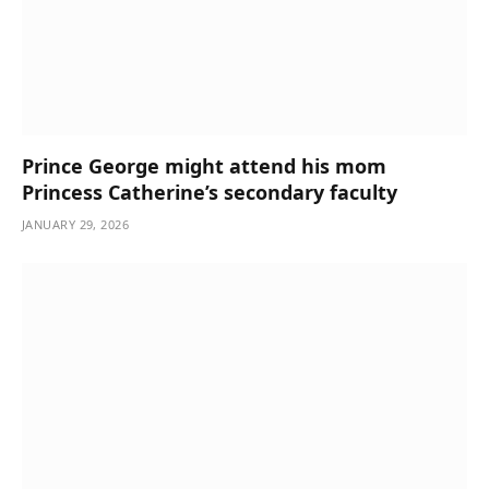
Prince George might attend his mom
Princess Catherine’s secondary faculty
JANUARY 29, 2026