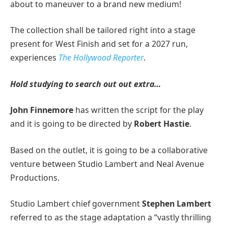
about to maneuver to a brand new medium!
The collection shall be tailored right into a stage
present for West Finish and set for a 2027 run,
experiences
The Hollywood Reporter
.
Hold studying to search out out extra…
John Finnemore
has written the script for the play
and it is going to be directed by
Robert Hastie
.
Based on the outlet, it is going to be a collaborative
venture between Studio Lambert and Neal Avenue
Productions.
Studio Lambert chief government
Stephen Lambert
referred to as the stage adaptation a “vastly thrilling