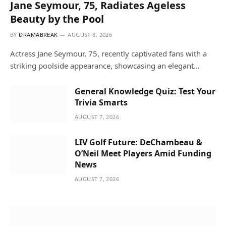
Jane Seymour, 75, Radiates Ageless
Beauty by the Pool
BY
DRAMABREAK
AUGUST 8, 2026
Actress Jane Seymour, 75, recently captivated fans with a
striking poolside appearance, showcasing an elegant…
General Knowledge Quiz: Test Your
Trivia Smarts
AUGUST 7, 2026
LIV Golf Future: DeChambeau &
O’Neil Meet Players Amid Funding
News
AUGUST 7, 2026