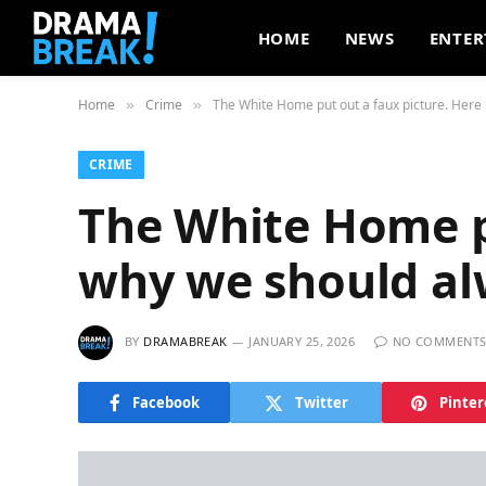
HOME
NEWS
ENTER
Home
Crime
The White Home put out a faux picture. Here 
»
»
CRIME
The White Home pu
why we should al
BY
DRAMABREAK
JANUARY 25, 2026
NO COMMENT
Facebook
Twitter
Pinter