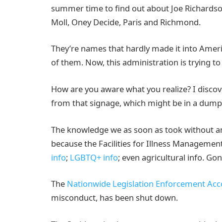
summer time to find out about Joe Richardson,
Moll, Oney Decide, Paris and Richmond.
They’re names that hardly made it into Amer
of them. Now, this administration is trying t
How are you aware what you realize? I disco
from that signage, which might be in a dum
The knowledge we as soon as took without an
because the Facilities for Illness Managemen
info
;
LGBTQ+ info
; even agricultural info. G
The
Nationwide Legislation Enforcement Acc
misconduct, has been shut down.