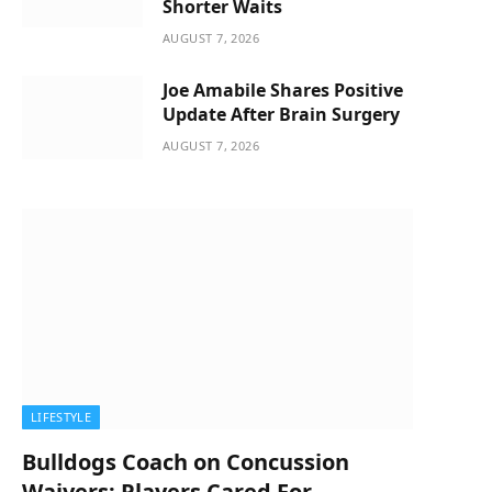
Shorter Waits
AUGUST 7, 2026
Joe Amabile Shares Positive
Update After Brain Surgery
AUGUST 7, 2026
LIFESTYLE
Bulldogs Coach on Concussion
Waivers: Players Cared For