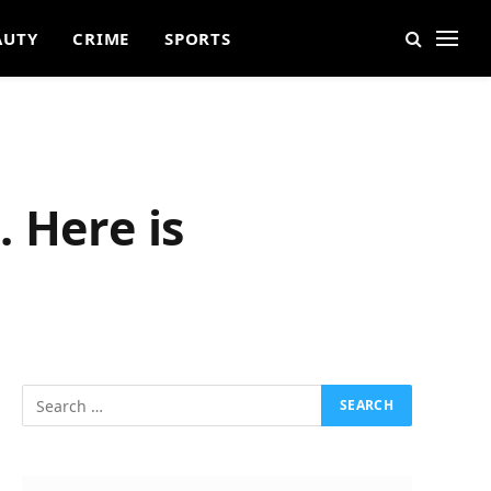
AUTY
CRIME
SPORTS
 Here is