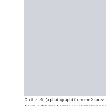
On the left, {a photograph} from the X (previo