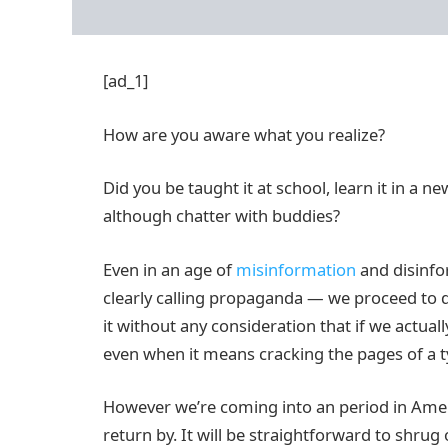
[ad_1]
How are you aware what you realize?
Did you be taught it at school, learn it in a 
although chatter with buddies?
Even in an age of
misinformation
and disinfo
clearly calling propaganda — we proceed to 
it without any consideration that if we actually
even when it means cracking the pages of a t
However we’re coming into an period in Amer
return by. It will be straightforward to shrug o