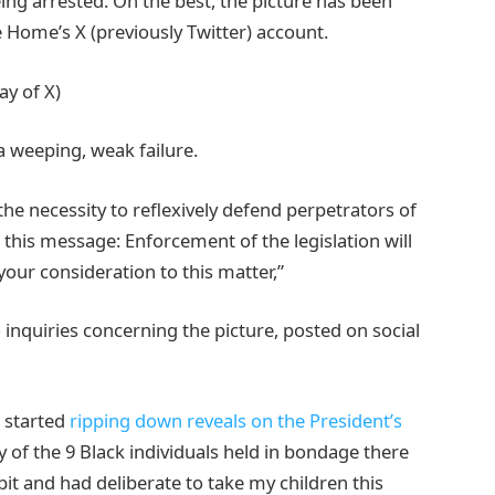
g arrested. On the best, the picture has been
e Home’s X (previously Twitter) account.
y of X)
a weeping, weak failure.
the necessity to reflexively defend perpetrators of
 this message: Enforcement of the legislation will
our consideration to this matter,”
 inquiries concerning the picture, posted on social
n started
ripping down reveals on the President’s
y of the 9 Black individuals held in bondage there
it and had deliberate to take my children this