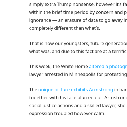
simply extra Trump nonsense, however it’s fa
within the brief time period by concern and p
ignorance — an erasure of data to go away in
completely different than what’s.
That is how our youngsters, future generati
what was, and due to this fact are at a terrif
This week, the White Home
altered a photog
lawyer arrested in Minneapolis for protesting
The
unique picture exhibits Armstrong
in han
together with his face blurred out. Armstrong
social justice actions and a skilled lawyer, s
expression troubled however calm.