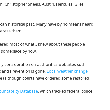
 Christopher Sheels, Austin, Hercules, Giles,
ican historical past. Many have by no means heard
o erase them.
vered most of what I knew about these people
p someplace by now.
y consideration on authorities web sites such
t and Prevention is gone.
Local weather change
one (although courts have ordered some restored).
ountability Database
, which tracked federal police