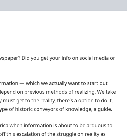
newspaper? Did you get your info on social media or
rmation — which we actually want to start out
depend on previous methods of realizing. We take
 must get to the reality, there’s a option to do it,
ype of historic conveyors of knowledge, a guide.
ica when information is about to be arduous to
ff this escalation of the struggle on reality as