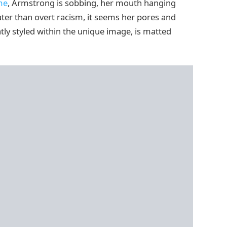
me
, Armstrong is sobbing, her mouth hanging
eater than overt racism, it seems her pores and
tly styled within the unique image, is matted