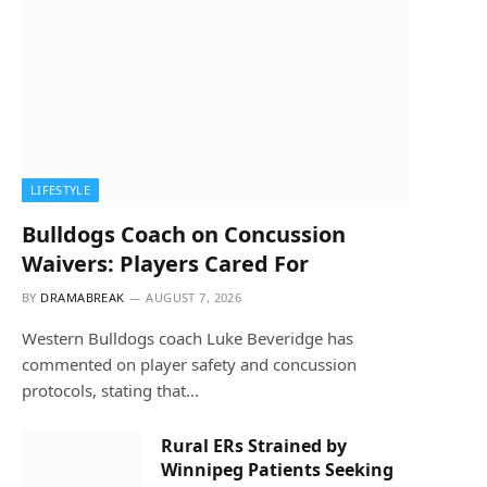
LIFESTYLE
Bulldogs Coach on Concussion
Waivers: Players Cared For
BY
DRAMABREAK
AUGUST 7, 2026
Western Bulldogs coach Luke Beveridge has
commented on player safety and concussion
protocols, stating that…
Rural ERs Strained by
Winnipeg Patients Seeking