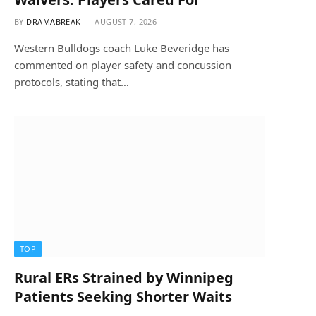
BY
DRAMABREAK
AUGUST 7, 2026
Western Bulldogs coach Luke Beveridge has
commented on player safety and concussion
protocols, stating that…
TOP
Rural ERs Strained by Winnipeg
Patients Seeking Shorter Waits