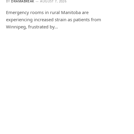
BY
DRAMABREAK
AUGUST 7, 2026
Emergency rooms in rural Manitoba are
experiencing increased strain as patients from
Winnipeg, frustrated by…