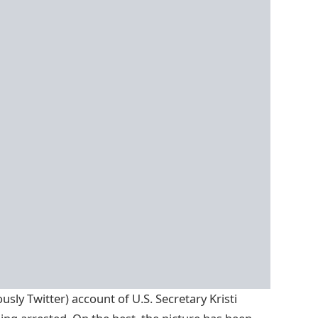
usly Twitter) account of U.S. Secretary Kristi