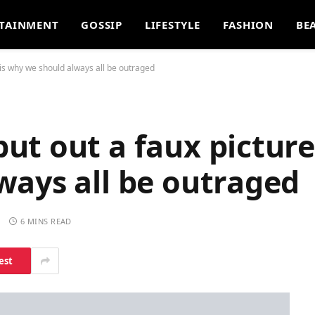
TAINMENT
GOSSIP
LIFESTYLE
FASHION
BE
is why we should always all be outraged
t out a faux picture.
ways all be outraged
S
6 MINS READ
est