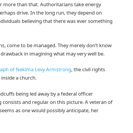
r more than that. Authoritarians take energy
erhaps drive. In the long run, they depend on
dividuals believing that there was ever something
ons, come to be managed. They merely don’t know
ic drawback in imagining what may very well be.
raph of Nekima Levy Armstrong
, the civil rights
 inside a church.
dcuffs being led away by a federal officer
 consists and regular on this picture. A veteran of
he seems as one would possibly anticipate, her