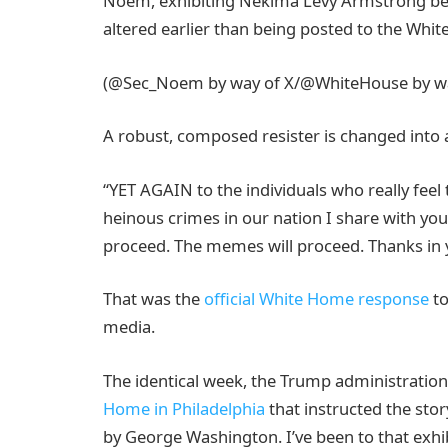
Noem, exhibiting Nekima Levy Armstrong bein
altered earlier than being posted to the Whit
(@Sec_Noem by way of X/@WhiteHouse by wa
A robust, composed resister is changed into 
“YET AGAIN to the individuals who really feel 
heinous crimes in our nation I share with you
proceed. The memes will proceed. Thanks in y
That was the
official White Home response
to
media.
The identical week, the Trump administratio
Home in Philadelphia
that instructed the stor
by George Washington. I’ve been to that exhib