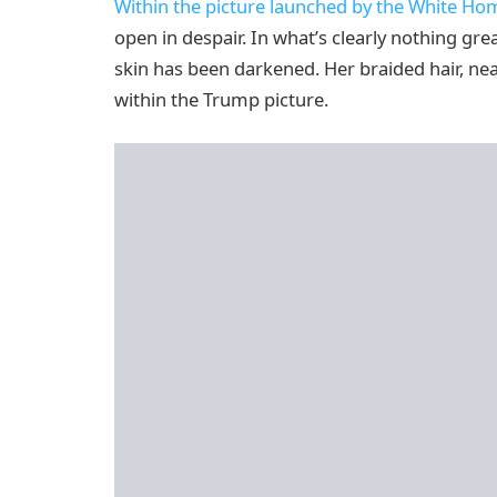
Within the picture launched by the White Ho
open in despair. In what’s clearly nothing gr
skin has been darkened. Her braided hair, nea
within the Trump picture.