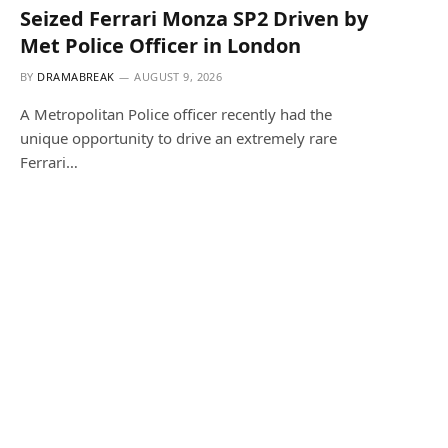
Seized Ferrari Monza SP2 Driven by
Met Police Officer in London
BY
DRAMABREAK
AUGUST 9, 2026
A Metropolitan Police officer recently had the
unique opportunity to drive an extremely rare
Ferrari…