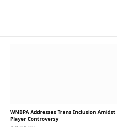
WNBPA Addresses Trans Inclusion Amidst
Player Controversy