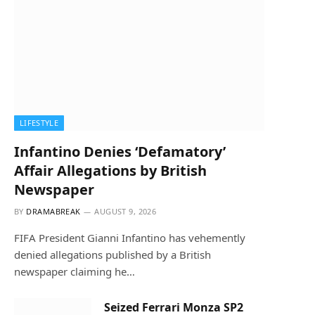
LIFESTYLE
Infantino Denies ‘Defamatory’
Affair Allegations by British
Newspaper
BY
DRAMABREAK
AUGUST 9, 2026
FIFA President Gianni Infantino has vehemently
denied allegations published by a British
newspaper claiming he…
Seized Ferrari Monza SP2