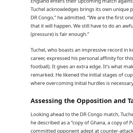
England enters their upcoming match against 
Tuchel acknowledges brings its own unique p
DR Congo,” he admitted. “We are the first one
that it will happen. We still have to do an awful
(pressure) is fair enough.”
Tuchel, who boasts an impressive record in 
career, expressed his personal affinity for thi
football). It gives an extra edge. It’s what m
remarked. He likened the initial stages of c
where overcoming initial hurdles is necessar
Assessing the Opposition and T
Looking ahead to the DR Congo match, Tuchel
he described as a “copy of Ghana, a copy of 
committed opponent adept at counter-attacki