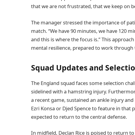
that we are not frustrated, that we keep on be
The manager stressed the importance of patie
match. “We have 90 minutes, we have 120 minu
and this is where the focus is.” This approac
mental resilience, prepared to work through th
Squad Updates and Selecti
The England squad faces some selection chall
sidelined with a hamstring injury. Furthermor
a recent game, sustained an ankle injury and m
Ezri Konsa or Djed Spence to feature in that 
expected to return to the central defense.
In midfield, Declan Rice is poised to return to