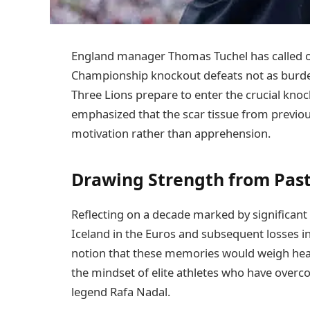
England manager Thomas Tuchel has called o
Championship knockout defeats not as burdens,
Three Lions prepare to enter the crucial kno
emphasized that the scar tissue from previo
motivation rather than apprehension.
Drawing Strength from Past
Reflecting on a decade marked by significant 
Iceland in the Euros and subsequent losses in
notion that these memories would weigh heavil
the mindset of elite athletes who have overc
legend Rafa Nadal.