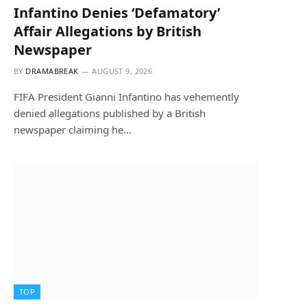
Infantino Denies ‘Defamatory’
Affair Allegations by British
Newspaper
BY
DRAMABREAK
AUGUST 9, 2026
FIFA President Gianni Infantino has vehemently
denied allegations published by a British
newspaper claiming he…
TOP