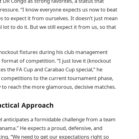
DR Congo as strong favorites, a status that
ressure. “I know everyone expects us now to beat
s to expect it from ourselves. It doesn’t just mean
 lot to do it. But we still expect it from us, so that
knockout fixtures during his club management
s format of competition. “I just love it (knockout
akes the FA Cup and Carabao Cup special,” he
up competitions to the current tournament phase,
y to reach the more glamorous, decisive matches.
actical Approach
 anticipates a formidable challenge from a team
Panama.” He expects a proud, defensive, and
ng. “We need to get our expectations right so