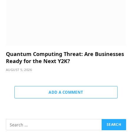
Quantum Computing Threat: Are Businesses
Ready for the Next Y2K?
AUGUST 5, 2026
ADD A COMMENT