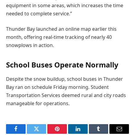
equipment in some areas, which increases the time
needed to complete service.”
Thunder Bay launched an online map earlier this
month, offering real-time tracking of nearly 40
snowplows in action.
School Buses Operate Normally
Despite the snow buildup, school buses in Thunder
Bay ran on schedule Friday morning. Student
Transportation Services deemed rural and city roads
manageable for operations.
Facebook
Twitter
Pinterest
LinkedIn
Tumblr
Email