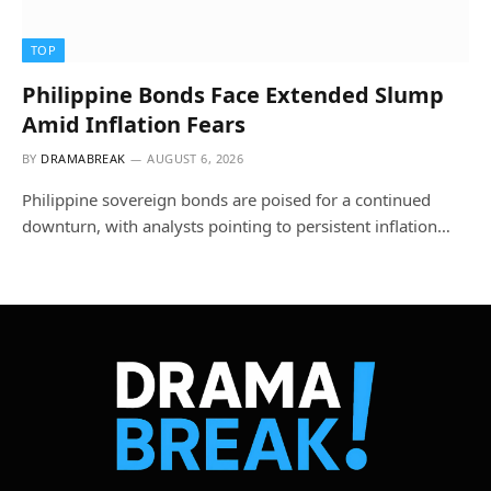
TOP
Philippine Bonds Face Extended Slump
Amid Inflation Fears
BY
DRAMABREAK
AUGUST 6, 2026
Philippine sovereign bonds are poised for a continued
downturn, with analysts pointing to persistent inflation…