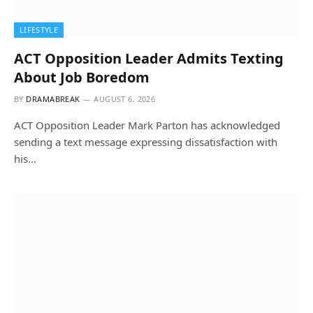
LIFESTYLE
ACT Opposition Leader Admits Texting
About Job Boredom
BY
DRAMABREAK
AUGUST 6, 2026
ACT Opposition Leader Mark Parton has acknowledged
sending a text message expressing dissatisfaction with
his…