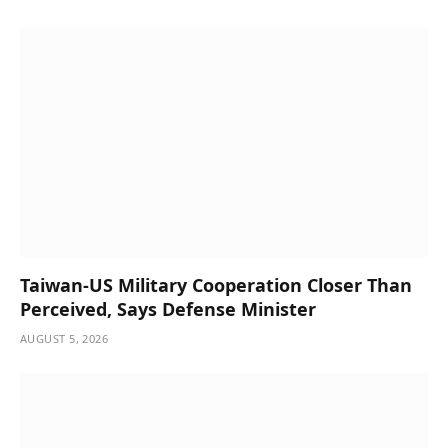
Taiwan-US Military Cooperation Closer Than
Perceived, Says Defense Minister
AUGUST 5, 2026