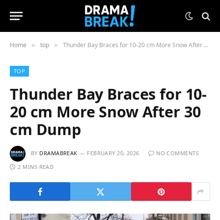
Home
top
Thunder Bay Braces for 10-20 cm More Snow After 30 cm Dump
»
»
TOP
Thunder Bay Braces for 10-
20 cm More Snow After 30
cm Dump
BY
DRAMABREAK
FEBRUARY 20, 2026
NO COMMENTS
2 MINS READ