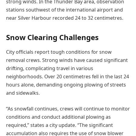
strong winds. In the Thunder Bay area, observation
stations southwest of the international airport and
near Silver Harbour recorded 24 to 32 centimetres.
Snow Clearing Challenges
City officials report tough conditions for snow
removal crews. Strong winds have caused significant
drifting, complicating travel in various
neighborhoods. Over 20 centimetres fell in the last 24
hours alone, demanding ongoing plowing of streets
and sidewalks.
“As snowfall continues, crews will continue to monitor
conditions and conduct additional plowing as
required,” states a city update. “The significant
accumulation also requires the use of snow blower