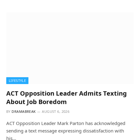
LIFESTYLE
ACT Opposition Leader Admits Texting
About Job Boredom
BY
DRAMABREAK
AUGUST 6, 2026
ACT Opposition Leader Mark Parton has acknowledged
sending a text message expressing dissatisfaction with
his…