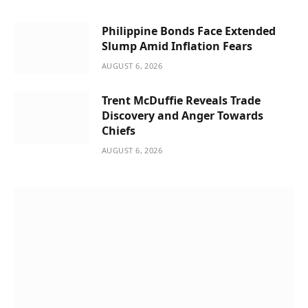
Philippine Bonds Face Extended
Slump Amid Inflation Fears
AUGUST 6, 2026
Trent McDuffie Reveals Trade
Discovery and Anger Towards
Chiefs
AUGUST 6, 2026