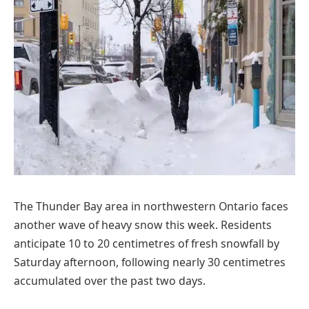
The Thunder Bay area in northwestern Ontario faces
another wave of heavy snow this week. Residents
anticipate 10 to 20 centimetres of fresh snowfall by
Saturday afternoon, following nearly 30 centimetres
accumulated over the past two days.