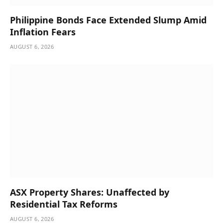
Philippine Bonds Face Extended Slump Amid
Inflation Fears
AUGUST 6, 2026
ASX Property Shares: Unaffected by
Residential Tax Reforms
AUGUST 6, 2026