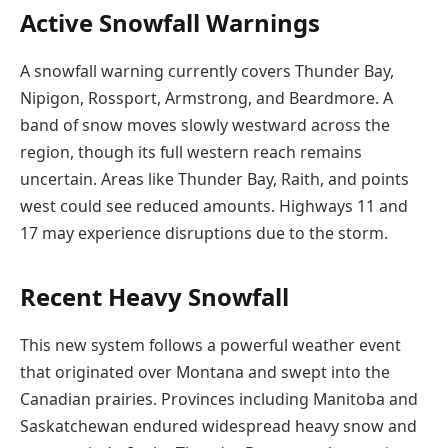
Active Snowfall Warnings
A snowfall warning currently covers Thunder Bay,
Nipigon, Rossport, Armstrong, and Beardmore. A
band of snow moves slowly westward across the
region, though its full western reach remains
uncertain. Areas like Thunder Bay, Raith, and points
west could see reduced amounts. Highways 11 and
17 may experience disruptions due to the storm.
Recent Heavy Snowfall
This new system follows a powerful weather event
that originated over Montana and swept into the
Canadian prairies. Provinces including Manitoba and
Saskatchewan endured widespread heavy snow and