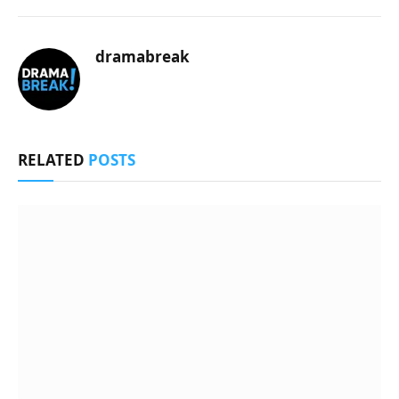
dramabreak
RELATED
POSTS