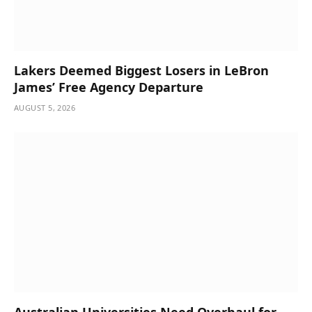
Lakers Deemed Biggest Losers in LeBron
James’ Free Agency Departure
AUGUST 5, 2026
Australian Universities Need Overhaul for