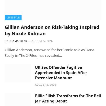
LIFESTYLE
Gillian Anderson on Risk-Taking Inspired
by Nicole Kidman
BY
DRAMABREAK
AUGUST 5, 2026
Gillian Anderson, renowned for her iconic role as Dana
Scully in The X-Files, has revealed…
UK Sex Offender Fugitive
Apprehended in Spain After
Extensive Manhunt
AUGUST 5, 2026
Billie Eilish Transforms for ‘The Bell
Jar’ Acting Debut