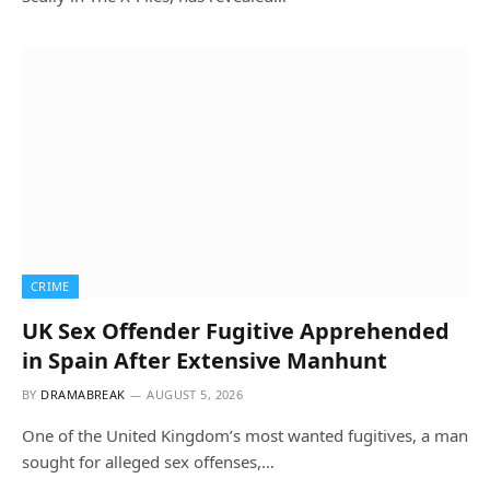
CRIME
UK Sex Offender Fugitive Apprehended
in Spain After Extensive Manhunt
BY
DRAMABREAK
AUGUST 5, 2026
One of the United Kingdom’s most wanted fugitives, a man
sought for alleged sex offenses,…