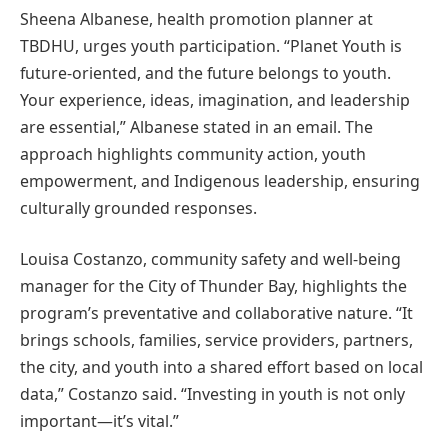
Sheena Albanese, health promotion planner at
TBDHU, urges youth participation. “Planet Youth is
future-oriented, and the future belongs to youth.
Your experience, ideas, imagination, and leadership
are essential,” Albanese stated in an email. The
approach highlights community action, youth
empowerment, and Indigenous leadership, ensuring
culturally grounded responses.
Louisa Costanzo, community safety and well-being
manager for the City of Thunder Bay, highlights the
program’s preventative and collaborative nature. “It
brings schools, families, service providers, partners,
the city, and youth into a shared effort based on local
data,” Costanzo said. “Investing in youth is not only
important—it’s vital.”