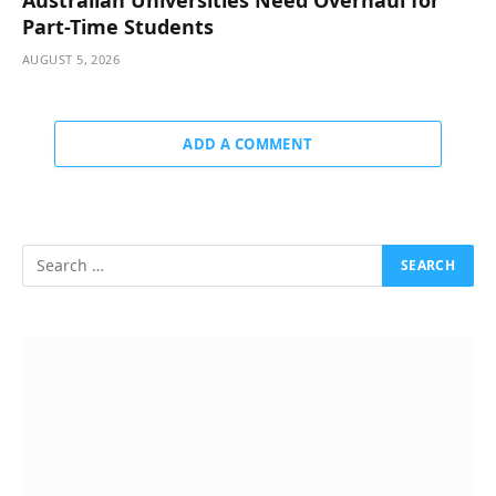
Part-Time Students
AUGUST 5, 2026
ADD A COMMENT