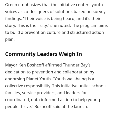
Green emphasizes that the initiative centers youth
voices as co-designers of solutions based on survey
findings. “Their voice is being heard, and it’s their
story. This is their city,” she noted. The program aims
to build a prevention culture and structured action
plan.
Community Leaders Weigh In
Mayor Ken Boshcoff affirmed Thunder Bay’s
dedication to prevention and collaboration by
endorsing Planet Youth. “Youth well-being is a
collective responsibility. This initiative unites schools,
families, service providers, and leaders for
coordinated, data-informed action to help young
people thrive,” Boshcoff said at the launch.