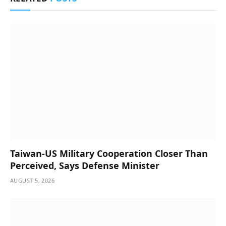
Taiwan-US Military Cooperation Closer Than
Perceived, Says Defense Minister
AUGUST 5, 2026