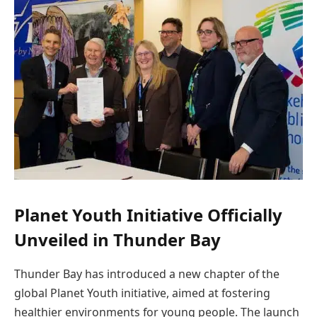
Planet Youth Initiative Officially
Unveiled in Thunder Bay
Thunder Bay has introduced a new chapter of the
global Planet Youth initiative, aimed at fostering
healthier environments for young people. The launch