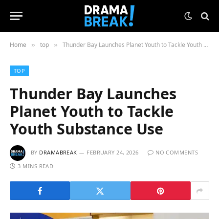
Home
top
Thunder Bay Launches Planet Youth to Tackle Youth Substance Use
»
»
TOP
Thunder Bay Launches
Planet Youth to Tackle
Youth Substance Use
BY
DRAMABREAK
FEBRUARY 24, 2026
NO COMMENTS
3 MINS READ