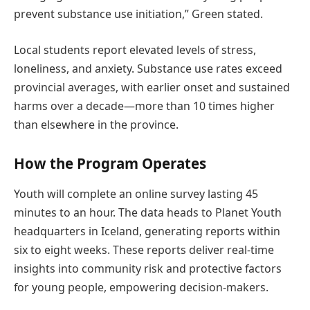
prevent substance use initiation,” Green stated.
Local students report elevated levels of stress,
loneliness, and anxiety. Substance use rates exceed
provincial averages, with earlier onset and sustained
harms over a decade—more than 10 times higher
than elsewhere in the province.
How the Program Operates
Youth will complete an online survey lasting 45
minutes to an hour. The data heads to Planet Youth
headquarters in Iceland, generating reports within
six to eight weeks. These reports deliver real-time
insights into community risk and protective factors
for young people, empowering decision-makers.