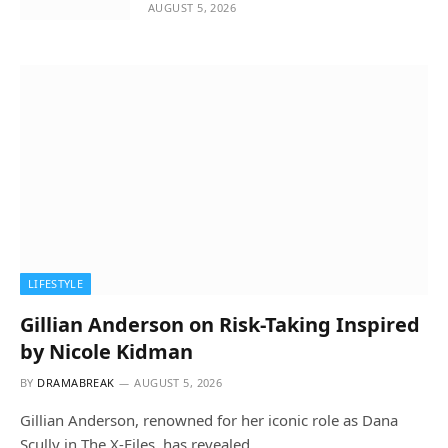
AUGUST 5, 2026
LIFESTYLE
Gillian Anderson on Risk-Taking Inspired
by Nicole Kidman
BY
DRAMABREAK
AUGUST 5, 2026
Gillian Anderson, renowned for her iconic role as Dana
Scully in The X-Files, has revealed…