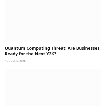
Quantum Computing Threat: Are Businesses
Ready for the Next Y2K?
AUGUST 5, 2026