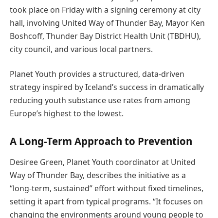
took place on Friday with a signing ceremony at city
hall, involving United Way of Thunder Bay, Mayor Ken
Boshcoff, Thunder Bay District Health Unit (TBDHU),
city council, and various local partners.
Planet Youth provides a structured, data-driven
strategy inspired by Iceland’s success in dramatically
reducing youth substance use rates from among
Europe’s highest to the lowest.
A Long-Term Approach to Prevention
Desiree Green, Planet Youth coordinator at United
Way of Thunder Bay, describes the initiative as a
“long-term, sustained” effort without fixed timelines,
setting it apart from typical programs. “It focuses on
changing the environments around young people to