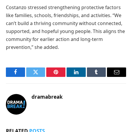
Costanzo stressed strengthening protective factors
like families, schools, friendships, and activities. “We
can’t build a thriving community without connected,
supported, and hopeful young people. This aligns the
community for earlier action and long-term
prevention,” she added.
Facebook
Twitter
Pinterest
LinkedIn
Tumblr
Email
dramabreak
RELATED
POSTS