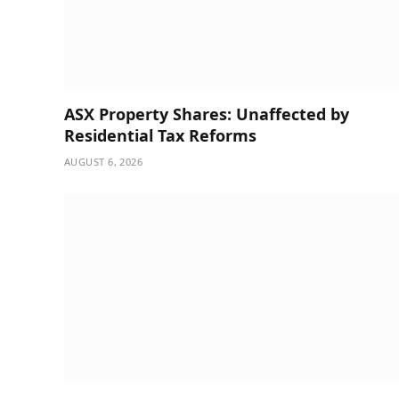
ASX Property Shares: Unaffected by
Residential Tax Reforms
AUGUST 6, 2026