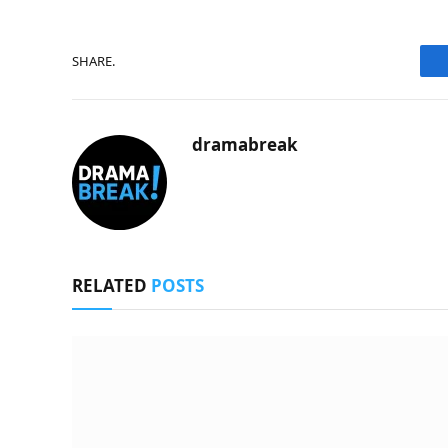
SHARE.
dramabreak
RELATED
POSTS