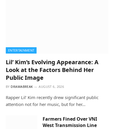
ENTERTAINMENT
Lil’ Kim’s Evolving Appearance: A
Look at the Factors Behind Her
Public Image
BY
DRAMABREAK
AUGUST 6, 2026
Rapper Lil’ Kim recently drew significant public
attention not for her music, but for her…
Farmers Fined Over VNI
West Transmission Line