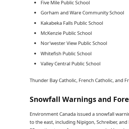
Five Mile Public School
Gorham and Ware Community School
Kakabeka Falls Public School
McKenzie Public School
Nor’wester View Public School
Whitefish Public School
Valley Central Public School
Thunder Bay Catholic, French Catholic, and Fr
Snowfall Warnings and Fore
Environment Canada issued a snowfall warn
to the east, including Nipigon, Schreiber, an