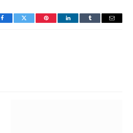
Facebook
Twitter
Pinterest
LinkedIn
Tumblr
Email