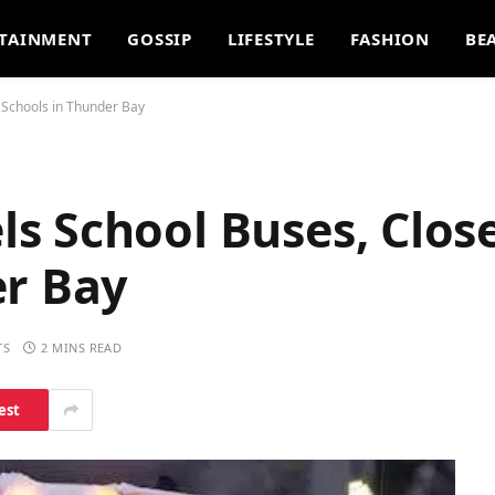
TAINMENT
GOSSIP
LIFESTYLE
FASHION
BE
 Schools in Thunder Bay
 School Buses, Close
er Bay
TS
2 MINS READ
est