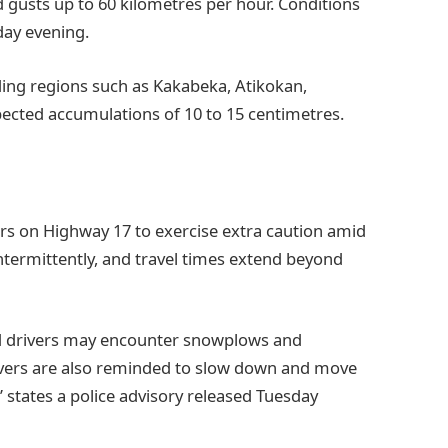
gusts up to 60 kilometres per hour. Conditions
day evening.
ing regions such as Kakabeka, Atikokan,
pected accumulations of 10 to 15 centimetres.
ers on Highway 17 to exercise extra caution amid
intermittently, and travel times extend beyond
d drivers may encounter snowplows and
vers are also reminded to slow down and move
states a police advisory released Tuesday