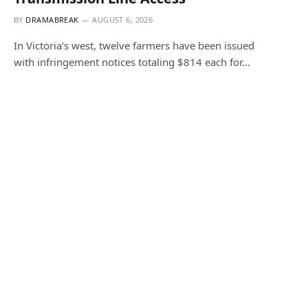
BY
DRAMABREAK
AUGUST 6, 2026
In Victoria’s west, twelve farmers have been issued
with infringement notices totaling $814 each for…