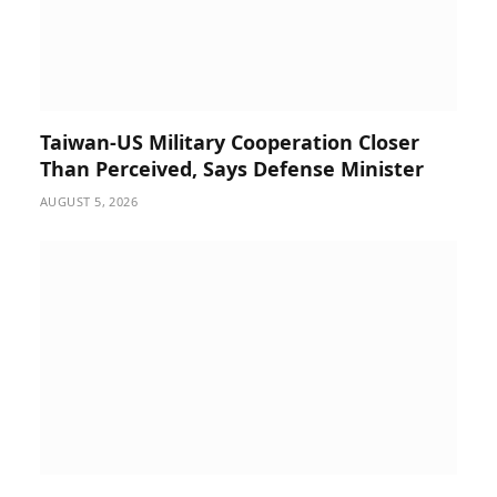
Taiwan-US Military Cooperation Closer
Than Perceived, Says Defense Minister
AUGUST 5, 2026