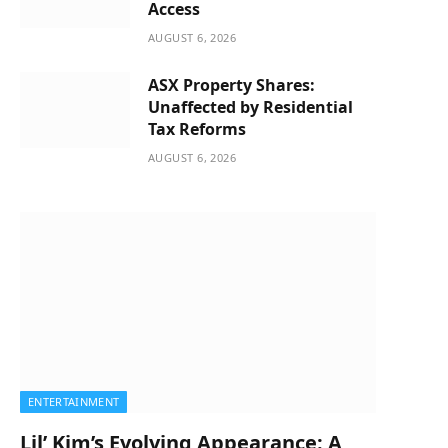
Access
AUGUST 6, 2026
ASX Property Shares:
Unaffected by Residential
Tax Reforms
AUGUST 6, 2026
ENTERTAINMENT
Lil’ Kim’s Evolving Appearance: A