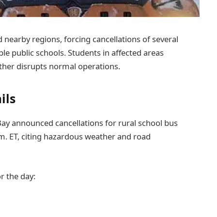
 nearby regions, forcing cancellations of several
ple public schools. Students in affected areas
her disrupts normal operations.
ils
ay announced cancellations for rural school bus
m. ET, citing hazardous weather and road
r the day: