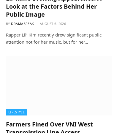
Look at the Factors Behind Her
Public Image
BY
DRAMABREAK
AUGUST 6, 2026
Rapper Lil’ Kim recently drew significant public
attention not for her music, but for her…
LIFESTYLE
Farmers Fined Over VNI West
Transmission Line Access