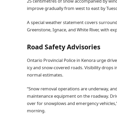
25 centimetres of snow accompanied by wind 
improve gradually from west to east by Tues
A special weather statement covers surround
Greenstone, Ignace, and White River, with ex
Road Safety Advisories
Ontario Provincial Police in Kenora urge driv
icy and snow-covered roads. Visibility drops 
normal estimates.
“Snow removal operations are underway, an
maintenance equipment on the roadway. Dri
over for snowplows and emergency vehicles,” 
morning.