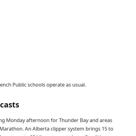
ench Public schools operate as usual.
casts
ing Monday afternoon for Thunder Bay and areas
d Marathon. An Alberta clipper system brings 15 to