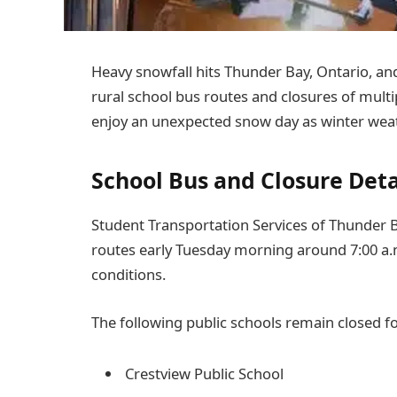
Heavy snowfall hits Thunder Bay, Ontario, and
rural school bus routes and closures of multi
enjoy an unexpected snow day as winter weat
School Bus and Closure Deta
Student Transportation Services of Thunder B
routes early Tuesday morning around 7:00 a.
conditions.
The following public schools remain closed fo
Crestview Public School