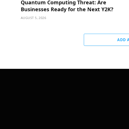
Quantum Computing Threat: Are
Businesses Ready for the Next Y2K?
AUGUST 5, 2026
ADD 