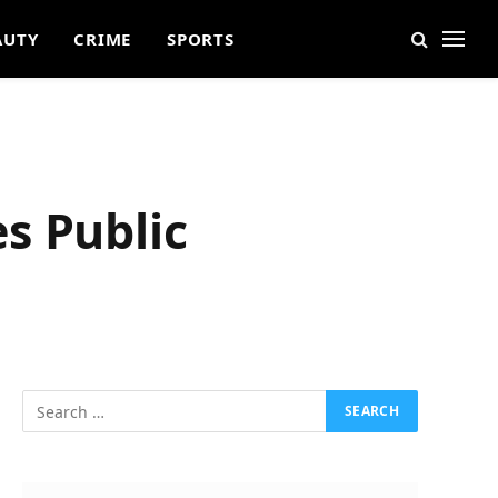
AUTY
CRIME
SPORTS
s Public