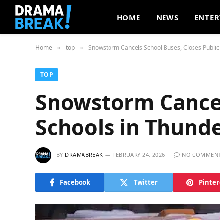
HOME
NEWS
ENTER
Home
top
Snowstorm Cancels School Buses, Closes Public
»
»
TOP
Snowstorm Cancels
Schools in Thund
BY
DRAMABREAK
FEBRUARY 24, 2026
NO COMMEN
Facebook
Twitter
Pinter