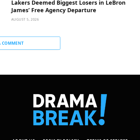
Lakers Deemed Biggest Losers in LeBron
James’ Free Agency Departure
AUGUST 5, 2026
A COMMENT