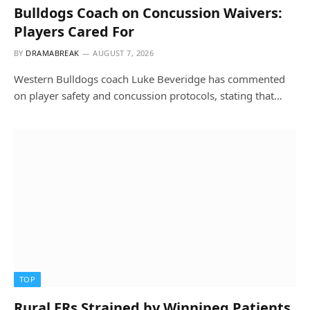
Bulldogs Coach on Concussion Waivers:
Players Cared For
BY
DRAMABREAK
AUGUST 7, 2026
Western Bulldogs coach Luke Beveridge has commented
on player safety and concussion protocols, stating that…
TOP
Rural ERs Strained by Winnipeg Patients