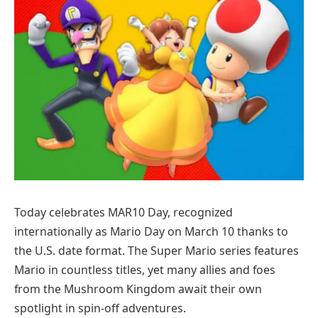
Today celebrates MAR10 Day, recognized
internationally as Mario Day on March 10 thanks to
the U.S. date format. The Super Mario series features
Mario in countless titles, yet many allies and foes
from the Mushroom Kingdom await their own
spotlight in spin-off adventures.