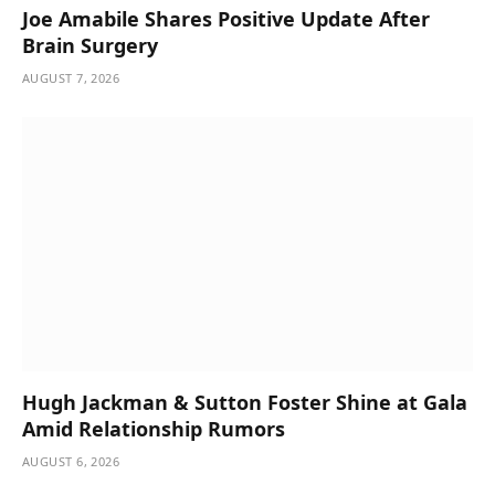
Joe Amabile Shares Positive Update After
Brain Surgery
AUGUST 7, 2026
Hugh Jackman & Sutton Foster Shine at Gala
Amid Relationship Rumors
AUGUST 6, 2026