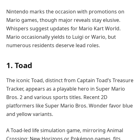
Nintendo marks the occasion with promotions on
Mario games, though major reveals stay elusive.
Whispers suggest updates for Mario Kart World.
Mario occasionally yields to Luigi or Wario, but
numerous residents deserve lead roles.
1. Toad
The iconic Toad, distinct from Captain Toad’s Treasure
Tracker, appears as a playable hero in Super Mario
Bros. 2 and various sports titles. Recent 2D
platformers like Super Mario Bros. Wonder favor blue
and yellow variants.
A Toad-led life simulation game, mirroring Animal
Crossing: New Horizons or Pokémon games, fits