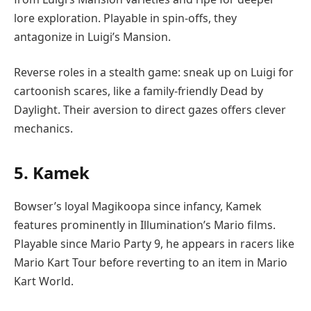
lore exploration. Playable in spin-offs, they
antagonize in Luigi’s Mansion.
Reverse roles in a stealth game: sneak up on Luigi for
cartoonish scares, like a family-friendly Dead by
Daylight. Their aversion to direct gazes offers clever
mechanics.
5. Kamek
Bowser’s loyal Magikoopa since infancy, Kamek
features prominently in Illumination’s Mario films.
Playable since Mario Party 9, he appears in racers like
Mario Kart Tour before reverting to an item in Mario
Kart World.