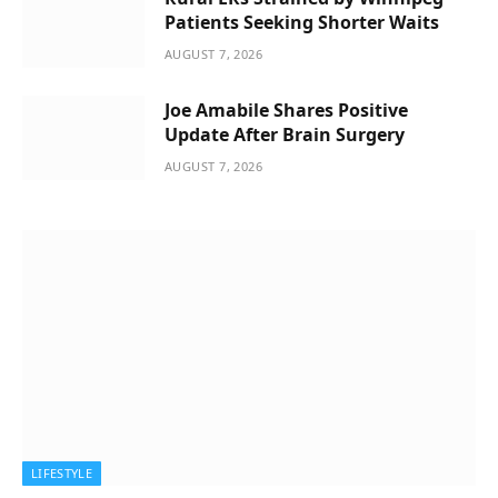
Patients Seeking Shorter Waits
AUGUST 7, 2026
Joe Amabile Shares Positive
Update After Brain Surgery
AUGUST 7, 2026
LIFESTYLE