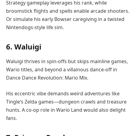
Strategy gameplay leverages his rank, while
broomstick flights and spells enable arcade shooters.
Or simulate his early Bowser caregiving in a twisted
Nintendogs-style life sim.
6. Waluigi
Waluigi thrives in spin-offs but skips mainline games,
Wario titles, and beyond a villainous dance-off in
Dance Dance Revolution: Mario Mix.
His eccentric vibe demands weird adventures like
Tingle’s Zelda games—dungeon crawls and treasure
hunts. A co-op role in Wario Land would also delight
fans.