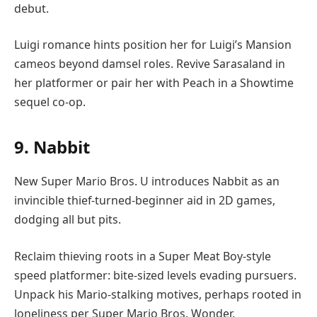
debut.
Luigi romance hints position her for Luigi’s Mansion
cameos beyond damsel roles. Revive Sarasaland in
her platformer or pair her with Peach in a Showtime
sequel co-op.
9. Nabbit
New Super Mario Bros. U introduces Nabbit as an
invincible thief-turned-beginner aid in 2D games,
dodging all but pits.
Reclaim thieving roots in a Super Meat Boy-style
speed platformer: bite-sized levels evading pursuers.
Unpack his Mario-stalking motives, perhaps rooted in
loneliness per Super Mario Bros. Wonder.