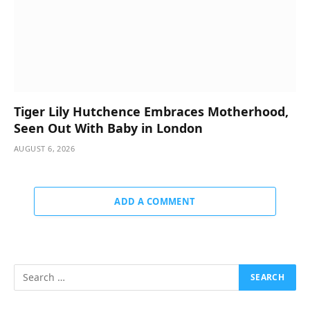
Tiger Lily Hutchence Embraces Motherhood,
Seen Out With Baby in London
AUGUST 6, 2026
ADD A COMMENT