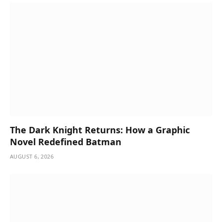
The Dark Knight Returns: How a Graphic
Novel Redefined Batman
AUGUST 6, 2026