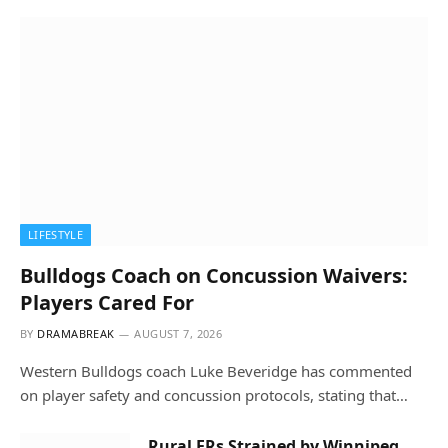
LIFESTYLE
Bulldogs Coach on Concussion Waivers:
Players Cared For
BY
DRAMABREAK
AUGUST 7, 2026
Western Bulldogs coach Luke Beveridge has commented
on player safety and concussion protocols, stating that…
Rural ERs Strained by Winnipeg