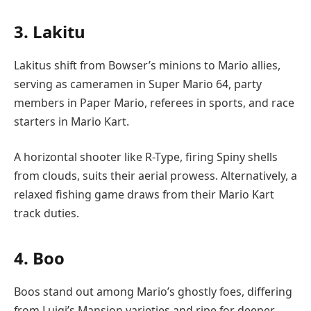
3. Lakitu
Lakitus shift from Bowser’s minions to Mario allies,
serving as cameramen in Super Mario 64, party
members in Paper Mario, referees in sports, and race
starters in Mario Kart.
A horizontal shooter like R-Type, firing Spiny shells
from clouds, suits their aerial prowess. Alternatively, a
relaxed fishing game draws from their Mario Kart
track duties.
4. Boo
Boos stand out among Mario’s ghostly foes, differing
from Luigi’s Mansion varieties and ripe for deeper