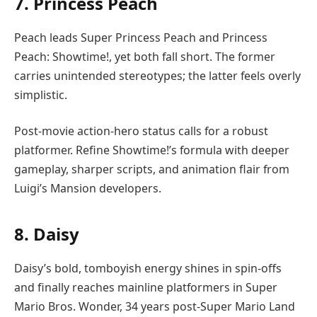
7. Princess Peach
Peach leads Super Princess Peach and Princess
Peach: Showtime!, yet both fall short. The former
carries unintended stereotypes; the latter feels overly
simplistic.
Post-movie action-hero status calls for a robust
platformer. Refine Showtime!’s formula with deeper
gameplay, sharper scripts, and animation flair from
Luigi’s Mansion developers.
8. Daisy
Daisy’s bold, tomboyish energy shines in spin-offs
and finally reaches mainline platformers in Super
Mario Bros. Wonder, 34 years post-Super Mario Land