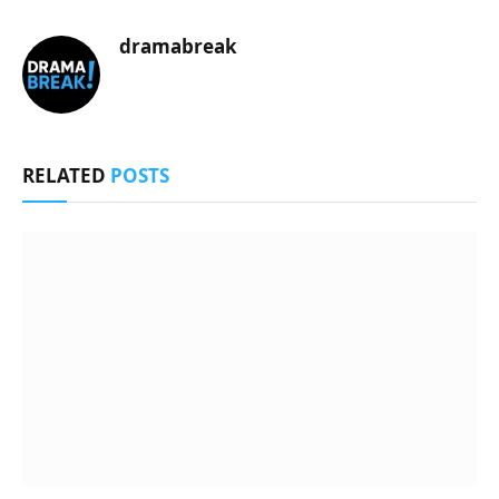
dramabreak
RELATED
POSTS