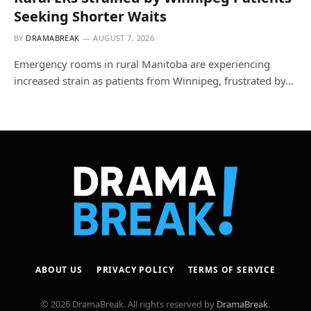
Seeking Shorter Waits
BY
DRAMABREAK
AUGUST 7, 2026
Emergency rooms in rural Manitoba are experiencing
increased strain as patients from Winnipeg, frustrated by…
ABOUT US
PRIVACY POLICY
TERMS OF SERVICE
© 2026 DramaBreak. All rights reserved by
DramaBreak
.