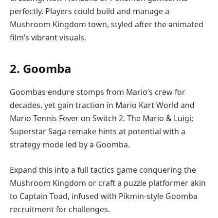
perfectly. Players could build and manage a
Mushroom Kingdom town, styled after the animated
film’s vibrant visuals.
2. Goomba
Goombas endure stomps from Mario’s crew for
decades, yet gain traction in Mario Kart World and
Mario Tennis Fever on Switch 2. The Mario & Luigi:
Superstar Saga remake hints at potential with a
strategy mode led by a Goomba.
Expand this into a full tactics game conquering the
Mushroom Kingdom or craft a puzzle platformer akin
to Captain Toad, infused with Pikmin-style Goomba
recruitment for challenges.