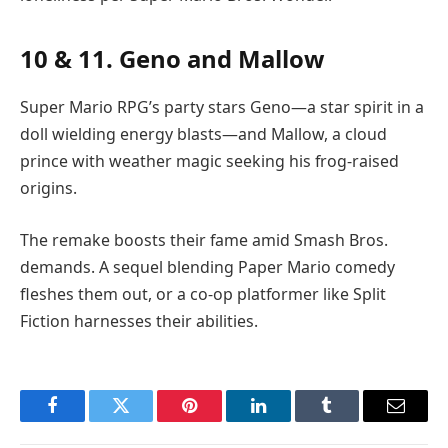
10 & 11. Geno and Mallow
Super Mario RPG’s party stars Geno—a star spirit in a
doll wielding energy blasts—and Mallow, a cloud
prince with weather magic seeking his frog-raised
origins.
The remake boosts their fame amid Smash Bros.
demands. A sequel blending Paper Mario comedy
fleshes them out, or a co-op platformer like Split
Fiction harnesses their abilities.
Facebook
Twitter
Pinterest
LinkedIn
Tumblr
Email