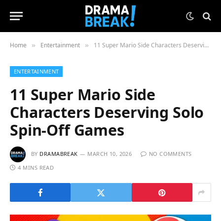
Home
Entertainment
11 Super Mario Side Characters Deserving Solo Spin-Off Games
»
»
ENTERTAINMENT
11 Super Mario Side
Characters Deserving Solo
Spin-Off Games
BY
DRAMABREAK
MARCH 10, 2026
NO COMMENTS
4 MINS READ