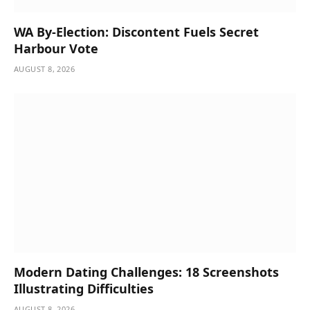
WA By-Election: Discontent Fuels Secret
Harbour Vote
AUGUST 8, 2026
Modern Dating Challenges: 18 Screenshots
Illustrating Difficulties
AUGUST 8, 2026