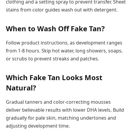
clothing and a setting spray to prevent transfer. Sheet
stains from color guides wash out with detergent.
When to Wash Off Fake Tan?
Follow product instructions, as development ranges
from 1-8 hours. Skip hot water, long showers, soaps,
or scrubs to prevent streaks and patches.
Which Fake Tan Looks Most
Natural?
Gradual tanners and color-correcting mousses
deliver believable results with lower DHA levels. Build
gradually for pale skin, matching undertones and
adjusting development time.