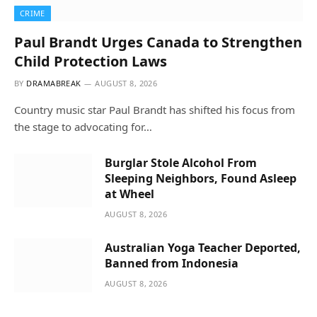
CRIME
Paul Brandt Urges Canada to Strengthen
Child Protection Laws
BY
DRAMABREAK
AUGUST 8, 2026
Country music star Paul Brandt has shifted his focus from
the stage to advocating for…
Burglar Stole Alcohol From
Sleeping Neighbors, Found Asleep
at Wheel
AUGUST 8, 2026
Australian Yoga Teacher Deported,
Banned from Indonesia
AUGUST 8, 2026