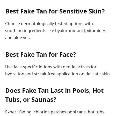
Best Fake Tan for Sensitive Skin?
Choose dermatologically tested options with
soothing ingredients like hyaluronic acid, vitamin E,
and aloe vera.
Best Fake Tan for Face?
Use face-specific lotions with gentle actives for
hydration and streak-free application on delicate skin.
Does Fake Tan Last in Pools, Hot
Tubs, or Saunas?
Expect fading: chlorine patches pool tans, hot tubs