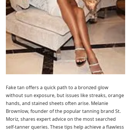
Fake tan offers a quick path to a bronzed glow
without sun exposure, but issues like streaks, orange
hands, and stained sheets often arise. Melanie
Brownlow, founder of the popular tanning brand St.
Moriz, shares expert advice on the most searched
self-tanner queries. These tips help achieve a flawless