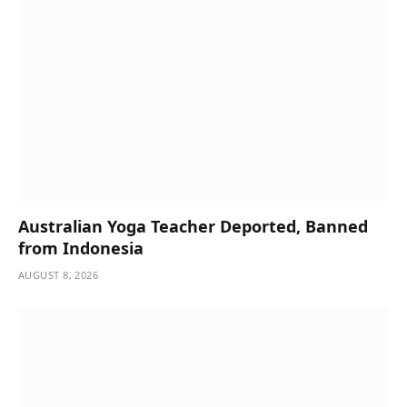
Australian Yoga Teacher Deported, Banned
from Indonesia
AUGUST 8, 2026