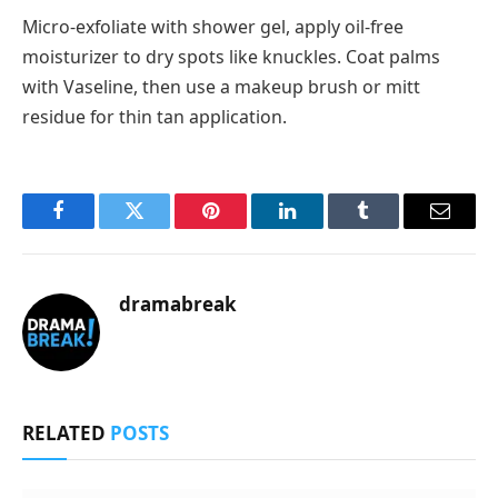
Micro-exfoliate with shower gel, apply oil-free
moisturizer to dry spots like knuckles. Coat palms
with Vaseline, then use a makeup brush or mitt
residue for thin tan application.
Facebook
Twitter
Pinterest
LinkedIn
Tumblr
Email
dramabreak
RELATED
POSTS