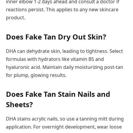
inner elbow 1-2 days ahead and consult a doctor if
reactions persist. This applies to any new skincare
product.
Does Fake Tan Dry Out Skin?
DHA can dehydrate skin, leading to tightness. Select
formulas with hydrators like vitamin B5 and
hyaluronic acid. Maintain daily moisturizing post-tan
for plump, glowing results.
Does Fake Tan Stain Nails and
Sheets?
DHA stains acrylic nails, so use a tanning mitt during
application. For overnight development, wear loose