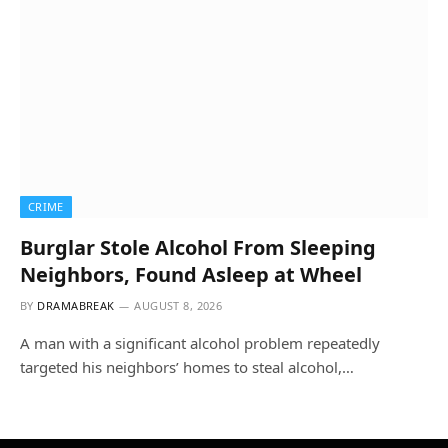
CRIME
Burglar Stole Alcohol From Sleeping
Neighbors, Found Asleep at Wheel
BY
DRAMABREAK
AUGUST 8, 2026
A man with a significant alcohol problem repeatedly
targeted his neighbors’ homes to steal alcohol,…