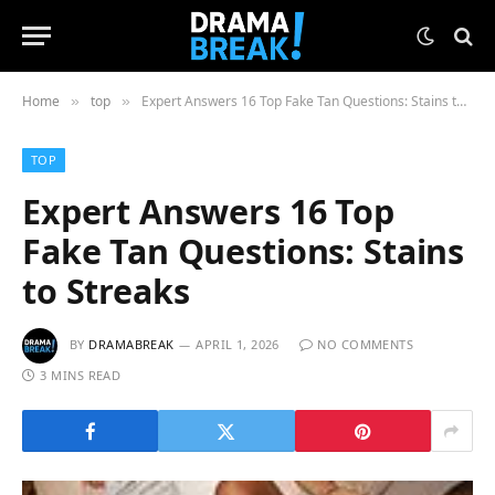
Home
top
Expert Answers 16 Top Fake Tan Questions: Stains to Streaks
»
»
TOP
Expert Answers 16 Top
Fake Tan Questions: Stains
to Streaks
BY
DRAMABREAK
APRIL 1, 2026
NO COMMENTS
3 MINS READ