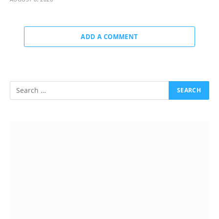
ADD A COMMENT