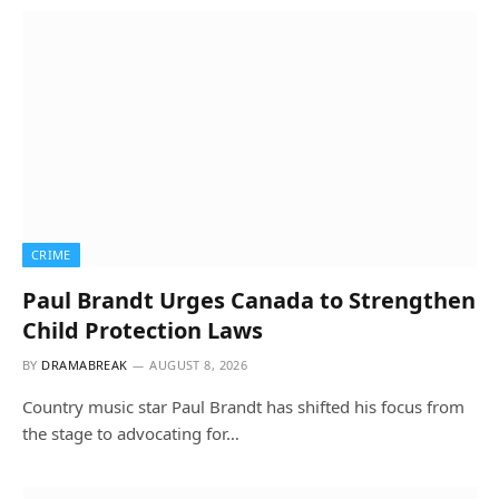
CRIME
Paul Brandt Urges Canada to Strengthen
Child Protection Laws
BY
DRAMABREAK
AUGUST 8, 2026
Country music star Paul Brandt has shifted his focus from
the stage to advocating for…