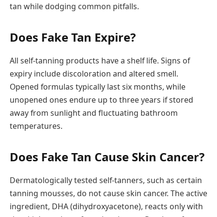
tan while dodging common pitfalls.
Does Fake Tan Expire?
All self-tanning products have a shelf life. Signs of
expiry include discoloration and altered smell.
Opened formulas typically last six months, while
unopened ones endure up to three years if stored
away from sunlight and fluctuating bathroom
temperatures.
Does Fake Tan Cause Skin Cancer?
Dermatologically tested self-tanners, such as certain
tanning mousses, do not cause skin cancer. The active
ingredient, DHA (dihydroxyacetone), reacts only with