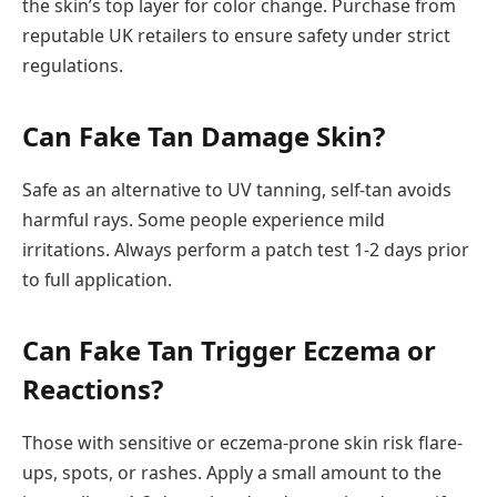
the skin’s top layer for color change. Purchase from
reputable UK retailers to ensure safety under strict
regulations.
Can Fake Tan Damage Skin?
Safe as an alternative to UV tanning, self-tan avoids
harmful rays. Some people experience mild
irritations. Always perform a patch test 1-2 days prior
to full application.
Can Fake Tan Trigger Eczema or
Reactions?
Those with sensitive or eczema-prone skin risk flare-
ups, spots, or rashes. Apply a small amount to the