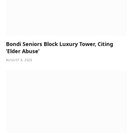
Bondi Seniors Block Luxury Tower, Citing
‘Elder Abuse’
AUGUST 8, 2026