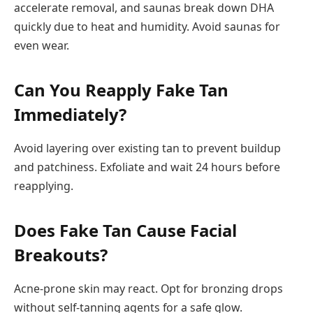
accelerate removal, and saunas break down DHA
quickly due to heat and humidity. Avoid saunas for
even wear.
Can You Reapply Fake Tan
Immediately?
Avoid layering over existing tan to prevent buildup
and patchiness. Exfoliate and wait 24 hours before
reapplying.
Does Fake Tan Cause Facial
Breakouts?
Acne-prone skin may react. Opt for bronzing drops
without self-tanning agents for a safe glow.