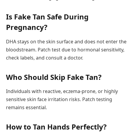
Is Fake Tan Safe During
Pregnancy?
DHA stays on the skin surface and does not enter the
bloodstream. Patch test due to hormonal sensitivity,
check labels, and consult a doctor.
Who Should Skip Fake Tan?
Individuals with reactive, eczema-prone, or highly
sensitive skin face irritation risks. Patch testing
remains essential.
How to Tan Hands Perfectly?