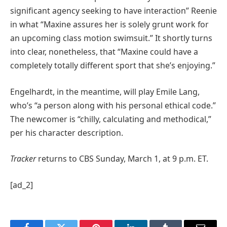
significant agency seeking to have interaction” Reenie
in what “Maxine assures her is solely grunt work for
an upcoming class motion swimsuit.” It shortly turns
into clear, nonetheless, that “Maxine could have a
completely totally different sport that she’s enjoying.”
Engelhardt, in the meantime, will play Emile Lang,
who’s “a person along with his personal ethical code.”
The newcomer is “chilly, calculating and methodical,”
per his character description.
Tracker
returns to CBS Sunday, March 1, at 9 p.m. ET.
[ad_2]