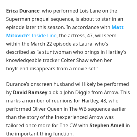
Erica Durance
, who performed Lois Lane on the
Superman prequel sequence, is about to star in an
episode later this season. In accordance with
Matt
Mitovich
‘s Inside Line
, the actress, 47, will seem
within the March 22 episode as Laura, who’s
described as “a stuntwoman who brings in Hartley’s
knowledgeable tracker Colter Shaw when her
boyfriend disappears from a movie set.”
Durance’s onscreen husband will likely be performed
by
David Ramsey
a.ok.a John Diggle from Arrow. This
marks a number of reunions for Hartley, 48, who
performed Oliver Queen in The WB sequence earlier
than the story of the Inexperienced Arrow was
tailored once more for The CW with
Stephen Amell
in
the important thing function.