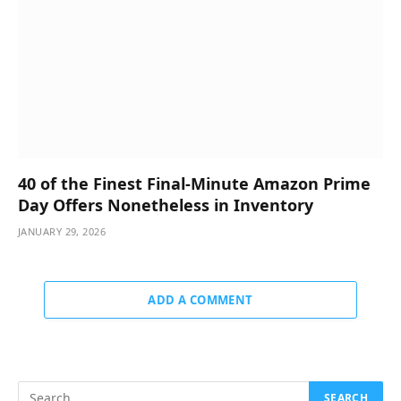
40 of the Finest Final-Minute Amazon Prime
Day Offers Nonetheless in Inventory
JANUARY 29, 2026
ADD A COMMENT