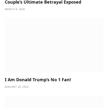
Couple’s Ultimate Betrayal Exposed
MARCH 9, 2026
I Am Donald Trump’s No 1 Fan!
JANUARY 29, 2026