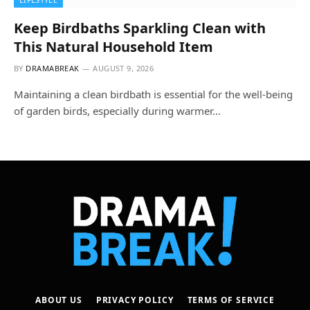
Keep Birdbaths Sparkling Clean with
This Natural Household Item
BY
DRAMABREAK
AUGUST 9, 2026
Maintaining a clean birdbath is essential for the well-being
of garden birds, especially during warmer…
ABOUT US
PRIVACY POLICY
TERMS OF SERVICE