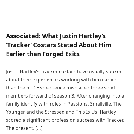
Associated:
What Justin Hartley’s
‘Tracker’ Costars Stated About Him
Earlier than Forged Exits
Justin Hartley‘s Tracker costars have usually spoken
about their experiences working with him earlier
than the hit CBS sequence misplaced three solid
members forward of season 3. After changing into a
family identify with roles in Passions, Smallville, The
Younger and the Stressed and This Is Us, Hartley
scored a significant profession success with Tracker.
The present, […]