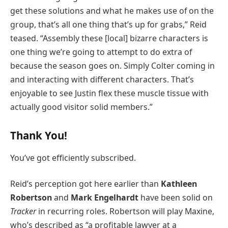
get these solutions and what he makes use of on the
group, that’s all one thing that’s up for grabs,” Reid
teased. “Assembly these [local] bizarre characters is
one thing we’re going to attempt to do extra of
because the season goes on. Simply Colter coming in
and interacting with different characters. That’s
enjoyable to see Justin flex these muscle tissue with
actually good visitor solid members.”
Thank You!
You’ve got efficiently subscribed.
Reid’s perception got here earlier than
Kathleen
Robertson
and
Mark Engelhardt
have been solid on
Tracker
in recurring roles. Robertson will play Maxine,
who’s described as “a profitable lawyer at a