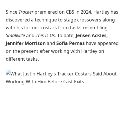
Since
Tracker
premiered on CBS in 2024, Hartley has
discovered a technique to stage crossovers along
with his former costars from tasks resembling
Smallville
and
This Is Us
. To date,
Jensen Ackles,
Jennifer Morrison
and
Sofia Pernas
have appeared
on the present after working with Hartley on
different tasks.