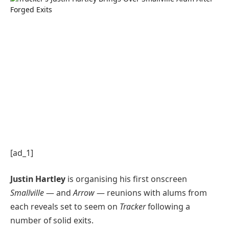
[ad_1]
Justin Hartley
is organising his first onscreen
Smallville
— and
Arrow
— reunions with alums from
each reveals set to seem on
Tracker
following a
number of solid exits.