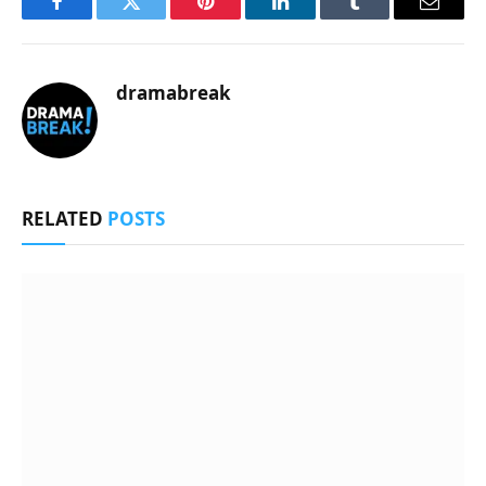
Facebook
Twitter
Pinterest
LinkedIn
Tumblr
Email
dramabreak
RELATED
POSTS