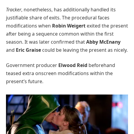
Tracker
, nonetheless, has additionally handled its
justifiable share of exits. The procedural faces
modifications when
Robin Weigert
exited the present
after being a sequence common within the first
season. It was later confirmed that
Abby McEnany
and
Eric Graise
could be leaving the present as nicely.
Government producer
Elwood Reid
beforehand
teased extra onscreen modifications within the
present’s future.