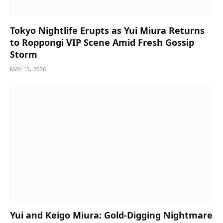
Tokyo Nightlife Erupts as Yui Miura Returns
to Roppongi VIP Scene Amid Fresh Gossip
Storm
MAY 15, 2026
Yui and Keigo Miura: Gold-Digging Nightmare