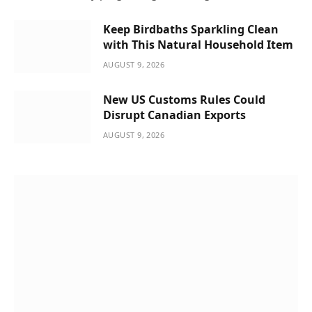
Keep Birdbaths Sparkling Clean
with This Natural Household Item
AUGUST 9, 2026
New US Customs Rules Could
Disrupt Canadian Exports
AUGUST 9, 2026