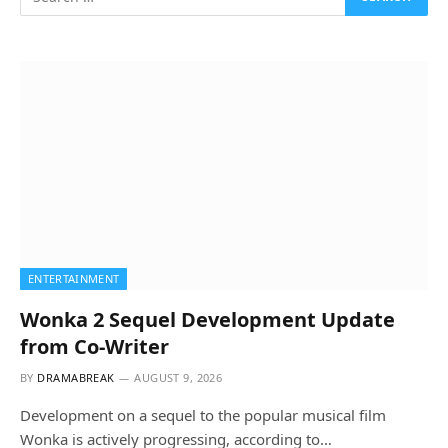
ENTERTAINMENT
Wonka 2 Sequel Development Update
from Co-Writer
BY
DRAMABREAK
AUGUST 9, 2026
Development on a sequel to the popular musical film
Wonka is actively progressing, according to…