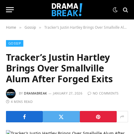
Home
Gossip
Tracker’s Justin Hartley Brings Over Smallville Alum After Forged Exits
»
»
GOSSIP
Tracker’s Justin Hartley
Brings Over Smallville
Alum After Forged Exits
BY
DRAMABREAK
JANUARY 27, 2026
NO COMMENTS
4 MINS READ