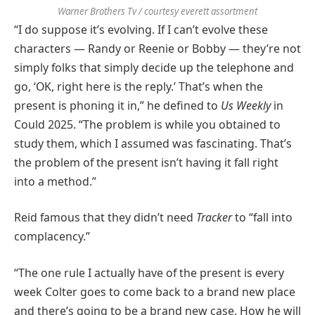
Warner Brothers Tv / courtesy everett assortment
“I do suppose it’s evolving. If I can’t evolve these
characters — Randy or Reenie or Bobby — they’re not
simply folks that simply decide up the telephone and
go, ‘OK, right here is the reply.’ That’s when the
present is phoning it in,” he defined to
Us Weekly
in
Could 2025. “The problem is while you obtained to
study them, which I assumed was fascinating. That’s
the problem of the present isn’t having it fall right
into a method.”
Reid famous that they didn’t need
Tracker
to “fall into
complacency.”
“The one rule I actually have of the present is every
week Colter goes to come back to a brand new place
and there’s going to be a brand new case. How he will