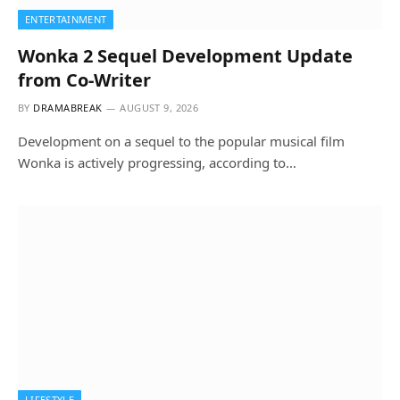
ENTERTAINMENT
Wonka 2 Sequel Development Update
from Co-Writer
BY
DRAMABREAK
AUGUST 9, 2026
Development on a sequel to the popular musical film
Wonka is actively progressing, according to…
LIFESTYLE