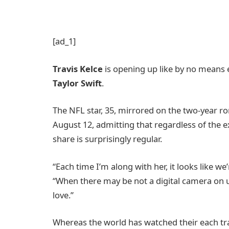
[ad_1]
Travis Kelce
is opening up like by no means e
Taylor Swift
.
The NFL star, 35, mirrored on the two-year r
August 12, admitting that regardless of the 
share is surprisingly regular.
“Each time I’m along with her, it looks like w
“When there may be not a digital camera on u
love.”
Whereas the world has watched their each trans