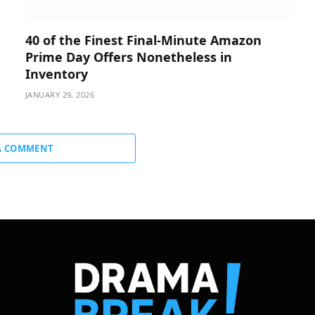
40 of the Finest Final-Minute Amazon
Prime Day Offers Nonetheless in
Inventory
JANUARY 29, 2026
A COMMENT