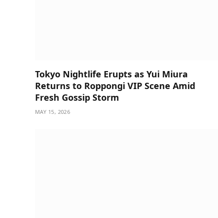
Tokyo Nightlife Erupts as Yui Miura
Returns to Roppongi VIP Scene Amid
Fresh Gossip Storm
MAY 15, 2026