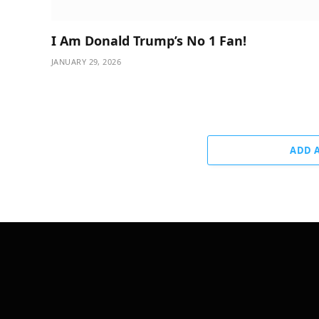
I Am Donald Trump’s No 1 Fan!
JANUARY 29, 2026
ADD 