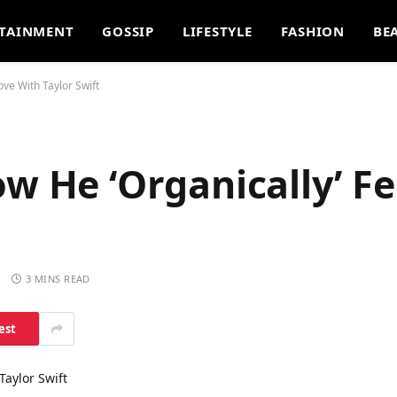
TAINMENT
GOSSIP
LIFESTYLE
FASHION
BE
ove With Taylor Swift
w He ‘Organically’ Fe
S
3 MINS READ
est