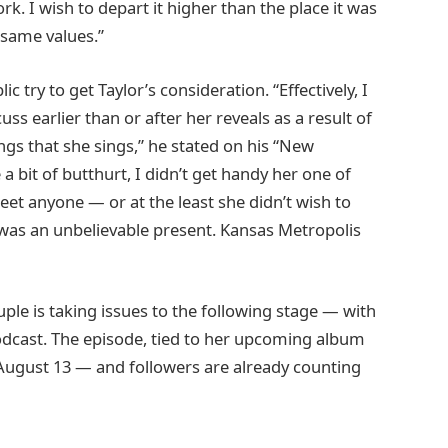
. I wish to depart it higher than the place it was
 same values.”
lic try to get Taylor’s consideration. “Effectively, I
ss earlier than or after her reveals as a result of
ongs that she sings,” he stated on his “New
 a bit of butthurt, I didn’t get handy her one of
et anyone — or at the least she didn’t wish to
t was an unbelievable present. Kansas Metropolis
uple is taking issues to the following stage — with
podcast. The episode, tied to her upcoming album
August 13 — and followers are already counting