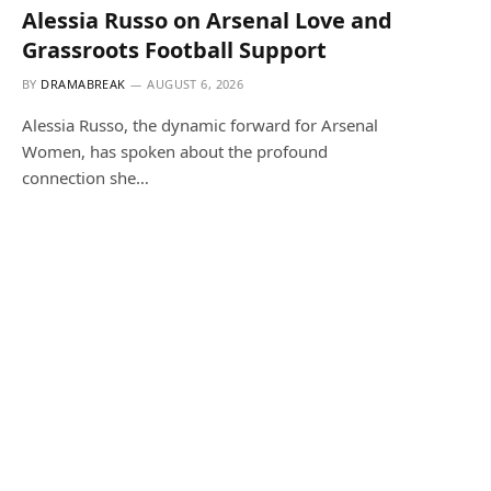
Alessia Russo on Arsenal Love and
Grassroots Football Support
BY
DRAMABREAK
AUGUST 6, 2026
Alessia Russo, the dynamic forward for Arsenal
Women, has spoken about the profound
connection she…