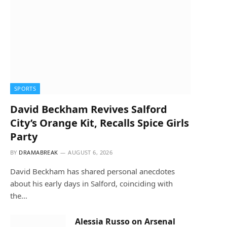
SPORTS
David Beckham Revives Salford
City’s Orange Kit, Recalls Spice Girls
Party
BY
DRAMABREAK
AUGUST 6, 2026
David Beckham has shared personal anecdotes
about his early days in Salford, coinciding with
the…
Alessia Russo on Arsenal