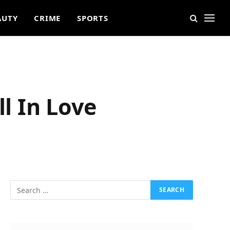
AUTY
CRIME
SPORTS
ll In Love