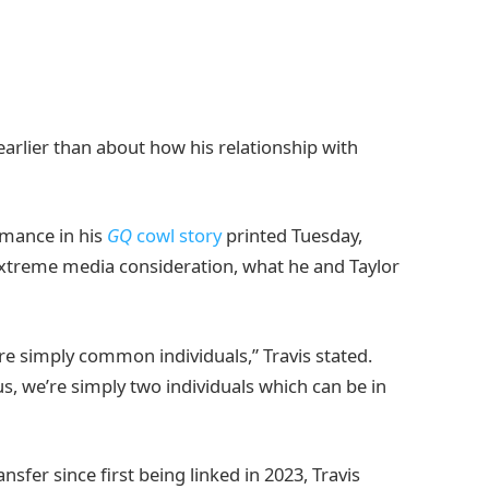
arlier than about how his relationship with
omance in his
GQ
cowl story
printed Tuesday,
extreme media consideration, what he and Taylor
e’re simply common individuals,” Travis stated.
s, we’re simply two individuals which can be in
fer since first being linked in 2023, Travis