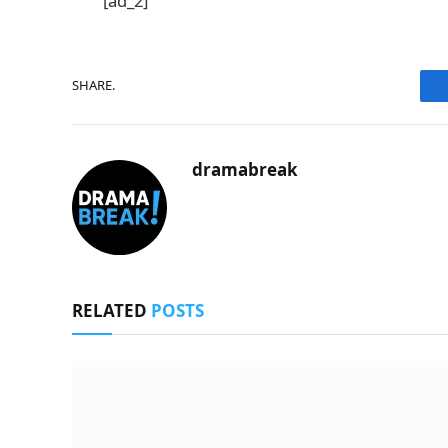
[ad_2]
SHARE.
dramabreak
RELATED
POSTS