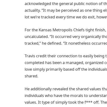
acknowledged the general public notion of the
actuality. “It may be perceived as one thing e
lot we’re tracked every time we do exit, howev
For the Kansas Metropolis Chiefs tight finish,
uncalculated. “It occurred very organically 
tracked,” he defined. “It nonetheless occurred
Travis credit their connection to easily bein
completed has been a managed, organized cours
love simply primarily based off the individual
shared.
He additionally revealed the shared values t
individuals who have the morals to understan
values. It type of simply took the f*** off. T