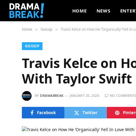
HOME
NEWS
ENTER
Home
Gossip
Travis Kelce on How He ‘Organically’ Fell In L
»
»
GOSSIP
Travis Kelce on Ho
With Taylor Swift
BY
DRAMABREAK
JANUARY 25, 2026
NO COMMENT
Facebook
Twitter
Pinter