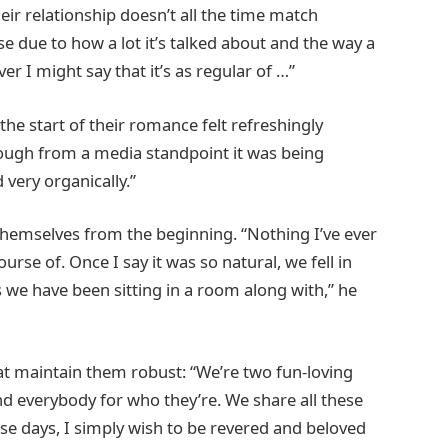
ir relationship doesn’t all the time match
lse due to how a lot it’s talked about and the way a
er I might say that it’s as regular of …”
 the start of their romance felt refreshingly
though from a media standpoint it was being
 very organically.”
g themselves from the beginning. “Nothing I’ve ever
e of. Once I say it was so natural, we fell in
s we have been sitting in a room along with,” he
hat maintain them robust: “We’re two fun-loving
d everybody for who they’re. We share all these
hese days, I simply wish to be revered and beloved