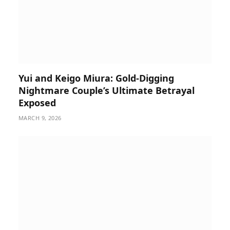
Yui and Keigo Miura: Gold-Digging
Nightmare Couple’s Ultimate Betrayal
Exposed
MARCH 9, 2026