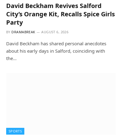
David Beckham Revives Salford
City’s Orange Kit, Recalls Spice Girls
Party
BY
DRAMABREAK
AUGUST 6, 2026
David Beckham has shared personal anecdotes
about his early days in Salford, coinciding with
the…
SPORTS