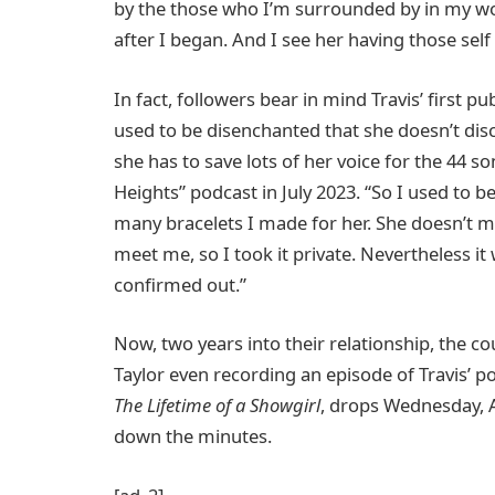
by the those who I’m surrounded by in my work
after I began. And I see her having those self
In fact, followers bear in mind Travis’ first pub
used to be disenchanted that she doesn’t discu
she has to save lots of her voice for the 44 s
Heights” podcast in July 2023. “So I used to be
many bracelets I made for her. She doesn’t me
meet me, so I took it private. Nevertheless i
confirmed out.”
Now, two years into their relationship, the co
Taylor even recording an episode of Travis’ 
The Lifetime of a Showgirl
, drops Wednesday, 
down the minutes.