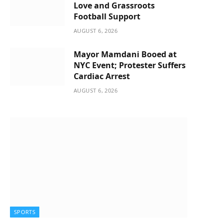
Love and Grassroots
Football Support
AUGUST 6, 2026
Mayor Mamdani Booed at
NYC Event; Protester Suffers
Cardiac Arrest
AUGUST 6, 2026
SPORTS