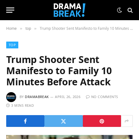
Home
top
Trump Shooter Sent Manifesto to Family 10 Minutes Before Attack
»
»
TOP
Trump Shooter Sent
Manifesto to Family 10
Minutes Before Attack
BY
DRAMABREAK
APRIL 26, 2026
NO COMMENTS
3 MINS READ