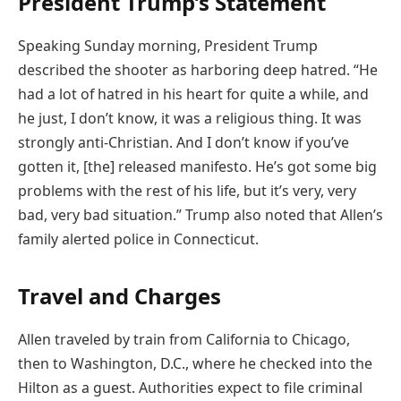
President Trump’s Statement
Speaking Sunday morning, President Trump
described the shooter as harboring deep hatred. “He
had a lot of hatred in his heart for quite a while, and
he just, I don’t know, it was a religious thing. It was
strongly anti-Christian. And I don’t know if you’ve
gotten it, [the] released manifesto. He’s got some big
problems with the rest of his life, but it’s very, very
bad, very bad situation.” Trump also noted that Allen’s
family alerted police in Connecticut.
Travel and Charges
Allen traveled by train from California to Chicago,
then to Washington, D.C., where he checked into the
Hilton as a guest. Authorities expect to file criminal