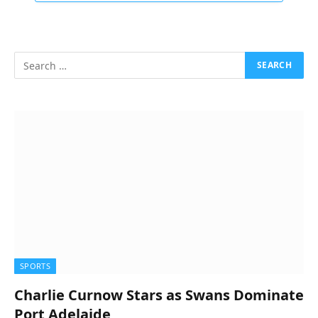
SPORTS
Charlie Curnow Stars as Swans Dominate
Port Adelaide