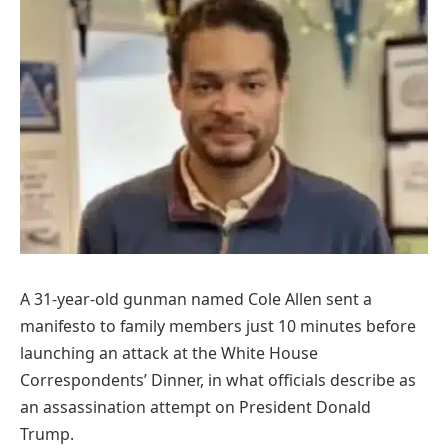
A 31-year-old gunman named Cole Allen sent a
manifesto to family members just 10 minutes before
launching an attack at the White House
Correspondents’ Dinner, in what officials describe as
an assassination attempt on President Donald
Trump.