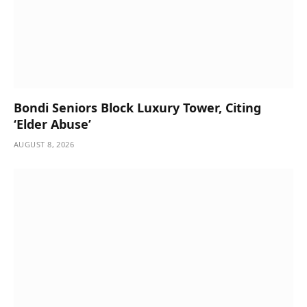
Bondi Seniors Block Luxury Tower, Citing
‘Elder Abuse’
AUGUST 8, 2026