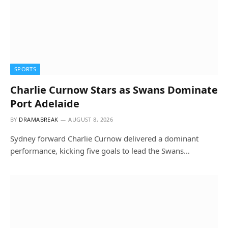
SPORTS
Charlie Curnow Stars as Swans Dominate
Port Adelaide
BY
DRAMABREAK
AUGUST 8, 2026
Sydney forward Charlie Curnow delivered a dominant
performance, kicking five goals to lead the Swans…