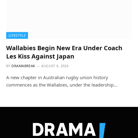
LIFESTYLE
Wallabies Begin New Era Under Coach
Les Kiss Against Japan
BY
DRAMABREAK
AUGUST 8, 2026
A new chapter in Australian rugby union history
commences as the Wallabies, under the leadership…