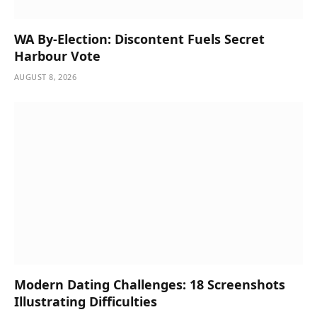
WA By-Election: Discontent Fuels Secret
Harbour Vote
AUGUST 8, 2026
Modern Dating Challenges: 18 Screenshots
Illustrating Difficulties