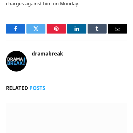
charges against him on Monday.
Facebook
Twitter
Pinterest
LinkedIn
Tumblr
Email
dramabreak
RELATED
POSTS