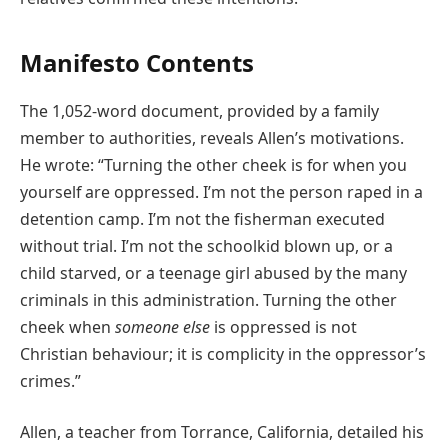
Manifesto Contents
The 1,052-word document, provided by a family
member to authorities, reveals Allen’s motivations.
He wrote: “Turning the other cheek is for when you
yourself are oppressed. I’m not the person raped in a
detention camp. I’m not the fisherman executed
without trial. I’m not the schoolkid blown up, or a
child starved, or a teenage girl abused by the many
criminals in this administration. Turning the other
cheek when
someone else
is oppressed is not
Christian behaviour; it is complicity in the oppressor’s
crimes.”
Allen, a teacher from Torrance, California, detailed his