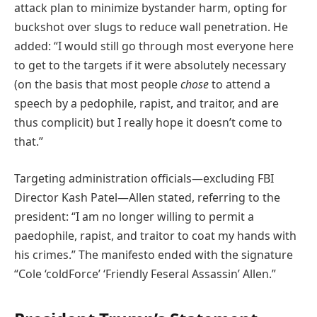
attack plan to minimize bystander harm, opting for
buckshot over slugs to reduce wall penetration. He
added: “I would still go through most everyone here
to get to the targets if it were absolutely necessary
(on the basis that most people
chose
to attend a
speech by a pedophile, rapist, and traitor, and are
thus complicit) but I really hope it doesn’t come to
that.”
Targeting administration officials—excluding FBI
Director Kash Patel—Allen stated, referring to the
president: “I am no longer willing to permit a
paedophile, rapist, and traitor to coat my hands with
his crimes.” The manifesto ended with the signature
“Cole ‘coldForce’ ‘Friendly Feseral Assassin’ Allen.”