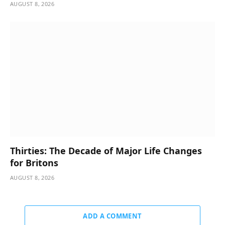
AUGUST 8, 2026
Thirties: The Decade of Major Life Changes
for Britons
AUGUST 8, 2026
ADD A COMMENT