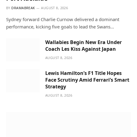
BY
DRAMABREAK
AUGUST 8, 2026
Sydney forward Charlie Curnow delivered a dominant
performance, kicking five goals to lead the Swans…
Wallabies Begin New Era Under
Coach Les Kiss Against Japan
AUGUST 8, 2026
Lewis Hamilton’s F1 Title Hopes
Face Scrutiny Amid Ferrari’s Smart
Strategy
AUGUST 8, 2026