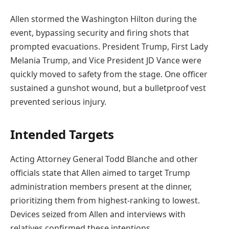
Allen stormed the Washington Hilton during the
event, bypassing security and firing shots that
prompted evacuations. President Trump, First Lady
Melania Trump, and Vice President JD Vance were
quickly moved to safety from the stage. One officer
sustained a gunshot wound, but a bulletproof vest
prevented serious injury.
Intended Targets
Acting Attorney General Todd Blanche and other
officials state that Allen aimed to target Trump
administration members present at the dinner,
prioritizing them from highest-ranking to lowest.
Devices seized from Allen and interviews with
relatives confirmed these intentions.