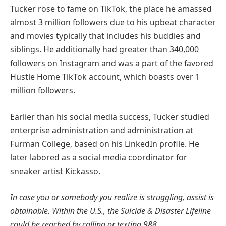
Tucker rose to fame on TikTok, the place he amassed
almost 3 million followers due to his upbeat character
and movies typically that includes his buddies and
siblings. He additionally had greater than 340,000
followers on Instagram and was a part of the favored
Hustle Home TikTok account, which boasts over 1
million followers.
Earlier than his social media success, Tucker studied
enterprise administration and administration at
Furman College, based on his LinkedIn profile. He
later labored as a social media coordinator for
sneaker artist Kickasso.
In case you or somebody you realize is struggling, assist is
obtainable. Within the U.S., the Suicide & Disaster Lifeline
could be reached by calling or texting 988.