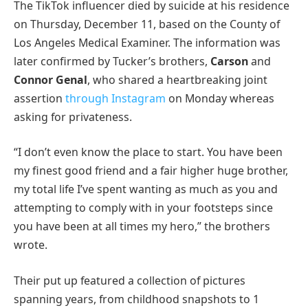
The TikTok influencer died by suicide at his residence
on Thursday, December 11, based on the County of
Los Angeles Medical Examiner. The information was
later confirmed by Tucker’s brothers,
Carson
and
Connor Genal
, who shared a heartbreaking joint
assertion
through Instagram
on Monday whereas
asking for privateness.
“I don’t even know the place to start. You have been
my finest good friend and a fair higher huge brother,
my total life I’ve spent wanting as much as you and
attempting to comply with in your footsteps since
you have been at all times my hero,” the brothers
wrote.
Their put up featured a collection of pictures
spanning years, from childhood snapshots to 1