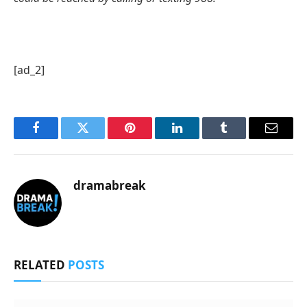
[ad_2]
Facebook
Twitter
Pinterest
LinkedIn
Tumblr
Email
dramabreak
RELATED
POSTS