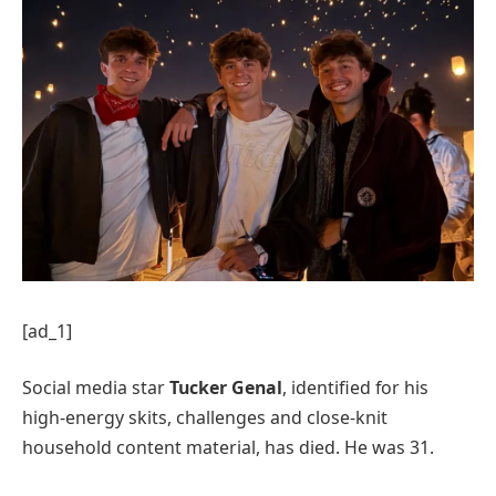
[ad_1]
Social media star
Tucker Genal
, identified for his
high-energy skits, challenges and close-knit
household content material, has died. He was 31.