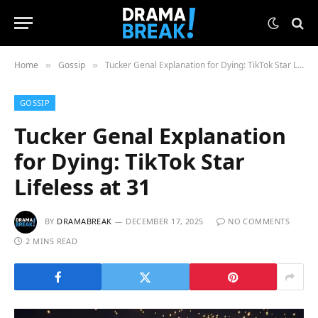
Home
Gossip
Tucker Genal Explanation for Dying: TikTok Star Lifeless at 31
»
»
GOSSIP
Tucker Genal Explanation
for Dying: TikTok Star
Lifeless at 31
BY
DRAMABREAK
DECEMBER 17, 2025
NO COMMENTS
2 MINS READ