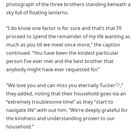
photograph of the three brothers standing beneath a
sky full of floating lanterns.
“I do know one factor is for sure and that’s that I’ll
proceed to spend the remainder of my life wanting as
much as you till we meet once more,” the caption
continued. “You have been the kindest particular
person I’ve ever met and the best brother that
anybody might have ever requested for.”
“We love you and can miss you eternally Tucker🤍,”
they added, noting that their household goes via an
“extremely troublesome time” as they “start to
navigate life” with out him. “We’re deeply grateful for
the kindness and understanding proven to our
household.”