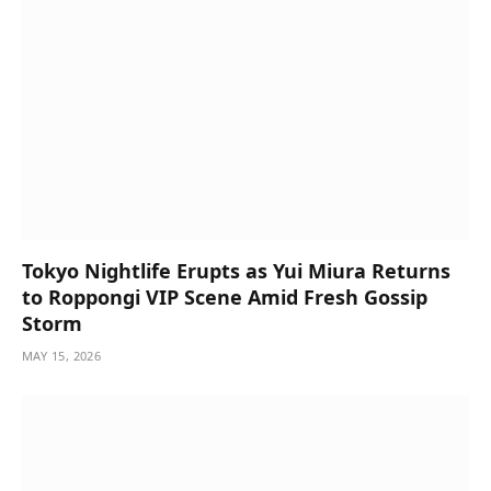
Tokyo Nightlife Erupts as Yui Miura Returns
to Roppongi VIP Scene Amid Fresh Gossip
Storm
MAY 15, 2026