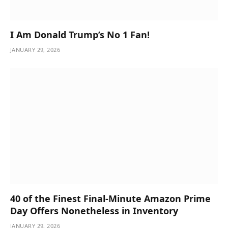
I Am Donald Trump’s No 1 Fan!
JANUARY 29, 2026
40 of the Finest Final-Minute Amazon Prime
Day Offers Nonetheless in Inventory
JANUARY 29, 2026