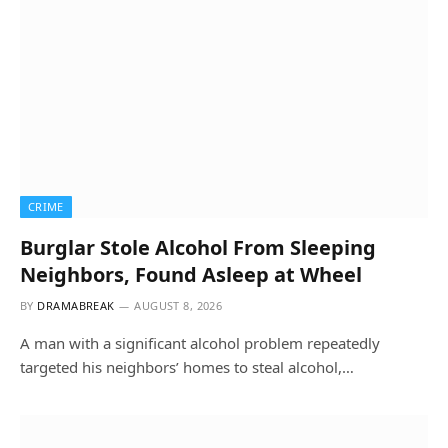
CRIME
Burglar Stole Alcohol From Sleeping
Neighbors, Found Asleep at Wheel
BY
DRAMABREAK
AUGUST 8, 2026
A man with a significant alcohol problem repeatedly
targeted his neighbors’ homes to steal alcohol,…