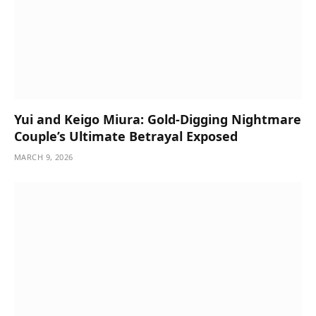
Yui and Keigo Miura: Gold-Digging Nightmare
Couple’s Ultimate Betrayal Exposed
MARCH 9, 2026