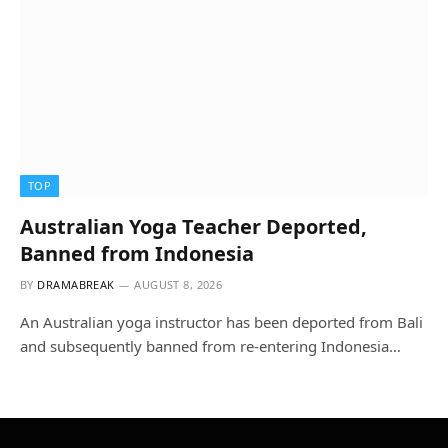
TOP
Australian Yoga Teacher Deported,
Banned from Indonesia
BY
DRAMABREAK
AUGUST 8, 2026
An Australian yoga instructor has been deported from Bali
and subsequently banned from re-entering Indonesia…