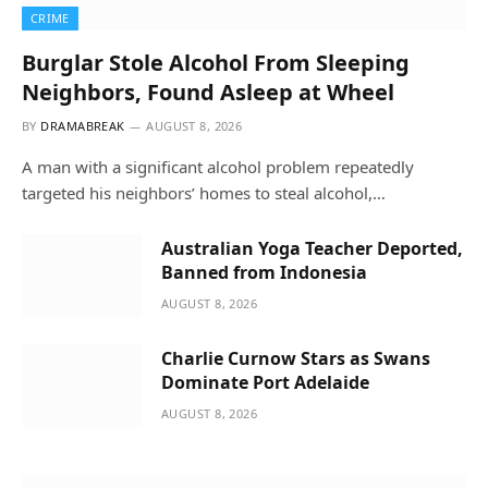
CRIME
Burglar Stole Alcohol From Sleeping
Neighbors, Found Asleep at Wheel
BY
DRAMABREAK
AUGUST 8, 2026
A man with a significant alcohol problem repeatedly
targeted his neighbors’ homes to steal alcohol,…
Australian Yoga Teacher Deported,
Banned from Indonesia
AUGUST 8, 2026
Charlie Curnow Stars as Swans
Dominate Port Adelaide
AUGUST 8, 2026