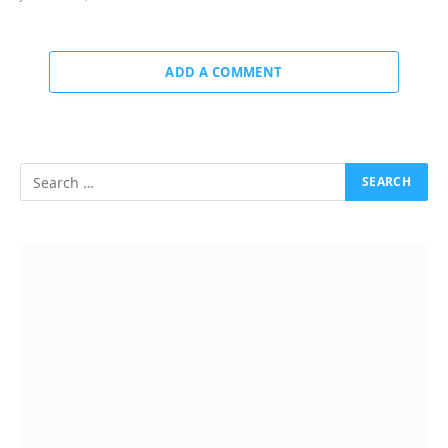
ADD A COMMENT