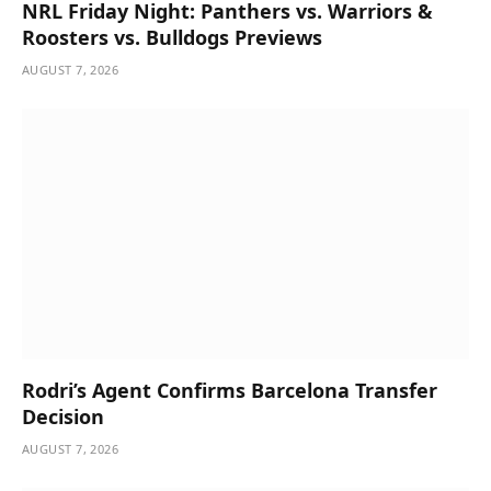
NRL Friday Night: Panthers vs. Warriors &
Roosters vs. Bulldogs Previews
AUGUST 7, 2026
Rodri’s Agent Confirms Barcelona Transfer
Decision
AUGUST 7, 2026