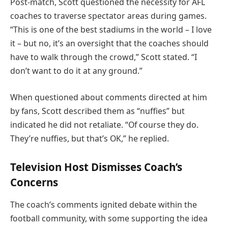
Post-match, Scott questioned the necessity for AFL
coaches to traverse spectator areas during games.
“This is one of the best stadiums in the world – I love
it – but no, it’s an oversight that the coaches should
have to walk through the crowd,” Scott stated. “I
don’t want to do it at any ground.”
When questioned about comments directed at him
by fans, Scott described them as “nuffies” but
indicated he did not retaliate. “Of course they do.
They’re nuffies, but that’s OK,” he replied.
Television Host Dismisses Coach’s
Concerns
The coach’s comments ignited debate within the
football community, with some supporting the idea