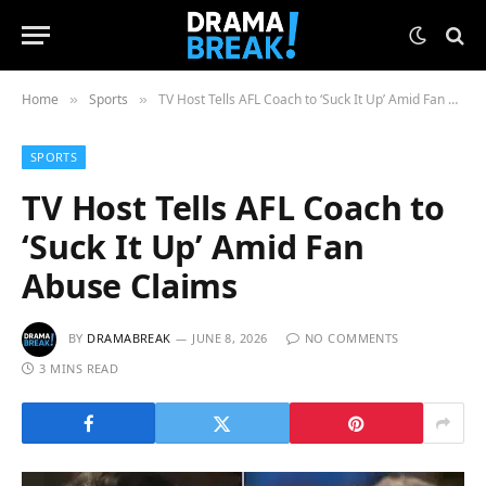
Home
Sports
TV Host Tells AFL Coach to ‘Suck It Up’ Amid Fan Abuse Claims
»
»
SPORTS
TV Host Tells AFL Coach to
‘Suck It Up’ Amid Fan
Abuse Claims
BY
DRAMABREAK
JUNE 8, 2026
NO COMMENTS
3 MINS READ