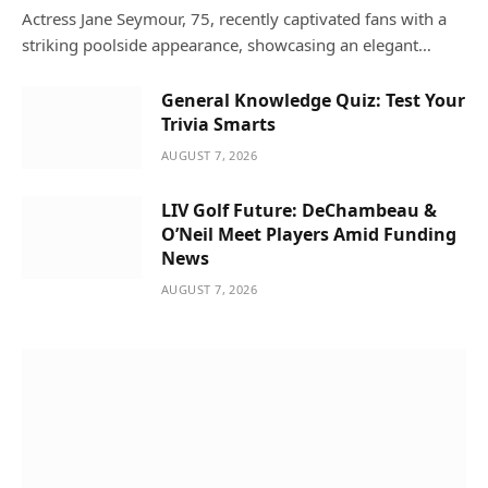
Actress Jane Seymour, 75, recently captivated fans with a
striking poolside appearance, showcasing an elegant…
General Knowledge Quiz: Test Your
Trivia Smarts
AUGUST 7, 2026
LIV Golf Future: DeChambeau &
O’Neil Meet Players Amid Funding
News
AUGUST 7, 2026