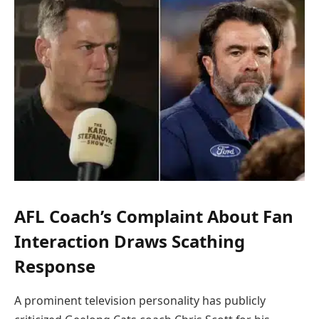
AFL Coach’s Complaint About Fan
Interaction Draws Scathing
Response
A prominent television personality has publicly