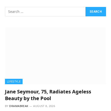
LIFESTYLE
Jane Seymour, 75, Radiates Ageless
Beauty by the Pool
BY
DRAMABREAK
AUGUST 8, 2026