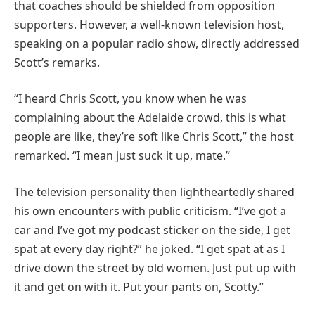
that coaches should be shielded from opposition
supporters. However, a well-known television host,
speaking on a popular radio show, directly addressed
Scott’s remarks.
“I heard Chris Scott, you know when he was
complaining about the Adelaide crowd, this is what
people are like, they’re soft like Chris Scott,” the host
remarked. “I mean just suck it up, mate.”
The television personality then lightheartedly shared
his own encounters with public criticism. “I’ve got a
car and I’ve got my podcast sticker on the side, I get
spat at every day right?” he joked. “I get spat at as I
drive down the street by old women. Just put up with
it and get on with it. Put your pants on, Scotty.”