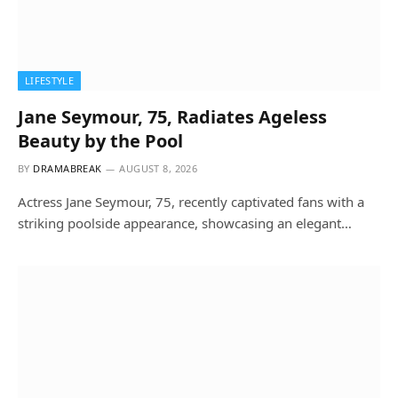
LIFESTYLE
Jane Seymour, 75, Radiates Ageless
Beauty by the Pool
BY
DRAMABREAK
AUGUST 8, 2026
Actress Jane Seymour, 75, recently captivated fans with a
striking poolside appearance, showcasing an elegant…