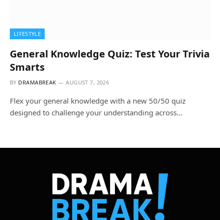
LIFESTYLE
General Knowledge Quiz: Test Your Trivia
Smarts
BY
DRAMABREAK
AUGUST 7, 2026
Flex your general knowledge with a new 50/50 quiz
designed to challenge your understanding across…