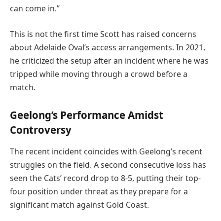
can come in.”
This is not the first time Scott has raised concerns
about Adelaide Oval’s access arrangements. In 2021,
he criticized the setup after an incident where he was
tripped while moving through a crowd before a
match.
Geelong’s Performance Amidst
Controversy
The recent incident coincides with Geelong’s recent
struggles on the field. A second consecutive loss has
seen the Cats’ record drop to 8-5, putting their top-
four position under threat as they prepare for a
significant match against Gold Coast.