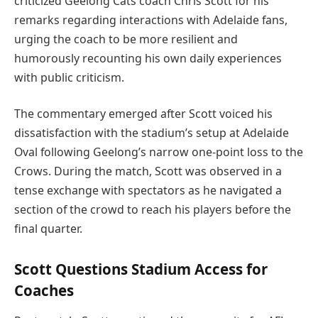
criticized Geelong Cats coach Chris Scott for his
remarks regarding interactions with Adelaide fans,
urging the coach to be more resilient and
humorously recounting his own daily experiences
with public criticism.
The commentary emerged after Scott voiced his
dissatisfaction with the stadium’s setup at Adelaide
Oval following Geelong’s narrow one-point loss to the
Crows. During the match, Scott was observed in a
tense exchange with spectators as he navigated a
section of the crowd to reach his players before the
final quarter.
Scott Questions Stadium Access for
Coaches