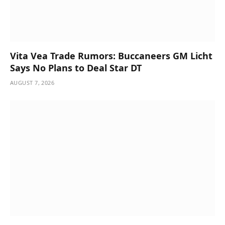
Vita Vea Trade Rumors: Buccaneers GM Licht
Says No Plans to Deal Star DT
AUGUST 7, 2026