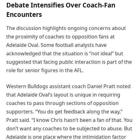
Debate Intensifies Over Coach-Fan
Encounters
The discussion highlights ongoing concerns about
the proximity of coaches to opposition fans at
Adelaide Oval. Some football analysts have
acknowledged that the situation is “not ideal” but
suggested that facing public interaction is part of the
role for senior figures in the AFL.
Western Bulldogs assistant coach Daniel Pratt noted
that Adelaide Oval’s layout is unique in requiring
coaches to pass through sections of opposition
supporters. “You do get feedback along the way,”
Pratt said. “I know Chris hasn’t been a fan of that. You
don’t want any coaches to be subjected to abuse. But
Adelaide is one place where the intimidation factor