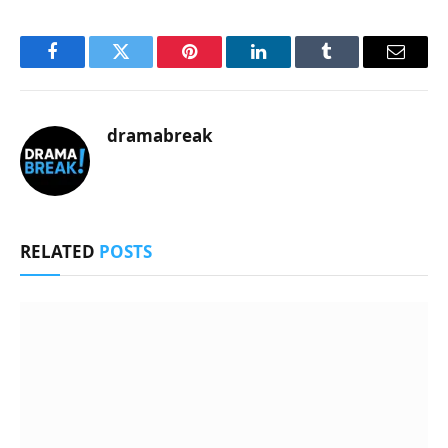
Facebook
Twitter
Pinterest
LinkedIn
Tumblr
Email
dramabreak
RELATED
POSTS