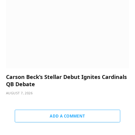
Carson Beck’s Stellar Debut Ignites Cardinals
QB Debate
AUGUST 7, 2026
ADD A COMMENT