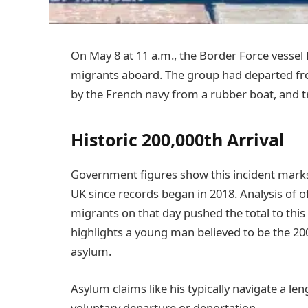
On May 8 at 11 a.m., the Border Force vessel 
migrants aboard. The group had departed fr
by the French navy from a rubber boat, and tr
Historic 200,000th Arrival
Government figures show this incident marks 
UK since records began in 2018. Analysis of off
migrants on that day pushed the total to thi
highlights a young man believed to be the 200
asylum.
Asylum claims like his typically navigate a le
voluntary departure or deportation.