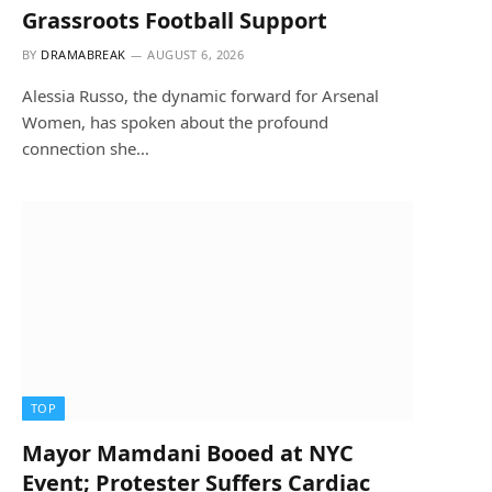
Grassroots Football Support
BY
DRAMABREAK
AUGUST 6, 2026
Alessia Russo, the dynamic forward for Arsenal
Women, has spoken about the profound
connection she…
TOP
Mayor Mamdani Booed at NYC
Event; Protester Suffers Cardiac