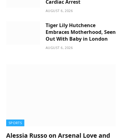
Cardiac Arrest
AUGUST 6, 2026
Tiger Lily Hutchence
Embraces Motherhood, Seen
Out With Baby in London
AUGUST 6, 2026
SPORTS
Alessia Russo on Arsenal Love and