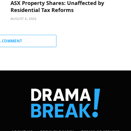
ASX Property Shares: Unaffected by
Residential Tax Reforms
AUGUST 6, 2026
A COMMENT