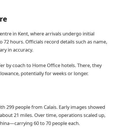
re
tre in Kent, where arrivals undergo initial
to 72 hours. Officials record details such as name,
ry in accuracy.
sfer by coach to Home Office hotels. There, they
owance, potentially for weeks or longer.
ith 299 people from Calais. Early images showed
about 21 miles. Over time, operations scaled up,
hina—carrying 60 to 70 people each.