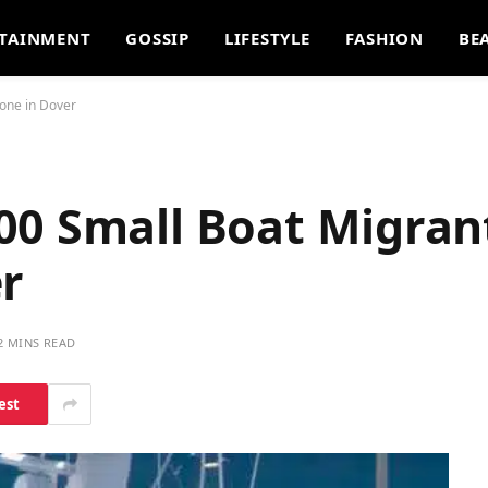
TAINMENT
GOSSIP
LIFESTYLE
FASHION
BE
one in Dover
00 Small Boat Migran
er
2 MINS READ
est