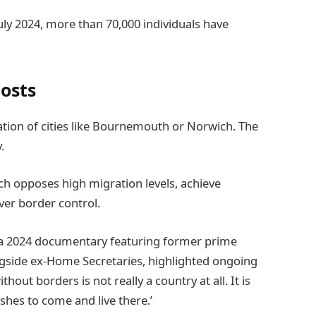
uly 2024, more than 70,000 individuals have
osts
lation of cities like Bournemouth or Norwich. The
.
h opposes high migration levels, achieve
over border control.
n a 2024 documentary featuring former prime
gside ex-Home Secretaries, highlighted ongoing
hout borders is not really a country at all. It is
shes to come and live there.’