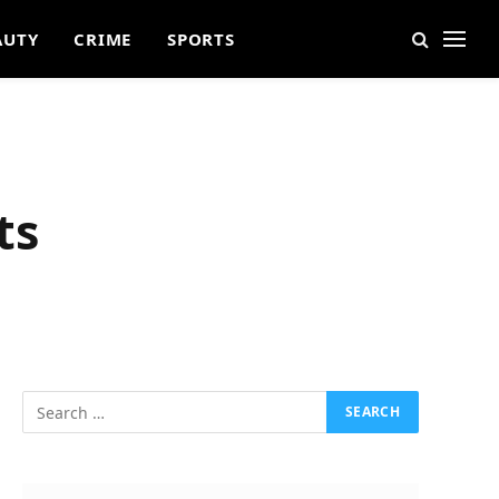
AUTY
CRIME
SPORTS
ts