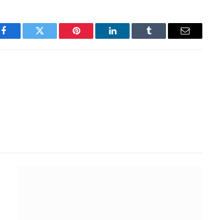
Facebook
Twitter
Pinterest
LinkedIn
Tumblr
Email