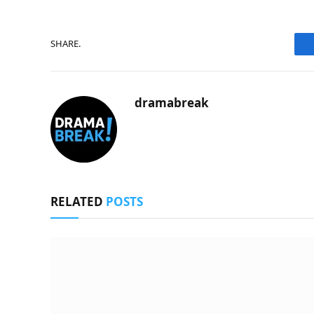
SHARE.
dramabreak
RELATED
POSTS