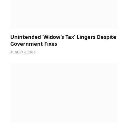
Unintended ‘Widow’s Tax’ Lingers Despite
Government Fixes
AUGUST 6, 2026