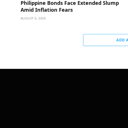
Philippine Bonds Face Extended Slump
Amid Inflation Fears
AUGUST 6, 2026
ADD 