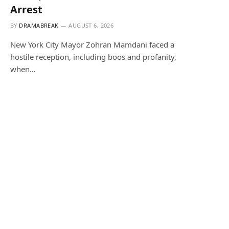
Arrest
BY
DRAMABREAK
AUGUST 6, 2026
New York City Mayor Zohran Mamdani faced a
hostile reception, including boos and profanity,
when…