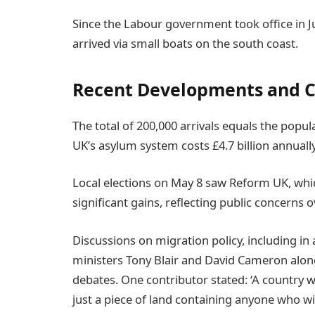
Since the Labour government took office in J
arrived via small boats on the south coast.
Recent Developments and C
The total of 200,000 arrivals equals the popu
UK’s asylum system costs £4.7 billion annually
Local elections on May 8 saw Reform UK, whic
significant gains, reflecting public concerns 
Discussions on migration policy, including i
ministers Tony Blair and David Cameron alon
debates. One contributor stated: ‘A country wit
just a piece of land containing anyone who wi