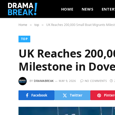
HOME
NEWS
ENTER
Home
top
UK Reaches 200,000 Small Boat Migrants Milest
»
»
TOP
UK Reaches 200,0
Milestone in Dov
BY
DRAMABREAK
MAY 9, 2026
NO COMMENTS
Facebook
Twitter
Pinter