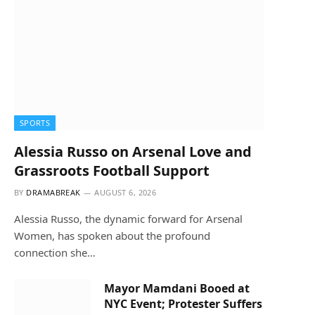
SPORTS
Alessia Russo on Arsenal Love and
Grassroots Football Support
BY
DRAMABREAK
AUGUST 6, 2026
Alessia Russo, the dynamic forward for Arsenal
Women, has spoken about the profound
connection she…
Mayor Mamdani Booed at
NYC Event; Protester Suffers