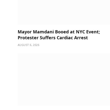
Mayor Mamdani Booed at NYC Event;
Protester Suffers Cardiac Arrest
AUGUST 6, 2026