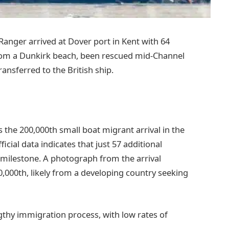
Ranger arrived at Dover port in Kent with 64
om a Dunkirk beach, been rescued mid-Channel
ansferred to the British ship.
the 200,000th small boat migrant arrival in the
icial data indicates that just 57 additional
s milestone. A photograph from the arrival
,000th, likely from a developing country seeking
ngthy immigration process, with low rates of