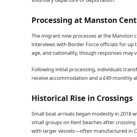
Processing at Manston Cent
The migrant now processes at the Manston cen
interviews with Border Force officials for up 
age, and nationality, though responses may va
Following initial processing, individuals tran
receive accommodation and a £49 monthly all
Historical Rise in Crossings
Small boat arrivals began modestly in 2018 w
small groups on Kent beaches after crossing 
with larger vessels—often manufactured in C