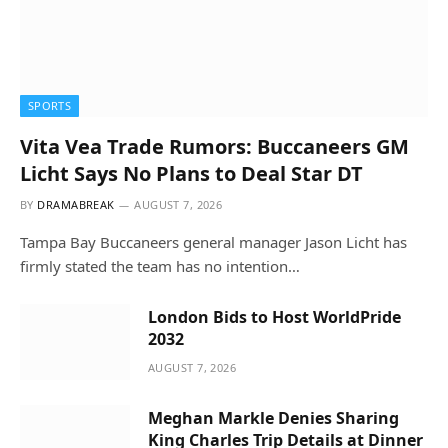
SPORTS
Vita Vea Trade Rumors: Buccaneers GM
Licht Says No Plans to Deal Star DT
BY
DRAMABREAK
AUGUST 7, 2026
Tampa Bay Buccaneers general manager Jason Licht has
firmly stated the team has no intention…
London Bids to Host WorldPride
2032
AUGUST 7, 2026
Meghan Markle Denies Sharing
King Charles Trip Details at Dinner