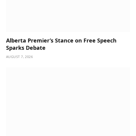
Alberta Premier’s Stance on Free Speech
Sparks Debate
AUGUST 7, 2026