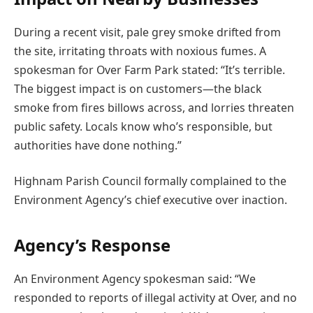
During a recent visit, pale grey smoke drifted from
the site, irritating throats with noxious fumes. A
spokesman for Over Farm Park stated: “It’s terrible.
The biggest impact is on customers—the black
smoke from fires billows across, and lorries threaten
public safety. Locals know who’s responsible, but
authorities have done nothing.”
Highnam Parish Council formally complained to the
Environment Agency’s chief executive over inaction.
Agency’s Response
An Environment Agency spokesman said: “We
responded to reports of illegal activity at Over, and no