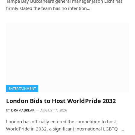
Tampa Bay Buccaneers general manager Jason Licht has
firmly stated the team has no intention…
ENTERTAINMENT
London Bids to Host WorldPride 2032
BY
DRAMABREAK
AUGUST 7, 2026
London has officially entered the competition to host
WorldPride in 2032, a significant international LGBTQ+…