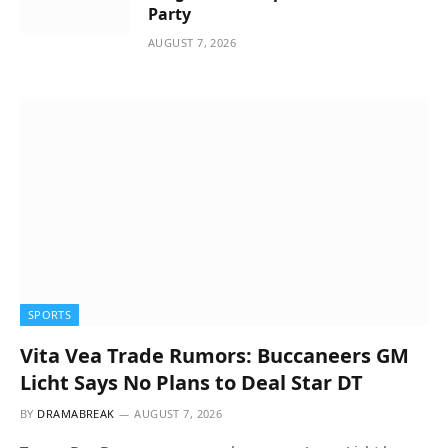
Party
AUGUST 7, 2026
SPORTS
Vita Vea Trade Rumors: Buccaneers GM
Licht Says No Plans to Deal Star DT
BY
DRAMABREAK
AUGUST 7, 2026