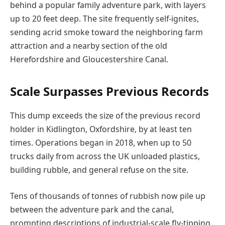
behind a popular family adventure park, with layers
up to 20 feet deep. The site frequently self-ignites,
sending acrid smoke toward the neighboring farm
attraction and a nearby section of the old
Herefordshire and Gloucestershire Canal.
Scale Surpasses Previous Records
This dump exceeds the size of the previous record
holder in Kidlington, Oxfordshire, by at least ten
times. Operations began in 2018, when up to 50
trucks daily from across the UK unloaded plastics,
building rubble, and general refuse on the site.
Tens of thousands of tonnes of rubbish now pile up
between the adventure park and the canal,
prompting descriptions of industrial-scale fly-tipping.