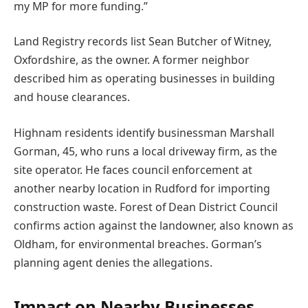
my MP for more funding.”
Land Registry records list Sean Butcher of Witney,
Oxfordshire, as the owner. A former neighbor
described him as operating businesses in building
and house clearances.
Highnam residents identify businessman Marshall
Gorman, 45, who runs a local driveway firm, as the
site operator. He faces council enforcement at
another nearby location in Rudford for importing
construction waste. Forest of Dean District Council
confirms action against the landowner, also known as
Oldham, for environmental breaches. Gorman’s
planning agent denies the allegations.
Impact on Nearby Businesses