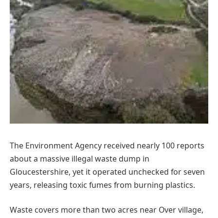
The Environment Agency received nearly 100 reports
about a massive illegal waste dump in
Gloucestershire, yet it operated unchecked for seven
years, releasing toxic fumes from burning plastics.
Waste covers more than two acres near Over village,