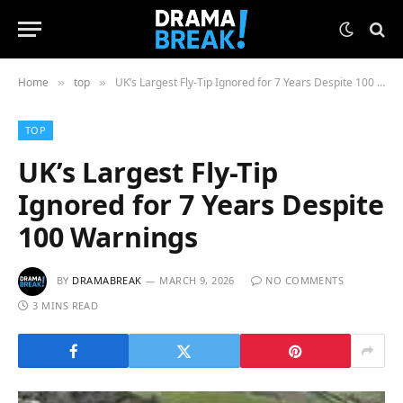
Home
top
UK’s Largest Fly-Tip Ignored for 7 Years Despite 100 Warnings
»
»
TOP
UK’s Largest Fly-Tip
Ignored for 7 Years Despite
100 Warnings
BY
DRAMABREAK
MARCH 9, 2026
NO COMMENTS
3 MINS READ