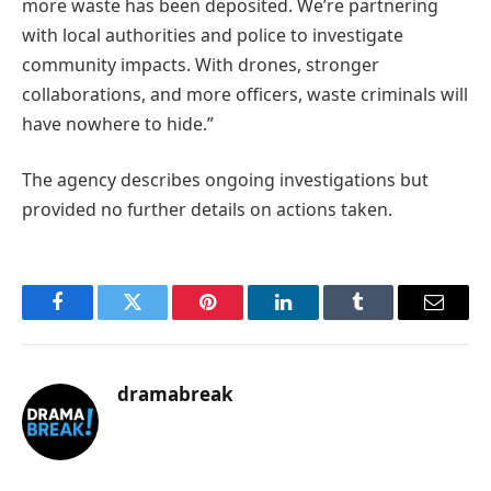
more waste has been deposited. We’re partnering
with local authorities and police to investigate
community impacts. With drones, stronger
collaborations, and more officers, waste criminals will
have nowhere to hide.”
The agency describes ongoing investigations but
provided no further details on actions taken.
Facebook
Twitter
Pinterest
LinkedIn
Tumblr
Email
dramabreak