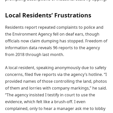
Local Residents’ Frustrations
Residents report repeated complaints to police and
the Environment Agency fell on deaf ears, though
officials now claim dumping has stopped. Freedom of
information data reveals 96 reports to the agency
from 2018 through last month.
A local resident, speaking anonymously due to safety
concerns, filed five reports via the agency’s hotline. “I
provided names of those controlling the land, photos
of them and lorries with company markings,” he said.
“The agency insisted I testify in court to use the
evidence, which felt like a brush-off. I even
complained, only to hear a manager ask me to lobby