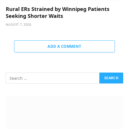
Rural ERs Strained by Winnipeg Patients
Seeking Shorter Waits
AUGUST 7, 2026
ADD A COMMENT