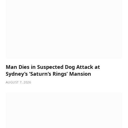
Man Dies in Suspected Dog Attack at
Sydney’s ‘Saturn’s Rings’ Mansion
AUGUST 7, 2026