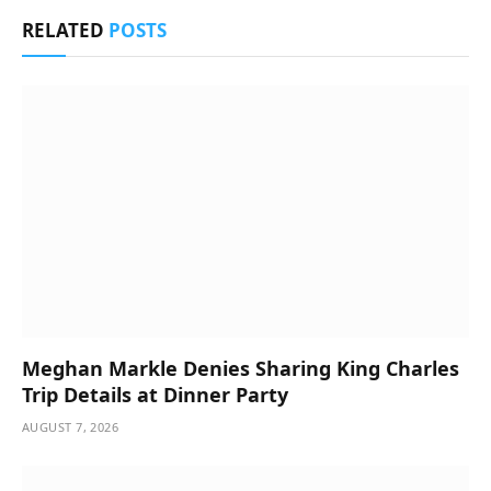
RELATED
POSTS
Meghan Markle Denies Sharing King Charles
Trip Details at Dinner Party
AUGUST 7, 2026