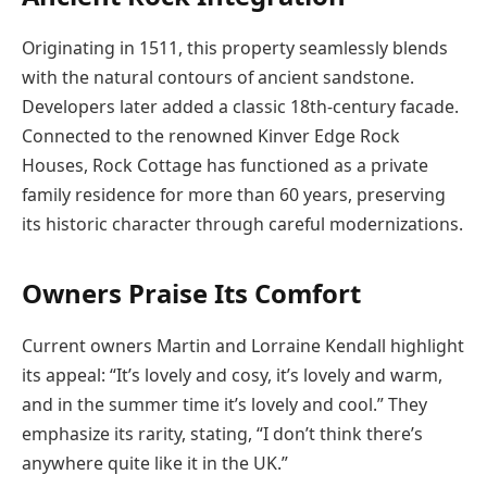
Originating in 1511, this property seamlessly blends
with the natural contours of ancient sandstone.
Developers later added a classic 18th-century facade.
Connected to the renowned Kinver Edge Rock
Houses, Rock Cottage has functioned as a private
family residence for more than 60 years, preserving
its historic character through careful modernizations.
Owners Praise Its Comfort
Current owners Martin and Lorraine Kendall highlight
its appeal: “It’s lovely and cosy, it’s lovely and warm,
and in the summer time it’s lovely and cool.” They
emphasize its rarity, stating, “I don’t think there’s
anywhere quite like it in the UK.”