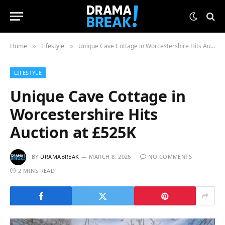
Home
Lifestyle
Unique Cave Cottage in Worcestershire Hits Auction at £525K
»
»
LIFESTYLE
Unique Cave Cottage in
Worcestershire Hits
Auction at £525K
BY
DRAMABREAK
MARCH 8, 2026
NO COMMENTS
2 MINS READ