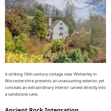
A striking 16th-century cottage near Wolverley in
Worcestershire presents an unassuming exterior, yet
conceals an extraordinary interior carved directly into
a sandstone cave.
Ancient Rock Integration