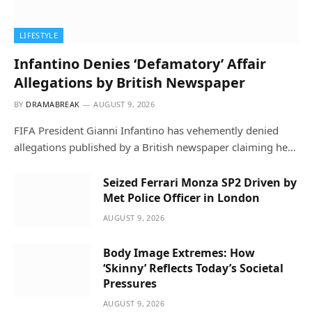
LIFESTYLE
Infantino Denies ‘Defamatory’ Affair
Allegations by British Newspaper
BY
DRAMABREAK
AUGUST 9, 2026
FIFA President Gianni Infantino has vehemently denied
allegations published by a British newspaper claiming he…
Seized Ferrari Monza SP2 Driven by
Met Police Officer in London
AUGUST 9, 2026
Body Image Extremes: How
‘Skinny’ Reflects Today’s Societal
Pressures
AUGUST 9, 2026