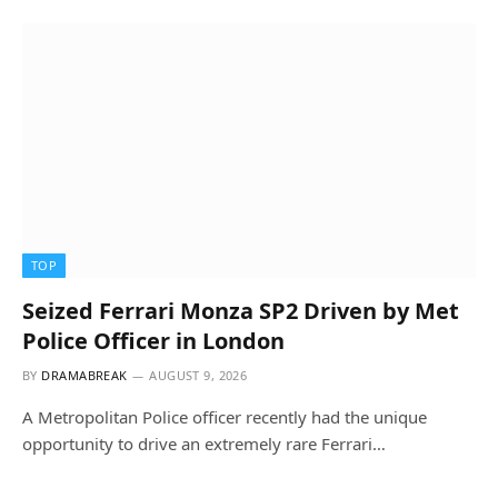
TOP
Seized Ferrari Monza SP2 Driven by Met
Police Officer in London
BY
DRAMABREAK
AUGUST 9, 2026
A Metropolitan Police officer recently had the unique
opportunity to drive an extremely rare Ferrari…