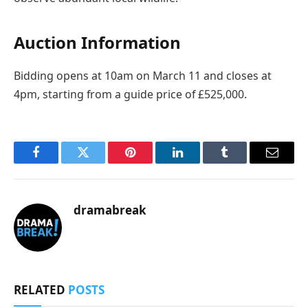
Auction Information
Bidding opens at 10am on March 11 and closes at
4pm, starting from a guide price of £525,000.
Facebook
Twitter
Pinterest
LinkedIn
Tumblr
Email
dramabreak
RELATED
POSTS