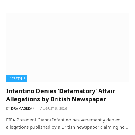
LIFESTYLE
Infantino Denies ‘Defamatory’ Affair
Allegations by British Newspaper
BY
DRAMABREAK
AUGUST 9, 2026
FIFA President Gianni Infantino has vehemently denied
allegations published by a British newspaper claiming he…