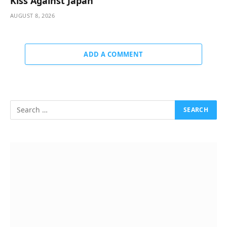
Kiss Against Japan
AUGUST 8, 2026
ADD A COMMENT