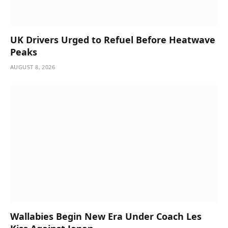
UK Drivers Urged to Refuel Before Heatwave
Peaks
AUGUST 8, 2026
Wallabies Begin New Era Under Coach Les