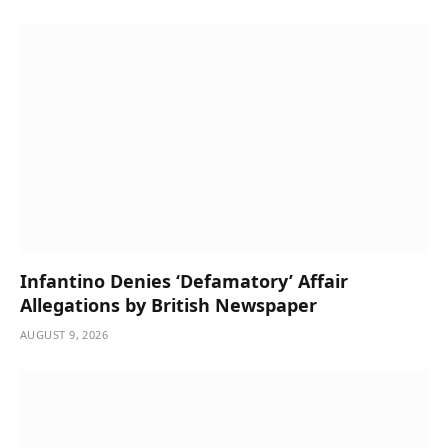
Infantino Denies ‘Defamatory’ Affair
Allegations by British Newspaper
AUGUST 9, 2026