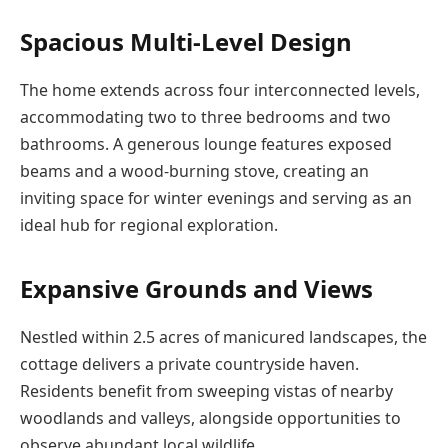
Spacious Multi-Level Design
The home extends across four interconnected levels,
accommodating two to three bedrooms and two
bathrooms. A generous lounge features exposed
beams and a wood-burning stove, creating an
inviting space for winter evenings and serving as an
ideal hub for regional exploration.
Expansive Grounds and Views
Nestled within 2.5 acres of manicured landscapes, the
cottage delivers a private countryside haven.
Residents benefit from sweeping vistas of nearby
woodlands and valleys, alongside opportunities to
observe abundant local wildlife.