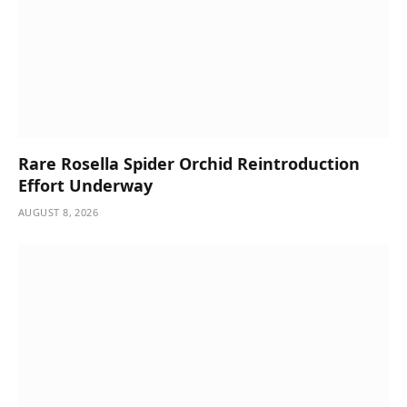
Rare Rosella Spider Orchid Reintroduction
Effort Underway
AUGUST 8, 2026