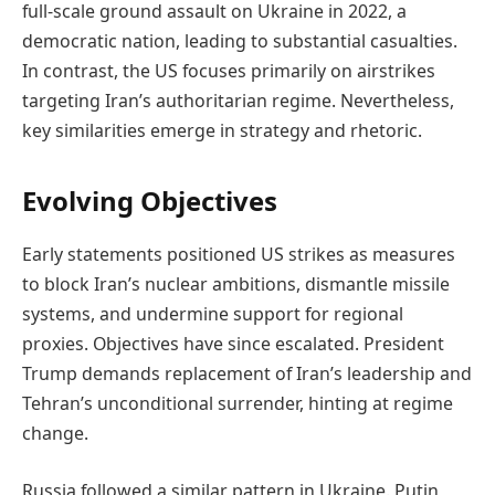
full-scale ground assault on Ukraine in 2022, a
democratic nation, leading to substantial casualties.
In contrast, the US focuses primarily on airstrikes
targeting Iran’s authoritarian regime. Nevertheless,
key similarities emerge in strategy and rhetoric.
Evolving Objectives
Early statements positioned US strikes as measures
to block Iran’s nuclear ambitions, dismantle missile
systems, and undermine support for regional
proxies. Objectives have since escalated. President
Trump demands replacement of Iran’s leadership and
Tehran’s unconditional surrender, hinting at regime
change.
Russia followed a similar pattern in Ukraine. Putin