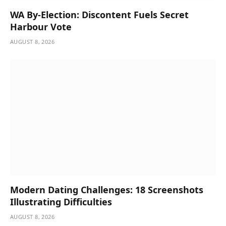
WA By-Election: Discontent Fuels Secret
Harbour Vote
AUGUST 8, 2026
Modern Dating Challenges: 18 Screenshots
Illustrating Difficulties
AUGUST 8, 2026