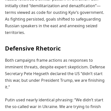
initially cited “demilitarization and denazification”—
terms viewed as code for ousting Kyiv’s government.
As fighting persisted, goals shifted to safeguarding
Russian speakers in the east and annexing seized
territories.
Defensive Rhetoric
Both campaigns frame actions as responses to
imminent threats, despite expert skepticism. Defense
Secretary Pete Hegseth declared the US “didn’t start
this war, but under President Trump, we are finishing
it.”
Putin used nearly identical phrasing: “We didn’t start
the so-called war in Ukraine. We are trying to finish