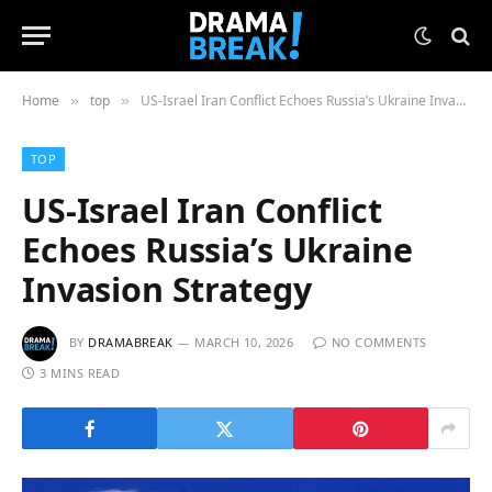
Home
top
US-Israel Iran Conflict Echoes Russia’s Ukraine Invasion Strategy
»
»
TOP
US-Israel Iran Conflict
Echoes Russia’s Ukraine
Invasion Strategy
BY
DRAMABREAK
MARCH 10, 2026
NO COMMENTS
3 MINS READ