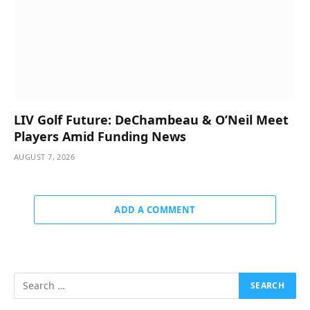
LIV Golf Future: DeChambeau & O’Neil Meet
Players Amid Funding News
AUGUST 7, 2026
ADD A COMMENT