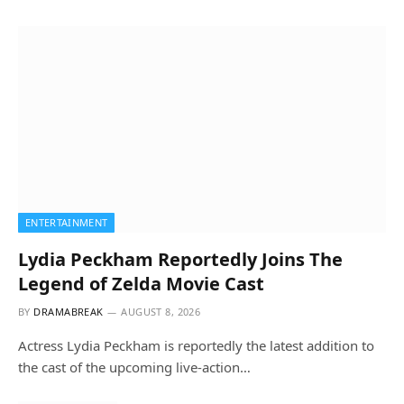
ENTERTAINMENT
Lydia Peckham Reportedly Joins The
Legend of Zelda Movie Cast
BY
DRAMABREAK
AUGUST 8, 2026
Actress Lydia Peckham is reportedly the latest addition to
the cast of the upcoming live-action…