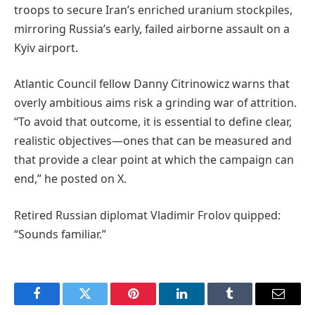
troops to secure Iran’s enriched uranium stockpiles,
mirroring Russia’s early, failed airborne assault on a
Kyiv airport.
Atlantic Council fellow Danny Citrinowicz warns that
overly ambitious aims risk a grinding war of attrition.
“To avoid that outcome, it is essential to define clear,
realistic objectives—ones that can be measured and
that provide a clear point at which the campaign can
end,” he posted on X.
Retired Russian diplomat Vladimir Frolov quipped:
“Sounds familiar.”
Facebook
Twitter
Pinterest
LinkedIn
Tumblr
Email