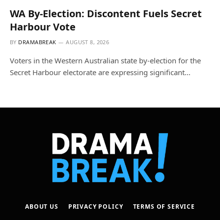
WA By-Election: Discontent Fuels Secret
Harbour Vote
BY
DRAMABREAK
AUGUST 8, 2026
Voters in the Western Australian state by-election for the
Secret Harbour electorate are expressing significant…
ABOUT US
PRIVACY POLICY
TERMS OF SERVICE