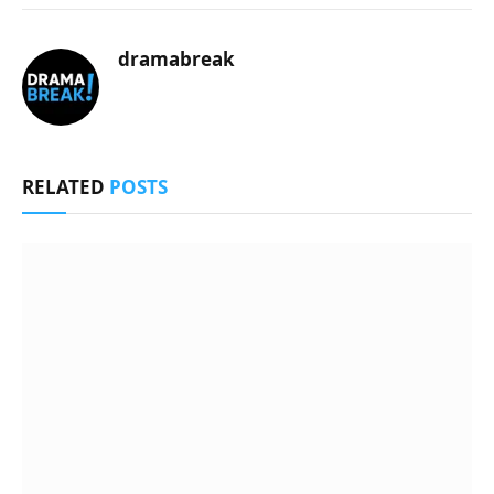
dramabreak
RELATED
POSTS