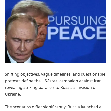
Shifting objectives, vague timelines, and questionable
pretexts define the US-Israel campaign against Iran,
revealing striking parallels to Russia’s invasion of
Ukraine.
The scenarios differ significantly: Russia launched a