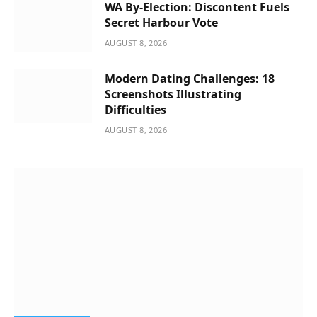
WA By-Election: Discontent Fuels
Secret Harbour Vote
AUGUST 8, 2026
Modern Dating Challenges: 18
Screenshots Illustrating
Difficulties
AUGUST 8, 2026