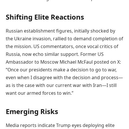
Shifting Elite Reactions
Russian establishment figures, initially shocked by
the Ukraine invasion, rallied to demand completion of
the mission. US commentators, once vocal critics of
Russia, now echo similar support. Former US
Ambassador to Moscow Michael McFaul posted on X:
“Once our presidents make a decision to go to war,
even when I disagree with the decision and process—
as is the case with our current war with Iran—I still
want our armed forces to win.”
Emerging Risks
Media reports indicate Trump eyes deploying elite