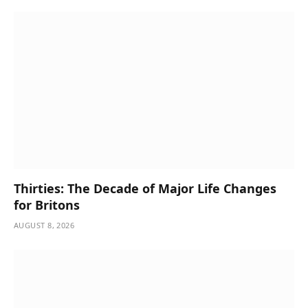
Thirties: The Decade of Major Life Changes
for Britons
AUGUST 8, 2026