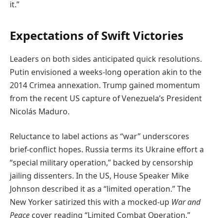
it.”
Expectations of Swift Victories
Leaders on both sides anticipated quick resolutions.
Putin envisioned a weeks-long operation akin to the
2014 Crimea annexation. Trump gained momentum
from the recent US capture of Venezuela’s President
Nicolás Maduro.
Reluctance to label actions as “war” underscores
brief-conflict hopes. Russia terms its Ukraine effort a
“special military operation,” backed by censorship
jailing dissenters. In the US, House Speaker Mike
Johnson described it as a “limited operation.” The
New Yorker satirized this with a mocked-up
War and
Peace
cover reading “Limited Combat Operation.”