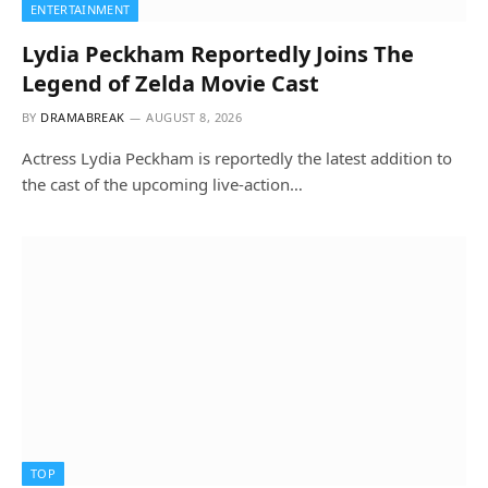
ENTERTAINMENT
Lydia Peckham Reportedly Joins The
Legend of Zelda Movie Cast
BY
DRAMABREAK
AUGUST 8, 2026
Actress Lydia Peckham is reportedly the latest addition to
the cast of the upcoming live-action…
TOP