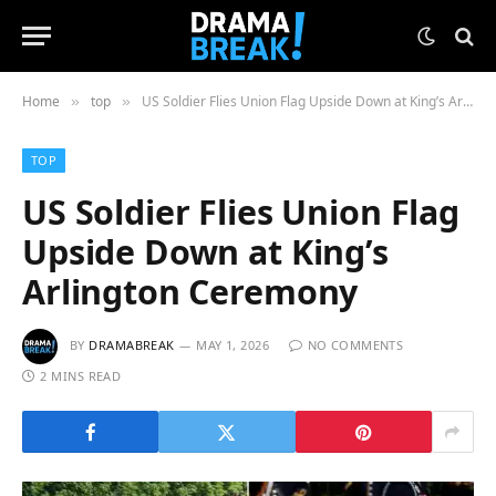
Home
top
US Soldier Flies Union Flag Upside Down at King’s Arlington Ceremony
»
»
TOP
US Soldier Flies Union Flag
Upside Down at King’s
Arlington Ceremony
BY
DRAMABREAK
MAY 1, 2026
NO COMMENTS
2 MINS READ