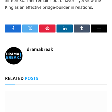
Sir Keir Starmer remains out of favor—yet view the
King as an effective bridge-builder in relations.
Facebook
Twitter
Pinterest
LinkedIn
Tumblr
Email
dramabreak
RELATED
POSTS