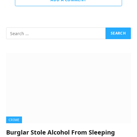
CRIME
Burglar Stole Alcohol From Sleeping