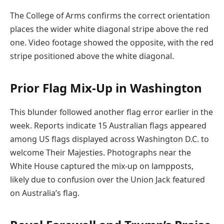
The College of Arms confirms the correct orientation
places the wider white diagonal stripe above the red
one. Video footage showed the opposite, with the red
stripe positioned above the white diagonal.
Prior Flag Mix-Up in Washington
This blunder followed another flag error earlier in the
week. Reports indicate 15 Australian flags appeared
among US flags displayed across Washington D.C. to
welcome Their Majesties. Photographs near the
White House captured the mix-up on lampposts,
likely due to confusion over the Union Jack featured
on Australia’s flag.