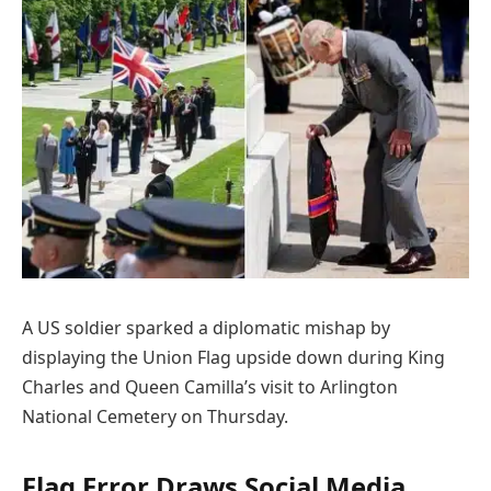
A US soldier sparked a diplomatic mishap by
displaying the Union Flag upside down during King
Charles and Queen Camilla’s visit to Arlington
National Cemetery on Thursday.
Flag Error Draws Social Media