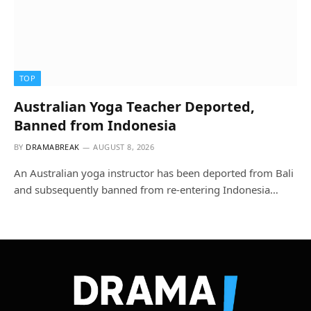
TOP
Australian Yoga Teacher Deported,
Banned from Indonesia
BY
DRAMABREAK
AUGUST 8, 2026
An Australian yoga instructor has been deported from Bali
and subsequently banned from re-entering Indonesia…