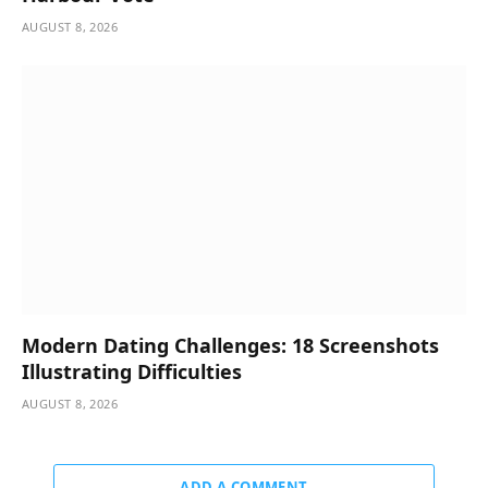
AUGUST 8, 2026
Modern Dating Challenges: 18 Screenshots
Illustrating Difficulties
AUGUST 8, 2026
ADD A COMMENT