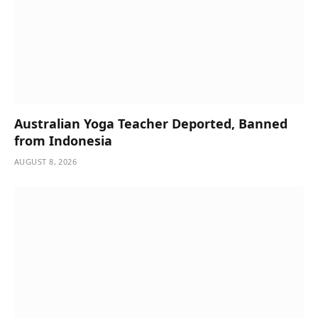
Australian Yoga Teacher Deported, Banned
from Indonesia
AUGUST 8, 2026