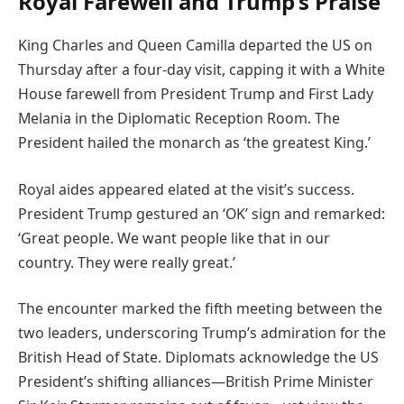
Royal Farewell and Trump’s Praise
King Charles and Queen Camilla departed the US on
Thursday after a four-day visit, capping it with a White
House farewell from President Trump and First Lady
Melania in the Diplomatic Reception Room. The
President hailed the monarch as ‘the greatest King.’
Royal aides appeared elated at the visit’s success.
President Trump gestured an ‘OK’ sign and remarked:
‘Great people. We want people like that in our
country. They were really great.’
The encounter marked the fifth meeting between the
two leaders, underscoring Trump’s admiration for the
British Head of State. Diplomats acknowledge the US
President’s shifting alliances—British Prime Minister