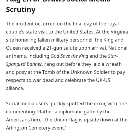
Scrutiny
The incident occurred on the final day of the royal
couple’s state visit to the United States. At the Virginia
site honoring fallen military personnel, the King and
Queen received a 21-gun salute upon arrival. National
anthems, including
God Save the King
and the
Star-
Spangled Banner
, rang out before they laid a wreath
and posy at the Tomb of the Unknown Soldier to pay
respects to war dead and celebrate the UK-US
alliance.
Social media users quickly spotted the error, with one
commenting: ‘Rather a diplomatic gaffe by the
Americans here. The Union Flag is upside down at the
Arlington Cemetery event.’