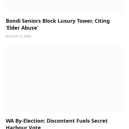
Bondi Seniors Block Luxury Tower, Citing
‘Elder Abuse’
AUGUST 8, 2026
WA By-Election: Discontent Fuels Secret
Harbour Vote