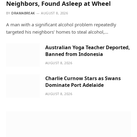
Neighbors, Found Asleep at Wheel
BY
DRAMABREAK
AUGUST 8, 2026
A man with a significant alcohol problem repeatedly
targeted his neighbors’ homes to steal alcohol,…
Australian Yoga Teacher Deported,
Banned from Indonesia
AUGUST 8, 2026
Charlie Curnow Stars as Swans
Dominate Port Adelaide
AUGUST 8, 2026