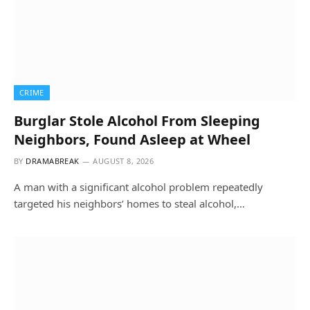
CRIME
Burglar Stole Alcohol From Sleeping
Neighbors, Found Asleep at Wheel
BY
DRAMABREAK
AUGUST 8, 2026
A man with a significant alcohol problem repeatedly
targeted his neighbors’ homes to steal alcohol,…