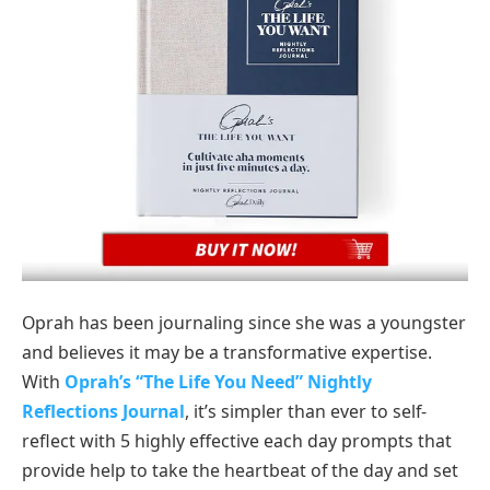
Oprah has been journaling since she was a youngster
and believes it may be a transformative expertise.
With
Oprah’s “The Life You Need” Nightly
Reflections Journal
, it’s simpler than ever to self-
reflect with 5 highly effective each day prompts that
provide help to take the heartbeat of the day and set