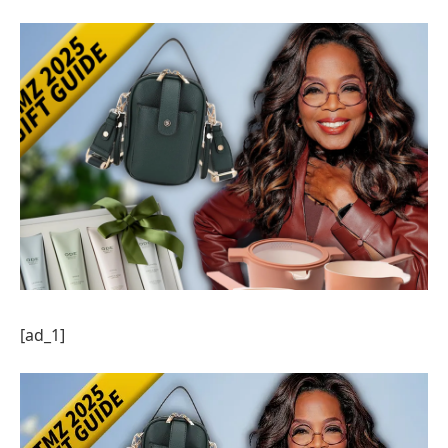
[ad_1]