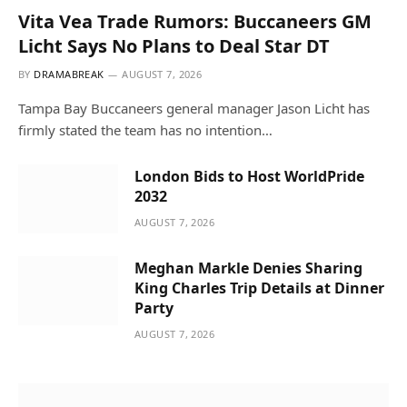
Vita Vea Trade Rumors: Buccaneers GM
Licht Says No Plans to Deal Star DT
BY
DRAMABREAK
AUGUST 7, 2026
Tampa Bay Buccaneers general manager Jason Licht has
firmly stated the team has no intention…
London Bids to Host WorldPride
2032
AUGUST 7, 2026
Meghan Markle Denies Sharing
King Charles Trip Details at Dinner
Party
AUGUST 7, 2026