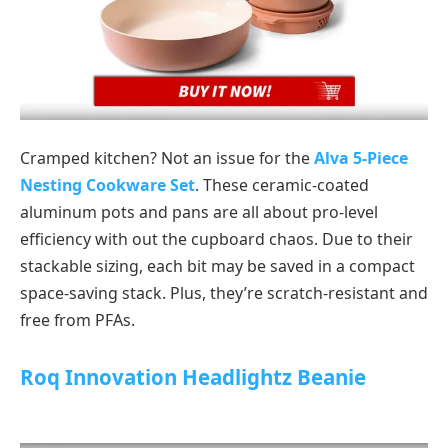
Cramped kitchen? Not an issue for the
Alva 5-Piece
Nesting Cookware Set
. These ceramic-coated
aluminum pots and pans are all about pro-level
efficiency with out the cupboard chaos. Due to their
stackable sizing, each bit may be saved in a compact
space-saving stack. Plus, they’re scratch-resistant and
free from PFAs.
Roq Innovation Headlightz Beanie