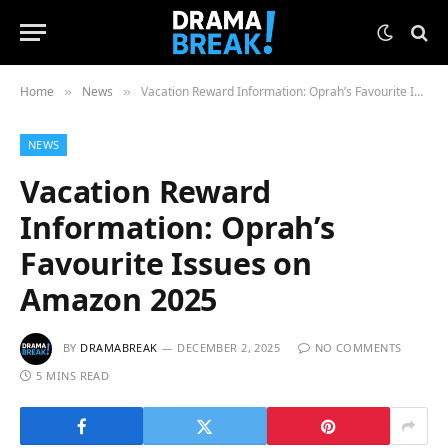
Home
News
Vacation Reward Information: Oprah’s Favourite Issues on Amazon 2025
»
»
NEWS
Vacation Reward
Information: Oprah’s
Favourite Issues on
Amazon 2025
BY
DRAMABREAK
DECEMBER 2, 2025
NO COMMENTS
5 MINS READ