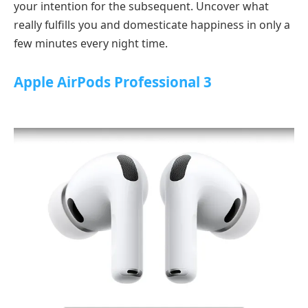
your intention for the subsequent. Uncover what
really fulfills you and domesticate happiness in only a
few minutes every night time.
Apple AirPods Professional 3