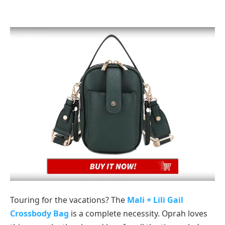
Touring for the vacations? The
Mali + Lili Gail
Crossbody Bag
is a complete necessity. Oprah loves