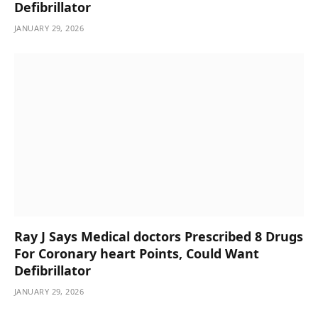
Defibrillator
JANUARY 29, 2026
Ray J Says Medical doctors Prescribed 8 Drugs
For Coronary heart Points, Could Want
Defibrillator
JANUARY 29, 2026