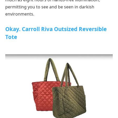
permitting you to see and be seen in darkish
environments.
Okay. Carroll Riva Outsized Reversible
Tote