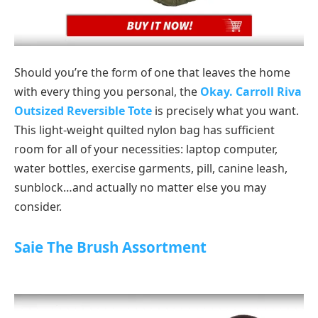
Should you’re the form of one that leaves the home
with every thing you personal, the
Okay. Carroll Riva
Outsized Reversible Tote
is precisely what you want.
This light-weight quilted nylon bag has sufficient
room for all of your necessities: laptop computer,
water bottles, exercise garments, pill, canine leash,
sunblock…and actually no matter else you may
consider.
Saie The Brush Assortment