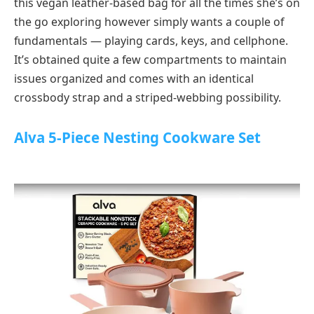
this vegan leather-based bag for all the times she’s on
the go exploring however simply wants a couple of
fundamentals — playing cards, keys, and cellphone.
It’s obtained quite a few compartments to maintain
issues organized and comes with an identical
crossbody strap and a striped-webbing possibility.
Alva 5-Piece Nesting Cookware Set