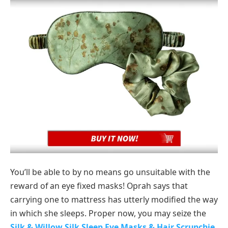
You’ll be able to by no means go unsuitable with the
reward of an eye fixed masks! Oprah says that
carrying one to mattress has utterly modified the way
in which she sleeps. Proper now, you may seize the
Silk & Willow Silk Sleep Eye Masks & Hair Scrunchie