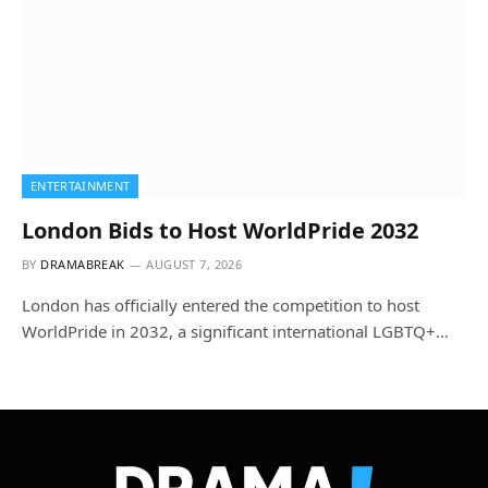
ENTERTAINMENT
London Bids to Host WorldPride 2032
BY
DRAMABREAK
AUGUST 7, 2026
London has officially entered the competition to host
WorldPride in 2032, a significant international LGBTQ+…