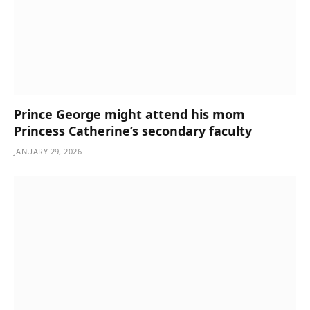
Prince George might attend his mom
Princess Catherine’s secondary faculty
JANUARY 29, 2026