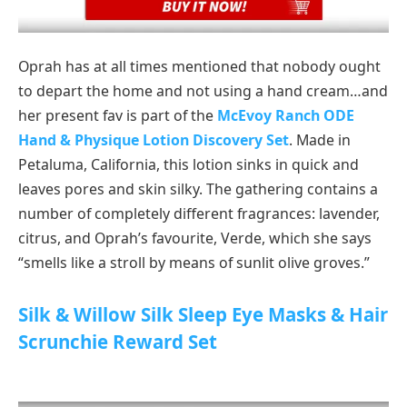
Oprah has at all times mentioned that nobody ought
to depart the home and not using a hand cream…and
her present fav is part of the
McEvoy Ranch ODE
Hand & Physique Lotion Discovery Set
. Made in
Petaluma, California, this lotion sinks in quick and
leaves pores and skin silky. The gathering contains a
number of completely different fragrances: lavender,
citrus, and Oprah’s favourite, Verde, which she says
“smells like a stroll by means of sunlit olive groves.”
Silk & Willow Silk Sleep Eye Masks & Hair
Scrunchie Reward Set