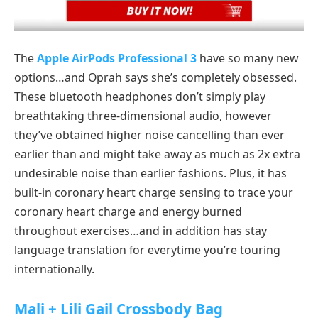
The
Apple AirPods Professional 3
have so many new
options…and Oprah says she’s completely obsessed.
These bluetooth headphones don’t simply play
breathtaking three-dimensional audio, however
they’ve obtained higher noise cancelling than ever
earlier than and might take away as much as 2x extra
undesirable noise than earlier fashions. Plus, it has
built-in coronary heart charge sensing to trace your
coronary heart charge and energy burned
throughout exercises…and in addition has stay
language translation for everytime you’re touring
internationally.
Mali + Lili Gail Crossbody Bag