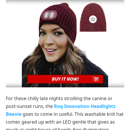
For these chilly late nights strolling the canine or
post-sunset runs, the
Roq Innovation Headlightz
Beanie
goes to come in useful. This washable knit hat
comes geared up with an LED gentle that gives as
much as eight hours of hands-free illumination,