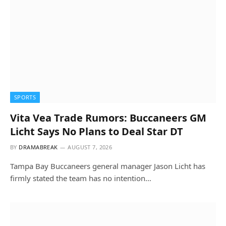
SPORTS
Vita Vea Trade Rumors: Buccaneers GM
Licht Says No Plans to Deal Star DT
BY
DRAMABREAK
AUGUST 7, 2026
Tampa Bay Buccaneers general manager Jason Licht has
firmly stated the team has no intention…