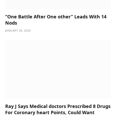
“One Battle After One other” Leads With 14
Nods
JANUARY 29, 2026
Ray J Says Medical doctors Prescribed 8 Drugs
For Coronary heart Points, Could Want