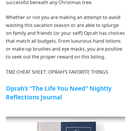
successful beneath any Christmas tree.
Whether or not you are making an attempt to avoid
wasting this vacation season or are able to splurge
on family and friends (or your self!) Oprah has choices
that match all budgets. From luxurious hand lotions
or make-up brushes and eye masks, you are positive
to seek out the proper reward on this listing.
TMZ CHEAT SHEET: OPRAH’S FAVORITE THINGS
Oprah’s “The Life You Need” Nightly
Reflections Journal