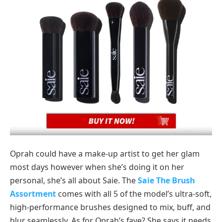
Oprah could have a make-up artist to get her glam
most days however when she’s doing it on her
personal, she’s all about Saie. The
Saie The Brush
Assortment
comes with all 5 of the model’s ultra-soft,
high-performance brushes designed to mix, buff, and
blur seamlessly. As for Oprah’s fave? She says it needs