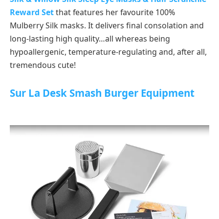
Reward Set
that features her favourite 100%
Mulberry Silk masks. It delivers final consolation and
long-lasting high quality…all whereas being
hypoallergenic, temperature-regulating and, after all,
tremendous cute!
Sur La Desk Smash Burger Equipment