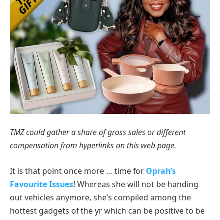
TMZ could gather a share of gross sales or different
compensation from hyperlinks on this web page.
It is that point once more … time for
Oprah’s
Favourite Issues
! Whereas she will not be handing
out vehicles anymore, she’s compiled among the
hottest gadgets of the yr which can be positive to be