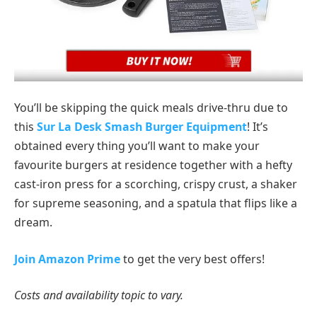
You’ll be skipping the quick meals drive-thru due to
this
Sur La Desk Smash Burger Equipment
! It’s
obtained every thing you’ll want to make your
favourite burgers at residence together with a hefty
cast-iron press for a scorching, crispy crust, a shaker
for supreme seasoning, and a spatula that flips like a
dream.
Join Amazon Prime
to get the very best offers!
Costs and availability topic to vary.