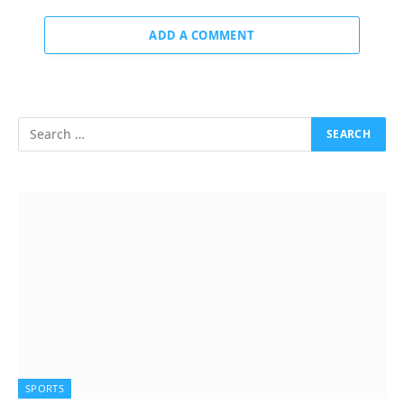
ADD A COMMENT
SPORTS