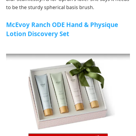
to be the sturdy spherical basis brush.
McEvoy Ranch ODE Hand & Physique
Lotion Discovery Set