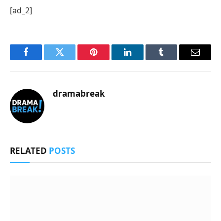
[ad_2]
Facebook
Twitter
Pinterest
LinkedIn
Tumblr
Email
dramabreak
RELATED
POSTS