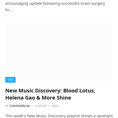
encouraging update following successful brain surgery
to…
TOP
New Music Discovery: Blood Lotus,
Helena Gao & More Shine
BY
DRAMABREAK
AUGUST 7, 2026
This week’s New Music Discovery playlist shines a spotlight