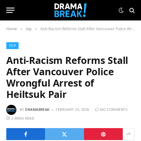
Home
top
Anti-Racism Reforms Stall After Vancouver Police Wrongful Arrest of Heiltsuk Pair
»
»
TOP
Anti-Racism Reforms Stall
After Vancouver Police
Wrongful Arrest of
Heiltsuk Pair
BY
DRAMABREAK
FEBRUARY 25, 2026
NO COMMENTS
2 MINS READ