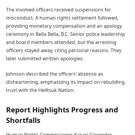
The involved officers received suspensions for
misconduct. A human rights settlement followed,
providing monetary compensation and an apology
ceremony in Bella Bella, B.C. Senior police leadership
and board members attended, but the arresting
officers stayed away, citing personal reasons. They
later submitted written apologies.
Johnson described the officers’ absence as
disheartening, emphasizing its impact on rebuilding
trust with the Heiltsuk Nation.
Report Highlights Progress and
Shortfalls
Human Rights Commissioner Kasari Govender