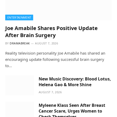
ENTERTAINMENT
Joe Amabile Shares Positive Update
After Brain Surgery
BY
DRAMABREAK
AUGUST 7, 2026
Reality television personality Joe Amabile has shared an
encouraging update following successful brain surgery
to…
New Music Discovery: Blood Lotus,
Helena Gao & More Shine
AUGUST 7, 2026
Myleene Klass Seen After Breast
Cancer Scare, Urges Women to
Check Themselves