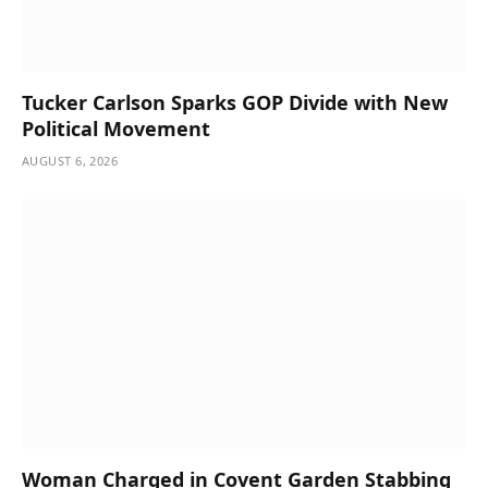
Tucker Carlson Sparks GOP Divide with New
Political Movement
AUGUST 6, 2026
Woman Charged in Covent Garden Stabbing