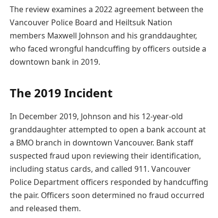
The review examines a 2022 agreement between the
Vancouver Police Board and Heiltsuk Nation
members Maxwell Johnson and his granddaughter,
who faced wrongful handcuffing by officers outside a
downtown bank in 2019.
The 2019 Incident
In December 2019, Johnson and his 12-year-old
granddaughter attempted to open a bank account at
a BMO branch in downtown Vancouver. Bank staff
suspected fraud upon reviewing their identification,
including status cards, and called 911. Vancouver
Police Department officers responded by handcuffing
the pair. Officers soon determined no fraud occurred
and released them.