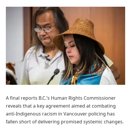
A final reports B.C.’s Human Rights Commissioner
reveals that a key agreement aimed at combating
anti-Indigenous racism in Vancouver policing has
fallen short of delivering promised systemic changes.