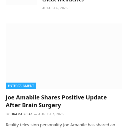
AUGUST 6, 2026
ENTERTAINMENT
Joe Amabile Shares Positive Update
After Brain Surgery
BY
DRAMABREAK
AUGUST 7, 2026
Reality television personality Joe Amabile has shared an