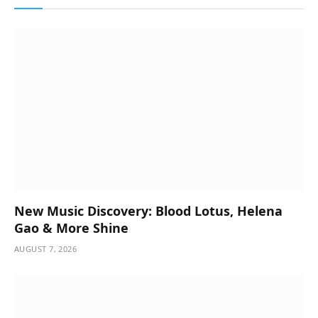
New Music Discovery: Blood Lotus, Helena
Gao & More Shine
AUGUST 7, 2026