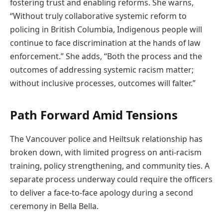
fostering trust and enabling reforms. She warns,
“Without truly collaborative systemic reform to
policing in British Columbia, Indigenous people will
continue to face discrimination at the hands of law
enforcement.” She adds, “Both the process and the
outcomes of addressing systemic racism matter;
without inclusive processes, outcomes will falter.”
Path Forward Amid Tensions
The Vancouver police and Heiltsuk relationship has
broken down, with limited progress on anti-racism
training, policy strengthening, and community ties. A
separate process underway could require the officers
to deliver a face-to-face apology during a second
ceremony in Bella Bella.