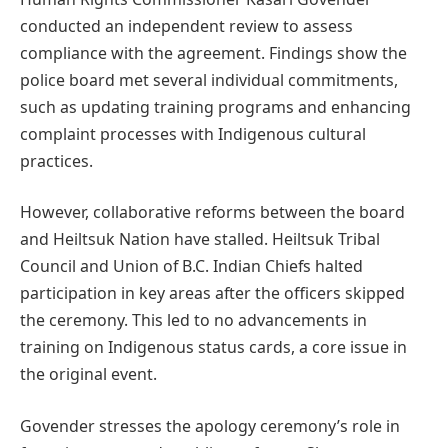
conducted an independent review to assess
compliance with the agreement. Findings show the
police board met several individual commitments,
such as updating training programs and enhancing
complaint processes with Indigenous cultural
practices.
However, collaborative reforms between the board
and Heiltsuk Nation have stalled. Heiltsuk Tribal
Council and Union of B.C. Indian Chiefs halted
participation in key areas after the officers skipped
the ceremony. This led to no advancements in
training on Indigenous status cards, a core issue in
the original event.
Govender stresses the apology ceremony’s role in