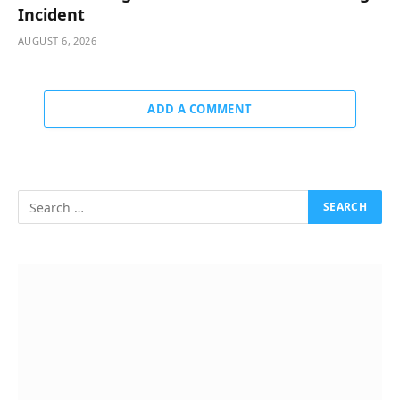
Incident
AUGUST 6, 2026
ADD A COMMENT