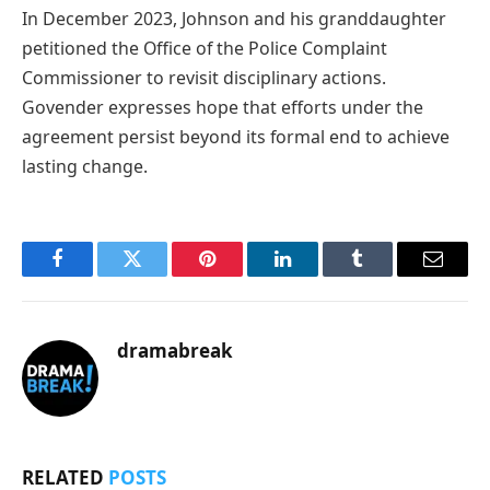
In December 2023, Johnson and his granddaughter
petitioned the Office of the Police Complaint
Commissioner to revisit disciplinary actions.
Govender expresses hope that efforts under the
agreement persist beyond its formal end to achieve
lasting change.
Facebook
Twitter
Pinterest
LinkedIn
Tumblr
Email
dramabreak
RELATED
POSTS