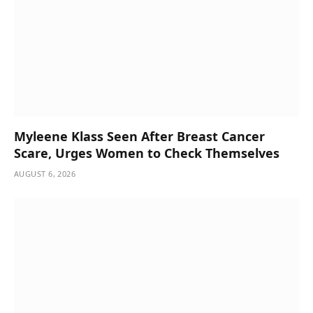
Myleene Klass Seen After Breast Cancer
Scare, Urges Women to Check Themselves
AUGUST 6, 2026