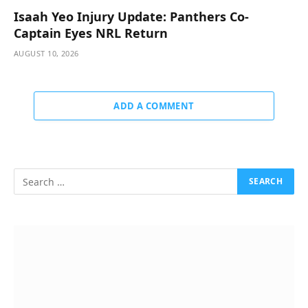
Isaah Yeo Injury Update: Panthers Co-
Captain Eyes NRL Return
AUGUST 10, 2026
ADD A COMMENT