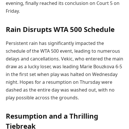
evening, finally reached its conclusion on Court 5 on
Friday.
Rain Disrupts WTA 500 Schedule
Persistent rain has significantly impacted the
schedule of the WTA 500 event, leading to numerous
delays and cancellations. Vekic, who entered the main
draw as a lucky loser, was leading Marie Bouzkova 6-5
in the first set when play was halted on Wednesday
night. Hopes for a resumption on Thursday were
dashed as the entire day was washed out, with no
play possible across the grounds.
Resumption and a Thrilling
Tiebreak