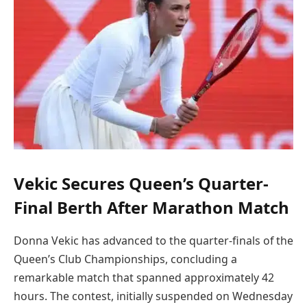
Vekic Secures Queen’s Quarter-
Final Berth After Marathon Match
Donna Vekic has advanced to the quarter-finals of the
Queen’s Club Championships, concluding a
remarkable match that spanned approximately 42
hours. The contest, initially suspended on Wednesday