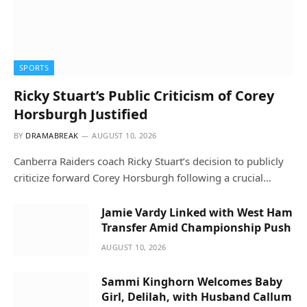
SPORTS
Ricky Stuart’s Public Criticism of Corey
Horsburgh Justified
BY
DRAMABREAK
AUGUST 10, 2026
Canberra Raiders coach Ricky Stuart’s decision to publicly
criticize forward Corey Horsburgh following a crucial…
Jamie Vardy Linked with West Ham
Transfer Amid Championship Push
AUGUST 10, 2026
Sammi Kinghorn Welcomes Baby
Girl, Delilah, with Husband Callum