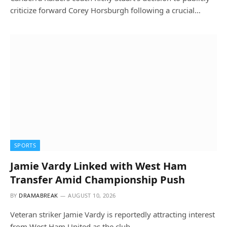
criticize forward Corey Horsburgh following a crucial…
SPORTS
Jamie Vardy Linked with West Ham
Transfer Amid Championship Push
BY
DRAMABREAK
AUGUST 10, 2026
Veteran striker Jamie Vardy is reportedly attracting interest
from West Ham United as the club…