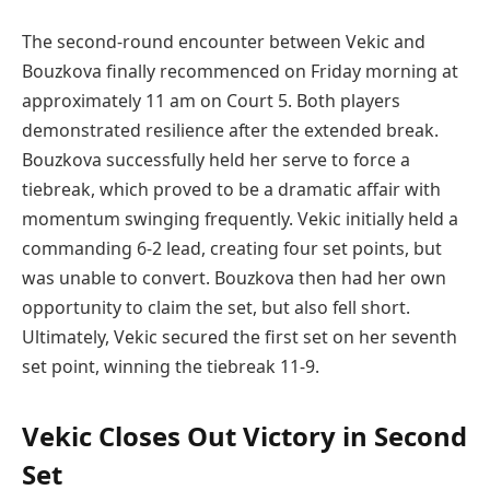
The second-round encounter between Vekic and
Bouzkova finally recommenced on Friday morning at
approximately 11 am on Court 5. Both players
demonstrated resilience after the extended break.
Bouzkova successfully held her serve to force a
tiebreak, which proved to be a dramatic affair with
momentum swinging frequently. Vekic initially held a
commanding 6-2 lead, creating four set points, but
was unable to convert. Bouzkova then had her own
opportunity to claim the set, but also fell short.
Ultimately, Vekic secured the first set on her seventh
set point, winning the tiebreak 11-9.
Vekic Closes Out Victory in Second
Set