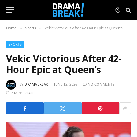
Home
Sports
Vekic Victorious After 42-Hour Epic at Queen’s
»
»
SPORTS
Vekic Victorious After 42-
Hour Epic at Queen’s
BY
DRAMABREAK
JUNE 12, 2026
NO COMMENTS
2 MINS READ