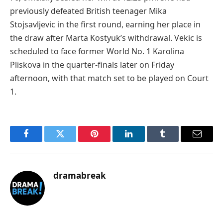
previously defeated British teenager Mika
Stojsavljevic in the first round, earning her place in
the draw after Marta Kostyuk’s withdrawal. Vekic is
scheduled to face former World No. 1 Karolina
Pliskova in the quarter-finals later on Friday
afternoon, with that match set to be played on Court
1.
Facebook
Twitter
Pinterest
LinkedIn
Tumblr
Email
dramabreak