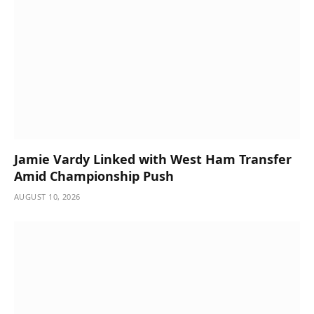
Jamie Vardy Linked with West Ham Transfer
Amid Championship Push
AUGUST 10, 2026