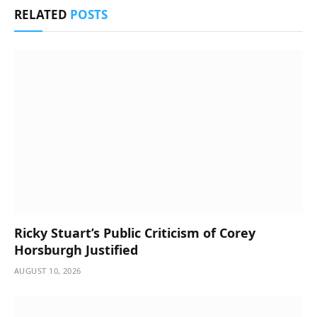
RELATED
POSTS
Ricky Stuart’s Public Criticism of Corey
Horsburgh Justified
AUGUST 10, 2026