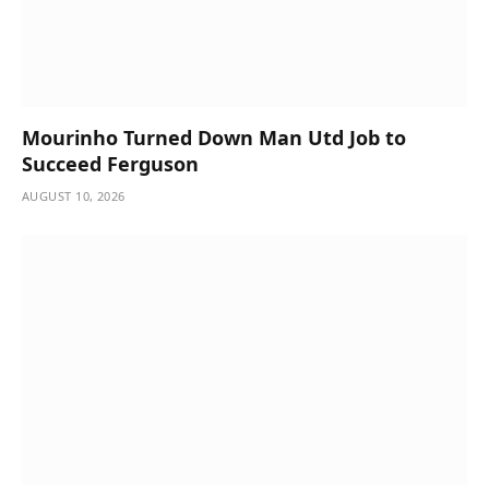
Mourinho Turned Down Man Utd Job to
Succeed Ferguson
AUGUST 10, 2026