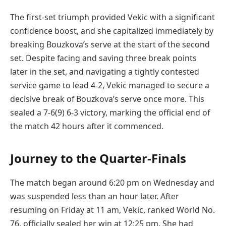
The first-set triumph provided Vekic with a significant
confidence boost, and she capitalized immediately by
breaking Bouzkova’s serve at the start of the second
set. Despite facing and saving three break points
later in the set, and navigating a tightly contested
service game to lead 4-2, Vekic managed to secure a
decisive break of Bouzkova’s serve once more. This
sealed a 7-6(9) 6-3 victory, marking the official end of
the match 42 hours after it commenced.
Journey to the Quarter-Finals
The match began around 6:20 pm on Wednesday and
was suspended less than an hour later. After
resuming on Friday at 11 am, Vekic, ranked World No.
76, officially sealed her win at 12:25 pm. She had