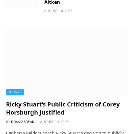
Aitken
AUGUST 10, 2026
SPORTS
Ricky Stuart’s Public Criticism of Corey
Horsburgh Justified
BY
DRAMABREAK
AUGUST 10, 2026
Canberra Raiders coach Ricky Stuart’s decision to publicly