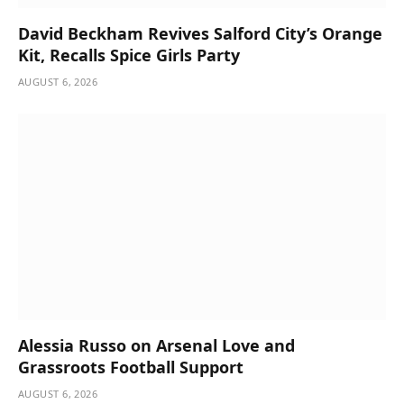
David Beckham Revives Salford City’s Orange
Kit, Recalls Spice Girls Party
AUGUST 6, 2026
Alessia Russo on Arsenal Love and
Grassroots Football Support
AUGUST 6, 2026