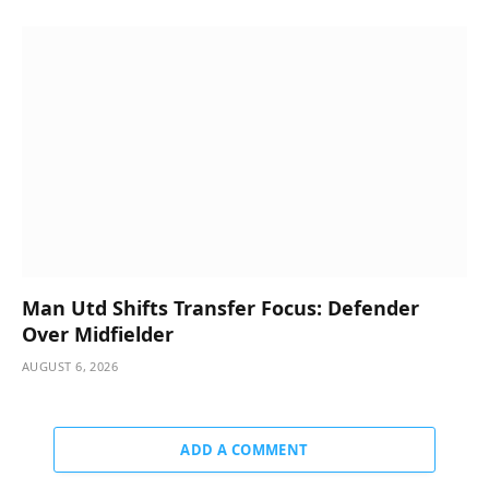
Man Utd Shifts Transfer Focus: Defender
Over Midfielder
AUGUST 6, 2026
ADD A COMMENT