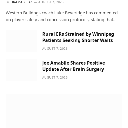
BY
DRAMABREAK
AUGUST 7, 2026
Western Bulldogs coach Luke Beveridge has commented
on player safety and concussion protocols, stating that…
Rural ERs Strained by Winnipeg
Patients Seeking Shorter Waits
AUGUST 7, 2026
Joe Amabile Shares Positive
Update After Brain Surgery
AUGUST 7, 2026