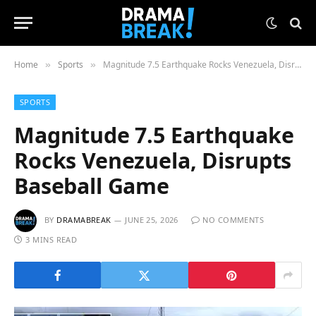
Home
Sports
Magnitude 7.5 Earthquake Rocks Venezuela, Disrupts Baseball Game
»
»
SPORTS
Magnitude 7.5 Earthquake
Rocks Venezuela, Disrupts
Baseball Game
BY
DRAMABREAK
JUNE 25, 2026
NO COMMENTS
3 MINS READ