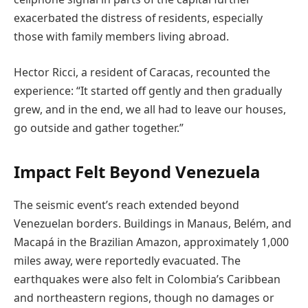
exacerbated the distress of residents, especially
those with family members living abroad.
Hector Ricci, a resident of Caracas, recounted the
experience: “It started off gently and then gradually
grew, and in the end, we all had to leave our houses,
go outside and gather together.”
Impact Felt Beyond Venezuela
The seismic event’s reach extended beyond
Venezuelan borders. Buildings in Manaus, Belém, and
Macapá in the Brazilian Amazon, approximately 1,000
miles away, were reportedly evacuated. The
earthquakes were also felt in Colombia’s Caribbean
and northeastern regions, though no damages or