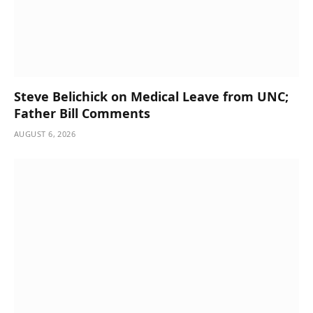
Steve Belichick on Medical Leave from UNC;
Father Bill Comments
AUGUST 6, 2026