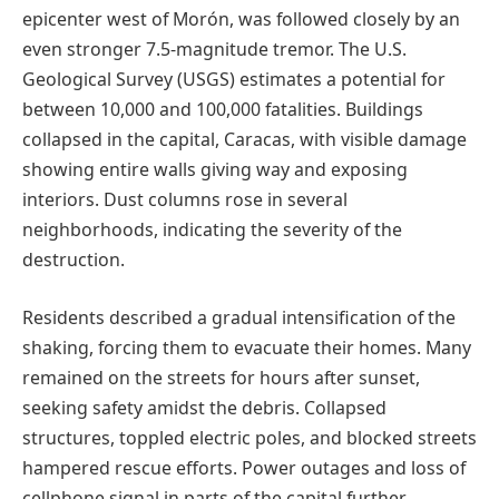
epicenter west of Morón, was followed closely by an
even stronger 7.5-magnitude tremor. The U.S.
Geological Survey (USGS) estimates a potential for
between 10,000 and 100,000 fatalities. Buildings
collapsed in the capital, Caracas, with visible damage
showing entire walls giving way and exposing
interiors. Dust columns rose in several
neighborhoods, indicating the severity of the
destruction.
Residents described a gradual intensification of the
shaking, forcing them to evacuate their homes. Many
remained on the streets for hours after sunset,
seeking safety amidst the debris. Collapsed
structures, toppled electric poles, and blocked streets
hampered rescue efforts. Power outages and loss of
cellphone signal in parts of the capital further