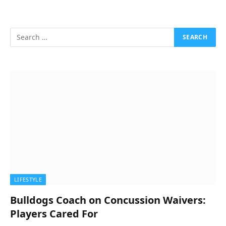
LIFESTYLE
Bulldogs Coach on Concussion Waivers:
Players Cared For