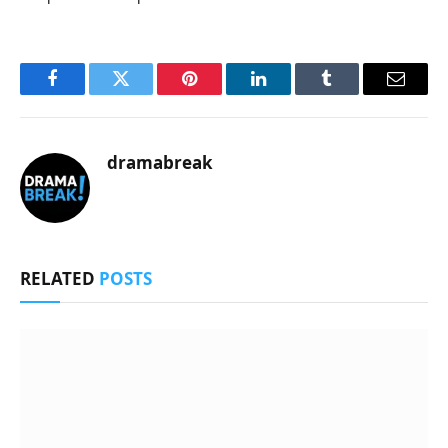
Facebook
Twitter
Pinterest
LinkedIn
Tumblr
Email
dramabreak
RELATED
POSTS