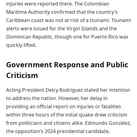
injuries were reported there. The Colombian
Maritime Authority confirmed that the country’s
Caribbean coast was not at risk of a tsunami. Tsunami
alerts were issued for the Virgin Islands and the
Dominican Republic, though one for Puerto Rico was
quickly lifted.
Government Response and Public
Criticism
Acting President Delcy Rodríguez stated her intention
to address the nation. However, her delay in
providing an official report on injuries or fatalities
within three hours of the initial quake drew criticism
from politicians and citizens alike. Edmundo González,
the opposition’s 2024 presidential candidate,