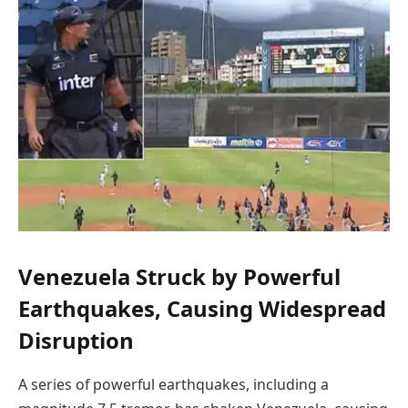
Venezuela Struck by Powerful
Earthquakes, Causing Widespread
Disruption
A series of powerful earthquakes, including a