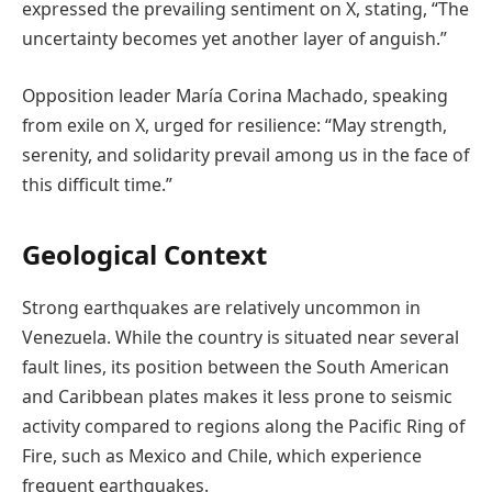
expressed the prevailing sentiment on X, stating, “The
uncertainty becomes yet another layer of anguish.”
Opposition leader María Corina Machado, speaking
from exile on X, urged for resilience: “May strength,
serenity, and solidarity prevail among us in the face of
this difficult time.”
Geological Context
Strong earthquakes are relatively uncommon in
Venezuela. While the country is situated near several
fault lines, its position between the South American
and Caribbean plates makes it less prone to seismic
activity compared to regions along the Pacific Ring of
Fire, such as Mexico and Chile, which experience
frequent earthquakes.