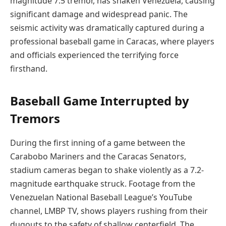
magnitude 7.5 tremor, has shaken Venezuela, causing
significant damage and widespread panic. The
seismic activity was dramatically captured during a
professional baseball game in Caracas, where players
and officials experienced the terrifying force
firsthand.
Baseball Game Interrupted by
Tremors
During the first inning of a game between the
Carabobo Mariners and the Caracas Senators,
stadium cameras began to shake violently as a 7.2-
magnitude earthquake struck. Footage from the
Venezuelan National Baseball League’s YouTube
channel, LMBP TV, shows players rushing from their
dugouts to the safety of shallow centerfield. The