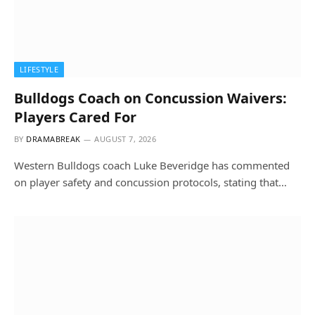
LIFESTYLE
Bulldogs Coach on Concussion Waivers:
Players Cared For
BY
DRAMABREAK
AUGUST 7, 2026
Western Bulldogs coach Luke Beveridge has commented
on player safety and concussion protocols, stating that…