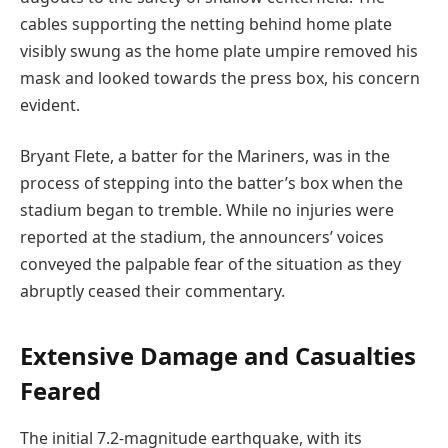
cables supporting the netting behind home plate
visibly swung as the home plate umpire removed his
mask and looked towards the press box, his concern
evident.
Bryant Flete, a batter for the Mariners, was in the
process of stepping into the batter’s box when the
stadium began to tremble. While no injuries were
reported at the stadium, the announcers’ voices
conveyed the palpable fear of the situation as they
abruptly ceased their commentary.
Extensive Damage and Casualties
Feared
The initial 7.2-magnitude earthquake, with its