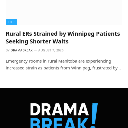
TOP
Rural ERs Strained by Winnipeg Patients
Seeking Shorter Waits
BY
DRAMABREAK
AUGUST 7, 2026
Emergency rooms in rural Manitoba are experiencing
increased strain as patients from Winnipeg, frustrated by…