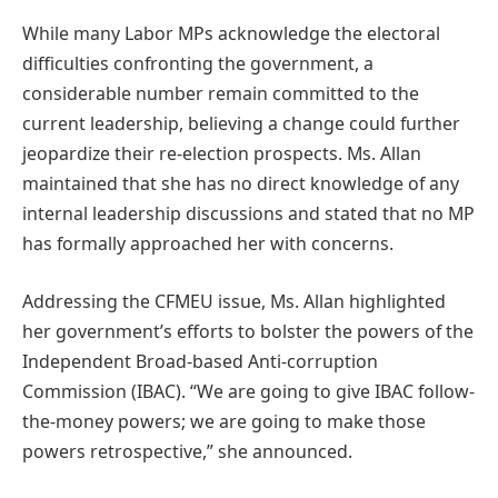
While many Labor MPs acknowledge the electoral
difficulties confronting the government, a
considerable number remain committed to the
current leadership, believing a change could further
jeopardize their re-election prospects. Ms. Allan
maintained that she has no direct knowledge of any
internal leadership discussions and stated that no MP
has formally approached her with concerns.
Addressing the CFMEU issue, Ms. Allan highlighted
her government’s efforts to bolster the powers of the
Independent Broad-based Anti-corruption
Commission (IBAC). “We are going to give IBAC follow-
the-money powers; we are going to make those
powers retrospective,” she announced.