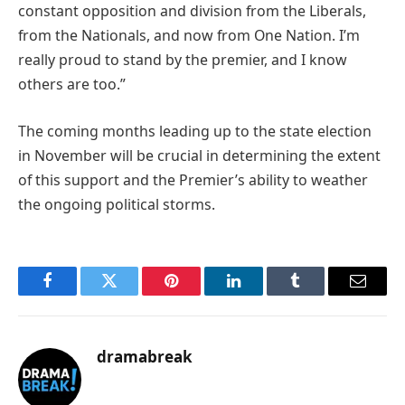
constant opposition and division from the Liberals,
from the Nationals, and now from One Nation. I’m
really proud to stand by the premier, and I know
others are too.”
The coming months leading up to the state election
in November will be crucial in determining the extent
of this support and the Premier’s ability to weather
the ongoing political storms.
Facebook
Twitter
Pinterest
LinkedIn
Tumblr
Email
dramabreak