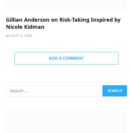
Gillian Anderson on Risk-Taking Inspired by
Nicole Kidman
AUGUST 5, 2026
ADD A COMMENT