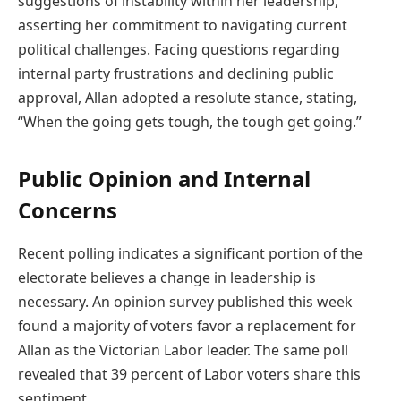
suggestions of instability within her leadership,
asserting her commitment to navigating current
political challenges. Facing questions regarding
internal party frustrations and declining public
approval, Allan adopted a resolute stance, stating,
“When the going gets tough, the tough get going.”
Public Opinion and Internal
Concerns
Recent polling indicates a significant portion of the
electorate believes a change in leadership is
necessary. An opinion survey published this week
found a majority of voters favor a replacement for
Allan as the Victorian Labor leader. The same poll
revealed that 39 percent of Labor voters share this
sentiment.