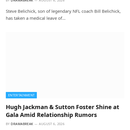
BY
DRAMABREAK
AUGUST 6, 2026
Steve Belichick, son of legendary NFL coach Bill Belichick,
has taken a medical leave of…
ENTERTAINMENT
Hugh Jackman & Sutton Foster Shine at
Gala Amid Relationship Rumors
BY
DRAMABREAK
AUGUST 6, 2026