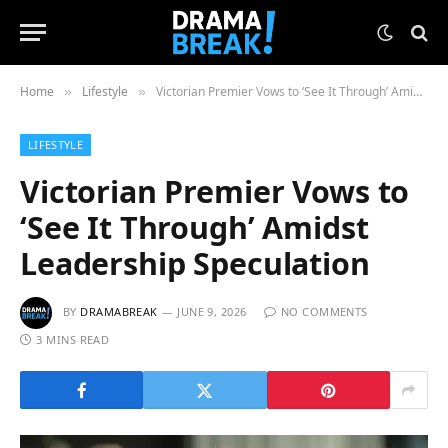
Home
Lifestyle
Victorian Premier Vows to ‘See It Through’ Amidst Leadership Speculation
»
»
LIFESTYLE
Victorian Premier Vows to
‘See It Through’ Amidst
Leadership Speculation
BY
DRAMABREAK
JUNE 9, 2026
NO COMMENTS
3 MINS READ