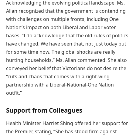
Acknowledging the evolving political landscape, Ms.
Allan recognized that the government is contending
with challenges on multiple fronts, including One
Nation’s impact on both Liberal and Labor voter
bases. “I do acknowledge that the old rules of politics
have changed. We have seen that, not just today but
for some time now. The global shocks are really
hurting households,” Ms. Allan commented. She also
conveyed her belief that Victorians do not desire the
“cuts and chaos that comes with a right-wing
partnership with a Liberal-National-One Nation
outfit.”
Support from Colleagues
Health Minister Harriet Shing offered her support for
the Premier, stating, “She has stood firm against