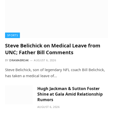
SPORTS
Steve Belichick on Medical Leave from
UNC; Father Bill Comments
BY
DRAMABREAK
AUGUST 6, 2026
Steve Belichick, son of legendary NFL coach Bill Belichick,
has taken a medical leave of…
Hugh Jackman & Sutton Foster
Shine at Gala Amid Relationship
Rumors
AUGUST 6, 2026