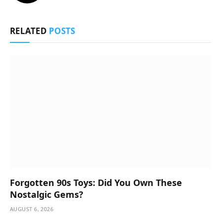
RELATED
POSTS
Forgotten 90s Toys: Did You Own These
Nostalgic Gems?
AUGUST 6, 2026