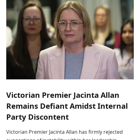
Victorian Premier Jacinta Allan
Remains Defiant Amidst Internal
Party Discontent
Victorian Premier Jacinta Allan has firmly rejected