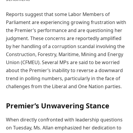
Reports suggest that some Labor Members of
Parliament are experiencing growing frustration with
the Premier’s performance and are questioning her
judgment. These concerns are reportedly amplified
by her handling of a corruption scandal involving the
Construction, Forestry, Maritime, Mining and Energy
Union (CFMEU). Several MPs are said to be worried
about the Premier’s inability to reverse a downward
trend in polling numbers, particularly in the face of
challenges from the Liberal and One Nation parties.
Premier’s Unwavering Stance
When directly confronted with leadership questions
on Tuesday, Ms. Allan emphasized her dedication to