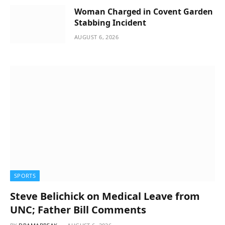
Woman Charged in Covent Garden
Stabbing Incident
AUGUST 6, 2026
SPORTS
Steve Belichick on Medical Leave from
UNC; Father Bill Comments