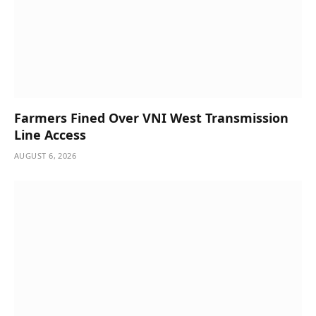
Farmers Fined Over VNI West Transmission
Line Access
AUGUST 6, 2026