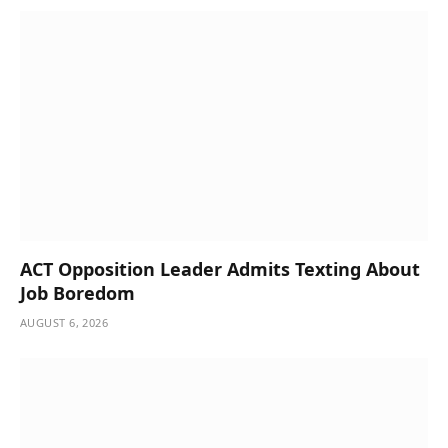
ACT Opposition Leader Admits Texting About
Job Boredom
AUGUST 6, 2026