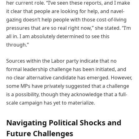
her current role. “I’ve seen these reports, and I make
it clear that people are looking for help, and navel-
gazing doesn’t help people with those cost-of-living
pressures that are so real right now,” she stated. “I’m
all in. I am absolutely determined to see this
through.”
Sources within the Labor party indicate that no
formal leadership challenge has been initiated, and
no clear alternative candidate has emerged. However,
some MPs have privately suggested that a challenge
is a possibility, though they acknowledge that a full-
scale campaign has yet to materialize.
Navigating Political Shocks and
Future Challenges