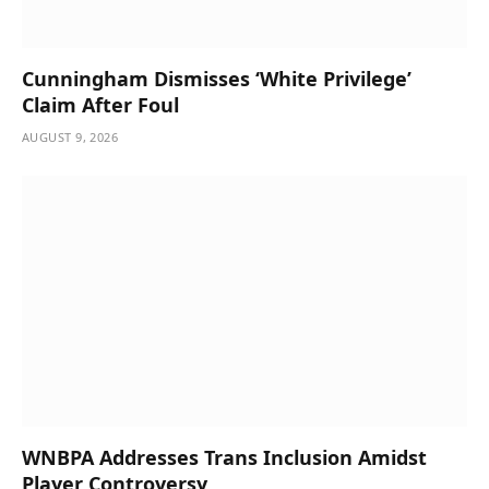
Cunningham Dismisses ‘White Privilege’
Claim After Foul
AUGUST 9, 2026
WNBPA Addresses Trans Inclusion Amidst
Player Controversy