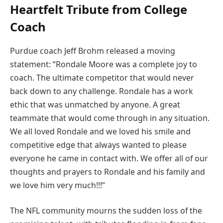
Heartfelt Tribute from College
Coach
Purdue coach Jeff Brohm released a moving
statement: “Rondale Moore was a complete joy to
coach. The ultimate competitor that would never
back down to any challenge. Rondale has a work
ethic that was unmatched by anyone. A great
teammate that would come through in any situation.
We all loved Rondale and we loved his smile and
competitive edge that always wanted to please
everyone he came in contact with. We offer all of our
thoughts and prayers to Rondale and his family and
we love him very much!!!”
The NFL community mourns the sudden loss of the