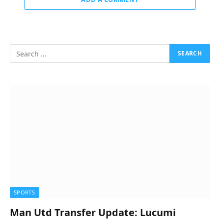
SPORTS
Man Utd Transfer Update: Lucumi