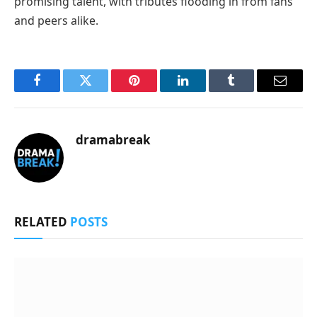
promising talent, with tributes flooding in from fans
and peers alike.
Facebook
Twitter
Pinterest
LinkedIn
Tumblr
Email
dramabreak
RELATED
POSTS