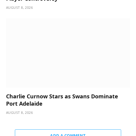
AUGUST 8, 2026
Charlie Curnow Stars as Swans Dominate
Port Adelaide
AUGUST 8, 2026
ADD A COMMENT