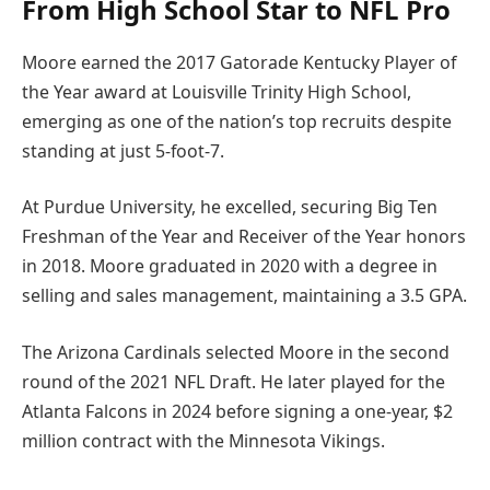
From High School Star to NFL Pro
Moore earned the 2017 Gatorade Kentucky Player of
the Year award at Louisville Trinity High School,
emerging as one of the nation’s top recruits despite
standing at just 5-foot-7.
At Purdue University, he excelled, securing Big Ten
Freshman of the Year and Receiver of the Year honors
in 2018. Moore graduated in 2020 with a degree in
selling and sales management, maintaining a 3.5 GPA.
The Arizona Cardinals selected Moore in the second
round of the 2021 NFL Draft. He later played for the
Atlanta Falcons in 2024 before signing a one-year, $2
million contract with the Minnesota Vikings.