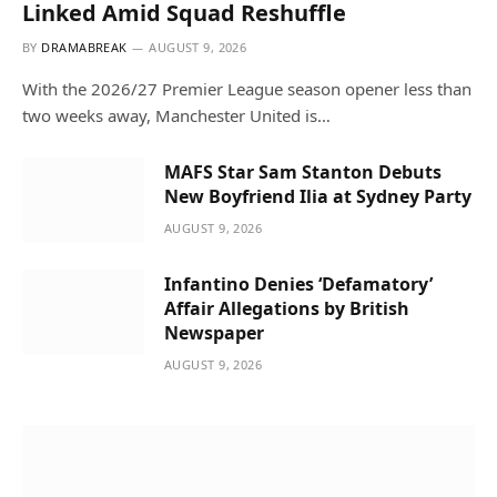
Linked Amid Squad Reshuffle
BY
DRAMABREAK
AUGUST 9, 2026
With the 2026/27 Premier League season opener less than
two weeks away, Manchester United is…
MAFS Star Sam Stanton Debuts
New Boyfriend Ilia at Sydney Party
AUGUST 9, 2026
Infantino Denies ‘Defamatory’
Affair Allegations by British
Newspaper
AUGUST 9, 2026