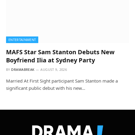
ENTERTAINMENT
MAFS Star Sam Stanton Debuts New
Boyfriend Ilia at Sydney Party
BY
DRAMABREAK
AUGUST 9, 2026
Married At First Sight participant Sam Stanton made a
significant public debut with his new…