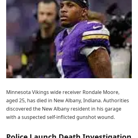
Minnesota Vikings wide receiver Rondale Moore,
aged 25, has died in New Albany, Indiana. Authorities
discovered the New Albany resident in his garage
with a suspected self-inflicted gunshot wound.
Police Launch Death Investigation