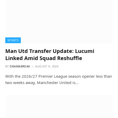
SPORTS
Man Utd Transfer Update: Lucumi
Linked Amid Squad Reshuffle
BY
DRAMABREAK
AUGUST 9, 2026
With the 2026/27 Premier League season opener less than
two weeks away, Manchester United is…