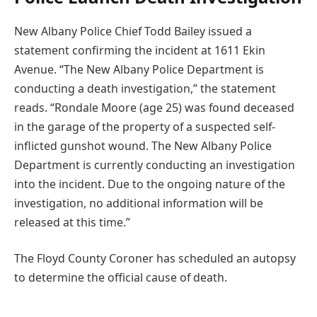
New Albany Police Chief Todd Bailey issued a
statement confirming the incident at 1611 Ekin
Avenue. “The New Albany Police Department is
conducting a death investigation,” the statement
reads. “Rondale Moore (age 25) was found deceased
in the garage of the property of a suspected self-
inflicted gunshot wound. The New Albany Police
Department is currently conducting an investigation
into the incident. Due to the ongoing nature of the
investigation, no additional information will be
released at this time.”
The Floyd County Coroner has scheduled an autopsy
to determine the official cause of death.