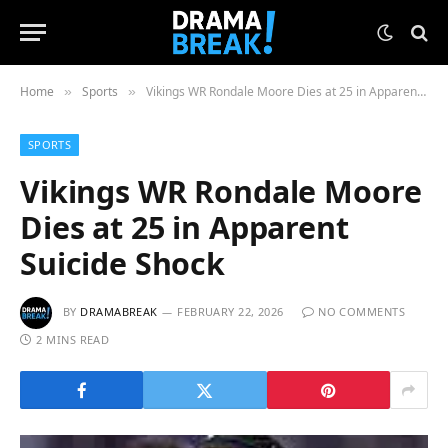
Home
Sports
Vikings WR Rondale Moore Dies at 25 in Apparent Suicide Shock
»
»
SPORTS
Vikings WR Rondale Moore
Dies at 25 in Apparent
Suicide Shock
BY
DRAMABREAK
FEBRUARY 22, 2026
NO COMMENTS
2 MINS READ