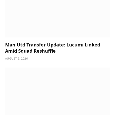
Man Utd Transfer Update: Lucumi Linked
Amid Squad Reshuffle
AUGUST 9, 2026