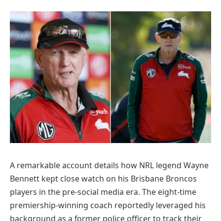
A remarkable account details how NRL legend Wayne
Bennett kept close watch on his Brisbane Broncos
players in the pre-social media era. The eight-time
premiership-winning coach reportedly leveraged his
background as a former police officer to track their