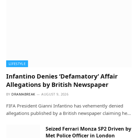
LIFESTYLE
Infantino Denies ‘Defamatory’ Affair
Allegations by British Newspaper
BY
DRAMABREAK
AUGUST 9, 2026
FIFA President Gianni Infantino has vehemently denied
allegations published by a British newspaper claiming he…
Seized Ferrari Monza SP2 Driven by
Met Police Officer in London