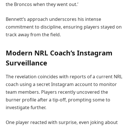
the Broncos when they went out.’
Bennett’s approach underscores his intense
commitment to discipline, ensuring players stayed on
track away from the field.
Modern NRL Coach’s Instagram
Surveillance
The revelation coincides with reports of a current NRL
coach using a secret Instagram account to monitor
team members. Players recently uncovered the
burner profile after a tip-off, prompting some to
investigate further.
One player reacted with surprise, even joking about