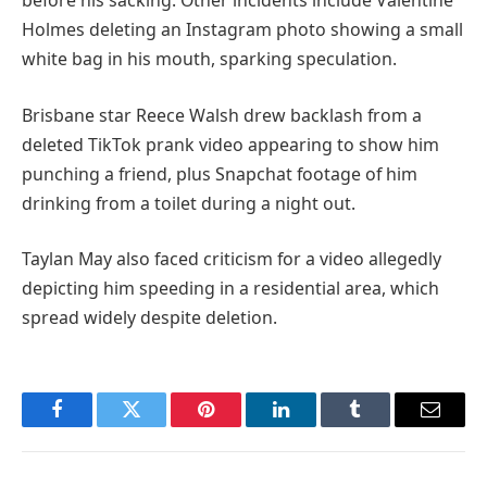
before his sacking. Other incidents include Valentine
Holmes deleting an Instagram photo showing a small
white bag in his mouth, sparking speculation.
Brisbane star Reece Walsh drew backlash from a
deleted TikTok prank video appearing to show him
punching a friend, plus Snapchat footage of him
drinking from a toilet during a night out.
Taylan May also faced criticism for a video allegedly
depicting him speeding in a residential area, which
spread widely despite deletion.
Facebook
Twitter
Pinterest
LinkedIn
Tumblr
Email