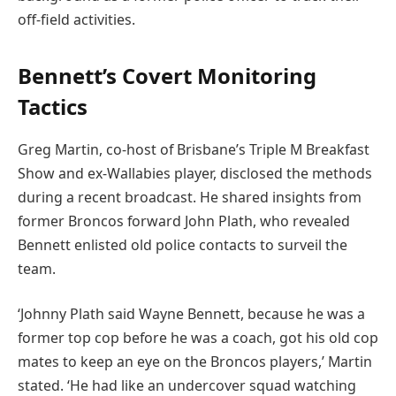
off-field activities.
Bennett’s Covert Monitoring
Tactics
Greg Martin, co-host of Brisbane’s Triple M Breakfast
Show and ex-Wallabies player, disclosed the methods
during a recent broadcast. He shared insights from
former Broncos forward John Plath, who revealed
Bennett enlisted old police contacts to surveil the
team.
‘Johnny Plath said Wayne Bennett, because he was a
former top cop before he was a coach, got his old cop
mates to keep an eye on the Broncos players,’ Martin
stated. ‘He had like an undercover squad watching