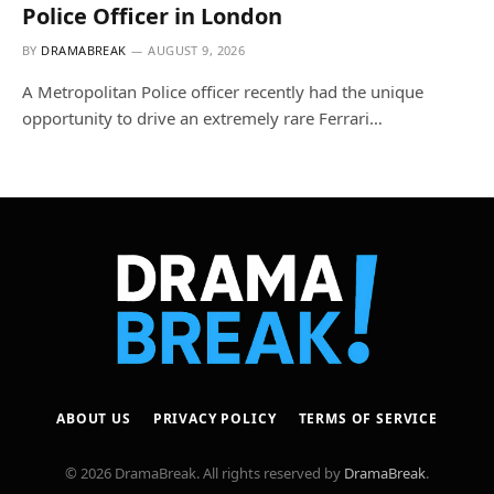
Police Officer in London
BY
DRAMABREAK
AUGUST 9, 2026
A Metropolitan Police officer recently had the unique
opportunity to drive an extremely rare Ferrari…
ABOUT US
PRIVACY POLICY
TERMS OF SERVICE
© 2026 DramaBreak. All rights reserved by
DramaBreak
.