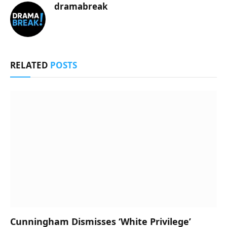
dramabreak
RELATED
POSTS
Cunningham Dismisses ‘White Privilege’