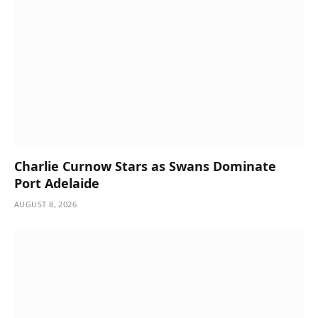
Charlie Curnow Stars as Swans Dominate
Port Adelaide
AUGUST 8, 2026