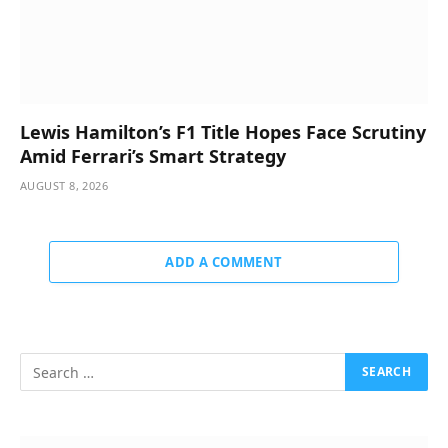
Lewis Hamilton’s F1 Title Hopes Face Scrutiny
Amid Ferrari’s Smart Strategy
AUGUST 8, 2026
ADD A COMMENT