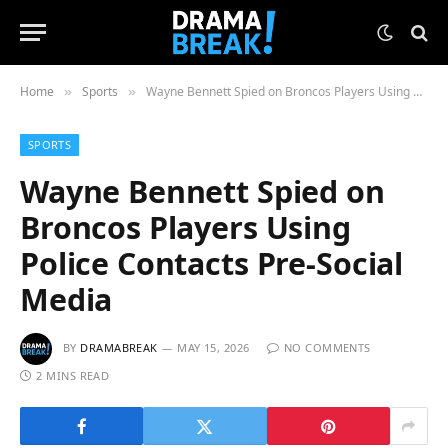
Home
Sports
Wayne Bennett Spied on Broncos Players Using Police Contacts Pre-Social Media
»
»
SPORTS
Wayne Bennett Spied on
Broncos Players Using
Police Contacts Pre-Social
Media
BY
DRAMABREAK
MAY 15, 2026
NO COMMENTS
2 MINS READ