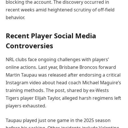
blocking the account. The discovery occurred in
recent weeks amid heightened scrutiny of off-field
behavior.
Recent Player Social Media
Controversies
NRL clubs face ongoing challenges with players’
online actions. Last year, Brisbane Broncos forward
Martin Taupau was released after endorsing a critical
Instagram video about head coach Michael Maguire’s
training methods. The post, shared by ex-Wests
Tigers player Elijah Taylor, alleged harsh regimens left
players exhausted.
Taupau played just one game in the 2025 season