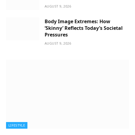
AUGUST 9, 2026
Body Image Extremes: How
‘Skinny’ Reflects Today’s Societal
Pressures
AUGUST 9, 2026
LIFESTYLE