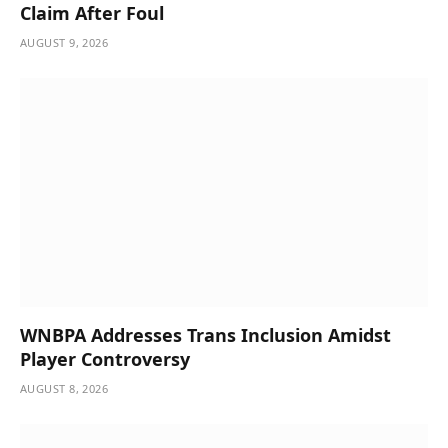
Claim After Foul
AUGUST 9, 2026
WNBPA Addresses Trans Inclusion Amidst
Player Controversy
AUGUST 8, 2026