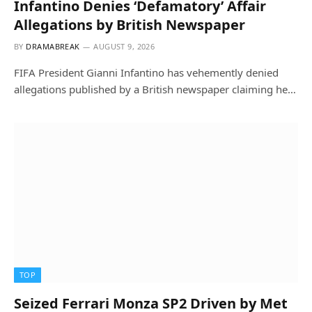
Infantino Denies ‘Defamatory’ Affair
Allegations by British Newspaper
BY
DRAMABREAK
AUGUST 9, 2026
FIFA President Gianni Infantino has vehemently denied
allegations published by a British newspaper claiming he…
TOP
Seized Ferrari Monza SP2 Driven by Met