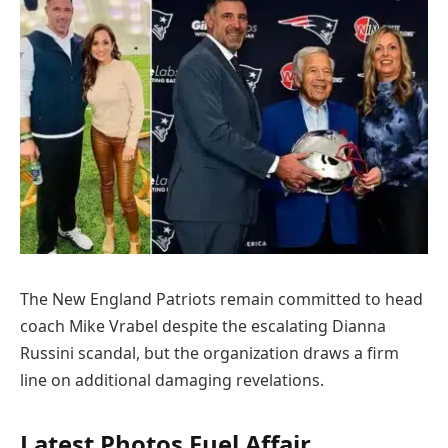
The New England Patriots remain committed to head
coach Mike Vrabel despite the escalating Dianna
Russini scandal, but the organization draws a firm
line on additional damaging revelations.
Latest Photos Fuel Affair