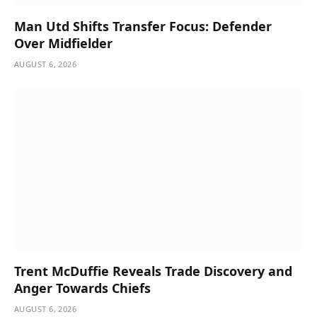
Man Utd Shifts Transfer Focus: Defender
Over Midfielder
AUGUST 6, 2026
Trent McDuffie Reveals Trade Discovery and
Anger Towards Chiefs
AUGUST 6, 2026