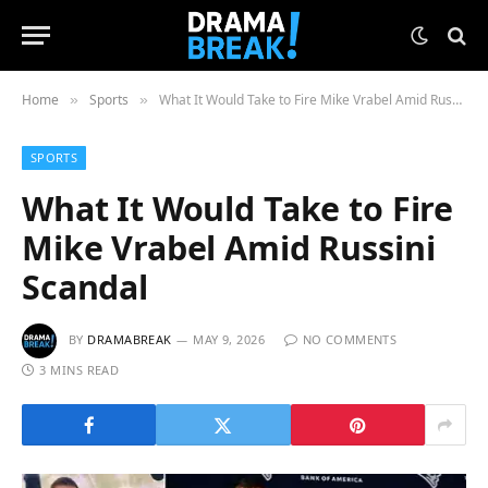
Home
Sports
What It Would Take to Fire Mike Vrabel Amid Russini Scandal
»
»
SPORTS
What It Would Take to Fire
Mike Vrabel Amid Russini
Scandal
BY
DRAMABREAK
MAY 9, 2026
NO COMMENTS
3 MINS READ