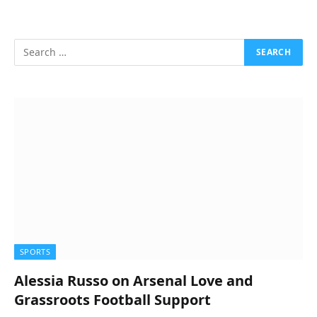
SPORTS
Alessia Russo on Arsenal Love and
Grassroots Football Support