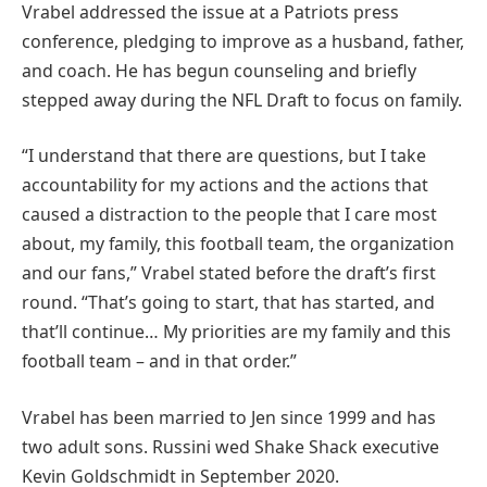
Vrabel addressed the issue at a Patriots press
conference, pledging to improve as a husband, father,
and coach. He has begun counseling and briefly
stepped away during the NFL Draft to focus on family.
“I understand that there are questions, but I take
accountability for my actions and the actions that
caused a distraction to the people that I care most
about, my family, this football team, the organization
and our fans,” Vrabel stated before the draft’s first
round. “That’s going to start, that has started, and
that’ll continue… My priorities are my family and this
football team – and in that order.”
Vrabel has been married to Jen since 1999 and has
two adult sons. Russini wed Shake Shack executive
Kevin Goldschmidt in September 2020.