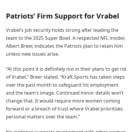
Patriots’ Firm Support for Vrabel
Vrabel’s job security holds strong after leading the
team to the 2025 Super Bowl. A respected NFL insider,
Albert Breer, indicates the Patriots plan to retain him
unless new issues arise.
“At this point it is definitely not in their plans to get rid
of Vrabel,” Breer stated. “Kraft Sports has taken steps
over the past month to safeguard his employment
and the team’s image. Continued minor details won’t
change that. It would require more women coming
forward or a breach of trust where Vrabel prioritizes
personal matters over the team.”
No evidence suggests involvement with other women