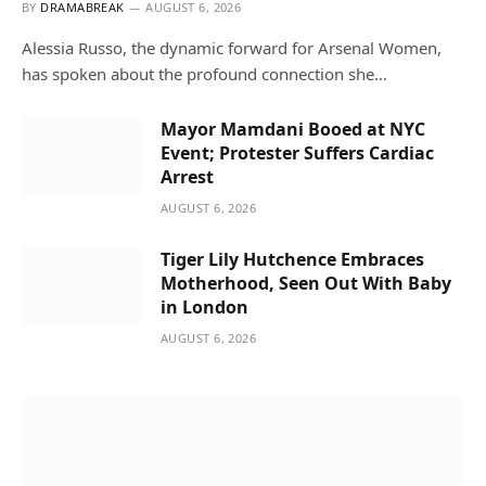
BY
DRAMABREAK
AUGUST 6, 2026
Alessia Russo, the dynamic forward for Arsenal Women,
has spoken about the profound connection she…
Mayor Mamdani Booed at NYC
Event; Protester Suffers Cardiac
Arrest
AUGUST 6, 2026
Tiger Lily Hutchence Embraces
Motherhood, Seen Out With Baby
in London
AUGUST 6, 2026