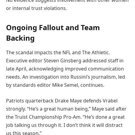
or internal trust violations.
Ongoing Fallout and Team
Backing
The scandal impacts the NFL and The Athletic.
Executive editor Steven Ginsberg addressed staff in
late April, acknowledging improved communication
needs. An investigation into Russini’s journalism, led
by standards editor Mike Semel, continues.
Patriots quarterback Drake Maye defends Vrabel
strongly. “He’s a great human being,” Maye said after
the Truist Championship Pro-Am. “He’s done a great
job talking us through it. I don’t think it will distract
us this season.”