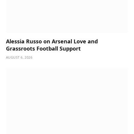
Alessia Russo on Arsenal Love and
Grassroots Football Support
AUGUST 6, 2026