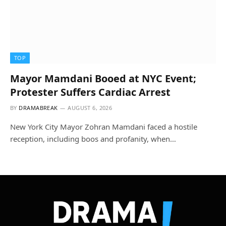
TOP
Mayor Mamdani Booed at NYC Event;
Protester Suffers Cardiac Arrest
BY
DRAMABREAK
AUGUST 6, 2026
New York City Mayor Zohran Mamdani faced a hostile
reception, including boos and profanity, when…