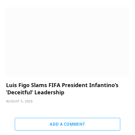
Luis Figo Slams FIFA President Infantino’s
‘Deceitful’ Leadership
AUGUST 5, 2026
ADD A COMMENT