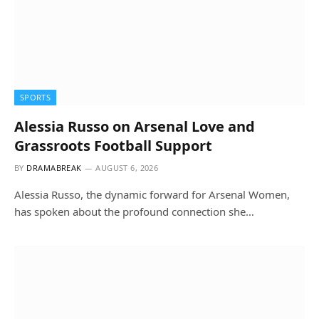
SPORTS
Alessia Russo on Arsenal Love and
Grassroots Football Support
BY
DRAMABREAK
AUGUST 6, 2026
Alessia Russo, the dynamic forward for Arsenal Women,
has spoken about the profound connection she…