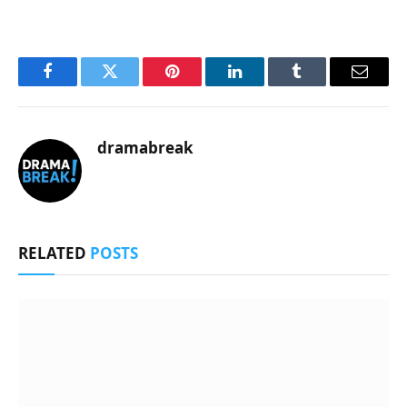
Facebook
Twitter
Pinterest
LinkedIn
Tumblr
Email
dramabreak
RELATED
POSTS