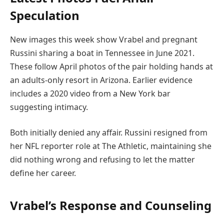
Speculation
New images this week show Vrabel and pregnant
Russini sharing a boat in Tennessee in June 2021.
These follow April photos of the pair holding hands at
an adults-only resort in Arizona. Earlier evidence
includes a 2020 video from a New York bar
suggesting intimacy.
Both initially denied any affair. Russini resigned from
her NFL reporter role at The Athletic, maintaining she
did nothing wrong and refusing to let the matter
define her career.
Vrabel’s Response and Counseling