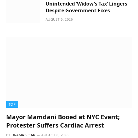
Unintended ‘Widow’s Tax’ Lingers
Despite Government Fixes
AUGUST 6, 2026
TOP
Mayor Mamdani Booed at NYC Event;
Protester Suffers Cardiac Arrest
BY
DRAMABREAK
AUGUST 6, 2026