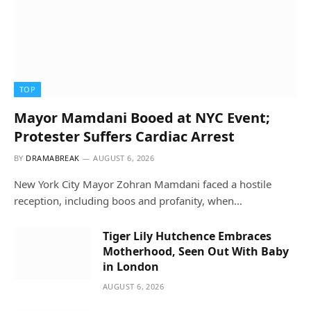
TOP
Mayor Mamdani Booed at NYC Event;
Protester Suffers Cardiac Arrest
BY
DRAMABREAK
AUGUST 6, 2026
New York City Mayor Zohran Mamdani faced a hostile
reception, including boos and profanity, when…
Tiger Lily Hutchence Embraces
Motherhood, Seen Out With Baby
in London
AUGUST 6, 2026