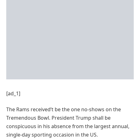
[ad_1]
The Rams received’t be the one no-shows on the
Tremendous Bowl. President Trump shall be
conspicuous in his absence from the largest annual,
single-day sporting occasion in the US.