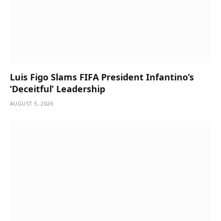
Luis Figo Slams FIFA President Infantino’s
‘Deceitful’ Leadership
AUGUST 5, 2026