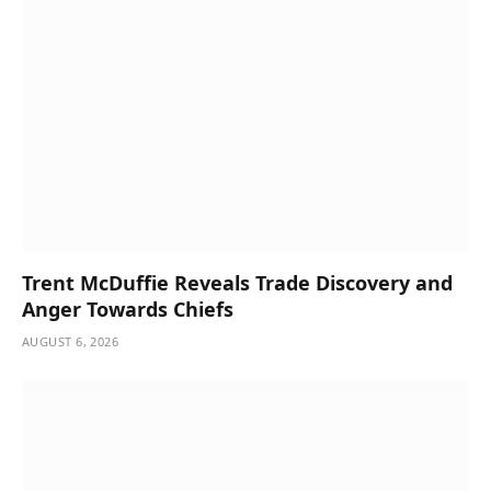
Trent McDuffie Reveals Trade Discovery and
Anger Towards Chiefs
AUGUST 6, 2026