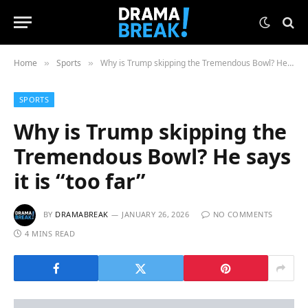
Home
Sports
Why is Trump skipping the Tremendous Bowl? He says it is “too far”
»
»
SPORTS
Why is Trump skipping the
Tremendous Bowl? He says
it is “too far”
BY
DRAMABREAK
JANUARY 26, 2026
NO COMMENTS
4 MINS READ