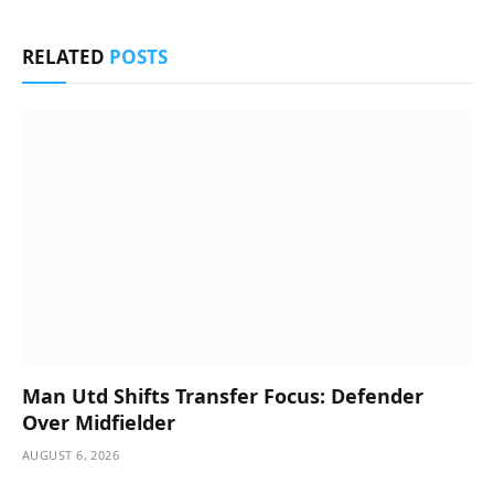
RELATED
POSTS
Man Utd Shifts Transfer Focus: Defender
Over Midfielder
AUGUST 6, 2026