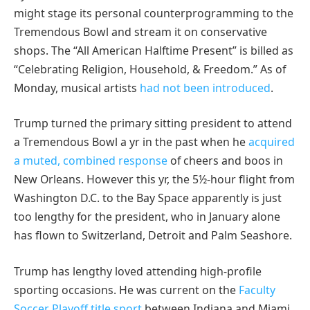
might stage its personal counterprogramming to the
Tremendous Bowl and stream it on conservative
shops. The “All American Halftime Present” is billed as
“Celebrating Religion, Household, & Freedom.” As of
Monday, musical artists
had not been introduced
.
Trump turned the primary sitting president to attend
a Tremendous Bowl a yr in the past when he
acquired
a muted, combined response
of cheers and boos in
New Orleans. However this yr, the 5½-hour flight from
Washington D.C. to the Bay Space apparently is just
too lengthy for the president, who in January alone
has flown to Switzerland, Detroit and Palm Seashore.
Trump has lengthy loved attending high-profile
sporting occasions. He was current on the
Faculty
Soccer Playoff title sport
between Indiana and Miami