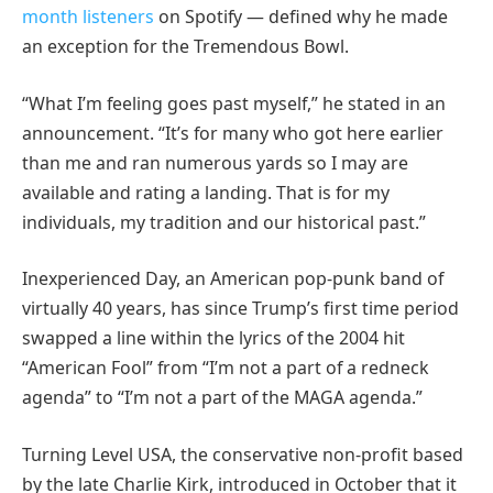
month listeners
on Spotify — defined why he made
an exception for the Tremendous Bowl.
“What I’m feeling goes past myself,” he stated in an
announcement. “It’s for many who got here earlier
than me and ran numerous yards so I may are
available and rating a landing. That is for my
individuals, my tradition and our historical past.”
Inexperienced Day, an American pop-punk band of
virtually 40 years, has since Trump’s first time period
swapped a line within the lyrics of the 2004 hit
“American Fool” from “I’m not a part of a redneck
agenda” to “I’m not a part of the MAGA agenda.”
Turning Level USA, the conservative non-profit based
by the late Charlie Kirk, introduced in October that it