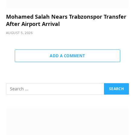
Mohamed Salah Nears Trabzonspor Transfer
After Airport Arrival
AUGUST 5, 2026
ADD A COMMENT