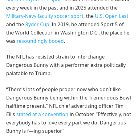
every week in the past and in 2025 attended the
Military-Navy faculty soccer sport
, the
U.S. Open Last
and the
Ryder Cup
. In 2019, he attended Sport 5 of
the World Collection in Washington D.C., the place he
was
resoundingly booed
.
The NFL has resisted strain to interchange
Dangerous Bunny with a performer extra politically
palatable to Trump.
“There’s lots of people proper now who don’t like
Dangerous Bunny being within the Tremendous Bowl
halftime present,” NFL chief advertising officer Tim
Ellis
stated at a convention
in October. “Effectively, not
everybody has to love every part we do. Dangerous
Bunny is f—ing superior.”