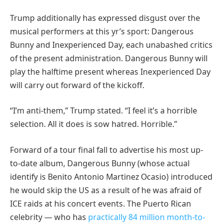
Trump additionally has expressed disgust over the
musical performers at this yr’s sport: Dangerous
Bunny and Inexperienced Day, each unabashed critics
of the present administration. Dangerous Bunny will
play the halftime present whereas Inexperienced Day
will carry out forward of the kickoff.
“I’m anti-them,” Trump stated. “I feel it’s a horrible
selection. All it does is sow hatred. Horrible.”
Forward of a tour final fall to advertise his most up-
to-date album, Dangerous Bunny (whose actual
identify is Benito Antonio Martinez Ocasio) introduced
he would skip the US as a result of he was afraid of
ICE raids at his concert events. The Puerto Rican
celebrity — who has
practically 84 million month-to-