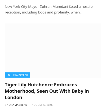
New York City Mayor Zohran Mamdani faced a hostile
reception, including boos and profanity, when…
ENTERTAINMENT
Tiger Lily Hutchence Embraces
Motherhood, Seen Out With Baby in
London
BY
DRAMABREAK
AUGUST 6, 2026