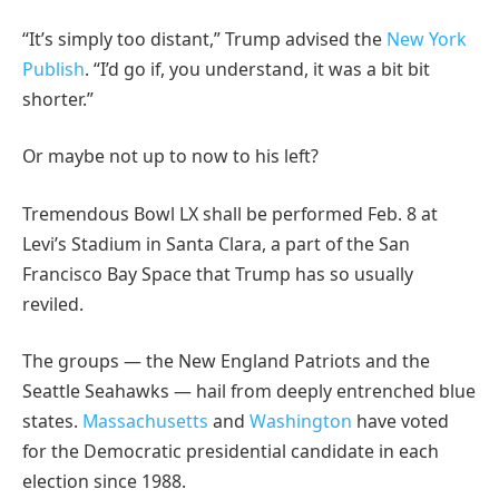
“It’s simply too distant,” Trump advised the
New York
Publish
. “I’d go if, you understand, it was a bit bit
shorter.”
Or maybe not up to now to his left?
Tremendous Bowl LX shall be performed Feb. 8 at
Levi’s Stadium in Santa Clara, a part of the San
Francisco Bay Space that Trump has so usually
reviled.
The groups — the New England Patriots and the
Seattle Seahawks — hail from deeply entrenched blue
states.
Massachusetts
and
Washington
have voted
for the Democratic presidential candidate in each
election since 1988.