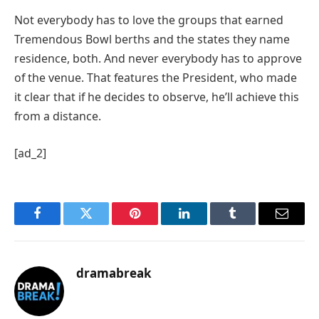
Not everybody has to love the groups that earned
Tremendous Bowl berths and the states they name
residence, both. And never everybody has to approve
of the venue. That features the President, who made
it clear that if he decides to observe, he’ll achieve this
from a distance.
[ad_2]
Facebook
Twitter
Pinterest
LinkedIn
Tumblr
Email
dramabreak