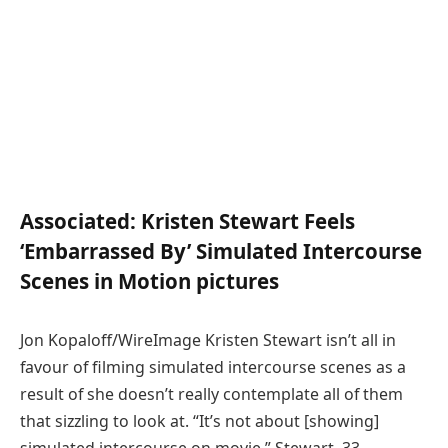
Associated:
Kristen Stewart Feels
‘Embarrassed By’ Simulated Intercourse
Scenes in Motion pictures
Jon Kopaloff/WireImage Kristen Stewart isn’t all in
favour of filming simulated intercourse scenes as a
result of she doesn’t really contemplate all of them
that sizzling to look at. “It’s not about [showing]