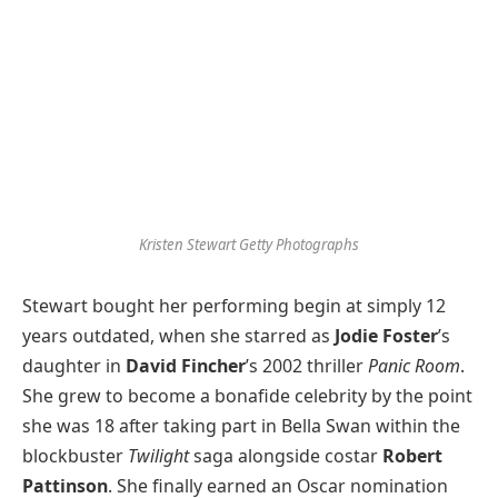
Kristen Stewart
Getty Photographs
Stewart bought her performing begin at simply 12
years outdated, when she starred as
Jodie Foster
’s
daughter in
David Fincher
’s 2002 thriller
Panic Room
.
She grew to become a bonafide celebrity by the point
she was 18 after taking part in Bella Swan within the
blockbuster
Twilight
saga alongside costar
Robert
Pattinson
. She finally earned an Oscar nomination