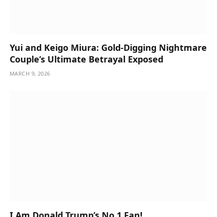
Yui and Keigo Miura: Gold-Digging Nightmare
Couple’s Ultimate Betrayal Exposed
MARCH 9, 2026
I Am Donald Trump’s No 1 Fan!