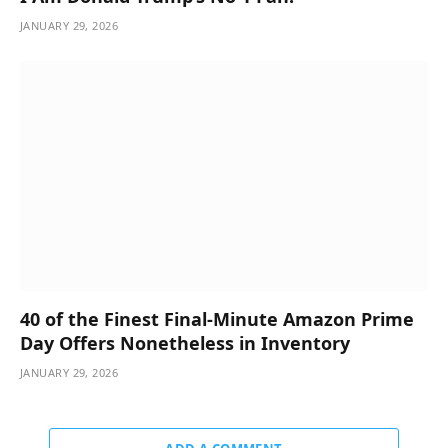
JANUARY 29, 2026
40 of the Finest Final-Minute Amazon Prime
Day Offers Nonetheless in Inventory
JANUARY 29, 2026