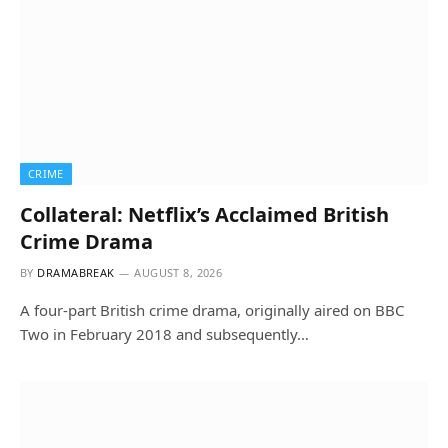
CRIME
Collateral: Netflix’s Acclaimed British
Crime Drama
BY
DRAMABREAK
AUGUST 8, 2026
A four-part British crime drama, originally aired on BBC
Two in February 2018 and subsequently…