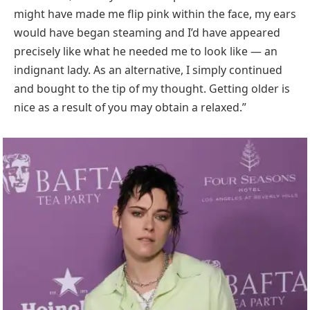
might have made me flip pink within the face, my ears
would have began steaming and I’d have appeared
precisely like what he needed me to look like — an
indignant lady. As an alternative, I simply continued
and bought to the tip of my thought. Getting older is
nice as a result of you may obtain a relaxed.”