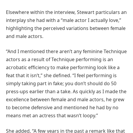
Elsewhere within the interview, Stewart particulars an
interplay she had with a “male actor I actually love,”
highlighting the perceived variations between female
and male actors.
“And I mentioned there aren’t any feminine Technique
actors as a result of Technique performing is an
acrobatic efficiency to make performing look like a
feat that it isn’t,” she defined. “I feel performing is
simply taking part in fake; you don’t should do 50
press-ups earlier than a take. As quickly as I made the
excellence between female and male actors, he grew
to become defensive and mentioned he had by no
means met an actress that wasn’t loopy.”
She added, “A few years in the past a remark like that