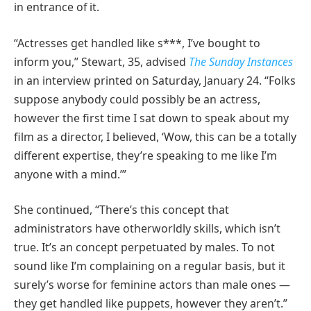
in entrance of it.
“Actresses get handled like s***, I’ve bought to
inform you,” Stewart, 35, advised
The Sunday Instances
in an interview printed on Saturday, January 24. “Folks
suppose anybody could possibly be an actress,
however the first time I sat down to speak about my
film as a director, I believed, ‘Wow, this can be a totally
different expertise, they’re speaking to me like I’m
anyone with a mind.’”
She continued, “There’s this concept that
administrators have otherworldly skills, which isn’t
true. It’s an concept perpetuated by males. To not
sound like I’m complaining on a regular basis, but it
surely’s worse for feminine actors than male ones —
they get handled like puppets, however they aren’t.”