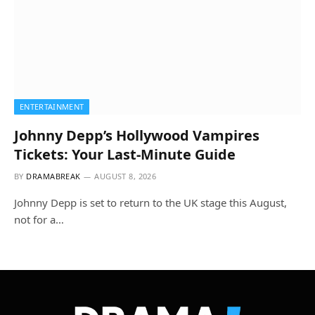
ENTERTAINMENT
Johnny Depp’s Hollywood Vampires
Tickets: Your Last-Minute Guide
BY
DRAMABREAK
AUGUST 8, 2026
Johnny Depp is set to return to the UK stage this August,
not for a…