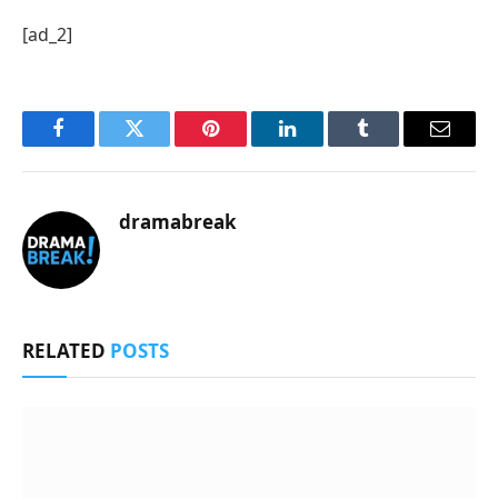
[ad_2]
Facebook
Twitter
Pinterest
LinkedIn
Tumblr
Email
dramabreak
RELATED
POSTS