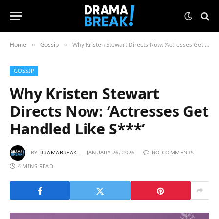
Home
Gossip
Why Kristen Stewart Directs Now: ‘Actresses Get Handled Like S***’
»
»
GOSSIP
Why Kristen Stewart
Directs Now: ‘Actresses Get
Handled Like S***’
BY
DRAMABREAK
JANUARY 26, 2026
NO COMMENTS
4 MINS READ