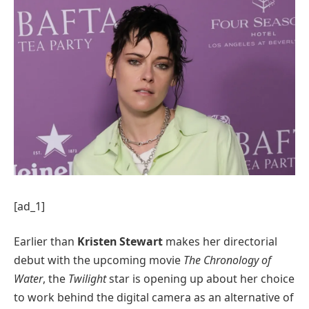
[ad_1]
Earlier than
Kristen Stewart
makes her directorial
debut with the upcoming movie
The Chronology of
Water
, the
Twilight
star is opening up about her choice
to work behind the digital camera as an alternative of