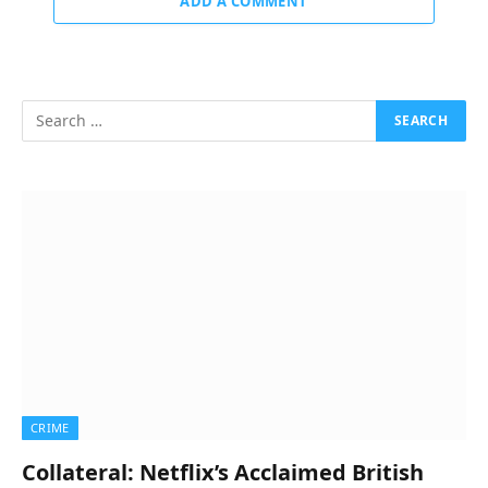
ADD A COMMENT
CRIME
Collateral: Netflix’s Acclaimed British