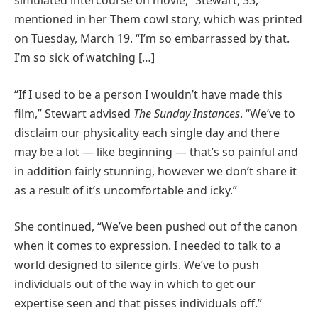
simulated intercourse on movie,” Stewart, 33,
mentioned in her Them cowl story, which was printed
on Tuesday, March 19. “I’m so embarrassed by that.
I’m so sick of watching […]
“If I used to be a person I wouldn’t have made this
film,” Stewart advised
The Sunday Instances
. “We’ve to
disclaim our physicality each single day and there
may be a lot — like beginning — that’s so painful and
in addition fairly stunning, however we don’t share it
as a result of it’s uncomfortable and icky.”
She continued, “We’ve been pushed out of the canon
when it comes to expression. I needed to talk to a
world designed to silence girls. We’ve to push
individuals out of the way in which to get our
expertise seen and that pisses individuals off.”