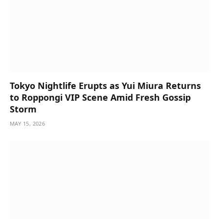
Tokyo Nightlife Erupts as Yui Miura Returns
to Roppongi VIP Scene Amid Fresh Gossip
Storm
MAY 15, 2026