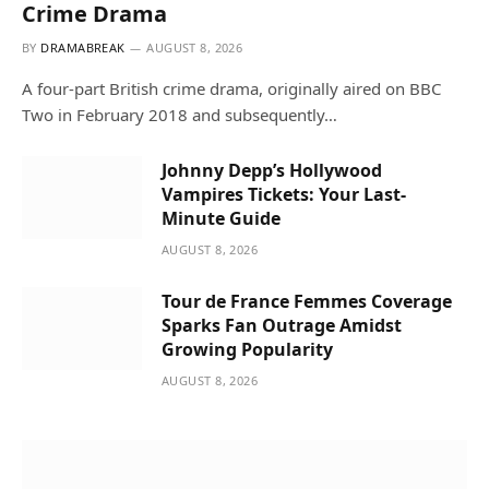
Crime Drama
BY
DRAMABREAK
AUGUST 8, 2026
A four-part British crime drama, originally aired on BBC
Two in February 2018 and subsequently…
Johnny Depp’s Hollywood
Vampires Tickets: Your Last-
Minute Guide
AUGUST 8, 2026
Tour de France Femmes Coverage
Sparks Fan Outrage Amidst
Growing Popularity
AUGUST 8, 2026