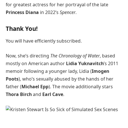
for greatest actress for her portrayal of the late
Princess Diana
in 2022’s
Spencer
.
Thank You!
You will have efficiently subscribed.
Now, she’s directing
The Chronology of Water
, based
mostly on American author
Lidia Yuknavitch
’s 2011
memoir following a younger lady, Lidia (
Imogen
Poots
), who’s sexually abused by the hands of her
father (
Michael Epp
). The movie additionally stars
Thora Birch
and
Earl Cave
.