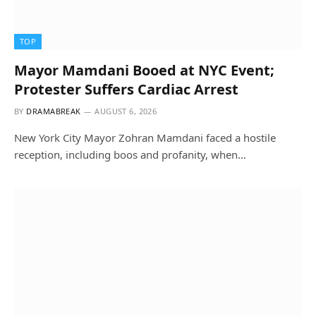
TOP
Mayor Mamdani Booed at NYC Event;
Protester Suffers Cardiac Arrest
BY
DRAMABREAK
AUGUST 6, 2026
New York City Mayor Zohran Mamdani faced a hostile
reception, including boos and profanity, when…