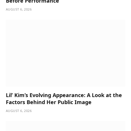
Before Performance
AUGUST 6, 2026
Lil’ Kim’s Evolving Appearance: A Look at the
Factors Behind Her Public Image
AUGUST 6, 2026