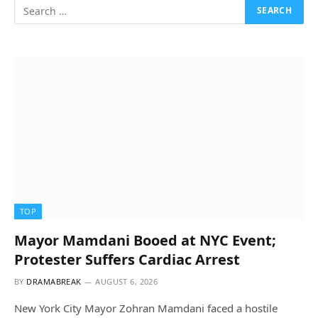
TOP
Mayor Mamdani Booed at NYC Event;
Protester Suffers Cardiac Arrest
BY
DRAMABREAK
AUGUST 6, 2026
New York City Mayor Zohran Mamdani faced a hostile