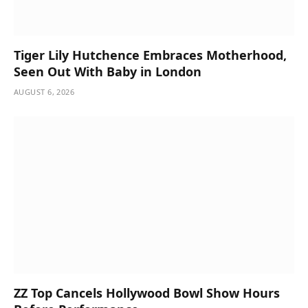
Tiger Lily Hutchence Embraces Motherhood,
Seen Out With Baby in London
AUGUST 6, 2026
ZZ Top Cancels Hollywood Bowl Show Hours