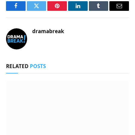
Facebook
Twitter
Pinterest
LinkedIn
Tumblr
Email
dramabreak
RELATED
POSTS