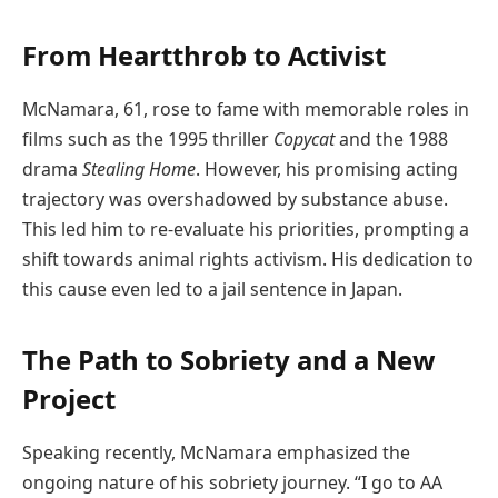
From Heartthrob to Activist
McNamara, 61, rose to fame with memorable roles in
films such as the 1995 thriller
Copycat
and the 1988
drama
Stealing Home
. However, his promising acting
trajectory was overshadowed by substance abuse.
This led him to re-evaluate his priorities, prompting a
shift towards animal rights activism. His dedication to
this cause even led to a jail sentence in Japan.
The Path to Sobriety and a New
Project
Speaking recently, McNamara emphasized the
ongoing nature of his sobriety journey. “I go to AA