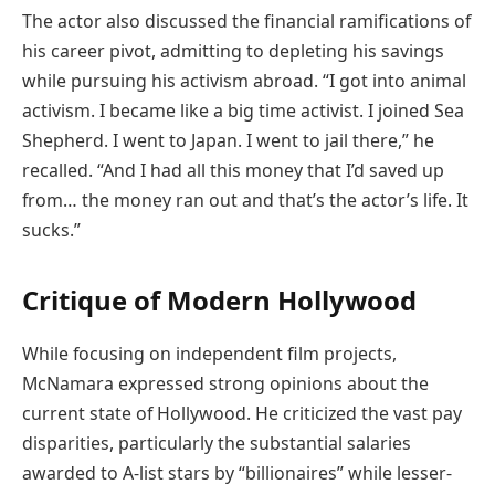
The actor also discussed the financial ramifications of
his career pivot, admitting to depleting his savings
while pursuing his activism abroad. “I got into animal
activism. I became like a big time activist. I joined Sea
Shepherd. I went to Japan. I went to jail there,” he
recalled. “And I had all this money that I’d saved up
from… the money ran out and that’s the actor’s life. It
sucks.”
Critique of Modern Hollywood
While focusing on independent film projects,
McNamara expressed strong opinions about the
current state of Hollywood. He criticized the vast pay
disparities, particularly the substantial salaries
awarded to A-list stars by “billionaires” while lesser-