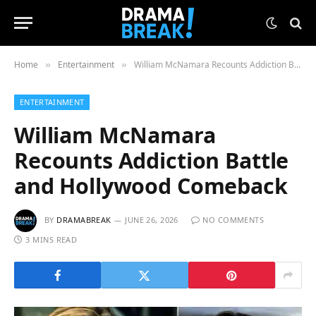
Home
Entertainment
William McNamara Recounts Addiction Battle and Hollywood Comeback
»
»
ENTERTAINMENT
William McNamara
Recounts Addiction Battle
and Hollywood Comeback
BY
DRAMABREAK
JUNE 26, 2026
NO COMMENTS
3 MINS READ