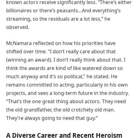
known actors receive significantly less. “There’s either
billionaires or there’s peasants…And everything’s
streaming, so the residuals are a lot less,” he
observed.
McNamara reflected on how his priorities have
shifted over time. “I don’t really care about that
(winning an award). I don’t really think about that. I
think the awards are kind of like watered down so
much anyway and it’s so political,” he stated. He
remains committed to acting, particularly in his own
projects, and sees a long-term future in the industry.
“That’s the one great thing about actors. They need
the old grandfather, the old crotchety old man.
They’re always going to need that guy.”
A Diverse Career and Recent Heroism