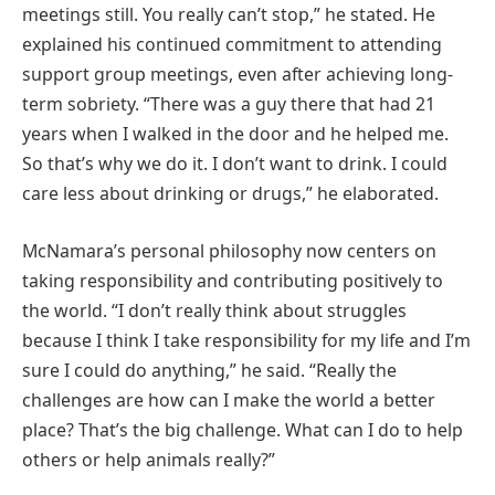
meetings still. You really can’t stop,” he stated. He
explained his continued commitment to attending
support group meetings, even after achieving long-
term sobriety. “There was a guy there that had 21
years when I walked in the door and he helped me.
So that’s why we do it. I don’t want to drink. I could
care less about drinking or drugs,” he elaborated.
McNamara’s personal philosophy now centers on
taking responsibility and contributing positively to
the world. “I don’t really think about struggles
because I think I take responsibility for my life and I’m
sure I could do anything,” he said. “Really the
challenges are how can I make the world a better
place? That’s the big challenge. What can I do to help
others or help animals really?”