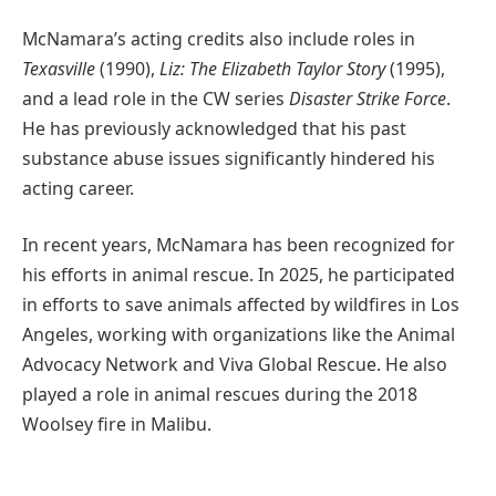
McNamara’s acting credits also include roles in
Texasville
(1990),
Liz: The Elizabeth Taylor Story
(1995),
and a lead role in the CW series
Disaster Strike Force
.
He has previously acknowledged that his past
substance abuse issues significantly hindered his
acting career.
In recent years, McNamara has been recognized for
his efforts in animal rescue. In 2025, he participated
in efforts to save animals affected by wildfires in Los
Angeles, working with organizations like the Animal
Advocacy Network and Viva Global Rescue. He also
played a role in animal rescues during the 2018
Woolsey fire in Malibu.