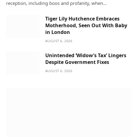
reception, including boos and profanity, when…
Tiger Lily Hutchence Embraces
Motherhood, Seen Out With Baby
in London
AUGUST 6, 2026
Unintended ‘Widow’s Tax’ Lingers
Despite Government Fixes
AUGUST 6, 2026