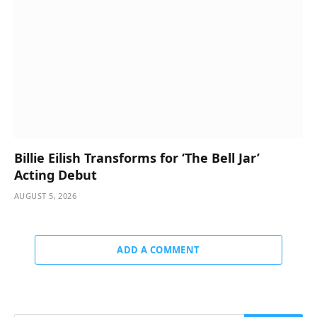
Billie Eilish Transforms for ‘The Bell Jar’
Acting Debut
AUGUST 5, 2026
ADD A COMMENT