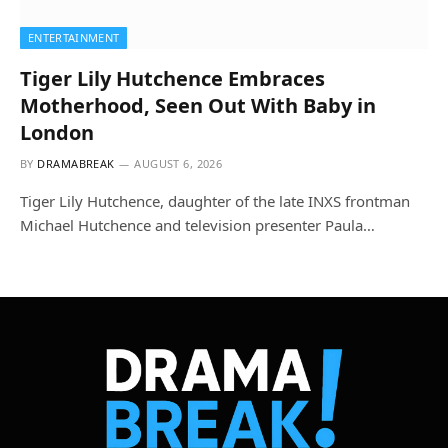
ENTERTAINMENT
Tiger Lily Hutchence Embraces
Motherhood, Seen Out With Baby in
London
BY
DRAMABREAK
AUGUST 6, 2026
Tiger Lily Hutchence, daughter of the late INXS frontman
Michael Hutchence and television presenter Paula…