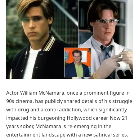
Actor William McNamara, once a prominent figure in
90s cinema, has publicly shared details of his struggle
with drug and alcohol addiction, which significantly
impacted his burgeoning Hollywood career. Now 21
years sober, McNamara is re-emerging in the
entertainment landscape with a new satirical series.