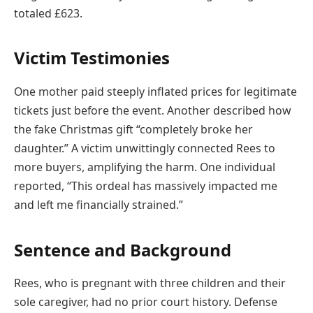
totaled £623.
Victim Testimonies
One mother paid steeply inflated prices for legitimate
tickets just before the event. Another described how
the fake Christmas gift “completely broke her
daughter.” A victim unwittingly connected Rees to
more buyers, amplifying the harm. One individual
reported, “This ordeal has massively impacted me
and left me financially strained.”
Sentence and Background
Rees, who is pregnant with three children and their
sole caregiver, had no prior court history. Defense