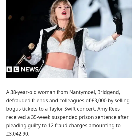
A 38-year-old woman from Nantymoel, Bridgend,
defrauded friends and colleagues of £3,000 by selling
bogus tickets to a Taylor Swift concert. Amy Rees
received a 35-week suspended prison sentence after
pleading guilty to 12 fraud charges amounting to
£3,042.90.