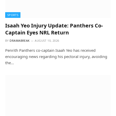
SPORTS
Isaah Yeo Injury Update: Panthers Co-
Captain Eyes NRL Return
BY
DRAMABREAK
AUGUST 10, 2026
Penrith Panthers co-captain Isaah Yeo has received
encouraging news regarding his pectoral injury, avoiding
the…