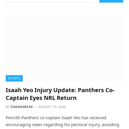
SPORTS
Isaah Yeo Injury Update: Panthers Co-
Captain Eyes NRL Return
BY
DRAMABREAK
AUGUST 10, 2026
Penrith Panthers co-captain Isaah Yeo has received
encouraging news regarding his pectoral injury, avoiding