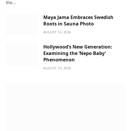
the…
Maya Jama Embraces Swedish
Roots in Sauna Photo
AUGUST 10, 2026
Hollywood’s New Generation:
Examining the ‘Nepo Baby’
Phenomenon
AUGUST 10, 2026