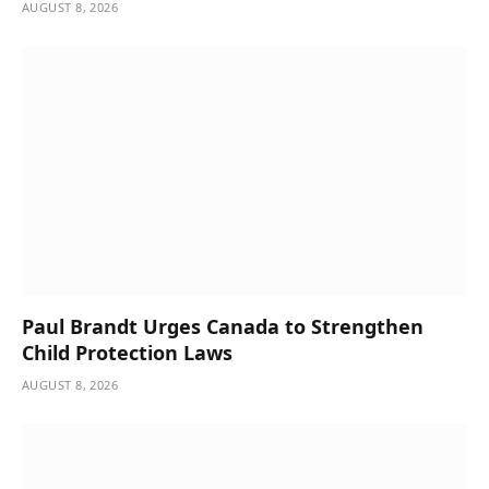
AUGUST 8, 2026
Paul Brandt Urges Canada to Strengthen
Child Protection Laws
AUGUST 8, 2026