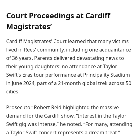
Court Proceedings at Cardiff
Magistrates’
Cardiff Magistrates’ Court learned that many victims
lived in Rees’ community, including one acquaintance
of 36 years. Parents delivered devastating news to
their young daughters: no attendance at Taylor
Swift’s Eras tour performance at Principality Stadium
in June 2024, part of a 21-month global trek across 50
cities.
Prosecutor Robert Reid highlighted the massive
demand for the Cardiff show. “Interest in the Taylor
Swift gig was intense,” he noted. “For many, attending
a Taylor Swift concert represents a dream treat.”