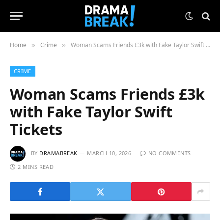
Home
Crime
Woman Scams Friends £3k with Fake Taylor Swift Tickets
»
»
CRIME
Woman Scams Friends £3k
with Fake Taylor Swift
Tickets
BY
DRAMABREAK
MARCH 10, 2026
NO COMMENTS
2 MINS READ