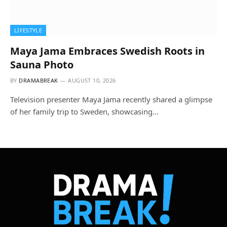
LIFESTYLE
Maya Jama Embraces Swedish Roots in
Sauna Photo
BY
DRAMABREAK
AUGUST 10, 2026
Television presenter Maya Jama recently shared a glimpse
of her family trip to Sweden, showcasing…