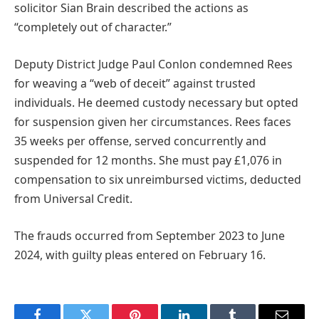
solicitor Sian Brain described the actions as
“completely out of character.”
Deputy District Judge Paul Conlon condemned Rees
for weaving a “web of deceit” against trusted
individuals. He deemed custody necessary but opted
for suspension given her circumstances. Rees faces
35 weeks per offense, served concurrently and
suspended for 12 months. She must pay £1,076 in
compensation to six unreimbursed victims, deducted
from Universal Credit.
The frauds occurred from September 2023 to June
2024, with guilty pleas entered on February 16.