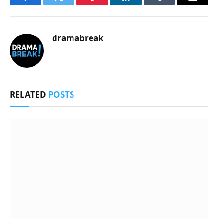
Facebook
Twitter
Pinterest
LinkedIn
Tumblr
Email
dramabreak
RELATED
POSTS