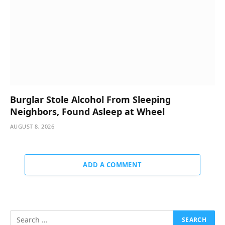
Burglar Stole Alcohol From Sleeping
Neighbors, Found Asleep at Wheel
AUGUST 8, 2026
ADD A COMMENT