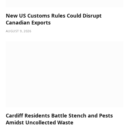
New US Customs Rules Could Disrupt
Canadian Exports
AUGUST 9, 2026
Cardiff Residents Battle Stench and Pests
Amidst Uncollected Waste