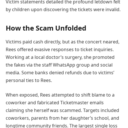
Victim statements detailed the profound letdown felt
by children upon discovering the tickets were invalid.
How the Scam Unfolded
Victims paid cash directly, but as the concert neared,
Rees offered evasive responses to ticket inquiries.
Working at a local doctor’s surgery, she promoted
the fakes via the staff WhatsApp group and social
media. Some banks denied refunds due to victims’
personal ties to Rees.
When exposed, Rees attempted to shift blame to a
coworker and fabricated Ticketmaster emails
claiming she herself was scammed. Targets included
coworkers, parents from her daughter’s school, and
longtime community friends. The largest single loss