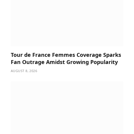
Tour de France Femmes Coverage Sparks
Fan Outrage Amidst Growing Popularity
AUGUST 8, 2026