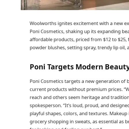
Woolworths ignites excitement with a new e
Poni Cosmetics, shaking up its expanding beau
affordable products, priced from $12 to $25
powder blushes, setting spray, trendy lip oil,
Poni Targets Modern Beauty
Poni Cosmetics targets a new generation of b
current products without premium prices. “Wh
reach and others seem heritage and traditiona
spokesperson. “It’s loud, proud, and designed
playful shapes, colors, and textures. Makeup i
grocery shopping in sweats, as essential as bre