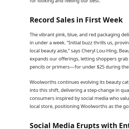
for looking and feeling our best.”
Record Sales in First Week
The vibrant pink, blue, and red packaging deli
in under a week. “Initial buzz thrills us, pro
local beauty aisle,” says Cheryl Lou-Hing, B
expands our offerings, letting shoppers gr
pencils or primers—for under $25 during their 
Woolworths continues evolving its beauty cat
into this shift, delivering a step-change in qua
consumers inspired by social media who value
local store, positioning Woolworths as the go-
Social Media Erupts with E