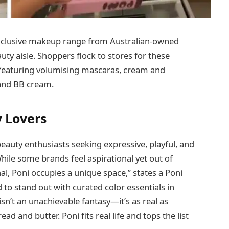
xclusive makeup range from Australian-owned
ty aisle. Shoppers flock to stores for these
, featuring volumising mascaras, cream and
 and BB cream.
 Lovers
eauty enthusiasts seeking expressive, playful, and
ile some brands feel aspirational yet out of
l, Poni occupies a unique space,” states a Poni
 to stand out with curated color essentials in
sn’t an unachievable fantasy—it’s as real as
ad and butter. Poni fits real life and tops the list