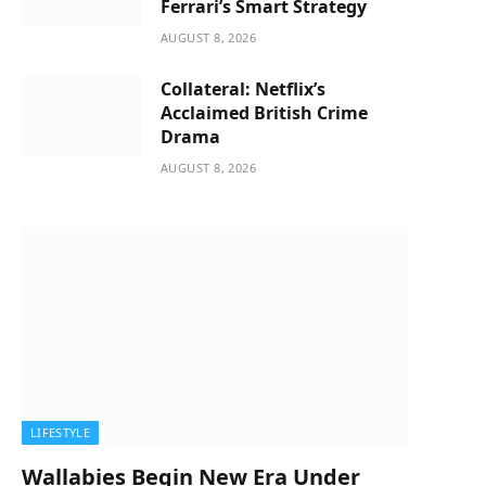
Ferrari’s Smart Strategy
AUGUST 8, 2026
Collateral: Netflix’s
Acclaimed British Crime
Drama
AUGUST 8, 2026
LIFESTYLE
Wallabies Begin New Era Under