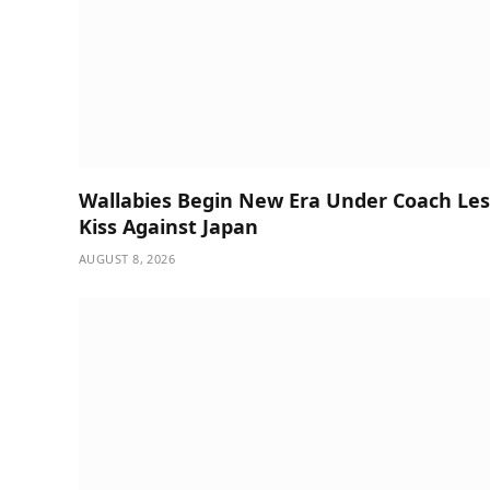
Wallabies Begin New Era Under Coach Les
Kiss Against Japan
AUGUST 8, 2026