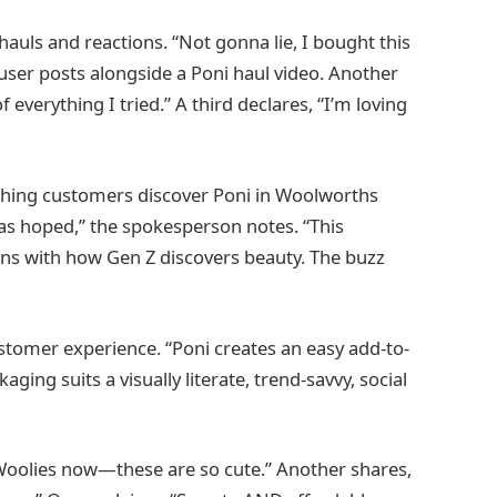
auls and reactions. “Not gonna lie, I bought this
user posts alongside a Poni haul video. Another
 everything I tried.” A third declares, “I’m loving
tching customers discover Poni in Woolworths
 as hoped,” the spokesperson notes. “This
ns with how Gen Z discovers beauty. The buzz
ustomer experience. “Poni creates an easy add-to-
ng suits a visually literate, trend-savvy, social
 Woolies now—these are so cute.” Another shares,