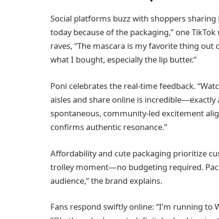
Social platforms buzz with shoppers sharing h
today because of the packaging,” one TikTok 
raves, “The mascara is my favorite thing out of
what I bought, especially the lip butter.”
Poni celebrates the real-time feedback. “Wa
aisles and share online is incredible—exactly
spontaneous, community-led excitement alig
confirms authentic resonance.”
Affordability and cute packaging prioritize c
trolley moment—no budgeting required. Packagi
audience,” the brand explains.
Fans respond swiftly online: “I’m running to