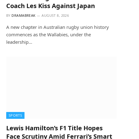
Coach Les Kiss Against Japan
BY
DRAMABREAK
AUGUST 8, 2026
A new chapter in Australian rugby union history
commences as the Wallabies, under the
leadership…
SPORTS
Lewis Hamilton’s F1 Title Hopes
Face Scrutiny Amid Ferrari’s Smart