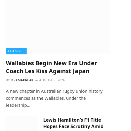
LIFESTYLE
Wallabies Begin New Era Under
Coach Les Kiss Against Japan
BY
DRAMABREAK
AUGUST 8, 2026
A new chapter in Australian rugby union history
commences as the Wallabies, under the
leadership…
Lewis Hamilton’s F1 Title
Hopes Face Scrutiny Amid