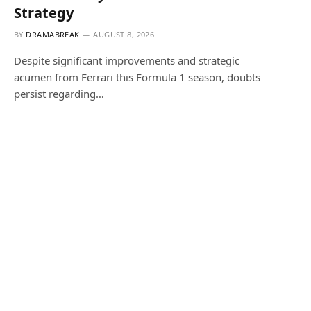
Strategy
BY
DRAMABREAK
AUGUST 8, 2026
Despite significant improvements and strategic
acumen from Ferrari this Formula 1 season, doubts
persist regarding…