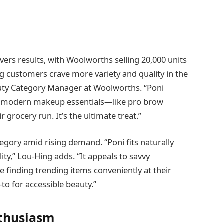
vers results, with Woolworths selling 20,000 units
ving customers crave more variety and quality in the
eauty Category Manager at Woolworths. “Poni
ab modern makeup essentials—like pro brow
grocery run. It’s the ultimate treat.”
egory amid rising demand. “Poni fits naturally
lity,” Lou-Hing adds. “It appeals to savvy
 finding trending items conveniently at their
to for accessible beauty.”
nthusiasm