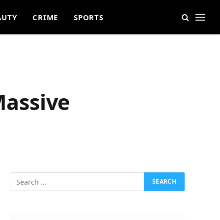
AUTY
CRIME
SPORTS
Massive