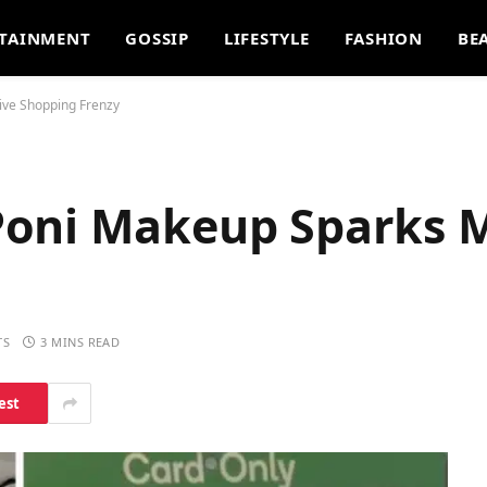
TAINMENT
GOSSIP
LIFESTYLE
FASHION
BE
ve Shopping Frenzy
Poni Makeup Sparks 
TS
3 MINS READ
est