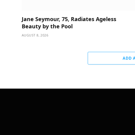
Jane Seymour, 75, Radiates Ageless
Beauty by the Pool
AUGUST 8, 2026
ADD 