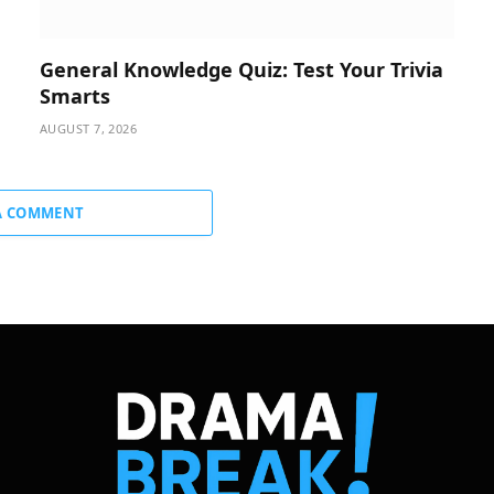
General Knowledge Quiz: Test Your Trivia
Smarts
AUGUST 7, 2026
A COMMENT