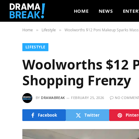
HOME
NEWS
ENTER
Home
Lifestyle
Woolworths $12 Poni Makeup Sparks Massi
»
»
LIFESTYLE
Woolworths $12 
Shopping Frenzy
BY
DRAMABREAK
FEBRUARY 25, 2026
NO COMMEN
Facebook
Twitter
Pinter