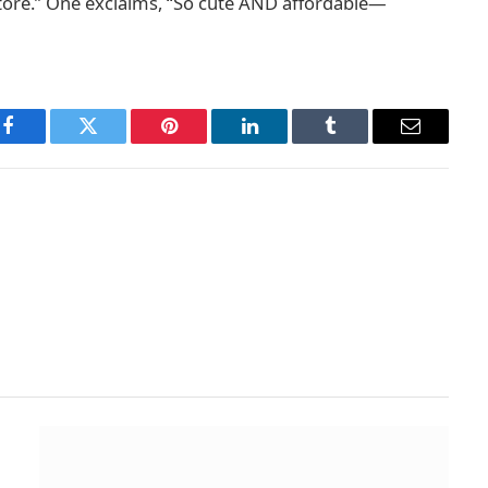
 store.” One exclaims, “So cute AND affordable—
Facebook
Twitter
Pinterest
LinkedIn
Tumblr
Email