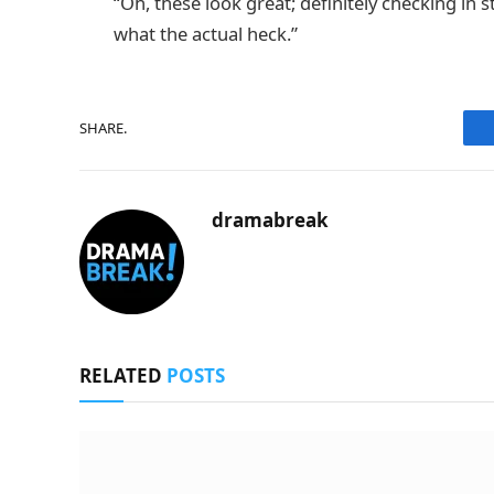
“Oh, these look great; definitely checking in
what the actual heck.”
SHARE.
dramabreak
RELATED
POSTS