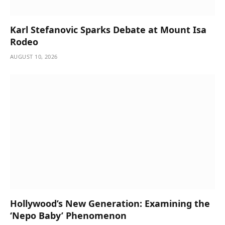
Karl Stefanovic Sparks Debate at Mount Isa
Rodeo
AUGUST 10, 2026
Hollywood’s New Generation: Examining the
‘Nepo Baby’ Phenomenon