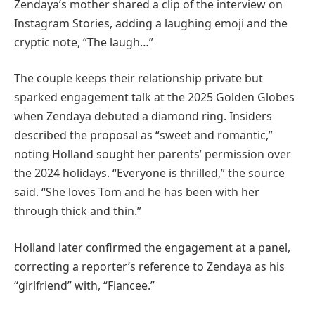
Zendaya’s mother shared a clip of the interview on
Instagram Stories, adding a laughing emoji and the
cryptic note, “The laugh…”
The couple keeps their relationship private but
sparked engagement talk at the 2025 Golden Globes
when Zendaya debuted a diamond ring. Insiders
described the proposal as “sweet and romantic,”
noting Holland sought her parents’ permission over
the 2024 holidays. “Everyone is thrilled,” the source
said. “She loves Tom and he has been with her
through thick and thin.”
Holland later confirmed the engagement at a panel,
correcting a reporter’s reference to Zendaya as his
“girlfriend” with, “Fiancee.”