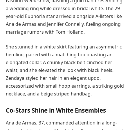
Fashion Week show, flashing a gold band resembling
a wedding ring while dressed in bridal white. The 29-
year-old Euphoria star arrived alongside A-listers like
Ana de Armas and Jennifer Connelly, fueling ongoing
marriage rumors with Tom Holland.
She stunned in a white skirt featuring an asymmetric
hemline, paired with a matching top boasting an
elongated collar. A chunky black belt cinched her
waist, and she elevated the look with black heels.
Zendaya styled her hair in an elegant updo,
accessorized with small hoop earrings, a striking gold
necklace, and a beige striped handbag.
Co-Stars Shine in White Ensembles
Ana de Armas, 37, commanded attention in a long-