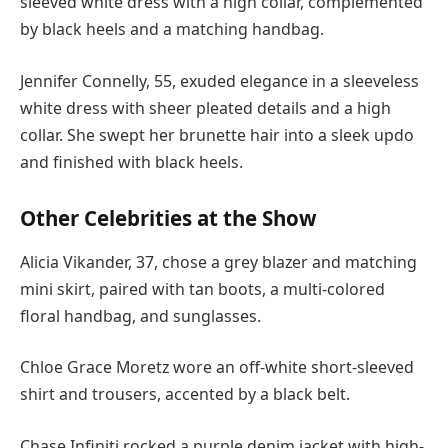
sleeved white dress with a high collar, complemented
by black heels and a matching handbag.
Jennifer Connelly, 55, exuded elegance in a sleeveless
white dress with sheer pleated details and a high
collar. She swept her brunette hair into a sleek updo
and finished with black heels.
Other Celebrities at the Show
Alicia Vikander, 37, chose a grey blazer and matching
mini skirt, paired with tan boots, a multi-colored
floral handbag, and sunglasses.
Chloe Grace Moretz wore an off-white short-sleeved
shirt and trousers, accented by a black belt.
Chase Infiniti rocked a purple denim jacket with high-