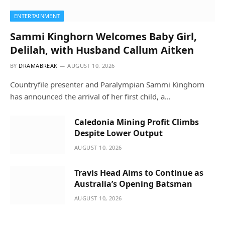
ENTERTAINMENT
Sammi Kinghorn Welcomes Baby Girl,
Delilah, with Husband Callum Aitken
BY
DRAMABREAK
AUGUST 10, 2026
Countryfile presenter and Paralympian Sammi Kinghorn
has announced the arrival of her first child, a…
Caledonia Mining Profit Climbs
Despite Lower Output
AUGUST 10, 2026
Travis Head Aims to Continue as
Australia’s Opening Batsman
AUGUST 10, 2026