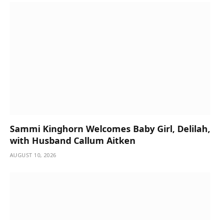
Sammi Kinghorn Welcomes Baby Girl, Delilah,
with Husband Callum Aitken
AUGUST 10, 2026