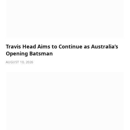
Travis Head Aims to Continue as Australia’s
Opening Batsman
AUGUST 10, 2026