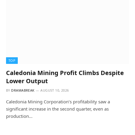
TOP
Caledonia Mining Profit Climbs Despite
Lower Output
BY
DRAMABREAK
AUGUST 10, 2026
Caledonia Mining Corporation’s profitability saw a
significant increase in the second quarter, even as
production…