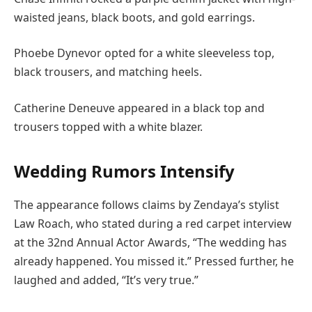
waisted jeans, black boots, and gold earrings.
Phoebe Dynevor opted for a white sleeveless top,
black trousers, and matching heels.
Catherine Deneuve appeared in a black top and
trousers topped with a white blazer.
Wedding Rumors Intensify
The appearance follows claims by Zendaya’s stylist
Law Roach, who stated during a red carpet interview
at the 32nd Annual Actor Awards, “The wedding has
already happened. You missed it.” Pressed further, he
laughed and added, “It’s very true.”