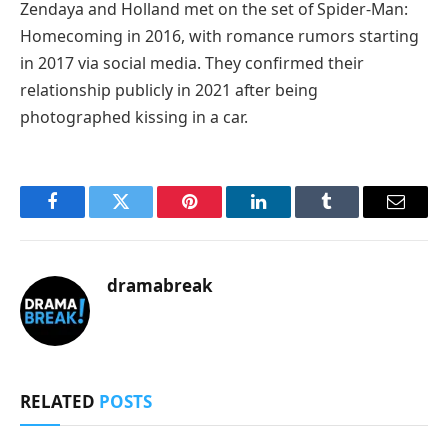
Zendaya and Holland met on the set of Spider-Man:
Homecoming in 2016, with romance rumors starting
in 2017 via social media. They confirmed their
relationship publicly in 2021 after being
photographed kissing in a car.
Facebook
Twitter
Pinterest
LinkedIn
Tumblr
Email
dramabreak
RELATED
POSTS