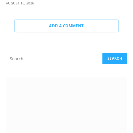
AUGUST 10, 2026
ADD A COMMENT