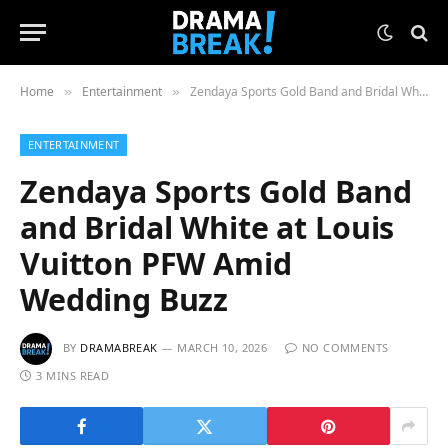
Home
Entertainment
Zendaya Sports Gold Band and Bridal White at Louis Vuitton PFW Amid Wedding Buzz
»
»
ENTERTAINMENT
Zendaya Sports Gold Band
and Bridal White at Louis
Vuitton PFW Amid
Wedding Buzz
BY
DRAMABREAK
MARCH 10, 2026
NO COMMENTS
3 MINS READ