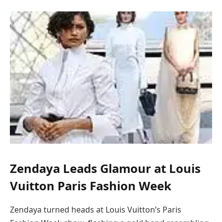
Zendaya Leads Glamour at Louis
Vuitton Paris Fashion Week
Zendaya turned heads at Louis Vuitton’s Paris