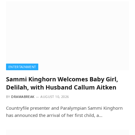
ENTERTAINMENT
Sammi Kinghorn Welcomes Baby Girl,
Delilah, with Husband Callum Aitken
BY
DRAMABREAK
AUGUST 10, 2026
Countryfile presenter and Paralympian Sammi Kinghorn
has announced the arrival of her first child, a…