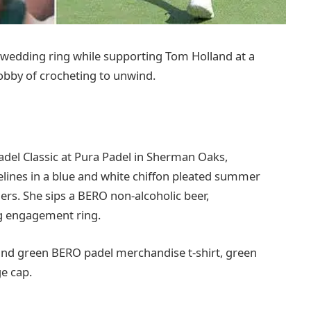
 wedding ring while supporting Tom Holland at a
obby of crocheting to unwind.
el Classic at Pura Padel in Sherman Oaks,
elines in a blue and white chiffon pleated summer
ers. She sips a BERO non-alcoholic beer,
ng engagement ring.
and green BERO padel merchandise t-shirt, green
ge cap.