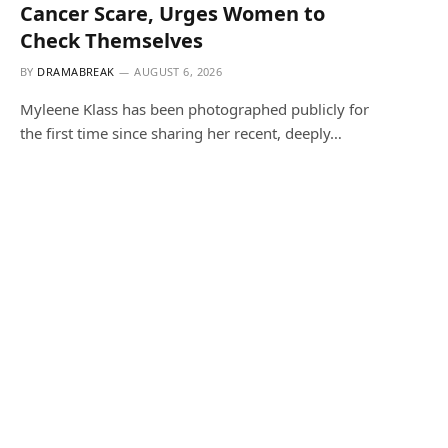
Cancer Scare, Urges Women to
Check Themselves
BY
DRAMABREAK
AUGUST 6, 2026
Myleene Klass has been photographed publicly for
the first time since sharing her recent, deeply…