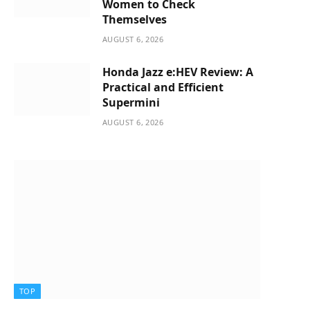
Women to Check
Themselves
AUGUST 6, 2026
Honda Jazz e:HEV Review: A
Practical and Efficient
Supermini
AUGUST 6, 2026
TOP