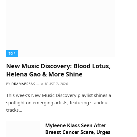
TOP
New Music Discovery: Blood Lotus,
Helena Gao & More Shine
BY
DRAMABREAK
AUGUST 7, 2026
This week’s New Music Discovery playlist shines a
spotlight on emerging artists, featuring standout
tracks…
Myleene Klass Seen After
Breast Cancer Scare, Urges