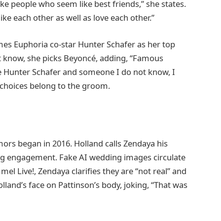
like people who seem like best friends,” she states.
like each other as well as love each other.”
es Euphoria co-star Hunter Schafer as her top
’t know, she picks Beyoncé, adding, “Famous
e Hunter Schafer and someone I do not know, I
choices belong to the groom.
mors began in 2016. Holland calls Zendaya his
ng engagement. Fake AI wedding images circulate
el Live!, Zendaya clarifies they are “not real” and
land’s face on Pattinson’s body, joking, “That was