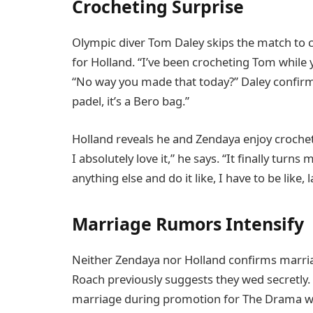
Crocheting Surprise
Olympic diver Tom Daley skips the match to 
for Holland. “I’ve been crocheting Tom while 
“No way you made that today?” Daley confirms
padel, it’s a Bero bag.”
Holland reveals he and Zendaya enjoy croche
I absolutely love it,” he says. “It finally turns 
anything else and do it like, I have to be like, l
Marriage Rumors Intensify
Neither Zendaya nor Holland confirms marriage
Roach previously suggests they wed secretly. E
marriage during promotion for The Drama with