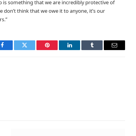
 is something that we are incredibly protective of
 don’t think that we owe it to anyone, it’s our
rs.”
Facebook
Twitter
Pinterest
LinkedIn
Tumblr
Email