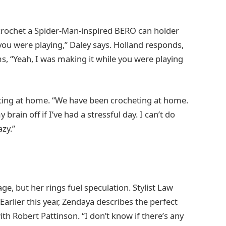
crochet a Spider-Man-inspired BERO can holder
you were playing,” Daley says. Holland responds,
, “Yeah, I was making it while you were playing
ting at home. “We have been crocheting at home.
my brain off if I’ve had a stressful day. I can’t do
azy.”
, but her rings fuel speculation. Stylist Law
arlier this year, Zendaya describes the perfect
 Robert Pattinson. “I don’t know if there’s any