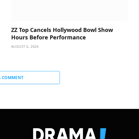
ZZ Top Cancels Hollywood Bowl Show
Hours Before Performance
AUGUST 6, 2026
A COMMENT