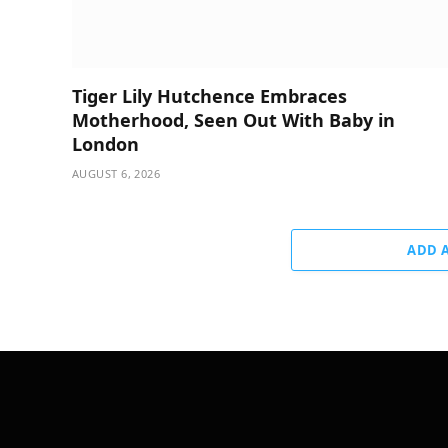
Tiger Lily Hutchence Embraces
Motherhood, Seen Out With Baby in
London
AUGUST 6, 2026
ADD 