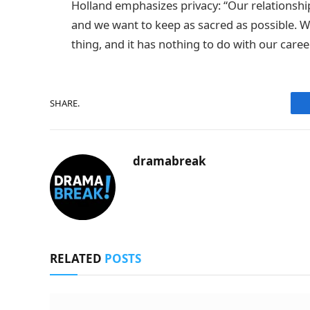
Holland emphasizes privacy: “Our relationship
and we want to keep as sacred as possible. We
thing, and it has nothing to do with our caree
SHARE.
dramabreak
RELATED
POSTS