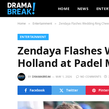
HOME
NEWS
ENTER
Home
Entertainment
Zendaya Flashes Wedding Ring Cheer
»
»
ENTERTAINMENT
Zendaya Flashes 
Holland at Padel
BY
DRAMABREAK
MAY 1, 2026
NO COMMENTS
Facebook
Twitter
Pinter