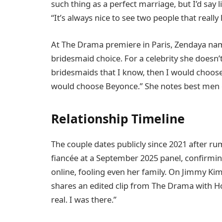
such thing as a perfect marriage, but I’d say 
“It’s always nice to see two people that really 
At The Drama premiere in Paris, Zendaya nam
bridesmaid choice. For a celebrity she doesn
bridesmaids that I know, then I would choos
would choose Beyonce.” She notes best men 
Relationship Timeline
The couple dates publicly since 2021 after ru
fiancée at a September 2025 panel, confirmi
online, fooling even her family. On Jimmy Kimm
shares an edited clip from The Drama with Hol
real. I was there.”