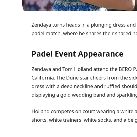
Zendaya turns heads in a plunging dress and
padel match, where he shares their shared h
Padel Event Appearance
Zendaya and Tom Holland attend the BERO Pad
California. The Dune star cheers from the sid
dress with a deep neckline and ruffled should
displaying a gold wedding band and sparkli
Holland competes on court wearing a white 
shorts, white trainers, white socks, and a bei