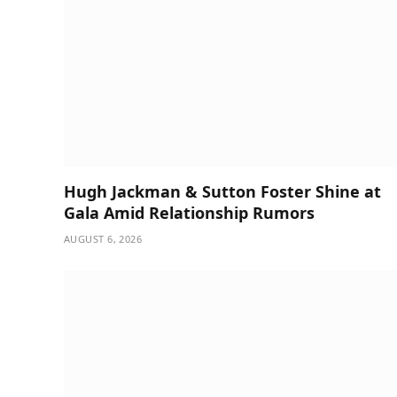
Hugh Jackman & Sutton Foster Shine at
Gala Amid Relationship Rumors
AUGUST 6, 2026