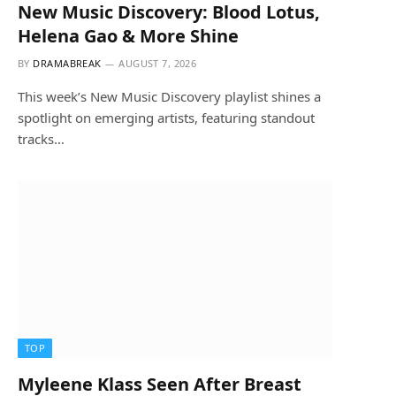
New Music Discovery: Blood Lotus,
Helena Gao & More Shine
BY
DRAMABREAK
AUGUST 7, 2026
This week’s New Music Discovery playlist shines a
spotlight on emerging artists, featuring standout
tracks…
TOP
Myleene Klass Seen After Breast