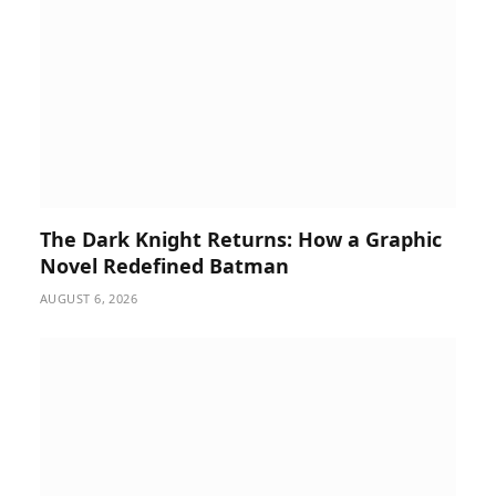
The Dark Knight Returns: How a Graphic
Novel Redefined Batman
AUGUST 6, 2026