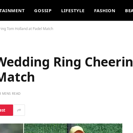
TAINMENT
GOSSIP
LIFESTYLE
FASHION
BE
ing Tom Holland at Padel Match
Wedding Ring Cheeri
 Match
3 MINS READ
est