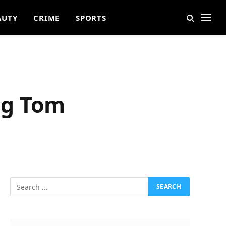
AUTY
CRIME
SPORTS
ng Tom