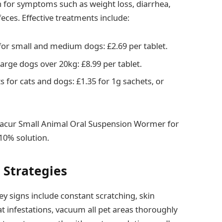
for symptoms such as weight loss, diarrhea,
feces. Effective treatments include:
or small and medium dogs: £2.69 per tablet.
rge dogs over 20kg: £8.99 per tablet.
for cats and dogs: £1.35 for 1g sachets, or
nacur Small Animal Oral Suspension Wormer for
 10% solution.
 Strategies
ey signs include constant scratching, skin
bat infestations, vacuum all pet areas thoroughly