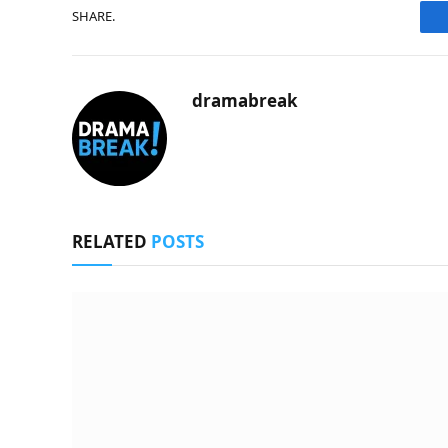
SHARE.
dramabreak
RELATED
POSTS