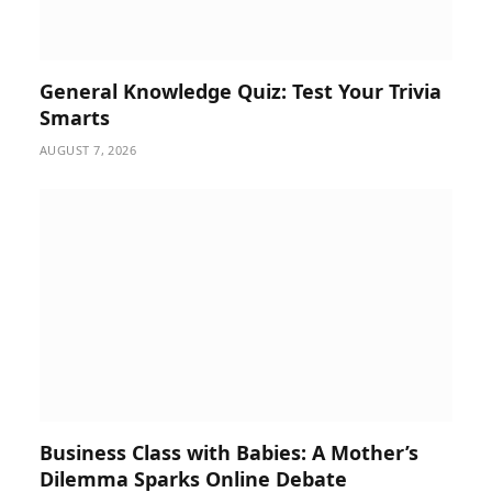
General Knowledge Quiz: Test Your Trivia
Smarts
AUGUST 7, 2026
Business Class with Babies: A Mother’s
Dilemma Sparks Online Debate