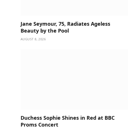
Jane Seymour, 75, Radiates Ageless
Beauty by the Pool
AUGUST 8, 2026
Duchess Sophie Shines in Red at BBC
Proms Concert