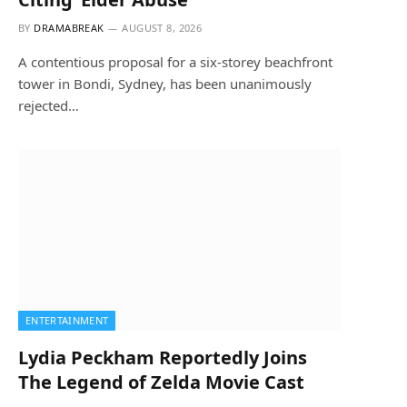
BY
DRAMABREAK
AUGUST 8, 2026
A contentious proposal for a six-storey beachfront
tower in Bondi, Sydney, has been unanimously
rejected…
ENTERTAINMENT
Lydia Peckham Reportedly Joins
The Legend of Zelda Movie Cast