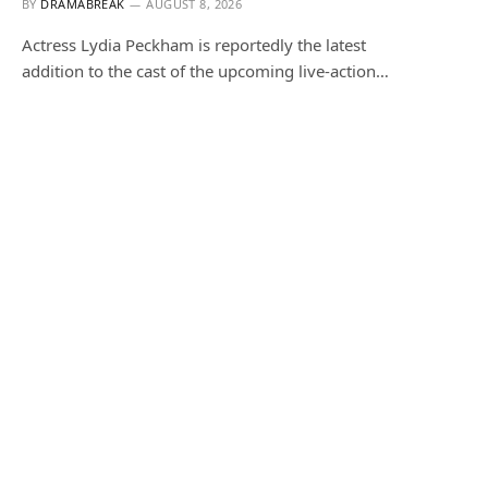
BY
DRAMABREAK
AUGUST 8, 2026
Actress Lydia Peckham is reportedly the latest
addition to the cast of the upcoming live-action…