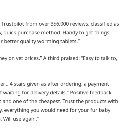
n Trustpilot from over 356,000 reviews, classified as
ry, quick purchase method. Handy to get things
or better quality worming tablets.”
y on vet prices.” A third praised: “Easy to talk to,
er… 4 stars given as after ordering, a payment
 waiting for delivery details.” Positive feedback
nt and one of the cheapest. Trust the products with
, everything you would need for your fur baby
. Will use again.”