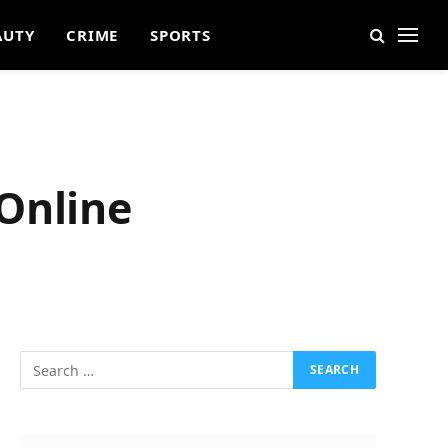
AUTY
CRIME
SPORTS
Online