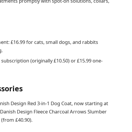
tments promptly with spot-on solutions, collars,
nt: £16.99 for cats, small dogs, and rabbits
g.
subscription (originally £10.50) or £15.99 one-
ssories
nish Design Red 3-in-1 Dog Coat, now starting at
e Danish Design Fleece Charcoal Arrows Slumber
 (from £40.90).