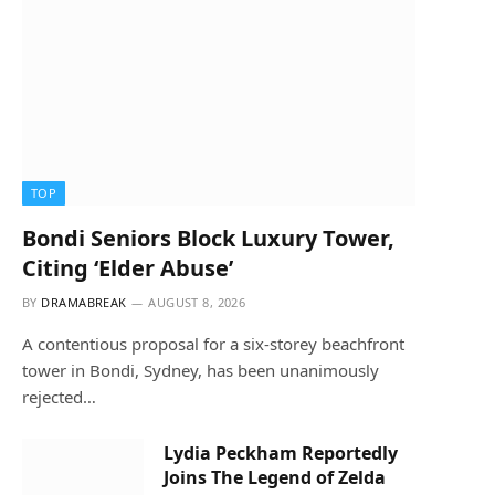
TOP
Bondi Seniors Block Luxury Tower,
Citing ‘Elder Abuse’
BY
DRAMABREAK
AUGUST 8, 2026
A contentious proposal for a six-storey beachfront
tower in Bondi, Sydney, has been unanimously
rejected…
Lydia Peckham Reportedly
Joins The Legend of Zelda