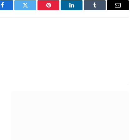
Facebook
Twitter
Pinterest
LinkedIn
Tumblr
Email