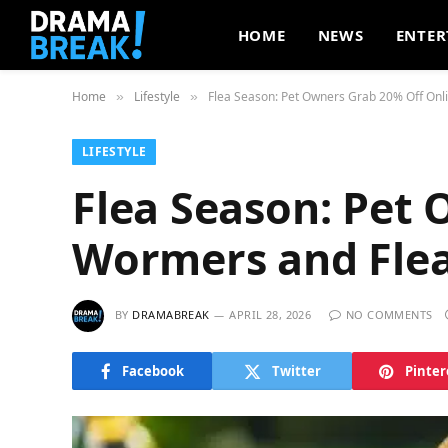
HOME
NEWS
ENTER
Home
Lifestyle
Flea Season: Pet Owners Grab 20% Off Onl
»
»
LIFESTYLE
Flea Season: Pet
Wormers and Fle
BY
DRAMABREAK
APRIL 28, 2026
NO COMMENTS
Facebook
Twitter
Pinter