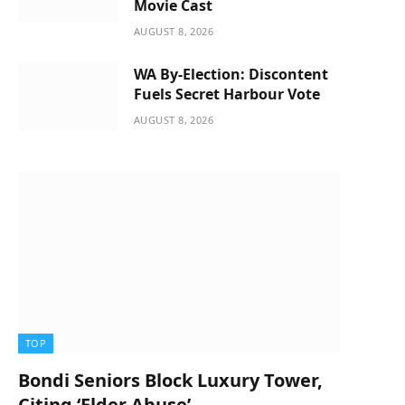
Movie Cast
AUGUST 8, 2026
WA By-Election: Discontent
Fuels Secret Harbour Vote
AUGUST 8, 2026
TOP
Bondi Seniors Block Luxury Tower,
Citing ‘Elder Abuse’