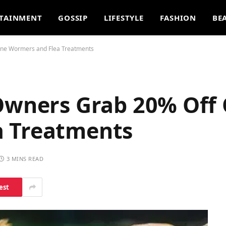
TAINMENT
GOSSIP
LIFESTYLE
FASHION
BE
ine Wormers and Flea Treatments
 Owners Grab 20% Off 
a Treatments
3 MINS READ
est