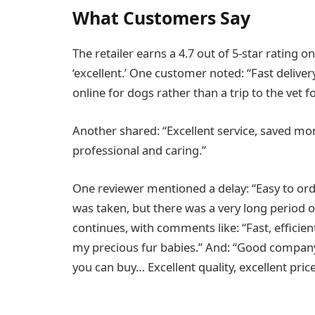
What Customers Say
The retailer earns a 4.7 out of 5-star rating o
‘excellent.’ One customer noted: “Fast delive
online for dogs rather than a trip to the vet f
Another shared: “Excellent service, saved mone
professional and caring.”
One reviewer mentioned a delay: “Easy to ord
was taken, but there was a very long period of
continues, with comments like: “Fast, efficie
my precious fur babies.” And: “Good company
you can buy… Excellent quality, excellent price