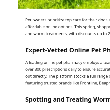
Pet owners prioritize top care for their dogs
affordable online options. This spring, shopper
and worm treatments, with discounts up to 2
Expert-Vetted Online Pet P
A leading online pet pharmacy employs a team
over 800 prescriptions daily to ensure accurat
out directly. The platform stocks a full rang
featuring trusted brands like Frontline, Beap
Spotting and Treating Worm