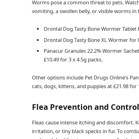
Worms pose a common threat to pets. Watch 
vomiting, a swollen belly, or visible worms in 
Drontal Dog Tasty Bone Wormer Tablet f
Drontal Dog Tasty Bone XL Wormer for la
Panacur Granules 22.2% Wormer Sachets 
£10.49 for 3 x 4.5g packs.
Other options include Pet Drugs Online’s Pa
cats, dogs, kittens, and puppies at £21.98 for
Flea Prevention and Control
Fleas cause intense itching and discomfort. K
irritation, or tiny black specks in fur. To com