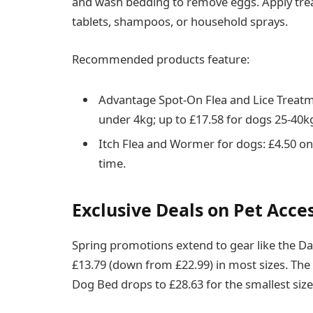
and wash bedding to remove eggs. Apply trea
tablets, shampoos, or household sprays.
Recommended products feature:
Advantage Spot-On Flea and Lice Treatme
under 4kg; up to £17.58 for dogs 25-40k
Itch Flea and Wormer for dogs: £4.50 on 
time.
Exclusive Deals on Pet Acce
Spring promotions extend to gear like the Da
£13.79 (down from £22.99) in most sizes. Th
Dog Bed drops to £28.63 for the smallest size