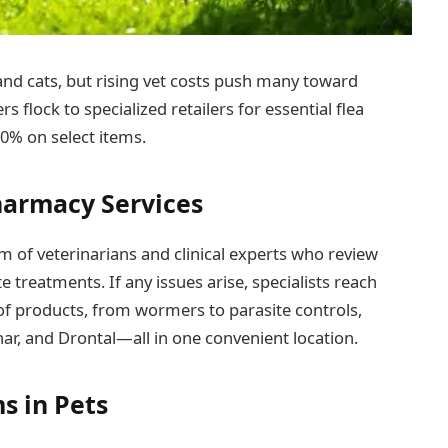
 and cats, but rising vet costs push many toward
s flock to specialized retailers for essential flea
0% on select items.
harmacy Services
 of veterinarians and clinical experts who review
e treatments. If any issues arise, specialists reach
e of products, from wormers to parasite controls,
har, and Drontal—all in one convenient location.
s in Pets