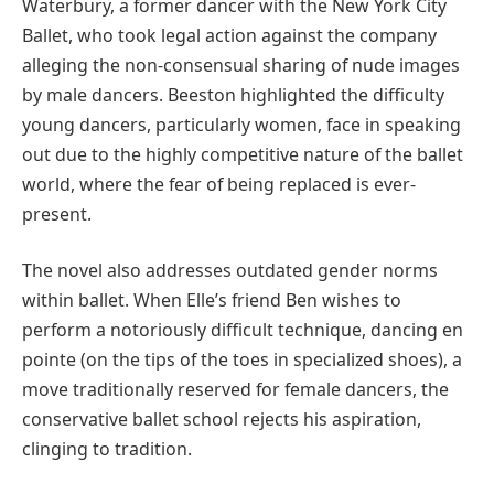
Waterbury, a former dancer with the New York City
Ballet, who took legal action against the company
alleging the non-consensual sharing of nude images
by male dancers. Beeston highlighted the difficulty
young dancers, particularly women, face in speaking
out due to the highly competitive nature of the ballet
world, where the fear of being replaced is ever-
present.
The novel also addresses outdated gender norms
within ballet. When Elle’s friend Ben wishes to
perform a notoriously difficult technique, dancing en
pointe (on the tips of the toes in specialized shoes), a
move traditionally reserved for female dancers, the
conservative ballet school rejects his aspiration,
clinging to tradition.