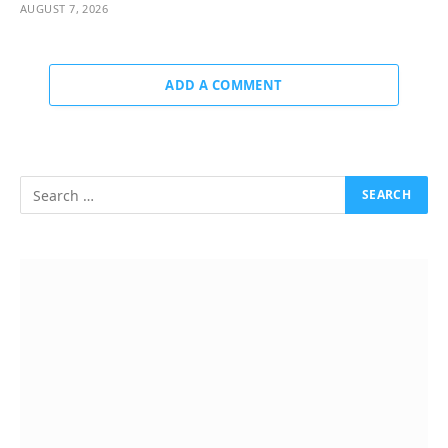
AUGUST 7, 2026
ADD A COMMENT