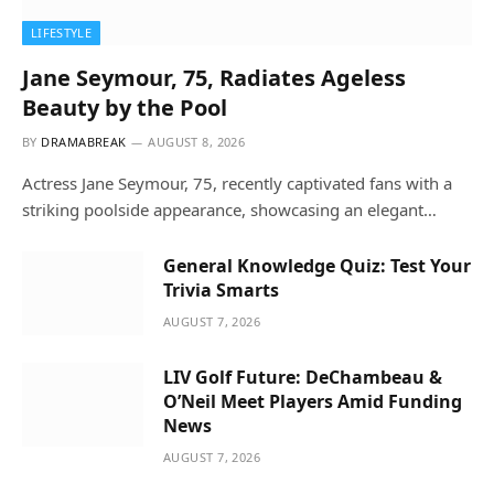
LIFESTYLE
Jane Seymour, 75, Radiates Ageless
Beauty by the Pool
BY
DRAMABREAK
AUGUST 8, 2026
Actress Jane Seymour, 75, recently captivated fans with a
striking poolside appearance, showcasing an elegant…
General Knowledge Quiz: Test Your
Trivia Smarts
AUGUST 7, 2026
LIV Golf Future: DeChambeau &
O’Neil Meet Players Amid Funding
News
AUGUST 7, 2026