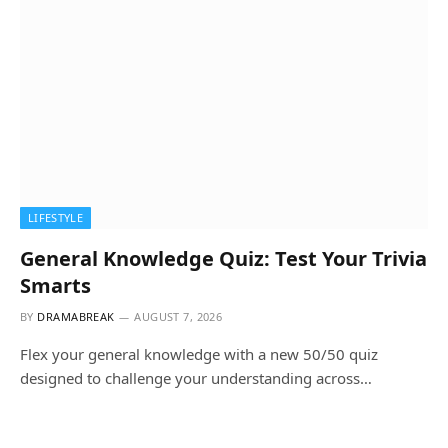
LIFESTYLE
General Knowledge Quiz: Test Your Trivia
Smarts
BY
DRAMABREAK
AUGUST 7, 2026
Flex your general knowledge with a new 50/50 quiz
designed to challenge your understanding across…