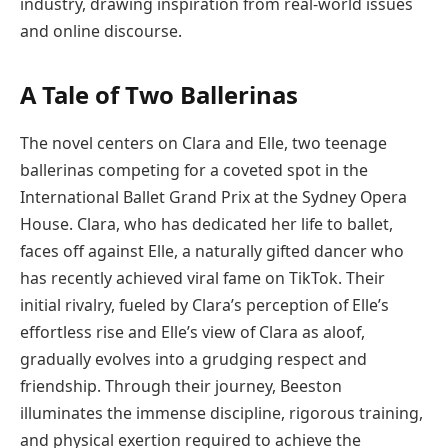
industry, drawing inspiration from real-world issues
and online discourse.
A Tale of Two Ballerinas
The novel centers on Clara and Elle, two teenage
ballerinas competing for a coveted spot in the
International Ballet Grand Prix at the Sydney Opera
House. Clara, who has dedicated her life to ballet,
faces off against Elle, a naturally gifted dancer who
has recently achieved viral fame on TikTok. Their
initial rivalry, fueled by Clara’s perception of Elle’s
effortless rise and Elle’s view of Clara as aloof,
gradually evolves into a grudging respect and
friendship. Through their journey, Beeston
illuminates the immense discipline, rigorous training,
and physical exertion required to achieve the