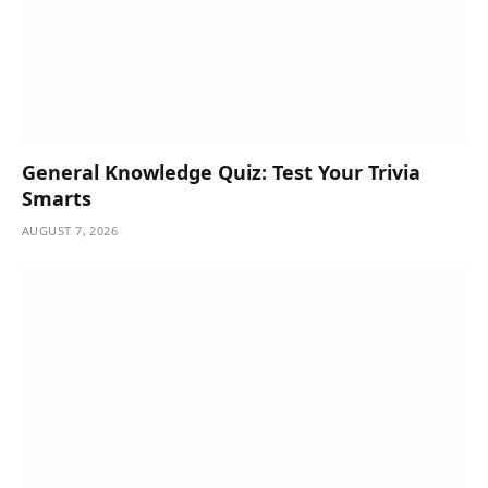
General Knowledge Quiz: Test Your Trivia
Smarts
AUGUST 7, 2026