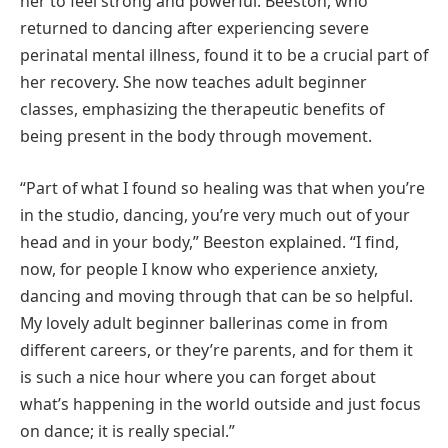
her to feel strong and powerful. Beeston, who
returned to dancing after experiencing severe
perinatal mental illness, found it to be a crucial part of
her recovery. She now teaches adult beginner
classes, emphasizing the therapeutic benefits of
being present in the body through movement.
“Part of what I found so healing was that when you’re
in the studio, dancing, you’re very much out of your
head and in your body,” Beeston explained. “I find,
now, for people I know who experience anxiety,
dancing and moving through that can be so helpful.
My lovely adult beginner ballerinas come in from
different careers, or they’re parents, and for them it
is such a nice hour where you can forget about
what’s happening in the world outside and just focus
on dance; it is really special.”