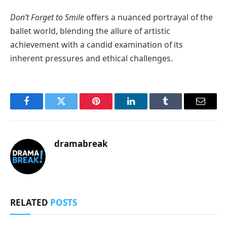
Don’t Forget to Smile
offers a nuanced portrayal of the
ballet world, blending the allure of artistic
achievement with a candid examination of its
inherent pressures and ethical challenges.
Facebook
Twitter
Pinterest
LinkedIn
Tumblr
Email
dramabreak
RELATED
POSTS