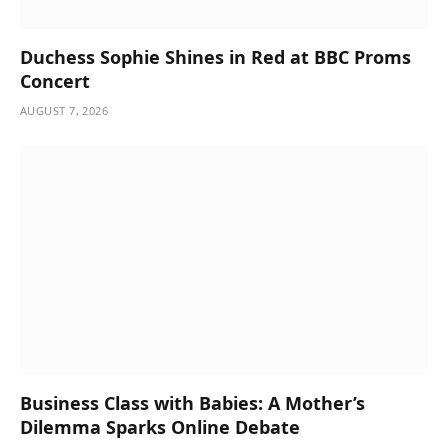
Duchess Sophie Shines in Red at BBC Proms
Concert
AUGUST 7, 2026
Business Class with Babies: A Mother’s
Dilemma Sparks Online Debate