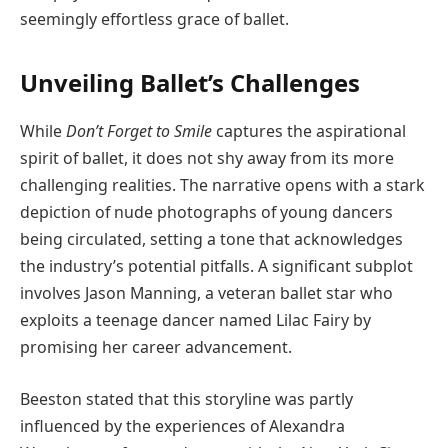
seemingly effortless grace of ballet.
Unveiling Ballet’s Challenges
While
Don’t Forget to Smile
captures the aspirational
spirit of ballet, it does not shy away from its more
challenging realities. The narrative opens with a stark
depiction of nude photographs of young dancers
being circulated, setting a tone that acknowledges
the industry’s potential pitfalls. A significant subplot
involves Jason Manning, a veteran ballet star who
exploits a teenage dancer named Lilac Fairy by
promising her career advancement.
Beeston stated that this storyline was partly
influenced by the experiences of Alexandra