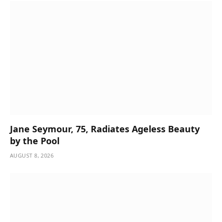
Jane Seymour, 75, Radiates Ageless Beauty
by the Pool
AUGUST 8, 2026