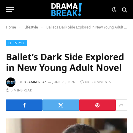
Home
Lifestyle
Ballet’s Dark Side Explored in New Young Adult Novel
»
»
LIFESTYLE
Ballet’s Dark Side Explored
in New Young Adult Novel
BY
DRAMABREAK
JUNE 29, 2026
NO COMMENTS
5 MINS READ