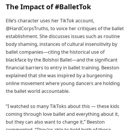
The Impact of #BalletTok
Elle’s character uses her TikTok account,
@HardCorpsTruths, to voice her critiques of the ballet
establishment. She discusses issues such as routine
body shaming, instances of cultural insensitivity by
ballet companies—citing the historical use of
blackface by the Bolshoi Ballet—and the significant
financial barriers to entry in ballet training. Beeston
explained that she was inspired by a burgeoning
online movement where young dancers are holding
the ballet world accountable.
“I watched so many TikToks about this — these kids
coming through love ballet and everything about it,
but they can also want to change it,” Beeston
commented. “They’re able to hold both of those