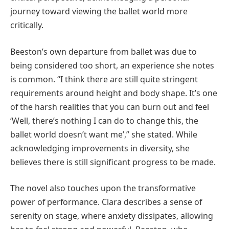
journey toward viewing the ballet world more
critically.
Beeston’s own departure from ballet was due to
being considered too short, an experience she notes
is common. “I think there are still quite stringent
requirements around height and body shape. It’s one
of the harsh realities that you can burn out and feel
‘Well, there’s nothing I can do to change this, the
ballet world doesn’t want me’,” she stated. While
acknowledging improvements in diversity, she
believes there is still significant progress to be made.
The novel also touches upon the transformative
power of performance. Clara describes a sense of
serenity on stage, where anxiety dissipates, allowing