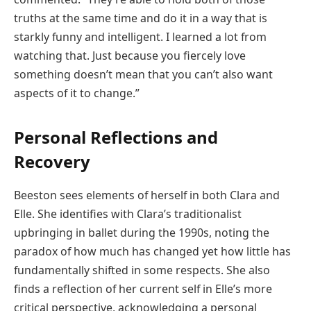
truths at the same time and do it in a way that is
starkly funny and intelligent. I learned a lot from
watching that. Just because you fiercely love
something doesn’t mean that you can’t also want
aspects of it to change.”
Personal Reflections and
Recovery
Beeston sees elements of herself in both Clara and
Elle. She identifies with Clara’s traditionalist
upbringing in ballet during the 1990s, noting the
paradox of how much has changed yet how little has
fundamentally shifted in some respects. She also
finds a reflection of her current self in Elle’s more
critical perspective, acknowledging a personal