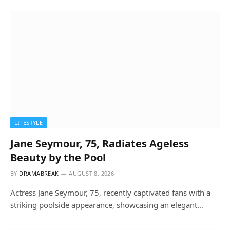
LIFESTYLE
Jane Seymour, 75, Radiates Ageless
Beauty by the Pool
BY
DRAMABREAK
AUGUST 8, 2026
Actress Jane Seymour, 75, recently captivated fans with a
striking poolside appearance, showcasing an elegant…