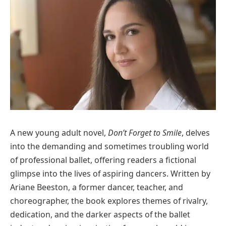
A new young adult novel,
Don’t Forget to Smile
, delves
into the demanding and sometimes troubling world
of professional ballet, offering readers a fictional
glimpse into the lives of aspiring dancers. Written by
Ariane Beeston, a former dancer, teacher, and
choreographer, the book explores themes of rivalry,
dedication, and the darker aspects of the ballet