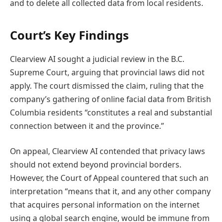
and to delete all collected data from local residents.
Court’s Key Findings
Clearview AI sought a judicial review in the B.C.
Supreme Court, arguing that provincial laws did not
apply. The court dismissed the claim, ruling that the
company’s gathering of online facial data from British
Columbia residents “constitutes a real and substantial
connection between it and the province.”
On appeal, Clearview AI contended that privacy laws
should not extend beyond provincial borders.
However, the Court of Appeal countered that such an
interpretation “means that it, and any other company
that acquires personal information on the internet
using a global search engine, would be immune from