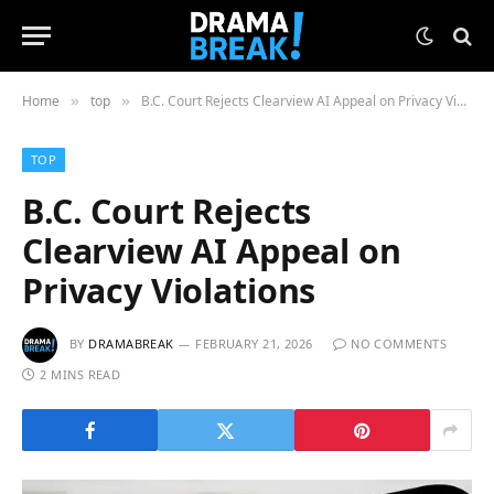
Home
top
B.C. Court Rejects Clearview AI Appeal on Privacy Violations
»
»
TOP
B.C. Court Rejects
Clearview AI Appeal on
Privacy Violations
BY
DRAMABREAK
FEBRUARY 21, 2026
NO COMMENTS
2 MINS READ