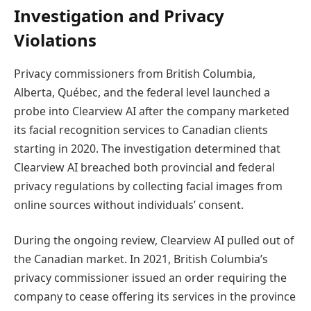
Investigation and Privacy
Violations
Privacy commissioners from British Columbia,
Alberta, Québec, and the federal level launched a
probe into Clearview AI after the company marketed
its facial recognition services to Canadian clients
starting in 2020. The investigation determined that
Clearview AI breached both provincial and federal
privacy regulations by collecting facial images from
online sources without individuals’ consent.
During the ongoing review, Clearview AI pulled out of
the Canadian market. In 2021, British Columbia’s
privacy commissioner issued an order requiring the
company to cease offering its services in the province