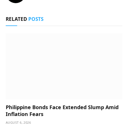
RELATED
POSTS
Philippine Bonds Face Extended Slump Amid
Inflation Fears
AUGUST 6, 2026