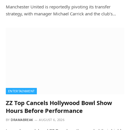
Manchester United is reportedly pivoting its transfer
strategy, with manager Michael Carrick and the club’s…
ENTERTAINMENT
ZZ Top Cancels Hollywood Bowl Show
Hours Before Performance
BY
DRAMABREAK
AUGUST 6, 2026