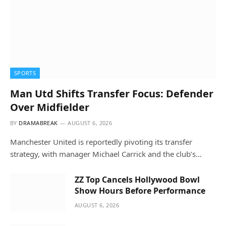
SPORTS
Man Utd Shifts Transfer Focus: Defender
Over Midfielder
BY
DRAMABREAK
AUGUST 6, 2026
Manchester United is reportedly pivoting its transfer
strategy, with manager Michael Carrick and the club’s…
ZZ Top Cancels Hollywood Bowl
Show Hours Before Performance
AUGUST 6, 2026