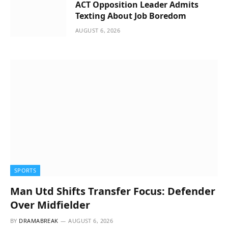
ACT Opposition Leader Admits
Texting About Job Boredom
AUGUST 6, 2026
SPORTS
Man Utd Shifts Transfer Focus: Defender
Over Midfielder
BY
DRAMABREAK
AUGUST 6, 2026