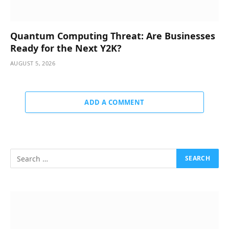
Quantum Computing Threat: Are Businesses
Ready for the Next Y2K?
AUGUST 5, 2026
ADD A COMMENT