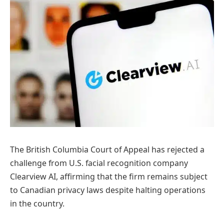
The British Columbia Court of Appeal has rejected a
challenge from U.S. facial recognition company
Clearview AI, affirming that the firm remains subject
to Canadian privacy laws despite halting operations
in the country.