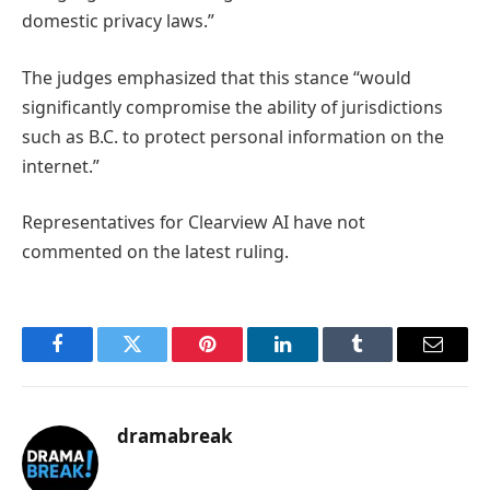
domestic privacy laws.”
The judges emphasized that this stance “would
significantly compromise the ability of jurisdictions
such as B.C. to protect personal information on the
internet.”
Representatives for Clearview AI have not
commented on the latest ruling.
Facebook
Twitter
Pinterest
LinkedIn
Tumblr
Email
dramabreak