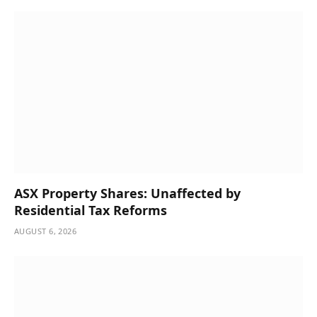
ASX Property Shares: Unaffected by
Residential Tax Reforms
AUGUST 6, 2026