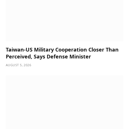
Taiwan-US Military Cooperation Closer Than
Perceived, Says Defense Minister
AUGUST 5, 2026