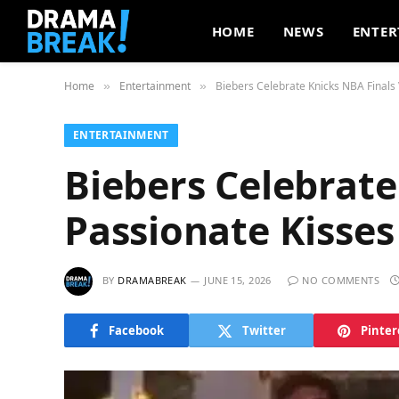
HOME
NEWS
ENTER
Home
Entertainment
Biebers Celebrate Knicks NBA Finals 
»
»
ENTERTAINMENT
Biebers Celebrate
Passionate Kisses
BY
DRAMABREAK
JUNE 15, 2026
NO COMMENTS
Facebook
Twitter
Pinter