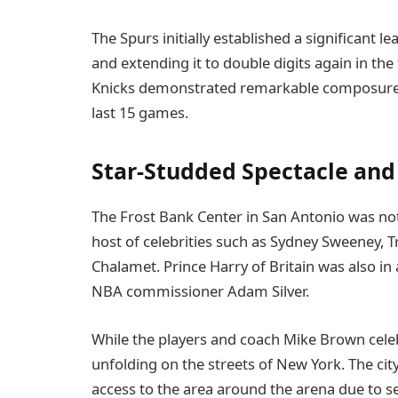
The Spurs initially established a significant l
and extending it to double digits again in the 
Knicks demonstrated remarkable composure t
last 15 games.
Star-Studded Spectacle and
The Frost Bank Center in San Antonio was nota
host of celebrities such as Sydney Sweeney, T
Chalamet. Prince Harry of Britain was also in
NBA commissioner Adam Silver.
While the players and coach Mike Brown cel
unfolding on the streets of New York. The ci
access to the area around the arena due to s