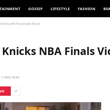
TAINMENT
GOSSIP
LIFESTYLE
FASHION
BE
Victory with Passionate Kisses
 Knicks NBA Finals Vi
3 MINS READ
est