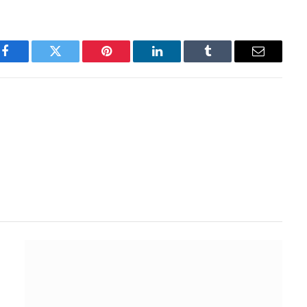
Facebook
Twitter
Pinterest
LinkedIn
Tumblr
Email