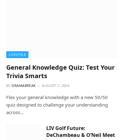
LIFESTYLE
General Knowledge Quiz: Test Your
Trivia Smarts
BY
DRAMABREAK
AUGUST 7, 2026
Flex your general knowledge with a new 50/50
quiz designed to challenge your understanding
across…
LIV Golf Future:
DeChambeau & O’Neil Meet