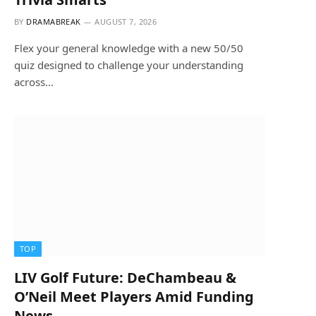
BY
DRAMABREAK
AUGUST 7, 2026
Flex your general knowledge with a new 50/50
quiz designed to challenge your understanding
across…
TOP
LIV Golf Future: DeChambeau &
O’Neil Meet Players Amid Funding
News