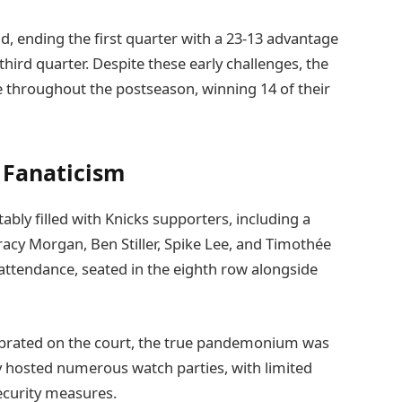
ead, ending the first quarter with a 23-13 advantage
third quarter. Despite these early challenges, the
hroughout the postseason, winning 14 of their
 Fanaticism
bly filled with Knicks supporters, including a
racy Morgan, Ben Stiller, Spike Lee, and Timothée
 attendance, seated in the eighth row alongside
ebrated on the court, the true pandemonium was
ty hosted numerous watch parties, with limited
ecurity measures.