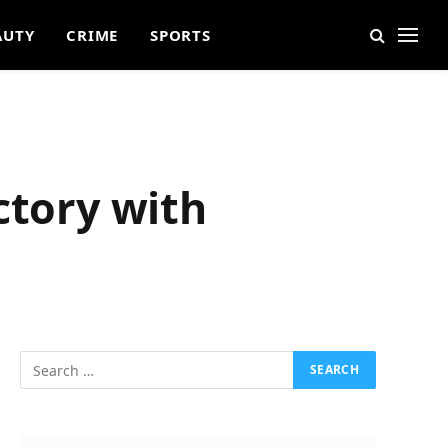
AUTY
CRIME
SPORTS
ctory with