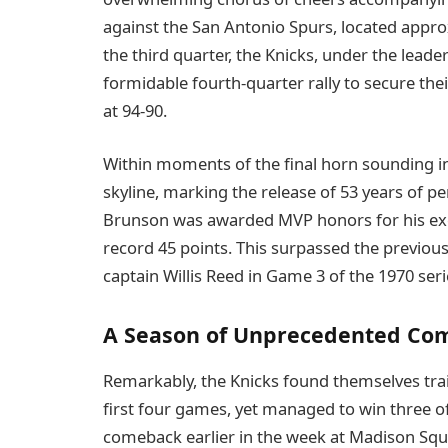
against the San Antonio Spurs, located approx
the third quarter, the Knicks, under the lead
formidable fourth-quarter rally to secure their
at 94-90.
Within moments of the final horn sounding i
skyline, marking the release of 53 years of pe
Brunson was awarded MVP honors for his exc
record 45 points. This surpassed the previous 
captain Willis Reed in Game 3 of the 1970 seri
A Season of Unprecedented Co
Remarkably, the Knicks found themselves traili
first four games, yet managed to win three of
comeback earlier in the week at Madison Sq