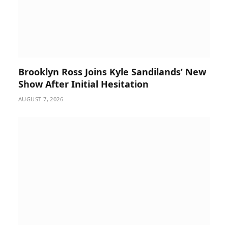
Brooklyn Ross Joins Kyle Sandilands’ New
Show After Initial Hesitation
AUGUST 7, 2026